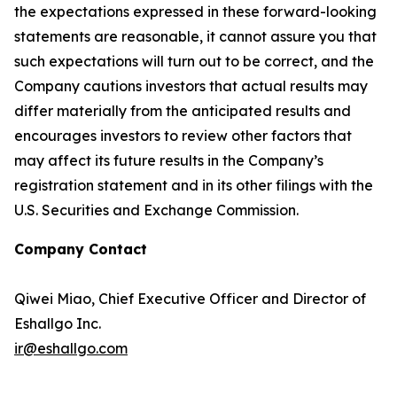
the expectations expressed in these forward-looking
statements are reasonable, it cannot assure you that
such expectations will turn out to be correct, and the
Company cautions investors that actual results may
differ materially from the anticipated results and
encourages investors to review other factors that
may affect its future results in the Company’s
registration statement and in its other filings with the
U.S. Securities and Exchange Commission.
Company Contact
Qiwei Miao, Chief Executive Officer and Director of
Eshallgo Inc.
ir@eshallgo.com