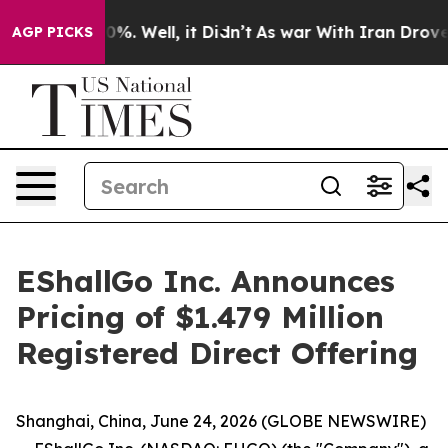
round 40%. Well, it Didn’t
As war With Iran Drove oi
AGP PICKS
EShallGo Inc. Announces
Pricing of $1.479 Million
Registered Direct Offering
Shanghai, China, June 24, 2026 (GLOBE NEWSWIRE)