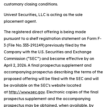
customary closing conditions.
Univest Securities, LLC is acting as the sole
placement agent.
The registered direct offering is being made
pursuant to a shelf registration statement on Form F-
3 (File No. 333-291149) previously filed by the
Company with the U.S. Securities and Exchange
Commission (“SEC”) and became effective by on
April 2, 2026. A final prospectus supplement and
accompanying prospectus describing the terms of the
proposed offering will be filed with the SEC and will
be available on the SEC's website located
at
http://www.sec.gov
. Electronic copies of the final
prospectus supplement and the accompanying
prospectus may be obtained, when available, by