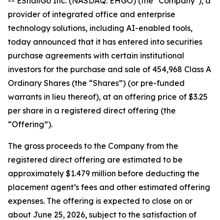
-- EShallGo Inc. (NASDAQ: EHGO) (the "Company"), a
provider of integrated office and enterprise
technology solutions, including AI-enabled tools,
today announced that it has entered into securities
purchase agreements with certain institutional
investors for the purchase and sale of 454,968 Class A
Ordinary Shares (the “Shares”) (or pre-funded
warrants in lieu thereof), at an offering price of $3.25
per share in a registered direct offering (the
“Offering”).
The gross proceeds to the Company from the
registered direct offering are estimated to be
approximately $1.479 million before deducting the
placement agent’s fees and other estimated offering
expenses. The offering is expected to close on or
about June 25, 2026, subject to the satisfaction of