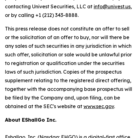
contacting Univest Securities, LLC at
info@univest.us
,
or by calling +1 (212) 343-8888.
This press release does not constitute an offer to sell
or the solicitation of an offer to buy, nor will there be
any sales of such securities in any jurisdiction in which
such offer, solicitation or sale would be unlawful prior
to registration or qualification under the securities
laws of such jurisdiction. Copies of the prospectus
supplement relating to the registered direct offering,
together with the accompanying base prospectus will
be filed by the Company and, upon filing, can be
obtained at the SEC's website at
www.sec.gov
.
About EShallGo Inc.
Eshallgo, Inc
. (Nasdaq:
EHGO
) is a digital-first office