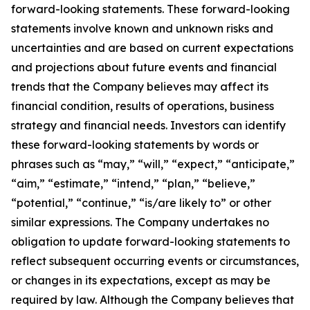
forward-looking statements. These forward-looking
statements involve known and unknown risks and
uncertainties and are based on current expectations
and projections about future events and financial
trends that the Company believes may affect its
financial condition, results of operations, business
strategy and financial needs. Investors can identify
these forward-looking statements by words or
phrases such as “may,” “will,” “expect,” “anticipate,”
“aim,” “estimate,” “intend,” “plan,” “believe,”
“potential,” “continue,” “is/are likely to” or other
similar expressions. The Company undertakes no
obligation to update forward-looking statements to
reflect subsequent occurring events or circumstances,
or changes in its expectations, except as may be
required by law. Although the Company believes that