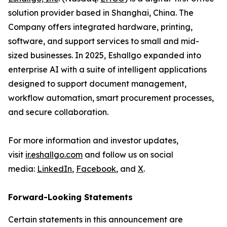
solution provider based in Shanghai, China. The
Company offers integrated hardware, printing,
software, and support services to small and mid-
sized businesses. In 2025, Eshallgo expanded into
enterprise AI with a suite of intelligent applications
designed to support document management,
workflow automation, smart procurement processes,
and secure collaboration.
For more information and investor updates,
visit
ir.eshallgo.com
and follow us on social
media:
LinkedIn
,
Facebook
, and
X
.
Forward-Looking Statements
Certain statements in this announcement are