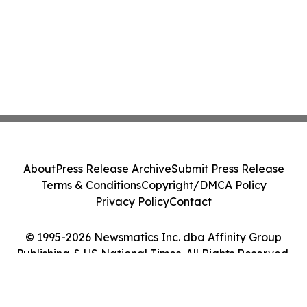
About
Press Release Archive
Submit Press Release
Terms & Conditions
Copyright/DMCA Policy
Privacy Policy
Contact
© 1995-2026 Newsmatics Inc. dba Affinity Group
Publishing & US National Times. All Rights Reserved.
Cookie Settings / Your Privacy Choices