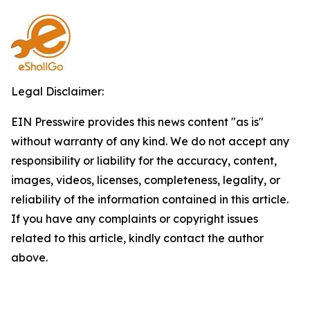
Legal Disclaimer:
EIN Presswire provides this news content "as is"
without warranty of any kind. We do not accept any
responsibility or liability for the accuracy, content,
images, videos, licenses, completeness, legality, or
reliability of the information contained in this article.
If you have any complaints or copyright issues
related to this article, kindly contact the author
above.