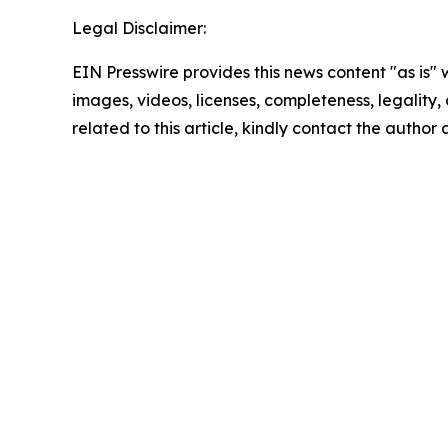
Legal Disclaimer:
EIN Presswire provides this news content "as is" 
images, videos, licenses, completeness, legality, o
related to this article, kindly contact the author