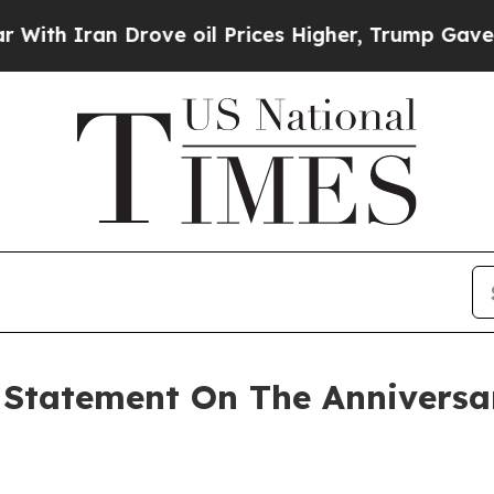
h Iran Drove oil Prices Higher, Trump Gave Poli
Statement On The Anniversar