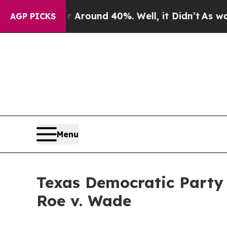
 a Floor Around 40%. Well, it Didn’t
As war Wit
AGP PICKS
Menu
Texas Democratic Party 
Roe v. Wade