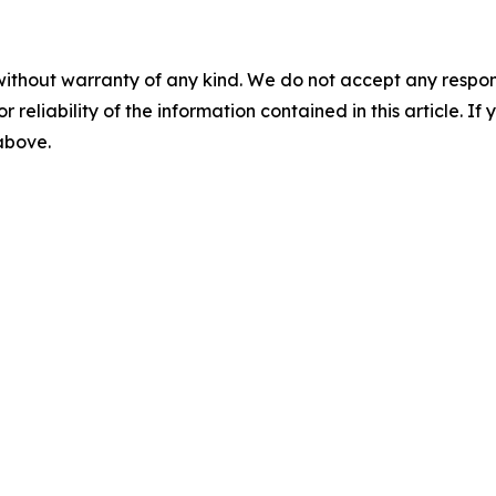
without warranty of any kind. We do not accept any responsib
r reliability of the information contained in this article. I
 above.