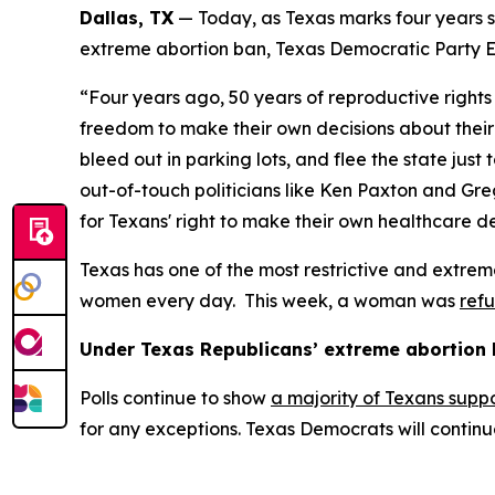
Dallas, TX
 — Today, as Texas marks four years s
extreme abortion ban, Texas Democratic Party Ex
“Four years ago, 50 years of reproductive rights
freedom to make their own decisions about their 
bleed out in parking lots, and flee the state ju
out-of-touch politicians like Ken Paxton and Gr
for Texans' right to make their own healthcare de
Texas has one of the most restrictive and extreme
women every day.  This week, a woman was 
refu
Under Texas Republicans’ extreme abortion 
Polls continue to show 
a majority of Texans suppo
for any exceptions. Texas Democrats will continue