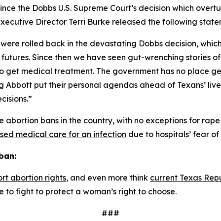
ince the 
Dobbs 
U.S. Supreme Court’s decision which overt
ecutive Director Terri Burke released the following state
 were rolled back in the devastating Dobbs decision, whic
futures. Since then we have seen gut-wrenching stories of
st to get medical treatment. The government has no place 
eg Abbott put their personal agendas ahead of Texans’ liv
cisions.”
 abortion bans in the country, with no exceptions for rape 
sed medical care for an infection
 due to hospitals’ fear o
ban:
rt abortion rights
, and even more think 
current Texas Rep
 to fight to protect a woman’s right to choose. 
###