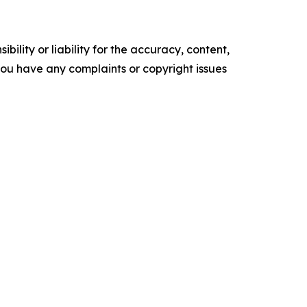
ility or liability for the accuracy, content,
f you have any complaints or copyright issues