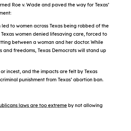
urned 
Roe v. Wade 
and paved the way for Texas’ 
ment:
h led to women across Texas being robbed of the 
 Texas women denied lifesaving care, forced to 
getting between a woman and her doctor. While 
es and freedoms, Texas Democrats will stand up 
or incest, and the impacts are felt by Texas 
f criminal punishment from Texas’ abortion ban.
ublicans laws are too extreme
 by not allowing 