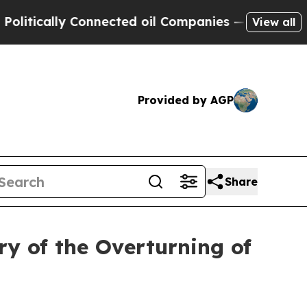
tically Connected oil Companies — not Taxpayers
View all
Provided by AGP
Share
y of the Overturning of