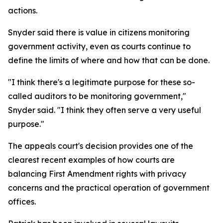
actions.
Snyder said there is value in citizens monitoring
government activity, even as courts continue to
define the limits of where and how that can be done.
"I think there's a legitimate purpose for these so-
called auditors to be monitoring government,"
Snyder said. "I think they often serve a very useful
purpose."
The appeals court's decision provides one of the
clearest recent examples of how courts are
balancing First Amendment rights with privacy
concerns and the practical operation of government
offices.