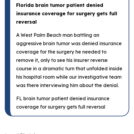
Florida brain tumor patient denied
insurance coverage for surgery gets full
reversal
A West Palm Beach man battling an
aggressive brain tumor was denied insurance
coverage for the surgery he needed to
remove it, only to see his insurer reverse
course in a dramatic turn that unfolded inside
his hospital room while our investigative team
was there interviewing him about the denial.
FL brain tumor patient denied insurance
coverage for surgery gets full reversal