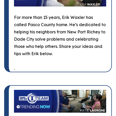
For more than 15 years, Erik Waxler has
called Pasco County home. He’s dedicated to
helping his neighbors from New Port Richey to
Dade City solve problems and celebrating
those who help others. Share your ideas and
tips with Erik below.
.