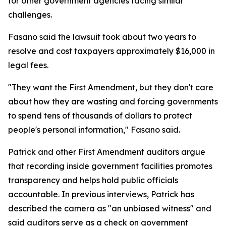
for other government agencies facing similar
challenges.
Fasano said the lawsuit took about two years to
resolve and cost taxpayers approximately $16,000 in
legal fees.
"They want the First Amendment, but they don't care
about how they are wasting and forcing governments
to spend tens of thousands of dollars to protect
people's personal information," Fasano said.
Patrick and other First Amendment auditors argue
that recording inside government facilities promotes
transparency and helps hold public officials
accountable. In previous interviews, Patrick has
described the camera as "an unbiased witness" and
said auditors serve as a check on government