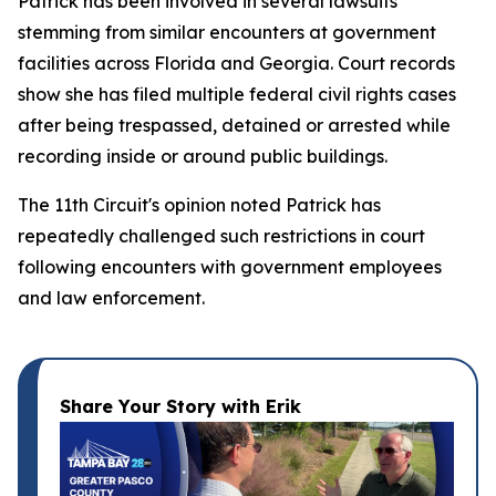
Patrick has been involved in several lawsuits
stemming from similar encounters at government
facilities across Florida and Georgia. Court records
show she has filed multiple federal civil rights cases
after being trespassed, detained or arrested while
recording inside or around public buildings.
The 11th Circuit's opinion noted Patrick has
repeatedly challenged such restrictions in court
following encounters with government employees
and law enforcement.
Share Your Story with Erik