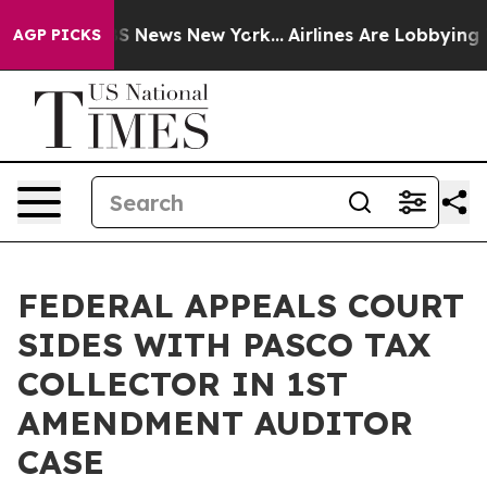
e was CBS News New York...
Airlines Are Lobbying To Ch
AGP PICKS
FEDERAL APPEALS COURT
SIDES WITH PASCO TAX
COLLECTOR IN 1ST
AMENDMENT AUDITOR
CASE