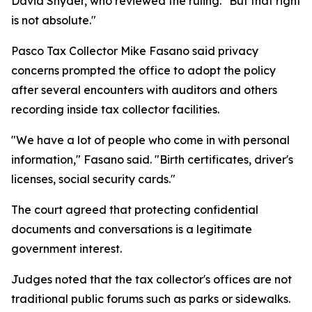
David Snyder, who reviewed the ruling. "But that right
is not absolute."
Pasco Tax Collector Mike Fasano said privacy
concerns prompted the office to adopt the policy
after several encounters with auditors and others
recording inside tax collector facilities.
"We have a lot of people who come in with personal
information," Fasano said. "Birth certificates, driver's
licenses, social security cards."
The court agreed that protecting confidential
documents and conversations is a legitimate
government interest.
Judges noted that the tax collector's offices are not
traditional public forums such as parks or sidewalks.