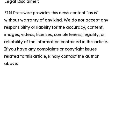
Legal Disclaimer:
EIN Presswire provides this news content "as is"
without warranty of any kind. We do not accept any
responsibility or liability for the accuracy, content,
images, videos, licenses, completeness, legality, or
reliability of the information contained in this article.
If you have any complaints or copyright issues
related to this article, kindly contact the author
above.