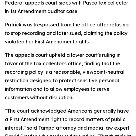
Federal appeals court sides with Pasco tax collector
in 1st Amendment auditor case
Patrick was trespassed from the office after refusing
to stop recording and later sued, claiming the policy
violated her First Amendment rights.
The appeals court upheld a lower court's ruling in
favor of the tax collector's office, finding that the
recording policy is a reasonable, viewpoint-neutral
restriction designed to protect sensitive personal
information and to allow employees to serve
customers without disruption.
"The court acknowledged Americans generally have
a First Amendment right to record matters of public
interest," said Tampa attorney and media law expert