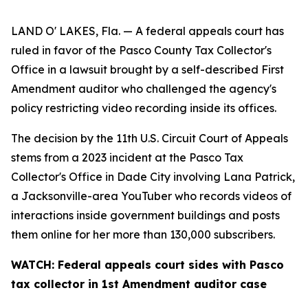
LAND O' LAKES, Fla. — A federal appeals court has
ruled in favor of the Pasco County Tax Collector's
Office in a lawsuit brought by a self-described First
Amendment auditor who challenged the agency's
policy restricting video recording inside its offices.
The decision by the 11th U.S. Circuit Court of Appeals
stems from a 2023 incident at the Pasco Tax
Collector's Office in Dade City involving Lana Patrick,
a Jacksonville-area YouTuber who records videos of
interactions inside government buildings and posts
them online for her more than 130,000 subscribers.
WATCH: Federal appeals court sides with Pasco
tax collector in 1st Amendment auditor case