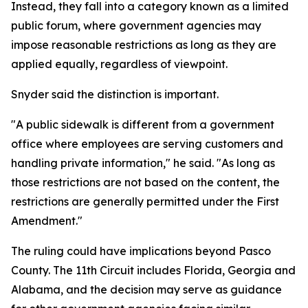
Instead, they fall into a category known as a limited
public forum, where government agencies may
impose reasonable restrictions as long as they are
applied equally, regardless of viewpoint.
Snyder said the distinction is important.
"A public sidewalk is different from a government
office where employees are serving customers and
handling private information," he said. "As long as
those restrictions are not based on the content, the
restrictions are generally permitted under the First
Amendment."
The ruling could have implications beyond Pasco
County. The 11th Circuit includes Florida, Georgia and
Alabama, and the decision may serve as guidance