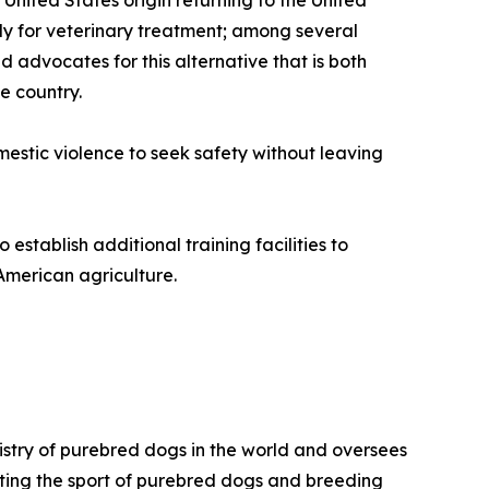
 United States origin returning to the United
ely for veterinary treatment; among several
d advocates for this alternative that is both
e country.
omestic violence to seek safety without leaving
stablish additional training facilities to
American agriculture.
istry of purebred dogs in the world and oversees
omoting the sport of purebred dogs and breeding