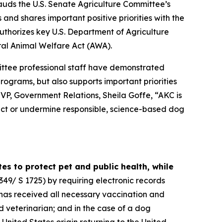
uds the U.S. Senate Agriculture Committee’s
and shares important positive priorities with the
eauthorizes key U.S. Department of Agriculture
ral Animal Welfare Act (AWA).
ttee professional staff have demonstrated
 programs, but also supports important priorities
VP, Government Relations, Sheila Goffe, “AKC is
rict or undermine responsible, science-based dog
s to protect pet and public health, while
349/ S 1725) by requiring electronic records
 has received all necessary vaccination and
d veterinarian; and in the case of a dog