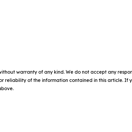
without warranty of any kind. We do not accept any responsib
r reliability of the information contained in this article. I
 above.