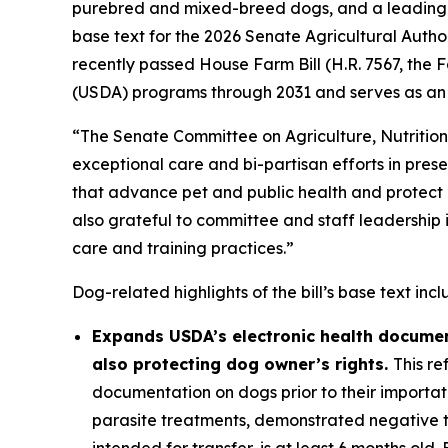
purebred and mixed-breed dogs, and a leading v
base text for the 2026 Senate Agricultural Author
recently passed House Farm Bill (H.R. 7567, the
F
(USDA) programs through 2031 and serves as an i
“The Senate Committee on Agriculture, Nutritio
exceptional care and bi-partisan efforts in presen
that advance pet and public health and protect 
also grateful to committee and staff leadership 
care and training practices.”
Dog-related highlights of the bill’s base text incl
Expands USDA’s electronic health document
also protecting dog owner’s rights.
This re
documentation on dogs prior to their importat
parasite treatments, demonstrated negative te