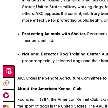
intended for transfer, is at least 6 months old
States; United States military working dogs; 
others. AKC opposes the current, arbitrary ban
more effective for protecting public health, a
Protecting Animals with Shelter.
Reauthorize
their pets behind.
National Detector Dog Training Center.
Aut
prepare specially selected dogs and their han
AKC urges the Senate Agriculture Committee to 
About the American Kennel Club
Founded in 1884, the American Kennel Club is a n
the sport of dogs in the United States. The AKC i