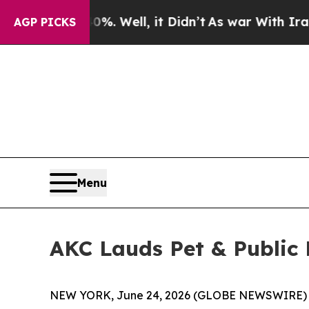
nd 40%. Well, it Didn’t
As war With Iran Drove 
AGP PICKS
Menu
AKC Lauds Pet & Public H
NEW YORK, June 24, 2026 (GLOBE NEWSWIRE) -