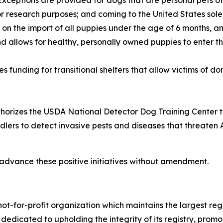
. Exceptions are provided for dogs that are personal pets of
for research purposes; and coming to the United States sol
 on the import of all puppies under the age of 6 months, an
nd allows for healthy, personally owned puppies to enter th
s funding for transitional shelters that allow victims of d
horizes the USDA National Detector Dog Training Center to e
dlers to detect invasive pests and diseases that threaten 
advance these positive initiatives without amendment.
ot-for-profit organization which maintains the largest reg
s dedicated to upholding the integrity of its registry, pr