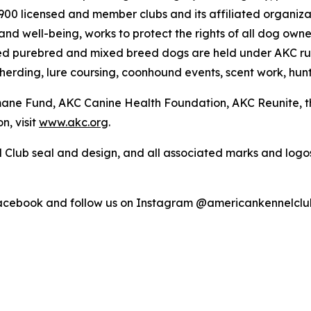
4,900 licensed and member clubs and its affiliated organi
nd well-being, works to protect the rights of all dog own
ed purebred and mixed breed dogs are held under AKC rul
 herding, lure coursing, coonhound events, scent work, hunt
umane Fund, AKC Canine Health Foundation, AKC Reunite, 
n, visit
www.akc.org
.
 Club seal and design, and all associated marks and log
Facebook and follow us on Instagram @americankennelclu