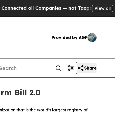
cted oil Companies — not Taxpayers — the Chance
View all
Provided by AGP
Share
rm Bill 2.0
nization that is the world’s largest registry of