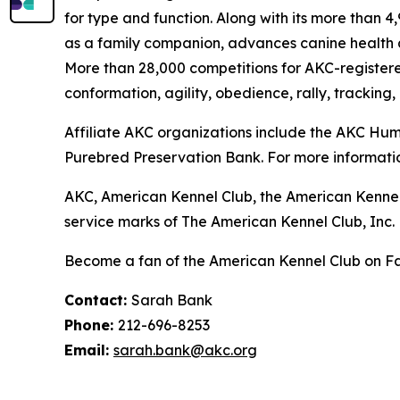
for type and function. Along with its more than 
as a family companion, advances canine health a
More than 28,000 competitions for AKC-register
conformation, agility, obedience, rally, tracking,
Affiliate AKC organizations include the AKC H
Purebred Preservation Bank. For more informatio
AKC, American Kennel Club, the American Kennel
service marks of The American Kennel Club, Inc.
Become a fan of the American Kennel Club on 
Contact:
Sarah Bank
Phone:
212-696-8253
Email:
sarah.bank@akc.org