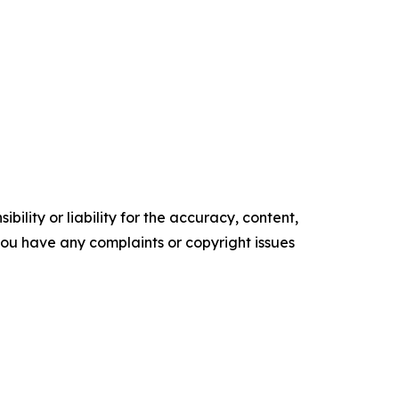
ility or liability for the accuracy, content,
f you have any complaints or copyright issues