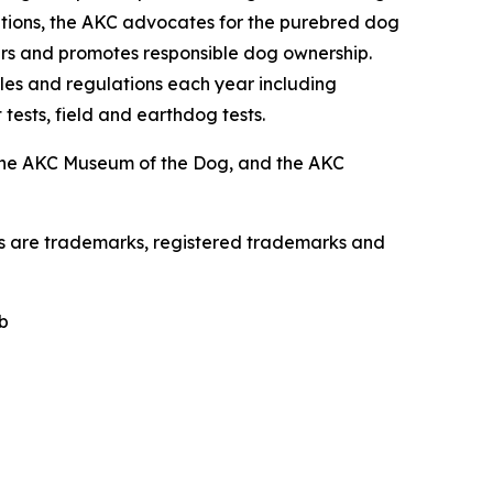
zations, the AKC advocates for the purebred dog
ers and promotes responsible dog ownership.
es and regulations each year including
 tests, field and earthdog tests.
the AKC Museum of the Dog, and the AKC
os are trademarks, registered trademarks and
b