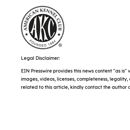
Legal Disclaimer:
EIN Presswire provides this news content "as is" 
images, videos, licenses, completeness, legality, o
related to this article, kindly contact the author