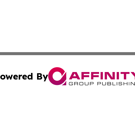
owered By
ubmit Press Release
Terms & Conditions
Copyright/DMCA
cs Inc. dba Affinity Group Publishing & US National Times.
Cookie Settings / Your Privacy Choices