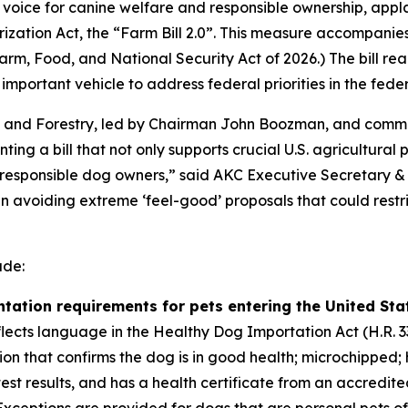
oice for canine welfare and responsible ownership, appla
ization Act, the “Farm Bill 2.0”. This measure accompanies 
arm, Food, and National Security Act of 2026
.) The bill r
mportant vehicle to address federal priorities in the fede
n and Forestry, led by Chairman John Boozman, and commi
ting a bill that not only supports crucial U.S. agricultural
responsible dog owners,” said AKC Executive Secretary & 
in avoiding extreme ‘feel-good’ proposals that could rest
ude:
ation requirements for pets entering the United State
flects language in the Healthy Dog Importation Act (H.R. 3
ion that confirms the dog is in good health; microchipped;
st results, and has a health certificate from an accredite