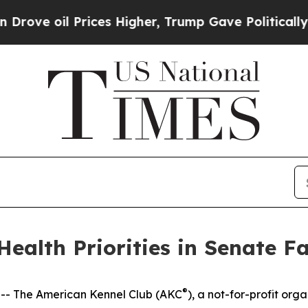
oil Prices Higher, Trump Gave Politically Conne
ealth Priorities in Senate Fa
®
- The American Kennel Club (AKC
), a not-for-profit orga