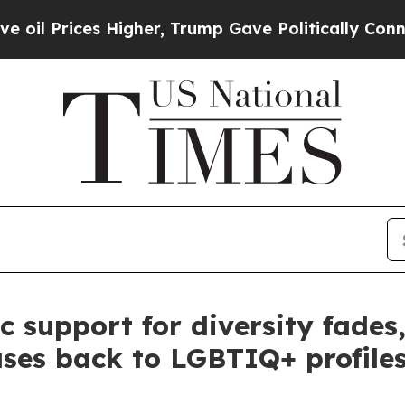
Higher, Trump Gave Politically Connected oil Co
 support for diversity fades
ases back to LGBTIQ+ profile