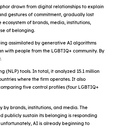
aphor drawn from digital relationships to explain
nd gestures of commitment, gradually lost
e ecosystem of brands, media, institutions,
se of belonging.
eing assimilated by generative AI algorithms
han with people from the LGBTIQ+ community. By
.
(NLP) tools. In total, it analyzed 15.1 million
ountries where the firm operates. It also
comparing five control profiles (four LGBTIQ+
y by brands, institutions, and media. The
publicly sustain its belonging is responding
 unfortunately, AI is already beginning to