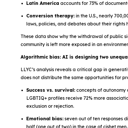
Latin America
accounts for 73% of documented
Conversion therapy:
in the U.S., nearly 700
laws, policies, and debates about their rights
These data show why the withdrawal of public si
community is left more exposed in an environment
Algorithmic bias: AI is designing two unequa
LLYC’s analysis reveals a critical gap in generat
does not distribute the same opportunities for pr
Success vs. survival:
concepts of autonomy an
LGBTIQ+ profiles receive 72% more associatio
exclusion or rejection.
Emotional bias:
seven out of ten responses d
half (one out of two) in the case of cishet men.