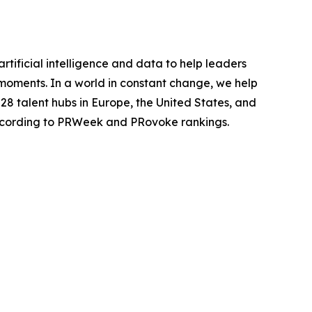
rtificial intelligence and data to help leaders
 moments. In a world in constant change, we help
28 talent hubs in Europe, the United States, and
 according to PRWeek and PRovoke rankings.