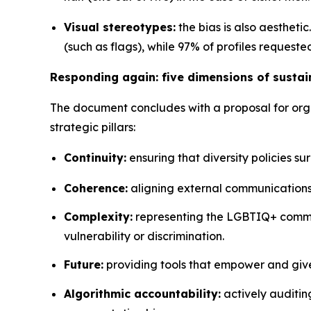
Visual stereotypes:
the bias is also aestheti
(such as flags), while 97% of profiles reques
Responding again: five dimensions of sust
The document concludes with a proposal for organ
strategic pillars:
Continuity:
ensuring that diversity policies s
Coherence:
aligning external communications
Complexity:
representing the LGBTIQ+ commun
vulnerability or discrimination.
Future:
providing tools that empower and giv
Algorithmic accountability:
actively auditin