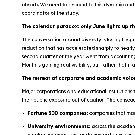
absorb. We need to respond to this dynamic and n
coordinator of the study.
The calendar paradox: only June lights up t
The conversation around diversity is losing frequ
reduction that has accelerated sharply to nearly
second quarter of the year went from accounting
Month is gaining real visibility, but rather that i
The retreat of corporate and academic voic
Major corporations and educational institutions 
their public exposure out of caution. The conseq
Fortune 500 companies:
companies that maint
University environments:
across the academi
weakening measures, or downward revisions.