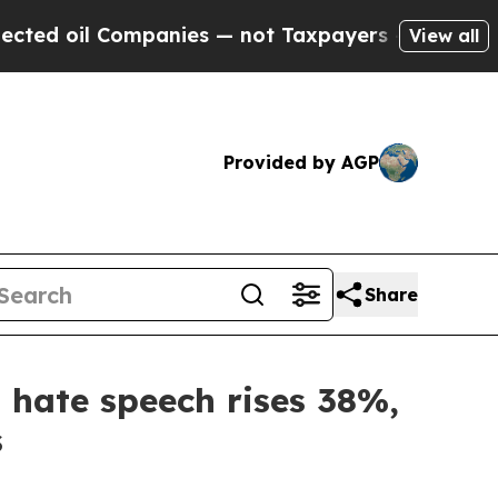
mpanies — not Taxpayers — the Chance to Cash in
View all
Provided by AGP
Share
, hate speech rises 38%,
s