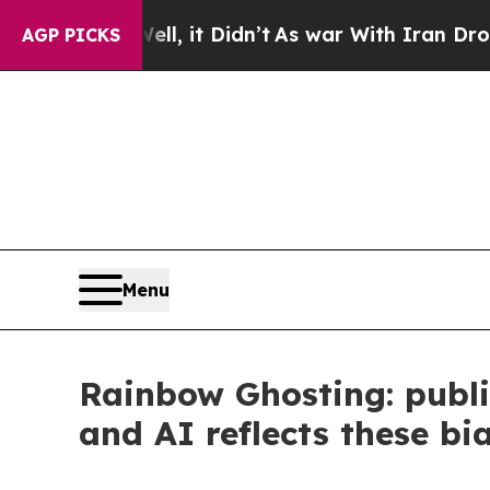
ll, it Didn’t
As war With Iran Drove oil Prices 
AGP PICKS
Menu
Rainbow Ghosting: public
and AI reflects these bi