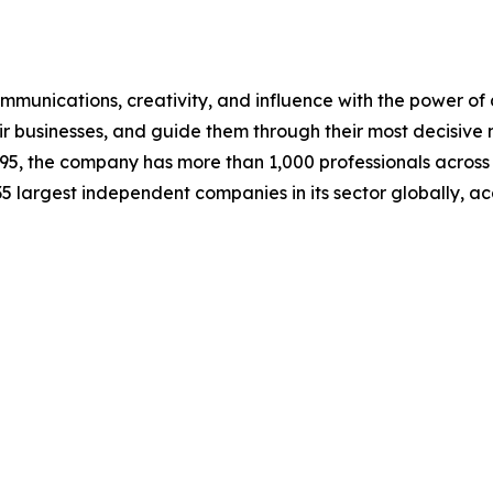
mmunications, creativity, and influence with the power of a
ir businesses, and guide them through their most decisive
95, the company has more than 1,000 professionals across 
 35 largest independent companies in its sector globally,