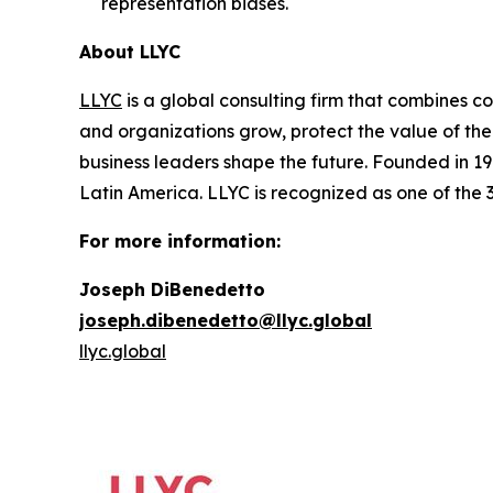
representation biases.
About LLYC
LLYC
is a global consulting firm that combines co
and organizations grow, protect the value of the
business leaders shape the future. Founded in 19
Latin America. LLYC is recognized as one of the
For more information:
Joseph DiBenedetto
joseph.dibenedetto@llyc.global
llyc.global