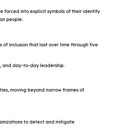
forced into explicit symbols of their identity
ian people.
of inclusion that last over time through five
s, and day-to-day leadership.
ities, moving beyond narrow frames of
anizations to detect and mitigate