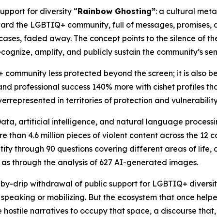
upport for diversity “
Rainbow Ghosting”
: a cultural met
rd the LGBTIQ+ community, full of messages, promises, a
cases, faded away. The concept points to the silence of th
ecognize, amplify, and publicly sustain the community’s sen
 community less protected beyond the screen; it is also b
nd professional success 140% more with cishet profiles t
verrepresented in territories of protection and vulnerability
a, artificial intelligence, and natural language processing 
 than 4.6 million pieces of violent content across the 12 c
ty through 90 questions covering different areas of life, 
ll as through the analysis of 627 AI-generated images.
p-by-drip withdrawal of public support for LGBTIQ+ diversit
eaking or mobilizing. But the ecosystem that once helped 
 hostile narratives to occupy that space, a discourse that,