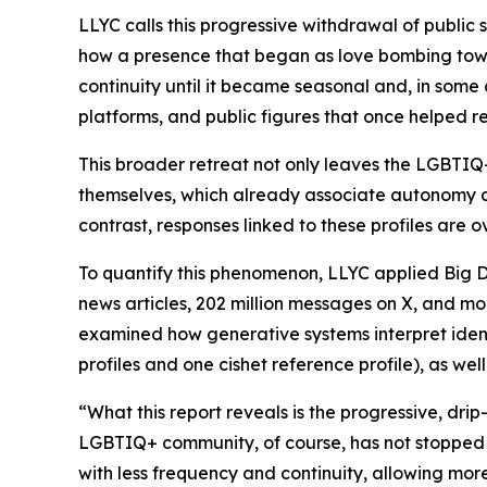
LLYC calls this progressive withdrawal of public s
how a presence that began as love bombing towa
continuity until it became seasonal and, in some 
platforms, and public figures that once helped r
This broader retreat not only leaves the LGBTIQ+
themselves, which already associate autonomy a
contrast, responses linked to these profiles are o
To quantify this phenomenon, LLYC applied Big Dat
news articles, 202 million messages on X, and more
examined how generative systems interpret identi
profiles and one cishet reference profile), as we
“What this report reveals is the progressive, dri
LGBTIQ+ community, of course, has not stopped sp
with less frequency and continuity, allowing more