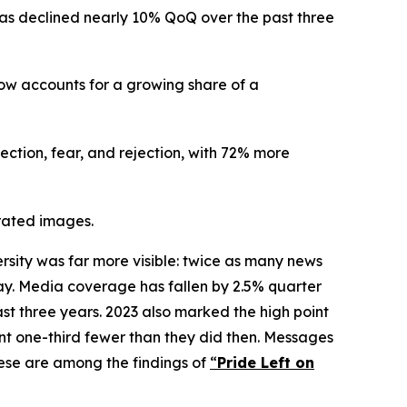
as declined nearly 10% QoQ over the past three
now accounts for a growing share of a
ection, fear, and rejection, with 72% more
erated images.
ity was far more visible: twice as many news
oday. Media coverage has fallen by 2.5% quarter
st three years. 2023 also marked the high point
nt one-third fewer than they did then. Messages
ese are among the findings of
“
Pride Left on