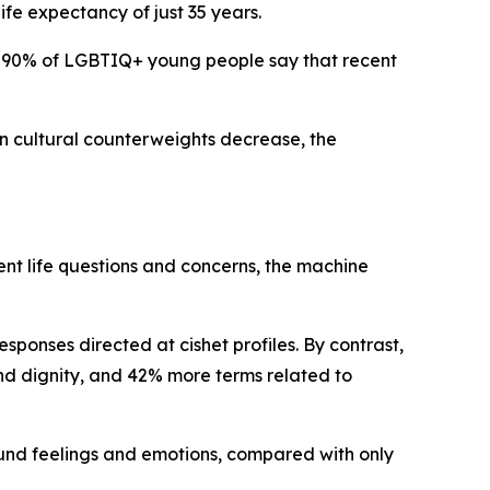
fe expectancy of just 35 years.
nd 90% of LGBTIQ+ young people say that recent
n cultural counterweights decrease, the
lent life questions and concerns, the machine
onses directed at cishet profiles. By contrast,
nd dignity, and 42% more terms related to
und feelings and emotions, compared with only