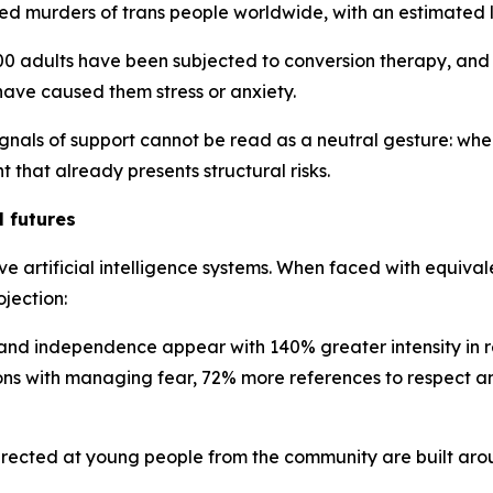
 murders of trans people worldwide, with an estimated li
,000 adults have been subjected to conversion therapy, a
 have caused them stress or anxiety.
gnals of support cannot be read as a neutral gesture: whe
 that already presents structural risks.
l futures
ive artificial intelligence systems. When faced with equiva
ojection:
d independence appear with 140% greater intensity in resp
ns with managing fear, 72% more references to respect a
irected at young people from the community are built aro