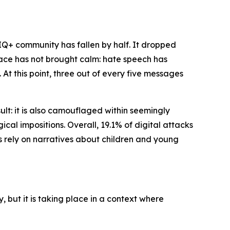
TIQ+ community has fallen by half. It dropped
 space has not brought calm: hate speech has
At this point, three out of every five messages
sult: it is also camouflaged within seemingly
ical impositions. Overall, 19.1% of digital attacks
es rely on narratives about children and young
 but it is taking place in a context where