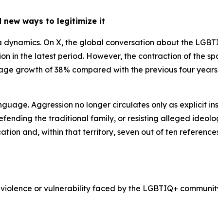
 new ways to legitimize it
edia dynamics. On X, the global conversation about the LGB
llion in the latest period. However, the contraction of the
rage growth of 38% compared with the previous four years. 
anguage. Aggression no longer circulates only as explicit in
fending the traditional family, or resisting alleged ideolog
tion and, within that territory, seven out of ten referenc
 violence or vulnerability faced by the LGBTIQ+ community,