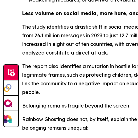
Less volume on social media, more hate, and
The study identifies a drastic shift in social m
from 26.1 million messages in 2023 to just 12.7 mi
increased in eight out of ten countries, with ave
analyzed constitute a direct attack.
The report also identifies a mutation in hostile l
legitimate frames, such as protecting children, de
link the community to a negative impact on educa
people.
Belonging remains fragile beyond the screen
Rainbow Ghosting does not, by itself, explain the
belonging remains unequal: