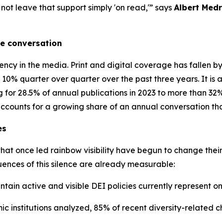
ot leave that support simply 'on read,'” says
Albert Med
he conversation
ency in the media. Print and digital coverage has fallen b
 10% quarter over quarter over the past three years. It is
 for 28.5% of annual publications in 2023 to more than 32
t accounts for a growing share of an annual conversation tha
es
that once led rainbow visibility have begun to change their
uences of this silence are already measurable:
ain active and visible DEI policies currently represent on
c institutions analyzed, 85% of recent diversity-related c