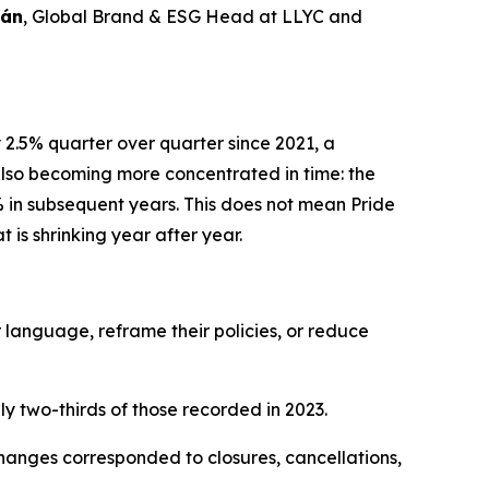
rán
, Global Brand & ESG Head at LLYC and
y 2.5% quarter over quarter since 2021, a
 also becoming more concentrated in time: the
% in subsequent years. This does not mean Pride
t is shrinking year after year.
 language, reframe their policies, or reduce
ly two-thirds of those recorded in 2023.
hanges corresponded to closures, cancellations,