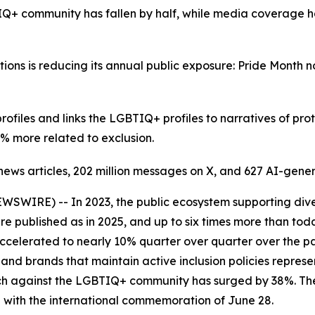
Q+ community has fallen by half, while media coverage h
ons is reducing its annual public exposure: Pride Month 
files and links the LGBTIQ+ profiles to narratives of prot
% more related to exclusion.
n news articles, 202 million messages on X, and 627 AI-gen
WIRE) -- In 2023, the public ecosystem supporting divers
were published as in 2025, and up to six times more than t
accelerated to nearly 10% quarter over quarter over the pa
nd brands that maintain active inclusion policies represe
eech against the LGBTIQ+ community has surged by 38%. Th
 with the international commemoration of June 28.