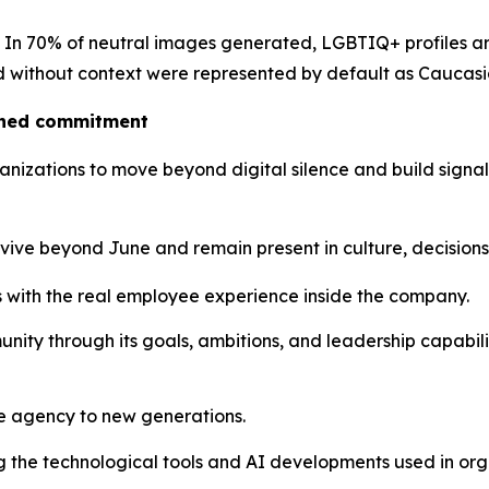
c. In 70% of neutral images generated, LGBTIQ+ profiles are 
ted without context were represented by default as Caucas
ained commitment
izations to move beyond digital silence and build signals 
urvive beyond June and remain present in culture, decision
 with the real employee experience inside the company.
ity through its goals, ambitions, and leadership capabil
e agency to new generations.
g the technological tools and AI developments used in org