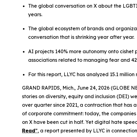
The global conversation on X about the LGBTI
years.
The global ecosystem of brands and organizati
conversation that is shrinking year after year.
AI projects 140% more autonomy onto cishet pro
associations related to managing fear and 42
For this report, LLYC has analyzed 15.1 millio
GRAND RAPIDS, Mich., June 24, 2026 (GLOBE NEWS
stories on diversity, equity and inclusion (DEI) 
over quarter since 2021, a contraction that has 
of corporate commitment: today, the companies a
on X have been cut in half. Yet digital hate sp
Read
”
,
a report presented by LLYC in connection