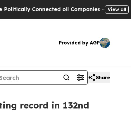
itically Connected oil Companies — not Taxpayer
View all
Provided by AGP
Share
ting record in 132nd