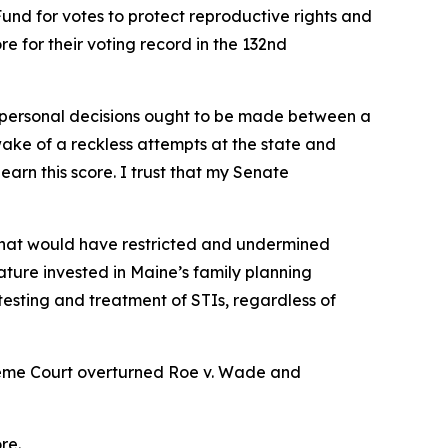
nd for votes to protect reproductive rights and
e for their voting record in the 132nd
y personal decisions ought to be made between a
 wake of a reckless attempts at the state and
earn this score. I trust that my Senate
 that would have restricted and undermined
lature invested in Maine’s family planning
 testing and treatment of STIs, regardless of
reme Court overturned
Roe v. Wade
and
re.