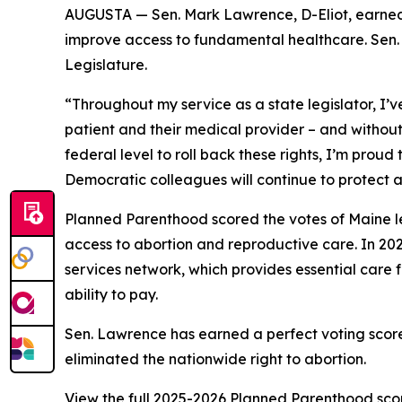
AUGUSTA — Sen. Mark Lawrence, D-Eliot, earned 
improve access to fundamental healthcare. Sen. L
Legislature.
“Throughout my service as a state legislator, I
patient and their medical provider – and withou
federal level to roll back these rights, I’m prou
Democratic colleagues will continue to protect ac
Planned Parenthood scored the votes of Maine le
access to abortion and reproductive care. In 202
services network, which provides essential care f
ability to pay.
Sen. Lawrence has earned a perfect voting scor
eliminated the nationwide right to abortion.
View the full 2025-2026 Planned Parenthood sc