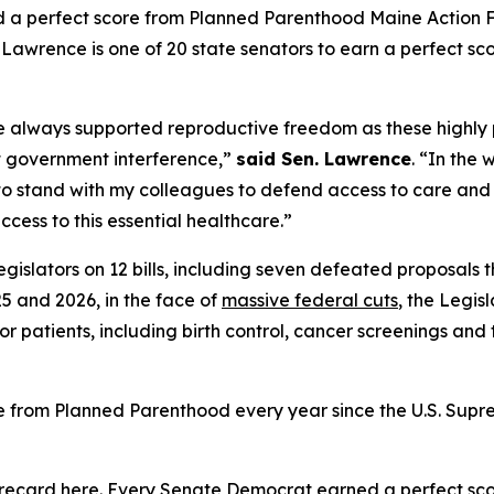
a perfect score from Planned Parenthood Maine Action Fu
awrence is one of 20 state senators to earn a perfect scor
’ve always supported reproductive freedom as these highl
t government interference,”
said Sen. Lawrence
. “In the
d to stand with my colleagues to defend access to care and 
cess to this essential healthcare.”
gislators on 12 bills, including seven defeated proposals
5 and 2026, in the face of
massive federal cuts
, the Legis
or patients, including birth control, cancer screenings and
e from Planned Parenthood every year since the U.S. Sup
orecard
here
. Every Senate Democrat earned a perfect sco