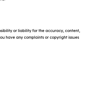
ility or liability for the accuracy, content,
f you have any complaints or copyright issues