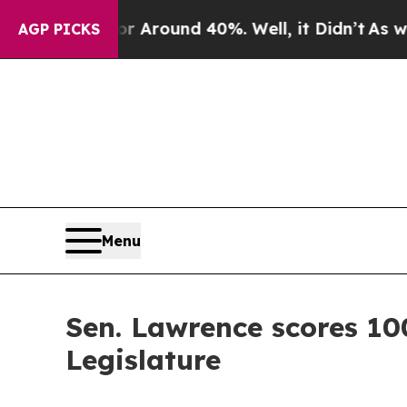
 a Floor Around 40%. Well, it Didn’t
As war Wi
AGP PICKS
Menu
Sen. Lawrence scores 10
Legislature