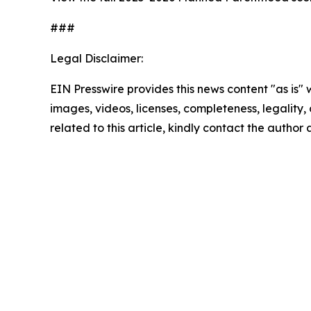
###
Legal Disclaimer:
EIN Presswire provides this news content "as is" 
images, videos, licenses, completeness, legality, o
related to this article, kindly contact the author