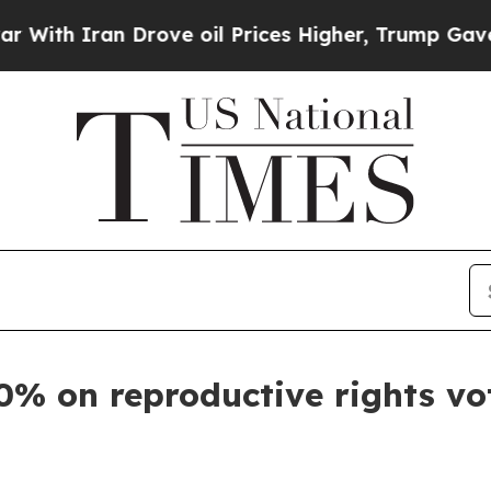
th Iran Drove oil Prices Higher, Trump Gave Pol
0% on reproductive rights vo