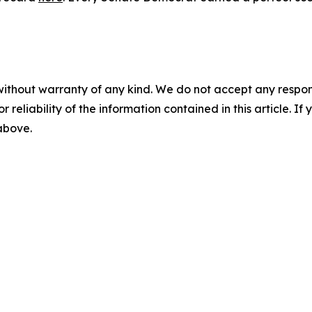
without warranty of any kind. We do not accept any responsib
r reliability of the information contained in this article. I
 above.