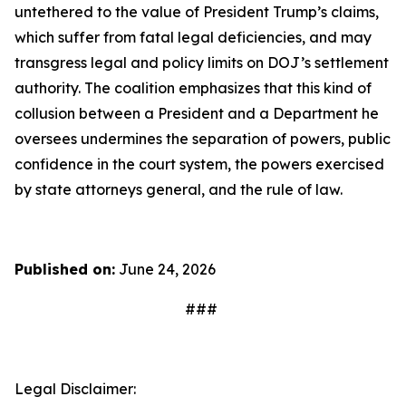
untethered to the value of President Trump’s claims,
which suffer from fatal legal deficiencies, and may
transgress legal and policy limits on DOJ’s settlement
authority. The coalition emphasizes that this kind of
collusion between a President and a Department he
oversees undermines the separation of powers, public
confidence in the court system, the powers exercised
by state attorneys general, and the rule of law.
Published on:
June 24, 2026
###
Legal Disclaimer: