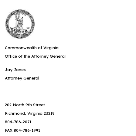
Commonwealth of Virginia
Office of the Attorney General
Jay Jones
Attorney General
202 North 9th Street
Richmond, Virginia 23219
804-786-2071
FAX 804-786-1991