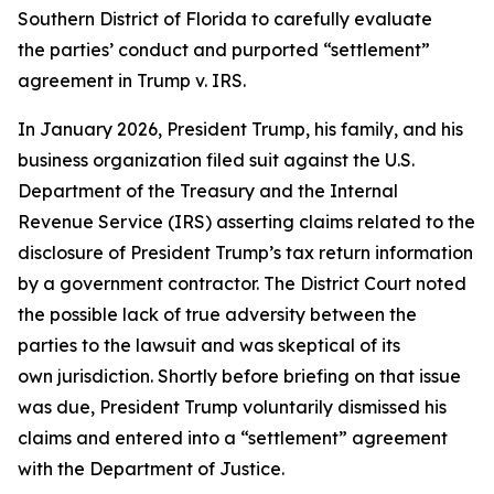
Southern District of Florida to carefully evaluate
the parties’ conduct and purported “settlement”
agreement in Trump v. IRS.
In January 2026, President Trump, his family, and his
business organization filed suit against the U.S.
Department of the Treasury and the Internal
Revenue Service (IRS) asserting claims related to the
disclosure of President Trump’s tax return information
by a government contractor. The District Court noted
the possible lack of true adversity between the
parties to the lawsuit and was skeptical of its
own jurisdiction. Shortly before briefing on that issue
was due, President Trump voluntarily dismissed his
claims and entered into a “settlement” agreement
with the Department of Justice.