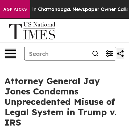
se
Chaos in Chattanooga. Newspaper Owner Calls the 
AGP PICKS
Attorney General Jay
Jones Condemns
Unprecedented Misuse of
Legal System in Trump v.
IRS