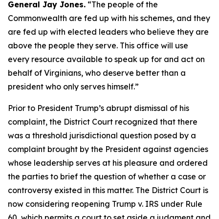
General Jay Jones.
“The people of the
Commonwealth are fed up with his schemes, and they
are fed up with elected leaders who believe they are
above the people they serve. This office will use
every resource available to speak up for and act on
behalf of Virginians, who deserve better than a
president who only serves himself.”
Prior to President Trump’s abrupt dismissal of his
complaint, the District Court recognized that there
was a threshold jurisdictional question posed by a
complaint brought by the President against agencies
whose leadership serves at his pleasure and ordered
the parties to brief the question of whether a case or
controversy existed in this matter. The District Court is
now considering reopening Trump v. IRS under Rule
60, which permits a court to set aside a judgment and