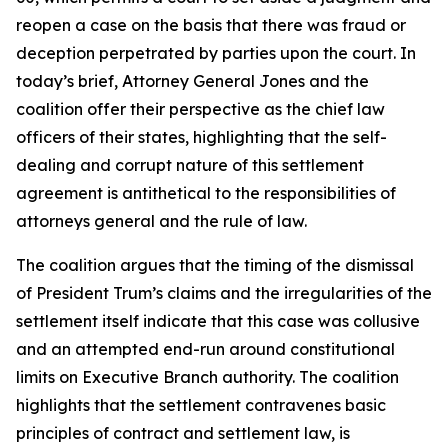
reopen a case on the basis that there was fraud or
deception perpetrated by parties upon the court. In
today’s brief, Attorney General Jones and the
coalition offer their perspective as the chief law
officers of their states, highlighting that the self-
dealing and corrupt nature of this settlement
agreement is antithetical to the responsibilities of
attorneys general and the rule of law.
The coalition argues that the timing of the dismissal
of President Trum’s claims and the irregularities of the
settlement itself indicate that this case was collusive
and an attempted end-run around constitutional
limits on Executive Branch authority. The coalition
highlights that the settlement contravenes basic
principles of contract and settlement law, is