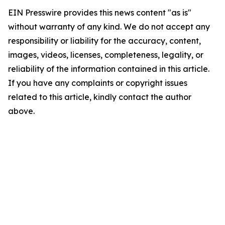
EIN Presswire provides this news content "as is"
without warranty of any kind. We do not accept any
responsibility or liability for the accuracy, content,
images, videos, licenses, completeness, legality, or
reliability of the information contained in this article.
If you have any complaints or copyright issues
related to this article, kindly contact the author
above.