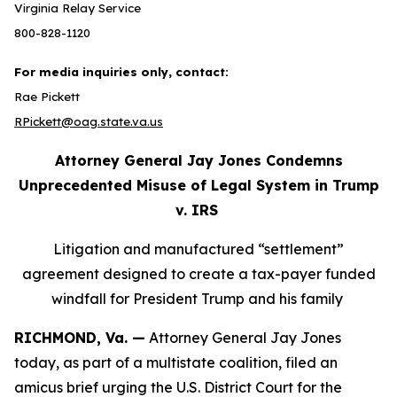
Virginia Relay Service
800-828-1120
For media inquiries only, contact:
Rae Pickett
RPickett@oag.state.va.us
Attorney General Jay Jones Condemns
Unprecedented Misuse of Legal System in Trump
v. IRS
Litigation and manufactured “settlement”
agreement designed to create a tax-payer funded
windfall for President Trump and his family
RICHMOND, Va. —
Attorney General Jay Jones
today, as part of a multistate coalition, filed an
amicus brief urging the U.S. District Court for the