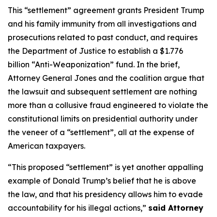
This “settlement” agreement grants President Trump
and his family immunity from all investigations and
prosecutions related to past conduct, and requires
the Department of Justice to establish a $1.776
billion “Anti-Weaponization” fund. In the brief,
Attorney General Jones and the coalition argue that
the lawsuit and subsequent settlement are nothing
more than a collusive fraud engineered to violate the
constitutional limits on presidential authority under
the veneer of a “settlement”, all at the expense of
American taxpayers.
“This proposed “settlement” is yet another appalling
example of Donald Trump’s belief that he is above
the law, and that his presidency allows him to evade
accountability for his illegal actions,”
said Attorney