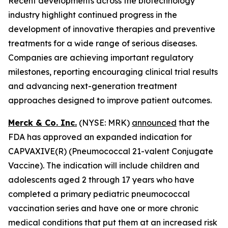
Recent developments across the biotechnology
industry highlight continued progress in the
development of innovative therapies and preventive
treatments for a wide range of serious diseases.
Companies are achieving important regulatory
milestones, reporting encouraging clinical trial results
and advancing next-generation treatment
approaches designed to improve patient outcomes.
Merck & Co. Inc.
(NYSE: MRK)
announced
that the
FDA has approved an expanded indication for
CAPVAXIVE(R) (Pneumococcal 21-valent Conjugate
Vaccine). The indication will include children and
adolescents aged 2 through 17 years who have
completed a primary pediatric pneumococcal
vaccination series and have one or more chronic
medical conditions that put them at an increased risk