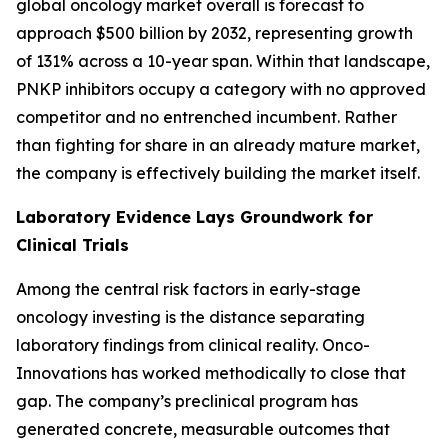
global oncology market overall is forecast to
approach $500 billion by 2032, representing growth
of 131% across a 10-year span. Within that landscape,
PNKP inhibitors occupy a category with no approved
competitor and no entrenched incumbent. Rather
than fighting for share in an already mature market,
the company is effectively building the market itself.
Laboratory Evidence Lays Groundwork for
Clinical Trials
Among the central risk factors in early-stage
oncology investing is the distance separating
laboratory findings from clinical reality. Onco-
Innovations has worked methodically to close that
gap. The company’s preclinical program has
generated concrete, measurable outcomes that