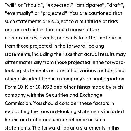
“will” or “should”, “expected,” “anticipates”, “draft”,
“eventually” or “projected”. You are cautioned that
such statements are subject to a multitude of risks
and uncertainties that could cause future
circumstances, events, or results to differ materially
from those projected in the forward-looking
statements, including the risks that actual results may
differ materially from those projected in the forward-
looking statements as a result of various factors, and
other risks identified in a company’s annual report on
Form 10-K or 10-KSB and other filings made by such
company with the Securities and Exchange
Commission. You should consider these factors in
evaluating the forward-looking statements included
herein and not place undue reliance on such
statements. The forward-looking statements in this