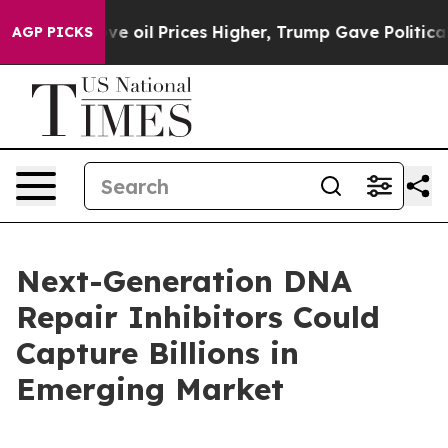
il Prices Higher, Trump Gave Politically Connected o
AGP PICKS
Next-Generation DNA
Repair Inhibitors Could
Capture Billions in
Emerging Market