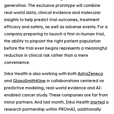
generation. The exclusive prototype will combine
real-world data, clinical evidence and molecular
insights to help predict trial outcomes, treatment
efficacy and safety, as well as adverse events. For a
company preparing to launch a first-in-human trial,
the ability to pinpoint the right patient population
before the trial even begins represents a meaningful
reduction in clinical risk rather than a mere
convenience.
Inka Health is also working with both
AstraZeneca
and
GlaxoSmithKline
in collaborations centered on
predictive modeling, real-world evidence and AI-
enabled cancer study. These companies are far from
minor partners. And last month, Inka Health
started
a
research partnership within PROmAI, additionally