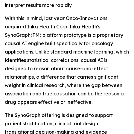
interpret results more rapidly.
With this in mind, last year Onco-Innovations
acquired
Inka Health Corp. Inka Health's
SynoGraph(TM) platform prototype is a proprietary
causal AI engine built specifically for oncology
applications. Unlike standard machine learning, which
identifies statistical correlations, causal AI is
designed to reason about cause-and-effect
relationships, a difference that carries significant
weight in clinical research, where the gap between
association and true causation can be the reason a
drug appears effective or ineffective.
The SynoGraph offering is designed to support
patient stratification, clinical trial design,
translational decision-making and evidence