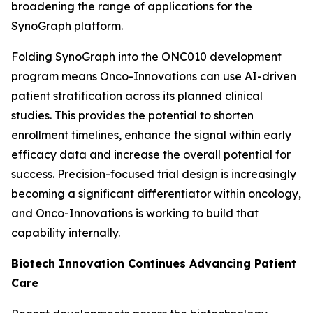
broadening the range of applications for the
SynoGraph platform.
Folding SynoGraph into the ONC010 development
program means Onco-Innovations can use AI-driven
patient stratification across its planned clinical
studies. This provides the potential to shorten
enrollment timelines, enhance the signal within early
efficacy data and increase the overall potential for
success. Precision-focused trial design is increasingly
becoming a significant differentiator within oncology,
and Onco-Innovations is working to build that
capability internally.
Biotech Innovation Continues Advancing Patient
Care