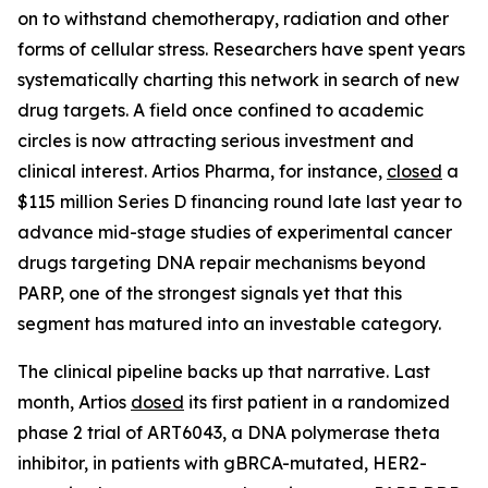
on to withstand chemotherapy, radiation and other
forms of cellular stress. Researchers have spent years
systematically charting this network in search of new
drug targets. A field once confined to academic
circles is now attracting serious investment and
clinical interest. Artios Pharma, for instance,
closed
a
$115 million Series D financing round late last year to
advance mid-stage studies of experimental cancer
drugs targeting DNA repair mechanisms beyond
PARP, one of the strongest signals yet that this
segment has matured into an investable category.
The clinical pipeline backs up that narrative. Last
month, Artios
dosed
its first patient in a randomized
phase 2 trial of ART6043, a DNA polymerase theta
inhibitor, in patients with gBRCA-mutated, HER2-