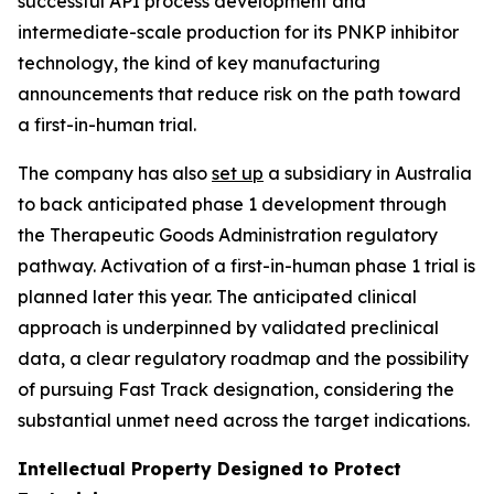
successful API process development and
intermediate-scale production for its PNKP inhibitor
technology, the kind of key manufacturing
announcements that reduce risk on the path toward
a first-in-human trial.
The company has also
set up
a subsidiary in Australia
to back anticipated phase 1 development through
the Therapeutic Goods Administration regulatory
pathway. Activation of a first-in-human phase 1 trial is
planned later this year. The anticipated clinical
approach is underpinned by validated preclinical
data, a clear regulatory roadmap and the possibility
of pursuing Fast Track designation, considering the
substantial unmet need across the target indications.
Intellectual Property Designed to Protect