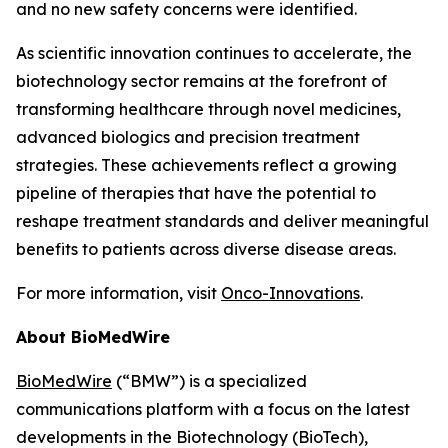
and no new safety concerns were identified.
As scientific innovation continues to accelerate, the
biotechnology sector remains at the forefront of
transforming healthcare through novel medicines,
advanced biologics and precision treatment
strategies. These achievements reflect a growing
pipeline of therapies that have the potential to
reshape treatment standards and deliver meaningful
benefits to patients across diverse disease areas.
For more information, visit
Onco-Innovations
.
About BioMedWire
BioMedWire
(“BMW”) is a specialized
communications platform with a focus on the latest
developments in the Biotechnology (BioTech),