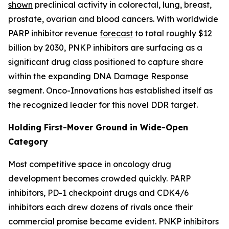
shown
preclinical activity in colorectal, lung, breast,
prostate, ovarian and blood cancers. With worldwide
PARP inhibitor revenue
forecast
to total roughly $12
billion by 2030, PNKP inhibitors are surfacing as a
significant drug class positioned to capture share
within the expanding DNA Damage Response
segment. Onco-Innovations has established itself as
the recognized leader for this novel DDR target.
Holding First-Mover Ground in Wide-Open
Category
Most competitive space in oncology drug
development becomes crowded quickly. PARP
inhibitors, PD-1 checkpoint drugs and CDK4/6
inhibitors each drew dozens of rivals once their
commercial promise became evident. PNKP inhibitors