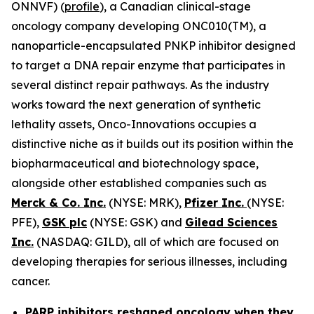
ONNVF) (
profile
), a Canadian clinical-stage
oncology company developing ONC010(TM), a
nanoparticle-encapsulated PNKP inhibitor designed
to target a DNA repair enzyme that participates in
several distinct repair pathways. As the industry
works toward the next generation of synthetic
lethality assets, Onco-Innovations occupies a
distinctive niche as it builds out its position within the
biopharmaceutical and biotechnology space,
alongside other established companies such as
Merck & Co. Inc.
(NYSE: MRK),
Pfizer Inc.
(NYSE:
PFE),
GSK plc
(NYSE: GSK) and
Gilead Sciences
Inc.
(NASDAQ: GILD), all of which are focused on
developing therapies for serious illnesses, including
cancer.
PARP inhibitors reshaped oncology when they