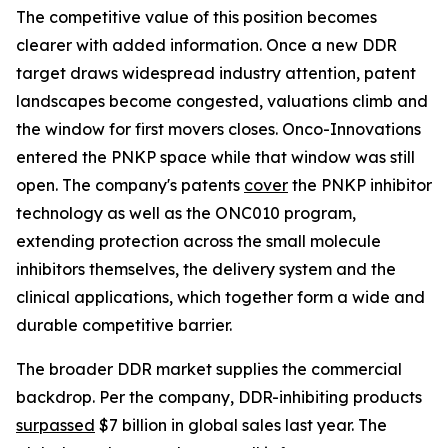
The competitive value of this position becomes
clearer with added information. Once a new DDR
target draws widespread industry attention, patent
landscapes become congested, valuations climb and
the window for first movers closes. Onco-Innovations
entered the PNKP space while that window was still
open. The company's patents
cover
the PNKP inhibitor
technology as well as the ONC010 program,
extending protection across the small molecule
inhibitors themselves, the delivery system and the
clinical applications, which together form a wide and
durable competitive barrier.
The broader DDR market supplies the commercial
backdrop. Per the company, DDR-inhibiting products
surpassed
$7 billion in global sales last year. The