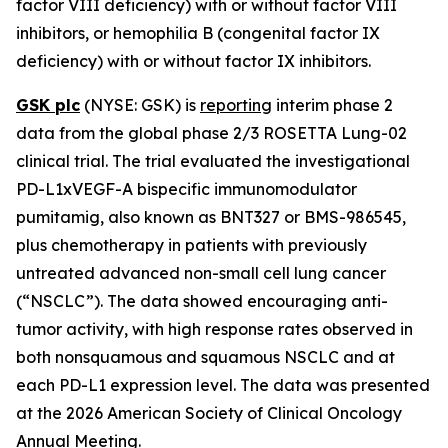
factor VIII deficiency) with or without factor VIII
inhibitors, or hemophilia B (congenital factor IX
deficiency) with or without factor IX inhibitors.
GSK plc
(NYSE: GSK) is
reporting
interim phase 2
data from the global phase 2/3 ROSETTA Lung-02
clinical trial. The trial evaluated the investigational
PD-L1xVEGF-A bispecific immunomodulator
pumitamig, also known as BNT327 or BMS-986545,
plus chemotherapy in patients with previously
untreated advanced non-small cell lung cancer
(“NSCLC”). The data showed encouraging anti-
tumor activity, with high response rates observed in
both nonsquamous and squamous NSCLC and at
each PD-L1 expression level. The data was presented
at the 2026 American Society of Clinical Oncology
Annual Meeting.