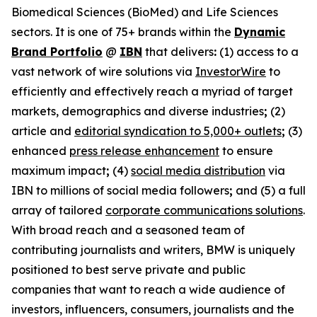
Biomedical Sciences (BioMed) and Life Sciences
sectors. It is one of 75+ brands within the
Dynamic
Brand Portfolio
@
IBN
that delivers
:
(1) access to a
vast network of wire solutions via
InvestorWire
to
efficiently and effectively reach a myriad of target
markets, demographics and diverse industries
;
(2)
article and
editorial syndication to 5,000+ outlets
;
(3)
enhanced
press release enhancement
to ensure
maximum impact
;
(4)
social media distribution
via
IBN to millions of social media followers
;
and (5) a full
array of tailored
corporate communications solutions
.
With broad reach and a seasoned team of
contributing journalists and writers, BMW is uniquely
positioned to best serve private and public
companies that want to reach a wide audience of
investors, influencers, consumers, journalists and the