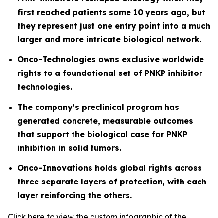
first reached patients some 10 years ago, but
they represent just one entry point into a much
larger and more intricate biological network.
Onco-Technologies owns exclusive worldwide
rights to a foundational set of PNKP inhibitor
technologies.
The company’s preclinical program has
generated concrete, measurable outcomes
that support the biological case for PNKP
inhibition in solid tumors.
Onco-Innovations holds global rights across
three separate layers of protection, with each
layer reinforcing the others.
Click
here
to view the custom infographic of the