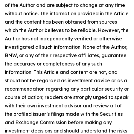
of the Author and are subject to change at any time
without notice. The information provided in the Article
and the content has been obtained from sources
which the Author believes to be reliable. However, the
Author has not independently verified or otherwise
investigated all such information. None of the Author,
BMW, or any of their respective affiliates, guarantee
the accuracy or completeness of any such
information. This Article and content are not, and
should not be regarded as investment advice or as a
recommendation regarding any particular security or
course of action; readers are strongly urged to speak
with their own investment advisor and review all of
the profiled issuer’s filings made with the Securities
and Exchange Commission before making any
investment decisions and should understand the risks