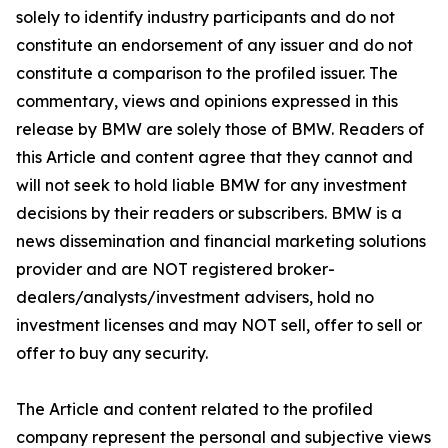
solely to identify industry participants and do not
constitute an endorsement of any issuer and do not
constitute a comparison to the profiled issuer. The
commentary, views and opinions expressed in this
release by BMW are solely those of BMW. Readers of
this Article and content agree that they cannot and
will not seek to hold liable BMW for any investment
decisions by their readers or subscribers. BMW is a
news dissemination and financial marketing solutions
provider and are NOT registered broker-
dealers/analysts/investment advisers, hold no
investment licenses and may NOT sell, offer to sell or
offer to buy any security.
The Article and content related to the profiled
company represent the personal and subjective views