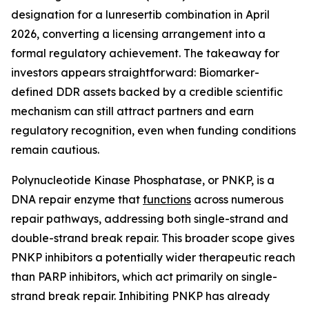
designation for a lunresertib combination in April
2026, converting a licensing arrangement into a
formal regulatory achievement. The takeaway for
investors appears straightforward: Biomarker-
defined DDR assets backed by a credible scientific
mechanism can still attract partners and earn
regulatory recognition, even when funding conditions
remain cautious.
Polynucleotide Kinase Phosphatase, or PNKP, is a
DNA repair enzyme that
functions
across numerous
repair pathways, addressing both single-strand and
double-strand break repair. This broader scope gives
PNKP inhibitors a potentially wider therapeutic reach
than PARP inhibitors, which act primarily on single-
strand break repair. Inhibiting PNKP has already