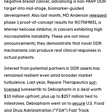
negative breast cancer, advancing a non-PARP DDR
target into mid-stage, biomarker-guided
development. Also last month, MD Anderson
released
phase 1 proof-of-concept results for RO7589831, a
Werner helicase inhibitor, in cancers exhibiting high
microsatellite instability. These are not minor
announcements; they demonstrate that novel DDR
mechanisms can produce real clinical responses in
actual patients.
Interest from potential partners in DDR assets has
remained resilient even amid broader market
turbulence. Last year, Repare Therapeutics
out-
licensed
lunresertib to Debiopharm in a deal worth
$10 million upfront, plus up to $257 million tied to
milestones. Debiopharm went on to
secure
U.S. Food
and Drug Administration (“FDA”) Fast Track