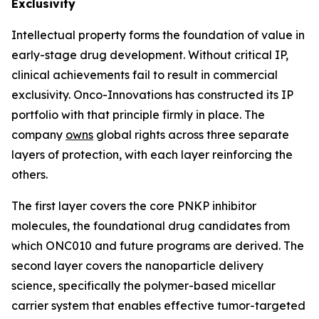
Exclusivity
Intellectual property forms the foundation of value in
early-stage drug development. Without critical IP,
clinical achievements fail to result in commercial
exclusivity. Onco-Innovations has constructed its IP
portfolio with that principle firmly in place. The
company
owns
global rights across three separate
layers of protection, with each layer reinforcing the
others.
The first layer covers the core PNKP inhibitor
molecules, the foundational drug candidates from
which ONC010 and future programs are derived. The
second layer covers the nanoparticle delivery
science, specifically the polymer-based micellar
carrier system that enables effective tumor-targeted