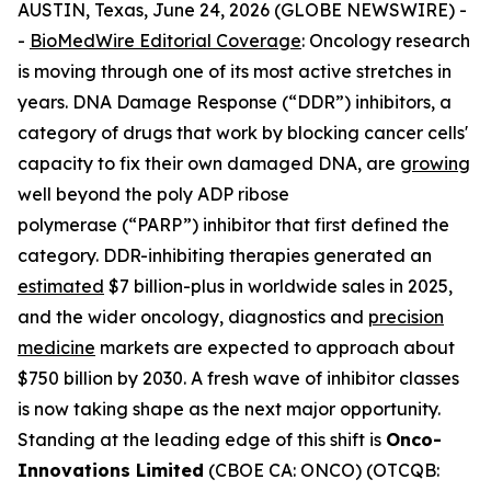
AUSTIN, Texas, June 24, 2026 (GLOBE NEWSWIRE) -
-
BioMedWire Editorial Coverage
: Oncology research
is moving through one of its most active stretches in
years. DNA Damage Response (“DDR”) inhibitors, a
category of drugs that work by blocking cancer cells'
capacity to fix their own damaged DNA, are
growing
well beyond the poly ADP ribose
polymerase (“PARP”) inhibitor that first defined the
category. DDR-inhibiting therapies generated an
estimated
$7 billion-plus in worldwide sales in 2025,
and the wider oncology, diagnostics and
precision
medicine
markets are expected to approach about
$750 billion by 2030. A fresh wave of inhibitor classes
is now taking shape as the next major opportunity.
Standing at the leading edge of this shift is
Onco-
Innovations Limited
(CBOE CA: ONCO) (OTCQB: