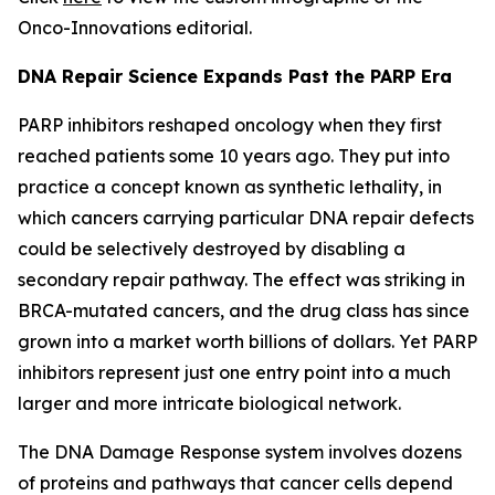
Onco-Innovations editorial.
DNA Repair Science Expands Past the PARP Era
PARP inhibitors reshaped oncology when they first
reached patients some 10 years ago. They put into
practice a concept known as synthetic lethality, in
which cancers carrying particular DNA repair defects
could be selectively destroyed by disabling a
secondary repair pathway. The effect was striking in
BRCA-mutated cancers, and the drug class has since
grown into a market worth billions of dollars. Yet PARP
inhibitors represent just one entry point into a much
larger and more intricate biological network.
The DNA Damage Response system involves dozens
of proteins and pathways that cancer cells depend