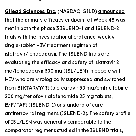
Gilead Sciences Inc.
(NASDAQ: GILD)
announced
that the primary efficacy endpoint at Week 48 was
met in both the phase 3 ISLEND-1 and ISLEND-2
trials with the investigational oral once-weekly
single-tablet HIV treatment regimen of
islatravir/lenacapavir. The ISLEND trials are
evaluating the efficacy and safety of islatravir 2
mg/lenacapavir 300 mg (ISL/LEN) in people with
HIV who are virologically suppressed and switched
from BIKTARVY(R) (bictegravir 50 mg/emtricitabine
200 mg/tenofovir alafenamide 25 mg tablets,
B/F/TAF) (ISLEND-1) or standard of care
antiretroviral regimens (ISLEND-2). The safety profile
of ISL/LEN was generally comparable to the
comparator regimens studied in the ISLEND trials,