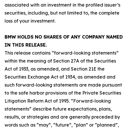
associated with an investment in the profiled issuer’s
securities, including, but not limited to, the complete
loss of your investment.
BMW HOLDS NO SHARES OF ANY COMPANY NAMED
IN THIS RELEASE.
This release contains “forward-looking statements”
within the meaning of Section 27A of the Securities
Act of 1933, as amended, and Section 21E the
Securities Exchange Act of 1934, as amended and
such forward-looking statements are made pursuant
to the safe harbor provisions of the Private Securities
Litigation Reform Act of 1995. “Forward-looking
statements” describe future expectations, plans,
results, or strategies and are generally preceded by
words such as “may”, “future”, “plan” or “planned”,