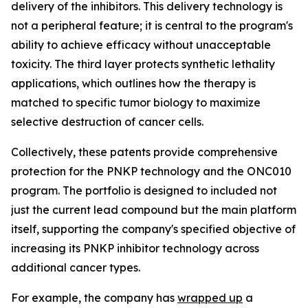
delivery of the inhibitors. This delivery technology is
not a peripheral feature; it is central to the program's
ability to achieve efficacy without unacceptable
toxicity. The third layer protects synthetic lethality
applications, which outlines how the therapy is
matched to specific tumor biology to maximize
selective destruction of cancer cells.
Collectively, these patents provide comprehensive
protection for the PNKP technology and the ONC010
program. The portfolio is designed to included not
just the current lead compound but the main platform
itself, supporting the company's specified objective of
increasing its PNKP inhibitor technology across
additional cancer types.
For example, the company has
wrapped up
a