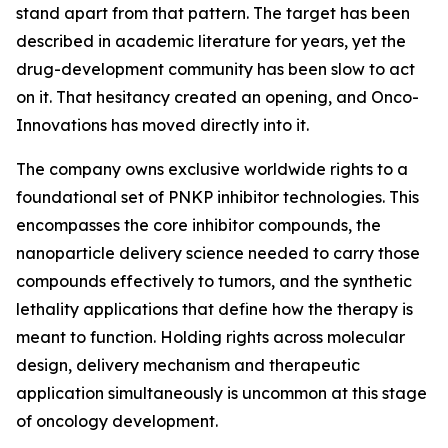
stand apart from that pattern. The target has been
described in academic literature for years, yet the
drug-development community has been slow to act
on it. That hesitancy created an opening, and Onco-
Innovations has moved directly into it.
The company owns exclusive worldwide rights to a
foundational set of PNKP inhibitor technologies. This
encompasses the core inhibitor compounds, the
nanoparticle delivery science needed to carry those
compounds effectively to tumors, and the synthetic
lethality applications that define how the therapy is
meant to function. Holding rights across molecular
design, delivery mechanism and therapeutic
application simultaneously is uncommon at this stage
of oncology development.