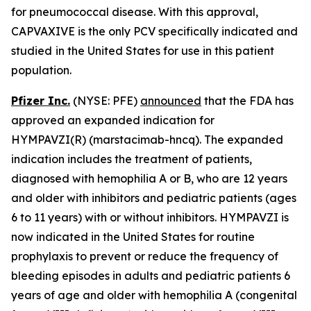
for pneumococcal disease. With this approval,
CAPVAXIVE is the only PCV specifically indicated and
studied
in the United States for use in this patient
population.
Pfizer Inc.
(NYSE: PFE)
announced
that the FDA has
approved an expanded indication for
HYMPAVZI(R) (marstacimab-hncq). The expanded
indication includes the treatment of patients,
diagnosed with hemophilia A or B, who are 12 years
and older with inhibitors and pediatric patients (ages
6 to 11 years) with or without inhibitors. HYMPAVZI is
now indicated in the United States for routine
prophylaxis to prevent or reduce the frequency of
bleeding episodes in adults and pediatric patients 6
years of age and older with hemophilia A (congenital