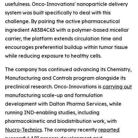
usefulness. Onco-Innovations' nanoparticle delivery
system was built specifically to deal with this
challenge. By pairing the active pharmaceutical
ingredient A83B4C63 with a polymer-based micellar
carrier, the platform extends circulation time and
encourages preferential buildup within tumor tissue
while reducing exposure to healthy cells.
The company has continued advancing its Chemistry,
Manufacturing and Controls program alongside its
preclinical research. Onco-Innovations is
carrying out
manufacturing scale-up and formulation
development with Dalton Pharma Services, while
running IND-enabling studies, including
pharmacokinetic and biodistribution work, with
Nucro-Technics
. The company recently
reported