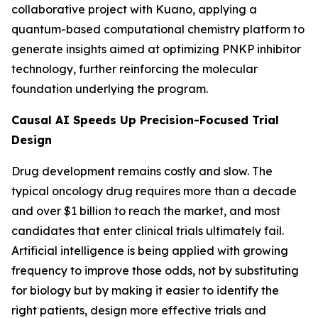
collaborative project with Kuano, applying a
quantum-based computational chemistry platform to
generate insights aimed at optimizing PNKP inhibitor
technology, further reinforcing the molecular
foundation underlying the program.
Causal AI Speeds Up Precision-Focused Trial
Design
Drug development remains costly and slow. The
typical oncology drug requires more than a decade
and over $1 billion to reach the market, and most
candidates that enter clinical trials ultimately fail.
Artificial intelligence is being applied with growing
frequency to improve those odds, not by substituting
for biology but by making it easier to identify the
right patients, design more effective trials and