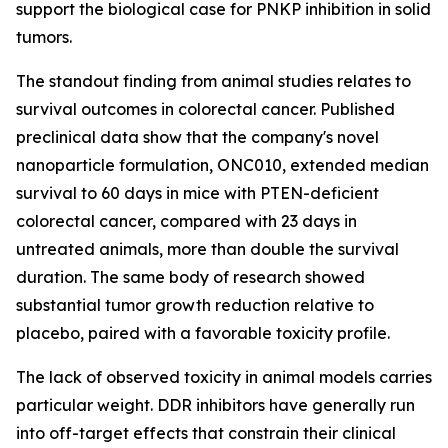
support the biological case for PNKP inhibition in solid
tumors.
The standout finding from animal studies relates to
survival outcomes in colorectal cancer. Published
preclinical data show that the company's novel
nanoparticle formulation, ONC010, extended median
survival to 60 days in mice with PTEN-deficient
colorectal cancer, compared with 23 days in
untreated animals, more than double the survival
duration. The same body of research showed
substantial tumor growth reduction relative to
placebo, paired with a favorable toxicity profile.
The lack of observed toxicity in animal models carries
particular weight. DDR inhibitors have generally run
into off-target effects that constrain their clinical