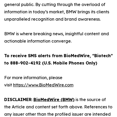
general public. By cutting through the overload of
information in today’s market, BMW brings its clients
unparalleled recognition and brand awareness.
BMW is where breaking news, insightful content and
actionable information converge.
To receive SMS alerts from BioMedWire, “Biotech”
to 888-902-4192 (U.S. Mobile Phones Only)
For more information, please
visit
https://www.BioMedWire.com
DISCLAIMER
:
BioMedWire (BMW)
is the source of
the Article and content set forth above. References to
any issuer other than the profiled issuer are intended