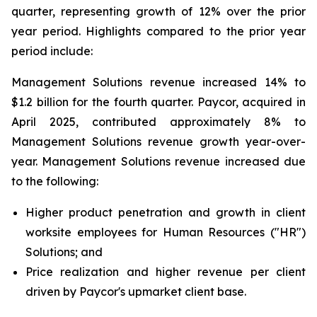
quarter, representing growth of 12% over the prior
year period. Highlights compared to the prior year
period include:
Management Solutions revenue increased 14% to
$1.2 billion for the fourth quarter. Paycor, acquired in
April 2025, contributed approximately 8% to
Management Solutions revenue growth year-over-
year. Management Solutions revenue increased due
to the following:
Higher product penetration and growth in client
worksite employees for Human Resources ("HR")
Solutions; and
Price realization and higher revenue per client
driven by Paycor's upmarket client base.