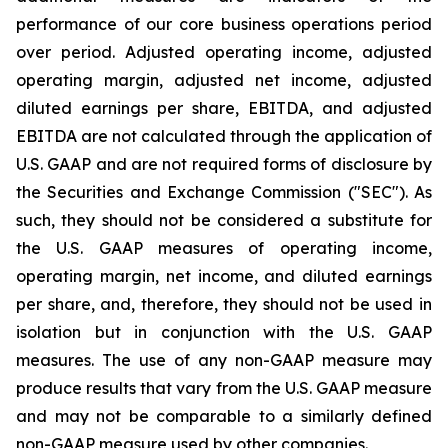
performance of our core business operations period
over period. Adjusted operating income, adjusted
operating margin, adjusted net income, adjusted
diluted earnings per share, EBITDA, and adjusted
EBITDA are not calculated through the application of
U.S. GAAP and are not required forms of disclosure by
the Securities and Exchange Commission ("SEC"). As
such, they should not be considered a substitute for
the U.S. GAAP measures of operating income,
operating margin, net income, and diluted earnings
per share, and, therefore, they should not be used in
isolation but in conjunction with the U.S. GAAP
measures. The use of any non-GAAP measure may
produce results that vary from the U.S. GAAP measure
and may not be comparable to a similarly defined
non-GAAP measure used by other companies.