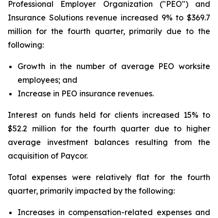
Professional Employer Organization ("PEO") and
Insurance Solutions revenue increased 9% to $369.7
million for the fourth quarter, primarily due to the
following:
Growth in the number of average PEO worksite
employees; and
Increase in PEO insurance revenues.
Interest on funds held for clients increased 15% to
$52.2 million for the fourth quarter due to higher
average investment balances resulting from the
acquisition of Paycor.
Total expenses were relatively flat for the fourth
quarter, primarily impacted by the following:
Increases in compensation-related expenses and