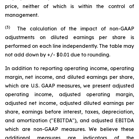
price, neither of which is within the control of
management.
(3)
The calculation of the impact of non-GAAP
adjustments on diluted earnings per share is
performed on each line independently. The table may
not add down by +/- $0.01 due to rounding.
In addition to reporting operating income, operating
margin, net income, and diluted earnings per share,
which are U.S. GAAP measures, we present adjusted
operating income, adjusted operating margin,
adjusted net income, adjusted diluted earnings per
share, earnings before interest, taxes, depreciation,
and amortization ("EBITDA"), and adjusted EBITDA
which are non-GAAP measures. We believe these
additional measures are indicators of the