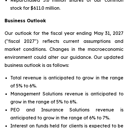
Repurchased 5.6 million shares of our common
stock for $611.0 million.
Business Outlook
Our outlook for the fiscal year ending May 31, 2027
("fiscal 2027") reflects current assumptions and
market conditions. Changes in the macroeconomic
environment could alter our guidance. Our updated
business outlook is as follows:
Total revenue is anticipated to grow in the range
of 5% to 6%.
Management Solutions revenue is anticipated to
grow in the range of 5% to 6%.
PEO and Insurance Solutions revenue is
anticipated to grow in the range of 6% to 7%.
Interest on funds held for clients is expected to be