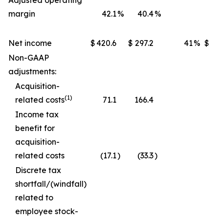
Adjusted operating
margin
42.1
%
40.4
%
Net income
$
420.6
$
297.2
41
%
$
1,
Non-GAAP
adjustments:
Acquisition-
(1)
related costs
71.1
166.4
Income tax
benefit for
acquisition-
related costs
(17.1
)
(33.3
)
Discrete tax
shortfall/(windfall)
related to
employee stock-