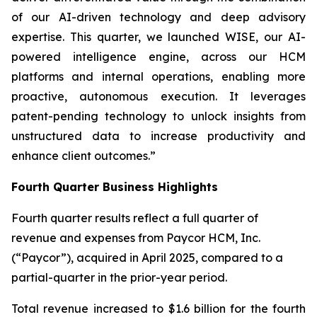
of our AI-driven technology and deep advisory
expertise. This quarter, we launched WISE, our AI-
powered intelligence engine, across our HCM
platforms and internal operations, enabling more
proactive, autonomous execution. It leverages
patent-pending technology to unlock insights from
unstructured data to increase productivity and
enhance client outcomes.”
Fourth Quarter Business Highlights
Fourth quarter results reflect a full quarter of
revenue and expenses from Paycor HCM, Inc.
(“Paycor”), acquired in April 2025, compared to a
partial-quarter in the prior-year period.
Total revenue increased to $1.6 billion for the fourth