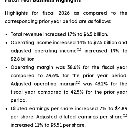
Fiscal Year Business Highlights
Highlights for fiscal 2026 as compared to the
corresponding prior year period are as follows:
Total revenue increased 17% to $6.5 billion.
Operating income increased 14% to $2.5 billion and
(1)
adjusted operating income
increased 19% to
$2.8 billion.
Operating margin was 38.6% for the fiscal year
compared to 39.6% for the prior year period.
(1)
Adjusted operating margin
was 43.2% for the
fiscal year compared to 42.5% for the prior year
period.
Diluted earnings per share increased 7% to $4.89
(1)
per share. Adjusted diluted earnings per share
increased 11% to $5.51 per share.