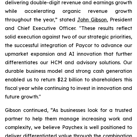
delivering double-digit revenue and earnings growth
while accelerating organic revenue growth
throughout the year,” stated
John Gibson
, President
and Chief Executive Officer. "These results reflect
solid execution against two of our strategic priorities,
the successful integration of Paycor to advance our
upmarket expansion and AI innovation that further
differentiates our HCM and advisory solutions. Our
durable business model and strong cash generation
enabled us to return $2.2 billion to shareholders this
fiscal year while continuing to invest in innovation and
future growth."
Gibson continued, “As businesses look for a trusted
partner to help them manage increasing work and
complexity, we believe Paychex is well positioned to
deliver differentiated value through the combination