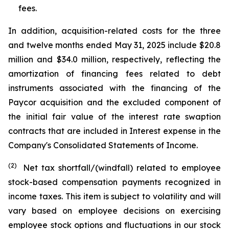
fees.
In addition, acquisition-related costs for the three
and twelve months ended May 31, 2025 include $20.8
million and $34.0 million, respectively, reflecting the
amortization of financing fees related to debt
instruments associated with the financing of the
Paycor acquisition and the excluded component of
the initial fair value of the interest rate swaption
contracts that are included in Interest expense in the
Company's Consolidated Statements of Income.
(2)
Net tax shortfall/(windfall) related to employee
stock-based compensation payments recognized in
income taxes. This item is subject to volatility and will
vary based on employee decisions on exercising
employee stock options and fluctuations in our stock