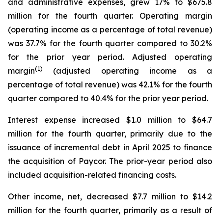
and administrative expenses, grew 17% to $675.8
million for the fourth quarter. Operating margin
(operating income as a percentage of total revenue)
was 37.7% for the fourth quarter compared to 30.2%
for the prior year period. Adjusted operating
(1)
margin
(adjusted operating income as a
percentage of total revenue) was 42.1% for the fourth
quarter compared to 40.4% for the prior year period.
Interest expense increased $1.0 million to $64.7
million for the fourth quarter, primarily due to the
issuance of incremental debt in April 2025 to finance
the acquisition of Paycor. The prior-year period also
included acquisition-related financing costs.
Other income, net, decreased $7.7 million to $14.2
million for the fourth quarter, primarily as a result of