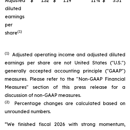
Adjusted
$
1.32
$
1.19
11
%
$
5.51
$
diluted
earnings
per
(1)
share
(1)
Adjusted operating income and adjusted diluted
earnings per share are not United States ("U.S.")
generally accepted accounting principle ("GAAP")
measures. Please refer to the "Non-GAAP Financial
Measures" section of this press release for a
discussion of non-GAAP measures.
(2)
Percentage changes are calculated based on
unrounded numbers.
“We finished fiscal 2026 with strong momentum,