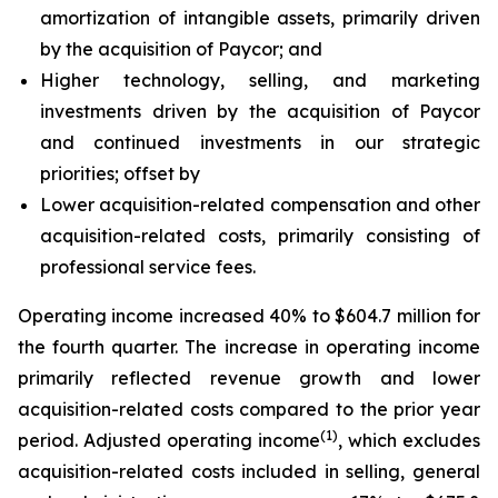
amortization of intangible assets, primarily driven
by the acquisition of Paycor; and
Higher technology, selling, and marketing
investments driven by the acquisition of Paycor
and continued investments in our strategic
priorities; offset by
Lower acquisition-related compensation and other
acquisition-related costs, primarily consisting of
professional service fees.
Operating income increased 40% to $604.7 million for
the fourth quarter. The increase in operating income
primarily reflected revenue growth and lower
acquisition-related costs compared to the prior year
(1)
period. Adjusted operating income
, which excludes
acquisition-related costs included in selling, general