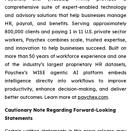
comprehensive suite of expert-enabled technology
and advisory solutions that help businesses manage
HR, payroll, and benefits. Serving approximately
800,000 clients and paying 1 in 11 U.S. private sector
workers, Paychex combines scale, trusted expertise,
and innovation to help businesses succeed. Built on
more than 50 years of workforce experience and one
of the industry’s largest proprietary HR datasets,
Paychex’s WISE agentic AI platform embeds
intelligence directly into workflows to improve
productivity, enhance decision-making, and deliver
better outcomes. Learn more at
paychex.com
.
Cautionary Note Regarding Forward-Looking
Statements