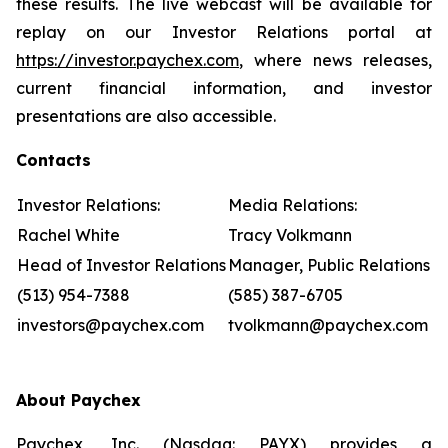
these results. The live webcast will be available for
replay on our Investor Relations portal at
https://investor.paychex.com
, where news releases,
current financial information, and investor
presentations are also accessible.
Contacts
Investor Relations:
Media Relations:
Rachel White
Tracy Volkmann
Head of Investor Relations
Manager, Public Relations
(513) 954-7388
(585) 387-6705
investors@paychex.com
tvolkmann@paychex.com
About Paychex
Paychex, Inc. (Nasdaq: PAYX) provides a