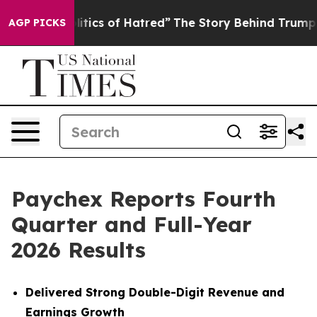
ics of Hatred”
The Story Behind Trump’s Terrible Appr
AGP PICKS
Paychex Reports Fourth
Quarter and Full-Year
2026 Results
Delivered Strong Double-Digit Revenue and
Earnings Growth