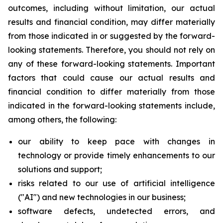
outcomes, including without limitation, our actual
results and financial condition, may differ materially
from those indicated in or suggested by the forward-
looking statements. Therefore, you should not rely on
any of these forward-looking statements. Important
factors that could cause our actual results and
financial condition to differ materially from those
indicated in the forward-looking statements include,
among others, the following:
our ability to keep pace with changes in
technology or provide timely enhancements to our
solutions and support;
risks related to our use of artificial intelligence
("AI") and new technologies in our business;
software defects, undetected errors, and