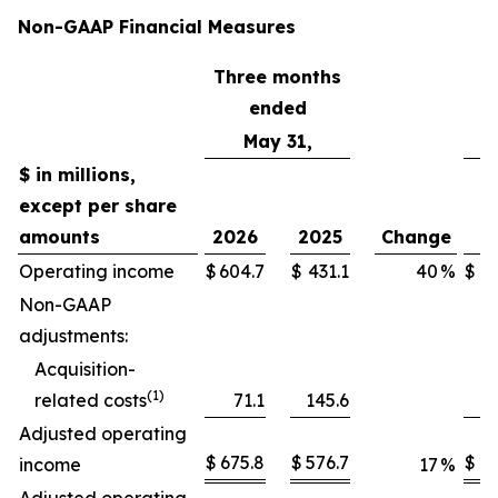
Non-GAAP Financial Measures
Three months
T
ended
May 31,
$ in millions,
except per share
amounts
2026
2025
Change
2
Operating income
$
604.7
$
431.1
40
%
$
2,
Non-GAAP
adjustments:
Acquisition-
(1)
related costs
71.1
145.6
Adjusted operating
$
675.8
$
576.7
$
2,
income
17
%