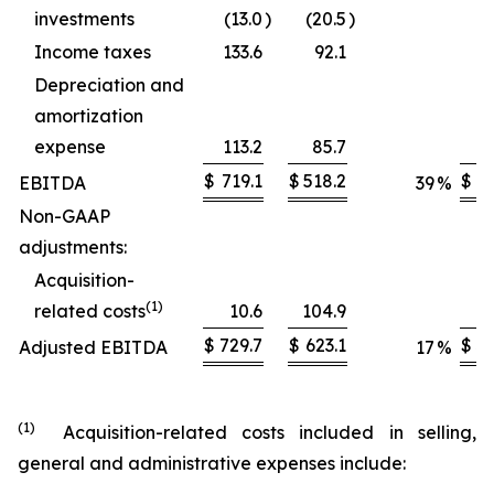
investments
(13.0
)
(20.5
)
Income taxes
133.6
92.1
Depreciation and
amortization
expense
113.2
85.7
$
719.1
$
518.2
$
2,
EBITDA
39
%
Non-GAAP
adjustments:
Acquisition-
(1)
related costs
10.6
104.9
$
729.7
$
623.1
$
3,
Adjusted EBITDA
17
%
(1)
Acquisition-related costs included in selling,
general and administrative expenses include: