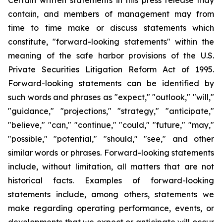
Certain written statements in this press release may
contain, and members of management may from
time to time make or discuss statements which
constitute, "forward-looking statements" within the
meaning of the safe harbor provisions of the U.S.
Private Securities Litigation Reform Act of 1995.
Forward-looking statements can be identified by
such words and phrases as "expect," "outlook," "will,"
"guidance," "projections," "strategy," "anticipate,"
"believe," "can," "continue," "could," "future," "may,"
"possible," "potential," "should," "see," and other
similar words or phrases. Forward-looking statements
include, without limitation, all matters that are not
historical facts. Examples of forward-looking
statements include, among others, statements we
make regarding operating performance, events, or