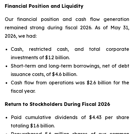
Financial Position and Liquidity
Our financial position and cash flow generation
remained strong during fiscal 2026. As of May 31,
2026, we had:
Cash, restricted cash, and total corporate
investments of $1.2 billion.
Short-term and long-term borrowings, net of debt
issuance costs, of $4.6 billion.
Cash flow from operations was $2.6 billion for the
fiscal year.
Return to Stockholders During Fiscal 2026
Paid cumulative dividends of $4.43 per share
totaling $1.6 billion.