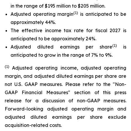
in the range of $195 million to $205 million.
(1)
Adjusted operating margin
is anticipated to be
approximately 44%.
The effective income tax rate for fiscal 2027 is
anticipated to be approximately 24%.
(1)
Adjusted diluted earnings per share
is
anticipated to grow in the range of 7% to 9%.
(1)
Adjusted operating income, adjusted operating
margin, and adjusted diluted earnings per share are
not U.S. GAAP measures. Please refer to the "Non-
GAAP Financial Measures" section of this press
release for a discussion of non-GAAP measures.
Forward-looking adjusted operating margin and
adjusted diluted earnings per share exclude
acquisition-related costs.