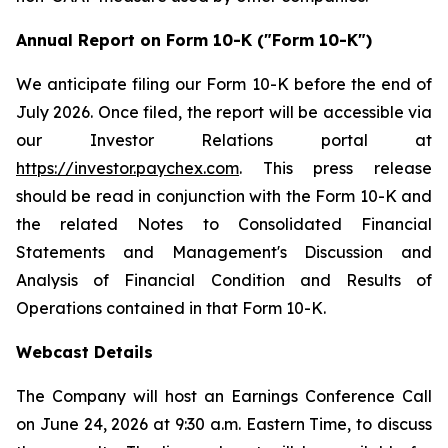
Annual Report on Form 10-K ("Form 10-K")
We anticipate filing our Form 10-K before the end of
July 2026. Once filed, the report will be accessible via
our Investor Relations portal at
https://investor.paychex.com
. This press release
should be read in conjunction with the Form 10-K and
the related Notes to Consolidated Financial
Statements and Management's Discussion and
Analysis of Financial Condition and Results of
Operations contained in that Form 10-K.
Webcast Details
The Company will host an Earnings Conference Call
on June 24, 2026 at 9:30 a.m. Eastern Time, to discuss