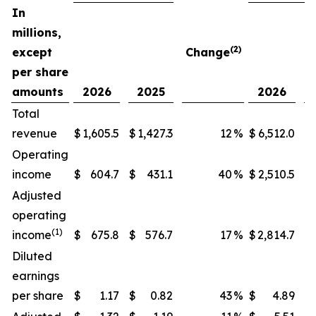
In
millions,
(2)
except
Change
per share
amounts
2026
2025
2026
Total
revenue
$
1,605.5
$
1,427.3
12
%
$
6,512.0
$
Operating
income
$
604.7
$
431.1
40
%
$
2,510.5
$
Adjusted
operating
(1)
income
$
675.8
$
576.7
17
%
$
2,814.7
$
Diluted
earnings
per share
$
1.17
$
0.82
43
%
$
4.89
$