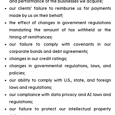
and performance of the businesses we acquire;
our clients’ failure to reimburse us for payments
made by us on their behalf;
the effect of changes in government regulations
mandating the amount of tax withheld or the
timing of remittances;
our failure to comply with covenants in our
corporate bonds and debt agreements;
changes in our credit ratings;
changes in governmental regulations, laws, and
policies;
our ability to comply with U.S., state, and foreign
laws and regulations;
our compliance with data privacy and AI laws and
regulations;
our failure to protect our intellectual property