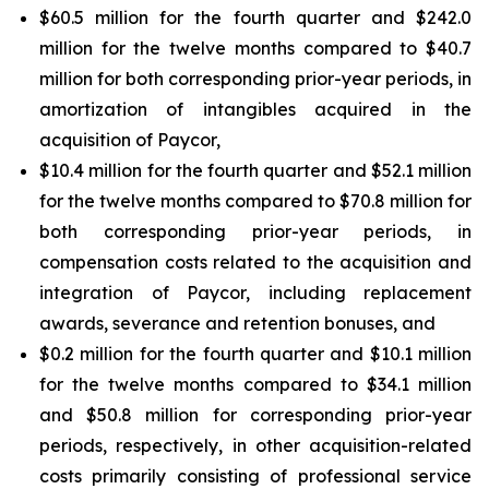
$60.5 million for the fourth quarter and $242.0
million for the twelve months compared to $40.7
million for both corresponding prior-year periods, in
amortization of intangibles acquired in the
acquisition of Paycor,
$10.4 million for the fourth quarter and $52.1 million
for the twelve months compared to $70.8 million for
both corresponding prior-year periods, in
compensation costs related to the acquisition and
integration of Paycor, including replacement
awards, severance and retention bonuses, and
$0.2 million for the fourth quarter and $10.1 million
for the twelve months compared to $34.1 million
and $50.8 million for corresponding prior-year
periods, respectively, in other acquisition-related
costs primarily consisting of professional service