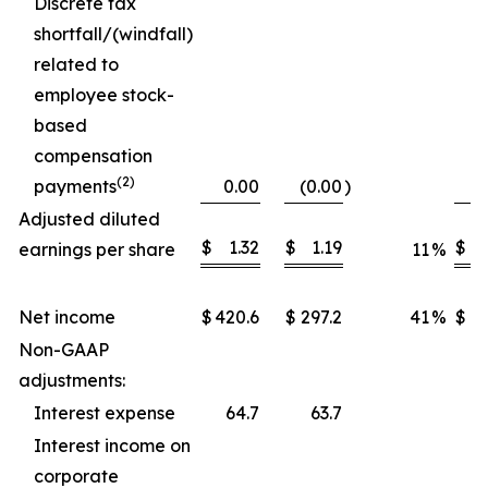
Discrete tax
shortfall/(windfall)
related to
employee stock-
based
compensation
(2)
payments
0.00
(0.00
)
Adjusted diluted
$
1.32
$
1.19
$
earnings per share
11
%
Net income
$
420.6
$
297.2
41
%
$
1,
Non-GAAP
adjustments:
Interest expense
64.7
63.7
Interest income on
corporate