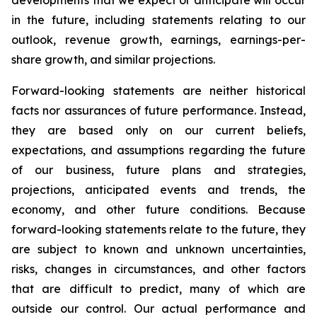
developments that we expect or anticipate will occur
in the future, including statements relating to our
outlook, revenue growth, earnings, earnings-per-
share growth, and similar projections.
Forward-looking statements are neither historical
facts nor assurances of future performance. Instead,
they are based only on our current beliefs,
expectations, and assumptions regarding the future
of our business, future plans and strategies,
projections, anticipated events and trends, the
economy, and other future conditions. Because
forward-looking statements relate to the future, they
are subject to known and unknown uncertainties,
risks, changes in circumstances, and other factors
that are difficult to predict, many of which are
outside our control. Our actual performance and