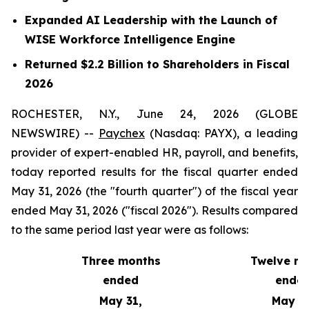
Expanded AI Leadership with the Launch of
WISE Workforce Intelligence Engine
Returned $2.2 Billion to Shareholders in Fiscal
2026
ROCHESTER, N.Y., June 24, 2026 (GLOBE
NEWSWIRE) --
Paychex
(Nasdaq: PAYX), a leading
provider of expert-enabled HR, payroll, and benefits,
today reported results for the fiscal quarter ended
May 31, 2026 (the "fourth quarter") of the fiscal year
ended May 31, 2026 ("fiscal 2026"). Results compared
to the same period last year were as follows:
Three months
Twelve m
ended
ende
May 31,
May 31