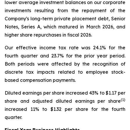
lower average investment balances on our corporate
investments resulting from the repayment of the
Company's long-term private placement debt, Senior
Notes, Series A, which matured in March 2026, and
higher share repurchases in fiscal 2026.
Our effective income tax rate was 24.1% for the
fourth quarter and 23.7% for the prior year period.
Both periods were affected by the recognition of
discrete tax impacts related to employee stock-
based compensation payments.
Diluted earnings per share increased 43% to $1.17 per
(1)
share and adjusted diluted earnings per share
increased 11% to $1.32 per share for the fourth
quarter.