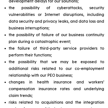
development delays for our solutions;
the possibility of cyberattacks, security
vulnerabilities or Internet disruptions, including
data security and privacy leaks, and data loss and
business interruptions;
the possibility of failure of our business continuity
plan during a catastrophic event;
the failure of third-party service providers to
perform their functions;
the possibility that we may be exposed to
additional risks related to our co-employment
relationship with our PEO business;
changes in health insurance and workers’
compensation insurance rates and underlying
claim trends;
risks related to acquisitions and the integration