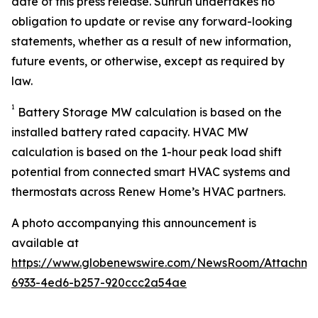
date of this press release. Sunrun undertakes no
obligation to update or revise any forward-looking
statements, whether as a result of new information,
future events, or otherwise, except as required by
law.
1
Battery Storage MW calculation is based on the
installed battery rated capacity. HVAC MW
calculation is based on the 1-hour peak load shift
potential from connected smart HVAC systems and
thermostats across Renew Home’s HVAC partners.
A photo accompanying this announcement is
available at
https://www.globenewswire.com/NewsRoom/Attachme
6933-4ed6-b257-920ccc2a54ae