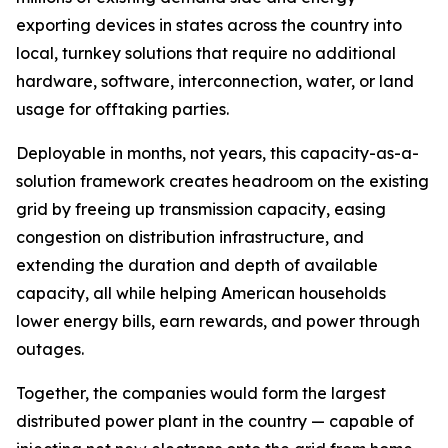
exporting devices in states across the country into
local, turnkey solutions that require no additional
hardware, software, interconnection, water, or land
usage for offtaking parties.
Deployable in months, not years, this capacity-as-a-
solution framework creates headroom on the existing
grid by freeing up transmission capacity, easing
congestion on distribution infrastructure, and
extending the duration and depth of available
capacity, all while helping American households
lower energy bills, earn rewards, and power through
outages.
Together, the companies would form the largest
distributed power plant in the country — capable of