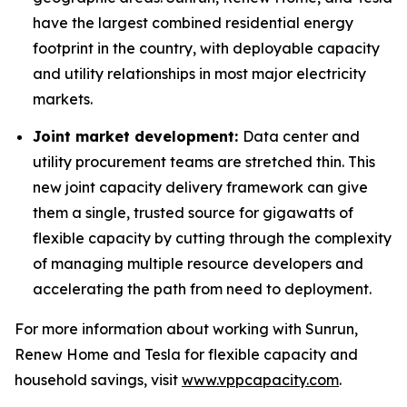
have the largest combined residential energy
footprint in the country, with deployable capacity
and utility relationships in most major electricity
markets.
Joint market development:
Data center and
utility procurement teams are stretched thin. This
new joint capacity delivery framework can give
them a single, trusted source for gigawatts of
flexible capacity by cutting through the complexity
of managing multiple resource developers and
accelerating the path from need to deployment.
For more information about working with Sunrun,
Renew Home and Tesla for flexible capacity and
household savings, visit
www.vppcapacity.com
.