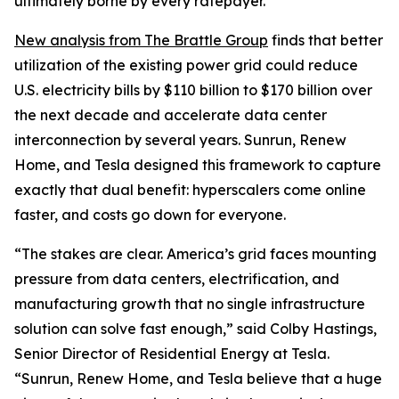
ultimately borne by every ratepayer.
New analysis from The Brattle Group
finds that better
utilization of the existing power grid could reduce
U.S. electricity bills by $110 billion to $170 billion over
the next decade and accelerate data center
interconnection by several years. Sunrun, Renew
Home, and Tesla designed this framework to capture
exactly that dual benefit: hyperscalers come online
faster, and costs go down for everyone.
“The stakes are clear. America’s grid faces mounting
pressure from data centers, electrification, and
manufacturing growth that no single infrastructure
solution can solve fast enough,” said Colby Hastings,
Senior Director of Residential Energy at Tesla.
“Sunrun, Renew Home, and Tesla believe that a huge