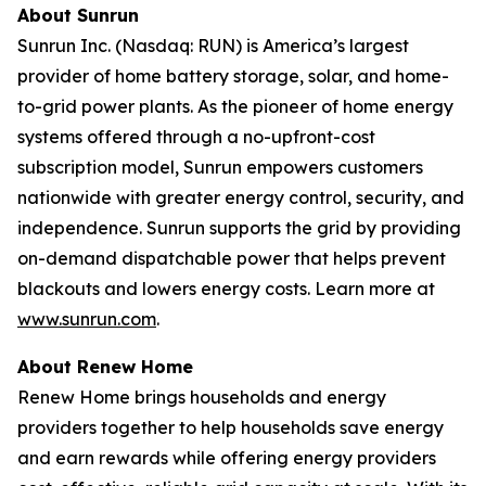
About Sunrun
Sunrun Inc. (Nasdaq: RUN) is America’s largest
provider of home battery storage, solar, and home-
to-grid power plants. As the pioneer of home energy
systems offered through a no-upfront-cost
subscription model, Sunrun empowers customers
nationwide with greater energy control, security, and
independence. Sunrun supports the grid by providing
on-demand dispatchable power that helps prevent
blackouts and lowers energy costs. Learn more at
www.sunrun.com
.
About Renew Home
Renew Home brings households and energy
providers together to help households save energy
and earn rewards while offering energy providers