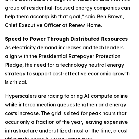
group of residential-focused energy companies can
help them accomplish that goal,” said Ben Brown,
Chief Executive Officer at Renew Home.
Speed to Power Through Distributed Resources
As electricity demand increases and tech leaders
align with the Presidential Ratepayer Protection
Pledge, the need for a technology neutral energy
strategy to support cost-effective economic growth
is critical.
Hyperscalers are racing to bring AI compute online
while interconnection queues lengthen and energy
costs increase. The grid is sized for peak hours that
occur only a fraction of the year, leaving expensive
infrastructure underutilized most of the time, a cost