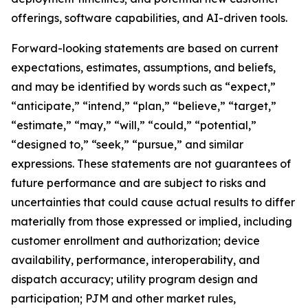
offerings, software capabilities, and AI-driven tools.
Forward-looking statements are based on current
expectations, estimates, assumptions, and beliefs,
and may be identified by words such as “expect,”
“anticipate,” “intend,” “plan,” “believe,” “target,”
“estimate,” “may,” “will,” “could,” “potential,”
“designed to,” “seek,” “pursue,” and similar
expressions. These statements are not guarantees of
future performance and are subject to risks and
uncertainties that could cause actual results to differ
materially from those expressed or implied, including
customer enrollment and authorization; device
availability, performance, interoperability, and
dispatch accuracy; utility program design and
participation; PJM and other market rules,