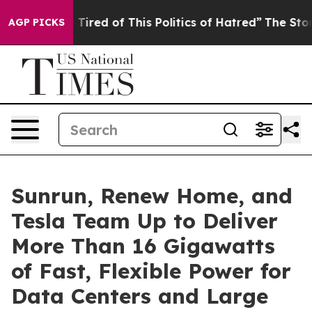
d Tired of This Politics of Hatred”
The Story Behind T
AGP PICKS
Sunrun, Renew Home, and
Tesla Team Up to Deliver
More Than 16 Gigawatts
of Fast, Flexible Power for
Data Centers and Large