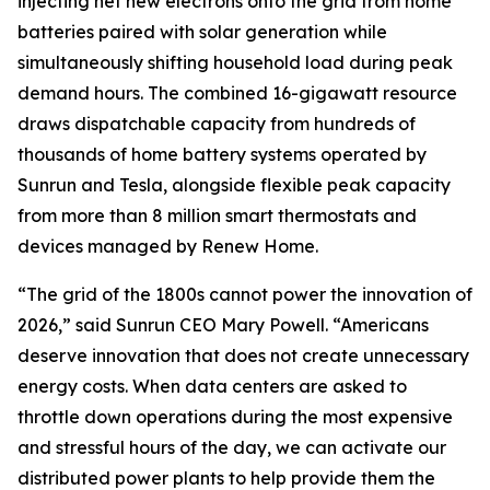
injecting net new electrons onto the grid from home
batteries paired with solar generation while
simultaneously shifting household load during peak
demand hours. The combined 16-gigawatt resource
draws dispatchable capacity from hundreds of
thousands of home battery systems operated by
Sunrun and Tesla, alongside flexible peak capacity
from more than 8 million smart thermostats and
devices managed by Renew Home.
“The grid of the 1800s cannot power the innovation of
2026,” said Sunrun CEO Mary Powell. “Americans
deserve innovation that does not create unnecessary
energy costs. When data centers are asked to
throttle down operations during the most expensive
and stressful hours of the day, we can activate our
distributed power plants to help provide them the