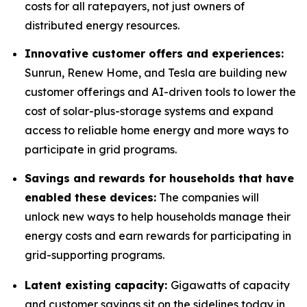
costs for all ratepayers, not just owners of
distributed energy resources.
Innovative customer offers and experiences:
Sunrun, Renew Home, and Tesla are building new
customer offerings and AI-driven tools to lower the
cost of solar-plus-storage systems and expand
access to reliable home energy and more ways to
participate in grid programs.
Savings and rewards for households that have
enabled these devices:
The companies will
unlock new ways to help households manage their
energy costs and earn rewards for participating in
grid-supporting programs.
Latent existing capacity:
Gigawatts of capacity
and customer savings sit on the sidelines today in