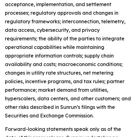
acceptance, implementation, and settlement
processes; regulatory approvals and changes in
regulatory frameworks; interconnection, telemetry,
data access, cybersecurity, and privacy
requirements; the ability of the parties to integrate
operational capabilities while maintaining
appropriate information controls; supply chain
availability and costs; macroeconomic conditions;
changes in utility rate structures, net metering
policies, incentive programs, and tax rules; partner
performance; market demand from utilities,
hyperscalers, data centers, and other customers; and
other risks described in Sunrun’s filings with the
Securities and Exchange Commission.
Forward-looking statements speak only as of the