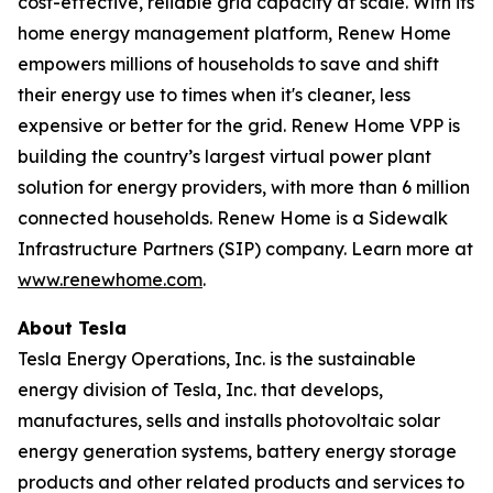
cost-effective, reliable grid capacity at scale. With its
home energy management platform, Renew Home
empowers millions of households to save and shift
their energy use to times when it's cleaner, less
expensive or better for the grid. Renew Home VPP is
building the country’s largest virtual power plant
solution for energy providers, with more than 6 million
connected households. Renew Home is a Sidewalk
Infrastructure Partners (SIP) company. Learn more at
www.renewhome.com
.
About Tesla
Tesla Energy Operations, Inc. is the sustainable
energy division of Tesla, Inc. that develops,
manufactures, sells and installs photovoltaic solar
energy generation systems, battery energy storage
products and other related products and services to