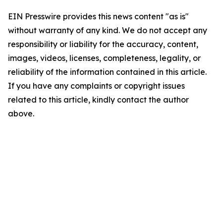
EIN Presswire provides this news content "as is"
without warranty of any kind. We do not accept any
responsibility or liability for the accuracy, content,
images, videos, licenses, completeness, legality, or
reliability of the information contained in this article.
If you have any complaints or copyright issues
related to this article, kindly contact the author
above.