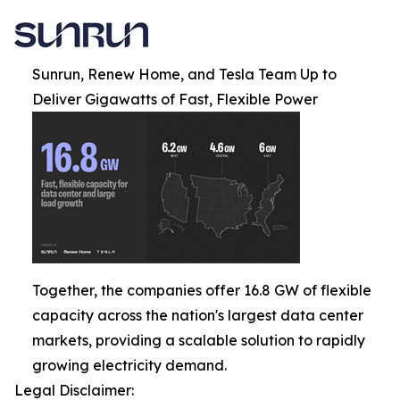
Sunrun, Renew Home, and Tesla Team Up to
Deliver Gigawatts of Fast, Flexible Power
Together, the companies offer 16.8 GW of flexible
capacity across the nation's largest data center
markets, providing a scalable solution to rapidly
growing electricity demand.
Legal Disclaimer: