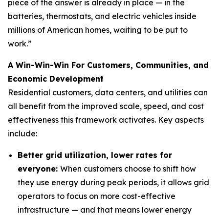
piece of the answer is already in place — in the
batteries, thermostats, and electric vehicles inside
millions of American homes, waiting to be put to
work.”
A Win-Win-Win For Customers, Communities, and
Economic Development
Residential customers, data centers, and utilities can
all benefit from the improved scale, speed, and cost
effectiveness this framework activates. Key aspects
include:
Better grid utilization, lower rates for
everyone:
When customers choose to shift how
they use energy during peak periods, it allows grid
operators to focus on more cost-effective
infrastructure — and that means lower energy