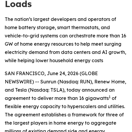
Loads
The nation’s largest developers and operators of
home battery storage, smart thermostats, and
vehicle-to-grid systems can orchestrate more than 16
GW of home energy resources to help meet surging
electricity demand from data centers and AI growth,
while helping lower household energy costs
SAN FRANCISCO, June 24, 2026 (GLOBE
NEWSWIRE) -- Sunrun (Nasdaq: RUN), Renew Home,
and Tesla (Nasdaq: TSLA), today announced an
1
agreement to deliver more than 16 gigawatts
of
flexible energy capacity to hyperscalers and utilities.
The agreement establishes a framework for three of
the largest players in home energy to aggregate
millions of existing demand side and energy