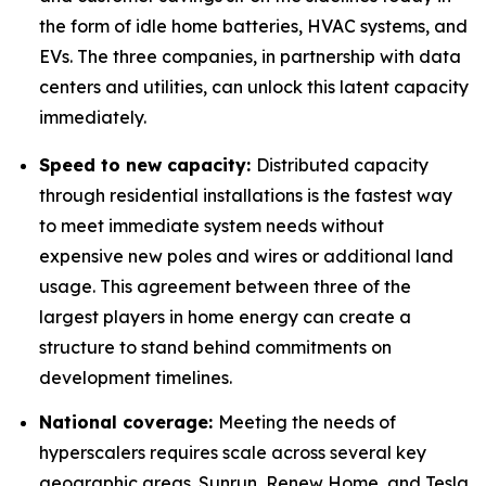
the form of idle home batteries, HVAC systems, and
EVs. The three companies, in partnership with data
centers and utilities, can unlock this latent capacity
immediately.
Speed to new capacity:
Distributed capacity
through residential installations is the fastest way
to meet immediate system needs without
expensive new poles and wires or additional land
usage. This agreement between three of the
largest players in home energy can create a
structure to stand behind commitments on
development timelines.
National coverage:
Meeting the needs of
hyperscalers requires scale across several key
geographic areas. Sunrun, Renew Home, and Tesla