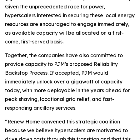
Given the unprecedented race for power,
hyperscalers interested in securing these local energy
resources are encouraged to engage immediately,
as available capacity will be allocated on a first-
come, first-served basis.
Together, the companies have also committed to
provide capacity to PJM’s proposed Reliability
Backstop Process. If accepted, PJM would
immediately unlock over a gigawatt of capacity
today, with more deployable in the years ahead for
peak shaving, locational grid relief, and fast-
responding ancillary services.
“Renew Home convened this strategic coalition
because we believe hyperscalers are motivated to
drive down costs through this transition and that this