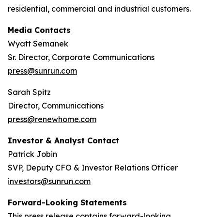
residential, commercial and industrial customers.
Media Contacts
Wyatt Semanek
Sr. Director, Corporate Communications
press@sunrun.com
Sarah Spitz
Director, Communications
press@renewhome.com
Investor & Analyst Contact
Patrick Jobin
SVP, Deputy CFO & Investor Relations Officer
investors@sunrun.com
Forward-Looking Statements
This press release contains forward-looking