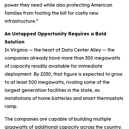
power they need while also protecting American
families from footing the bill for costly new
infrastructure.”
An Untapped Opportunity Requires a Bold
Solution
In Virginia — the heart of Data Center Alley — the
companies already have more than 300 megawatts
of capacity readily available for immediate
deployment. By 2030, that figure is expected to grow
to at least 500 megawatts, rivaling some of the
largest generation facilities in the state, as
installations of home batteries and smart thermostats
ramp.
The companies are capable of building multiple
gigawatts of additional capacity across the country.