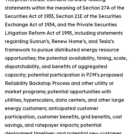
statements within the meaning of Section 27A of the
Securities Act of 1933, Section 21E of the Securities
Exchange Act of 1934, and the Private Securities
Litigation Reform Act of 1995, including statements
regarding Sunrun’s, Renew Home’s, and Tesla’s
framework to pursue distributed energy resource
opportunities; the potential availability, timing, scale,
dispatchability, and benefits of aggregated
capacity; potential participation in PJM’s proposed
Reliability Backstop Process and other utility or
market programs; potential opportunities with
utilities, hyperscalers, data centers, and other large
energy customers; anticipated customer
participation, customer benefits, grid benefits, cost
savings, and ratepayer impacts; potential
deployment timelines; and potential new customer