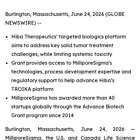
Burlington, Massachusetts, June 24, 2026 (GLOBE
NEWSWIRE) --
Hiba Therapeutics’ targeted biologics platform
aims to address key solid tumor treatment
challenges, while limiting systemic toxicity
Grant provides access to MilliporeSigma's
technologies, process development expertise and
regulatory support to help advance Hiba’s
TROIKA platform
MilliporeSigma has awarded more than 40
startups globally through the Advance Biotech
Grant program since 2014
Burlington, Massachusetts, June 24, 2026 —
MilliporeSigma, the U.S. and Canada Life Science