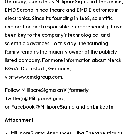
Germany, operate as MilliporeSigma in life science,
EMD Serono in healthcare and EMD Electronics in
electronics. Since its founding in 1668, scientific
exploration and responsible entrepreneurship have
been key to the company’s technological and
scientific advances. To this day, the founding
family remains the majority owner of the publicly
listed company. For more information about Merck
KGaA, Darmstadt, Germany,
visit
www.emdgroup.com
.
Follow MilliporeSigma on
X
(formerly
Twitter) @MilliporeSigma,
on
Facebook
@MilliporeSigma and on
LinkedIn
.
Attachment
MilliporeSigma Announces Hiba Therapeutics as