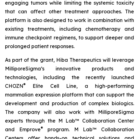
engaging tumors while limiting the systemic toxicity
that can affect other treatment approaches. The
platform is also designed to work in combination with
existing treatments, including chemotherapy and
immune checkpoint regimens, to support deeper and
prolonged patient responses.
As part of the grant, Hiba Therapeutics will leverage
MilliporeSigma’s innovative products and
technologies, including the recently launched
®
CHOZN
Elite Cell Line, a high-performing
mammalian expression platform that can support the
development and production of complex biologics.
The company will also work with MilliporeSigma
experts through the M Lab™ Collaboration Center
®
and Emprove
program. M Lab™ Collaboration
Centers offer hands-on technical solutions and