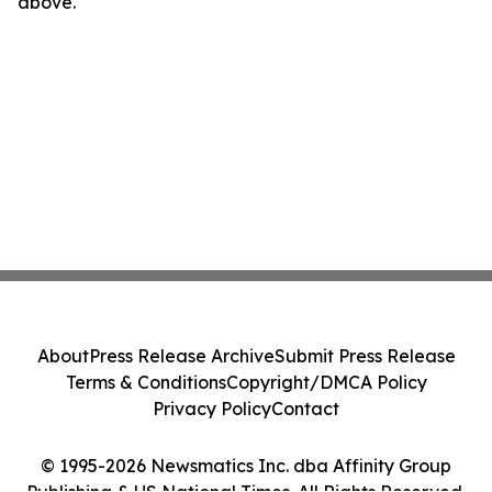
above.
About
Press Release Archive
Submit Press Release
Terms & Conditions
Copyright/DMCA Policy
Privacy Policy
Contact
© 1995-2026 Newsmatics Inc. dba Affinity Group