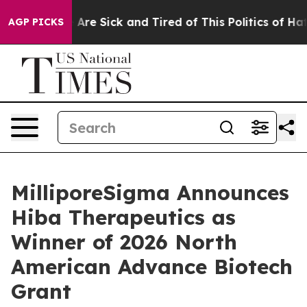
“People Are Sick and Tired of This Politics of Hatred”
AGP PICKS
MilliporeSigma Announces
Hiba Therapeutics as
Winner of 2026 North
American Advance Biotech
Grant