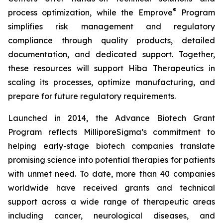
®
process optimization, while the Emprove
Program
simplifies risk management and regulatory
compliance through quality products, detailed
documentation, and dedicated support. Together,
these resources will support Hiba Therapeutics in
scaling its processes, optimize manufacturing, and
prepare for future regulatory requirements.
Launched in 2014, the Advance Biotech Grant
Program reflects MilliporeSigma’s commitment to
helping early-stage biotech companies translate
promising science into potential therapies for patients
with unmet need. To date, more than 40 companies
worldwide have received grants and technical
support across a wide range of therapeutic areas
including cancer, neurological diseases, and