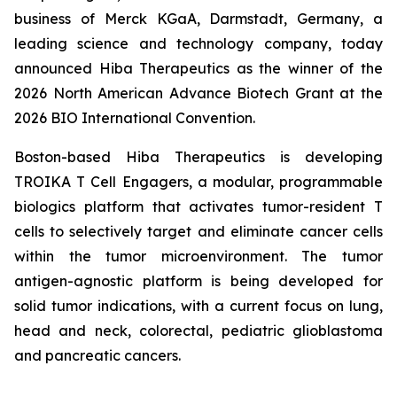
business of Merck KGaA, Darmstadt, Germany, a
leading science and technology company, today
announced Hiba Therapeutics as the winner of the
2026 North American Advance Biotech Grant at the
2026 BIO International Convention.
Boston-based Hiba Therapeutics is developing
TROIKA T Cell Engagers, a modular, programmable
biologics platform that activates tumor-resident T
cells to selectively target and eliminate cancer cells
within the tumor microenvironment. The tumor
antigen-agnostic platform is being developed for
solid tumor indications, with a current focus on lung,
head and neck, colorectal, pediatric glioblastoma
and pancreatic cancers.