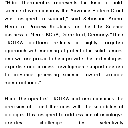
“Hiba Therapeutics represents the kind of bold,
science-driven company the Advance Biotech Grant
was designed to support,” said Sebastián Arana,
Head of Process Solutions for the Life Science
business of Merck KGaA, Darmstadt, Germany. “Their
TROIKA platform reflects a highly targeted
approach with meaningful potential in solid tumors,
and we are proud to help provide the technologies,
expertise and process development support needed
to advance promising science toward scalable
manufacturing.”
Hiba Therapeutics’ TROIKA platform combines the
precision of T cell therapies with the scalability of
biologics. It is designed to address one of oncology's
greatest challenges by selectively