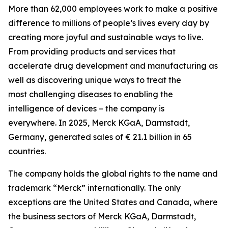
More than 62,000 employees work to make a positive
difference to millions of people’s lives every day by
creating more joyful and sustainable ways to live.
From providing products and services that
accelerate drug development and manufacturing as
well as discovering unique ways to treat the
most challenging diseases to enabling the
intelligence of devices – the company is
everywhere. In 2025, Merck KGaA, Darmstadt,
Germany, generated sales of € 21.1 billion in 65
countries.
The company holds the global rights to the name and
trademark “Merck” internationally. The only
exceptions are the United States and Canada, where
the business sectors of Merck KGaA, Darmstadt,