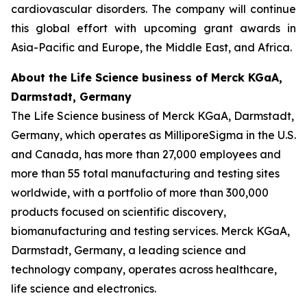
cardiovascular disorders. The company will continue
this global effort with upcoming grant awards in
Asia-Pacific and Europe, the Middle East, and Africa.
About the Life Science business of Merck KGaA,
Darmstadt, Germany
The Life Science business of Merck KGaA, Darmstadt,
Germany, which operates as MilliporeSigma in the U.S.
and Canada, has more than 27,000 employees and
more than 55 total manufacturing and testing sites
worldwide, with a portfolio of more than 300,000
products focused on scientific discovery,
biomanufacturing and testing services. Merck KGaA,
Darmstadt, Germany, a leading science and
technology company, operates across healthcare,
life science and electronics.