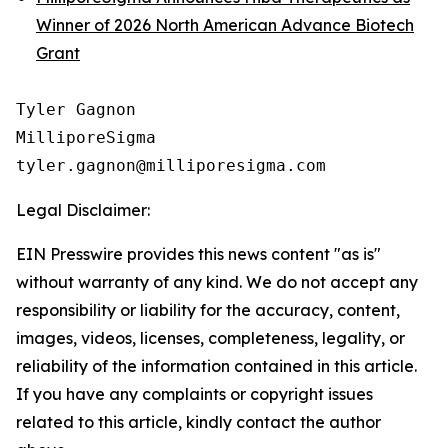
Winner of 2026 North American Advance Biotech
Grant
Tyler Gagnon

MilliporeSigma

Legal Disclaimer:
EIN Presswire provides this news content "as is"
without warranty of any kind. We do not accept any
responsibility or liability for the accuracy, content,
images, videos, licenses, completeness, legality, or
reliability of the information contained in this article.
If you have any complaints or copyright issues
related to this article, kindly contact the author