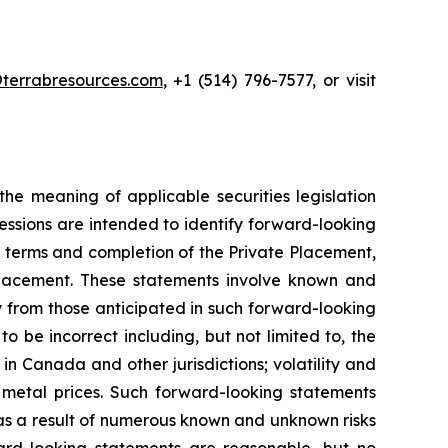
terrabresources.com
, +1 (514) 796-7577, or visit
he meaning of applicable securities legislation
ressions are intended to identify forward-looking
he terms and completion of the Private Placement,
 Placement. These statements involve known and
ly from those anticipated in such forward-looking
be incorrect including, but not limited to, the
in Canada and other jurisdictions; volatility and
 in metal prices. Such forward-looking statements
 as a result of numerous known and unknown risks