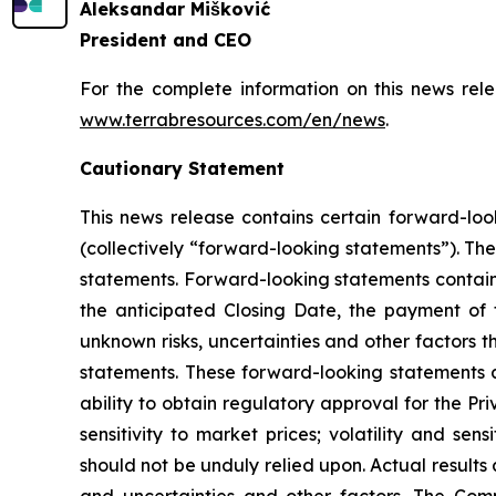
Aleksandar Mišković
President and CEO
For the complete information on this news rel
www.terrabresources.com
/en/news
.
Cautionary Statement
This news release contains certain forward-loo
(collectively “forward-looking statements”). The
statements. Forward-looking statements contained
the anticipated Closing Date, the payment of 
unknown risks, uncertainties and other factors t
statements. These forward-looking statements a
ability to obtain regulatory approval for the Pr
sensitivity to market prices; volatility and sen
should not be unduly relied upon. Actual result