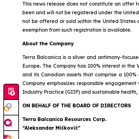
This news release does not constitute an offer to 
been and will not be registered under the United
not be offered or sold within the United States o
exemption from such registration is available.
About the Company
Terra Balcanica is a silver and antimony-focuse
Europe
.
The Company has 100% interest in the V
and its Canadian assets that comprise a 100% 
Company emphasizes responsible engagement wit
Industry Practice (GIIP) and sustainable healt
ON BEHALF OF THE BOARD OF DIRECTORS
Terra Balcanica Resources Corp.
“Aleksandar Mišković”