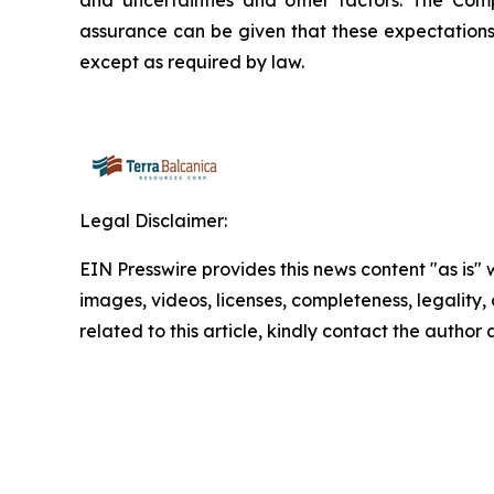
and uncertainties and other factors. The Com
assurance can be given that these expectations
except as required by law.
Legal Disclaimer:
EIN Presswire provides this news content "as is" 
images, videos, licenses, completeness, legality, o
related to this article, kindly contact the author