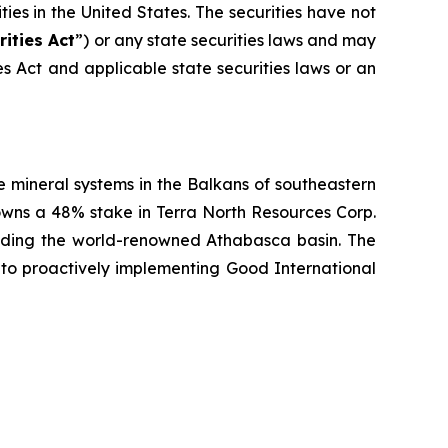
ities in the United States. The securities have not
rities Act
”) or any state securities laws and may
ies Act and applicable state securities laws or an
 mineral systems in the Balkans of southeastern
owns a 48% stake in Terra North Resources Corp.
unding the world-renowned Athabasca basin. The
to proactively implementing Good International