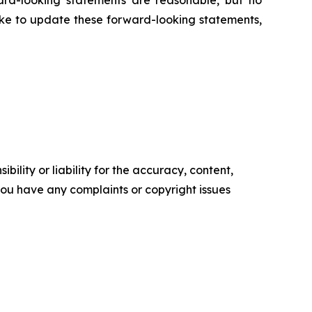
ard-looking statements are reasonable, but no
ake to update these forward-looking statements,
ility or liability for the accuracy, content,
f you have any complaints or copyright issues