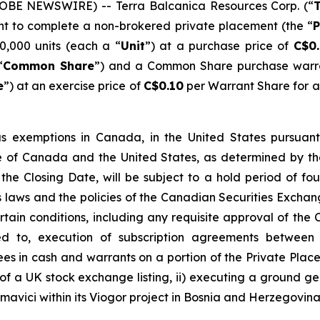
GLOBE NEWSWIRE) -- Terra Balcanica Resources Corp. (“
T
ent to complete a non-brokered private placement (the “
P
0,000 units (each a “
Unit
”) at a purchase price of
C$0.
“
Common Share
”) and a Common Share purchase warr
e
”) at an exercise price of
C$0.10
per Warrant Share for a 
s exemptions in Canada, in the United States pursuant
side of Canada and the United States, as determined b
 the Closing Date, will be subject to a hold period of f
laws and the policies of the Canadian Securities Exchang
certain conditions, including any requisite approval of th
ited to, execution of subscription agreements between
es in cash and warrants on a portion of the Private Pla
s of a UK stock exchange listing, ii) executing a ground ge
avici within its Viogor project in Bosnia and Herzegovina