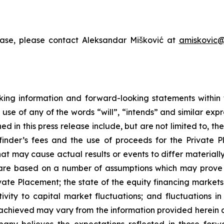
ease, please contact Aleksandar Mišković at
amiskovic@
king information and forward-looking statements within t
 use of any of the words “will”, “intends” and similar exp
 in this press release include, but are not limited to, t
finder’s fees and the use of proceeds for the Private
hat may cause actual results or events to differ material
re based on a number of assumptions which may prove to 
ivate Placement; the state of the equity financing markets 
sitivity to capital market fluctuations; and fluctuations
s achieved may vary from the information provided herein