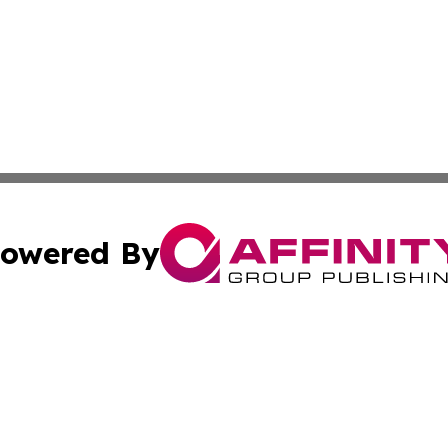
owered By
ubmit Press Release
Terms & Conditions
Copyright/DMCA
cs Inc. dba Affinity Group Publishing & US National Times.
Cookie Settings / Your Privacy Choices