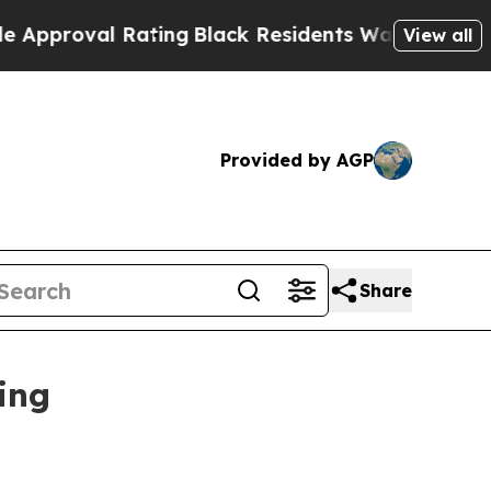
oval Rating
Black Residents Warned of Abusive Co
View all
Provided by AGP
Share
ing