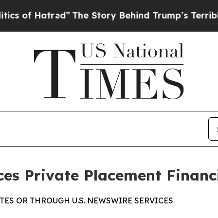
 Hatred”
The Story Behind Trump’s Terrible Appr
ces Private Placement Financ
TES OR THROUGH U.S. NEWSWIRE SERVICES