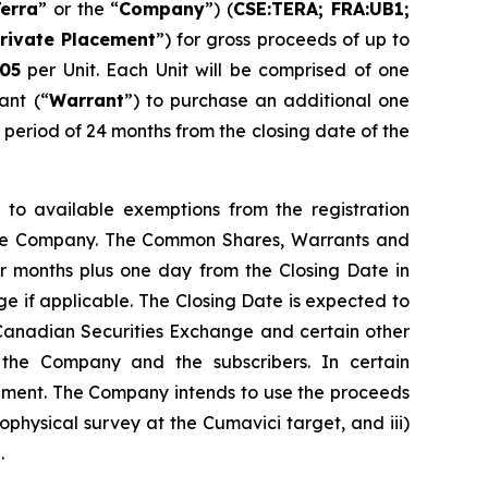
erra
” or the “
Company
”) (
CSE:TERA; FRA:UB1;
rivate Placement
”) for gross proceeds of up to
05
per Unit. Each Unit will be comprised of one
ant (“
Warrant
”) to purchase an additional one
period of 24 months from the closing date of the
 to available exemptions from the registration
y the Company. The Common Shares, Warrants and
our months plus one day from the Closing Date in
e if applicable. The Closing Date is expected to
e Canadian Securities Exchange and certain other
 the Company and the subscribers. In certain
cement. The Company intends to use the proceeds
ophysical survey at the Cumavici target, and iii)
.