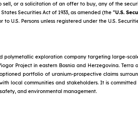
sell, or a solicitation of an offer to buy, any of the secur
 States Securities Act of 1933, as amended (the “
U.S. Secu
r to U.S. Persons unless registered under the U.S. Securit
d polymetallic exploration company targeting large-scale
iogor Project in eastern Bosnia and Herzegovina. Terra 
optioned portfolio of uranium-prospective claims surro
h local communities and stakeholders. It is committed 
h, safety, and environmental management.