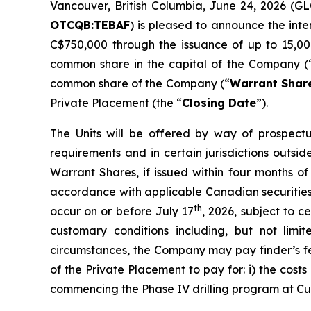
Vancouver, British Columbia, June 24, 2026 (
OTCQB:TEBAF
) is pleased to announce the int
C$750,000 through the issuance of up to 15,00
common share in the capital of the Company (
common share of the Company (“
Warrant Shar
Private Placement (the “
Closing Date
”).
The Units will be offered by way of prospectu
requirements and in certain jurisdictions out
Warrant Shares, if issued within four months of
accordance with applicable Canadian securities 
th
occur on or before July 17
, 2026, subject to 
customary conditions including, but not lim
circumstances, the Company may pay finder’s fe
of the Private Placement to pay for: i) the cost
commencing the Phase IV drilling program at Cum