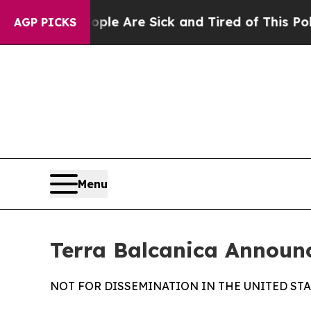
n: “People Are Sick and Tired of This Politics of
AGP PICKS
Menu
Terra Balcanica Announ
NOT FOR DISSEMINATION IN THE UNITED STA