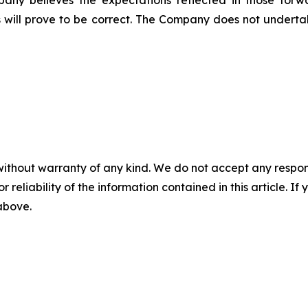
pany believes the expectations reflected in those forw
 will prove to be correct. The Company does not undert
without warranty of any kind. We do not accept any responsib
r reliability of the information contained in this article. I
 above.