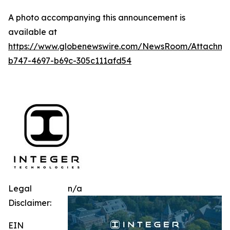
A photo accompanying this announcement is
available at
https://www.globenewswire.com/NewsRoom/Attachm
b747-4697-b69c-305c111afd54
Legal
n/a
Disclaimer:
EIN