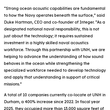
“Strong ocean acoustic capabilities are fundamental
to how the Navy operates beneath the surface,” said
Duke Hartman, CEO and co-founder of Integer. “As a
designated national naval responsibility, this is not
just about the technology; it requires sustained
investment in a highly skilled naval acoustics
workforce. Through this partnership with UNH, we are
helping to advance the understanding of how sound
behaves in the ocean while strengthening the
specialized workforce needed to develop technology
and apply that understanding in support of critical
missions.”
A total of 10 companies currently co-locate at UNH in
Durham, a 400% increase since 2022. In fiscal year
2025, they occupied more than 13,000 square feet of