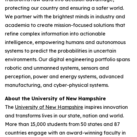
protecting our country and ensuring a safer world.
We partner with the brightest minds in industry and
academia to create mission-focused solutions that
refine complex information into actionable
intelligence, empowering humans and autonomous
systems to predict the probabilities in uncertain
environments. Our digital engineering portfolio spans
robotic and unmanned systems, sensors and
perception, power and energy systems, advanced
manufacturing, and cyber-physical systems.
About the University of New Hampshire
The
University of New Hampshire
inspires innovation
and transforms lives in our state, nation and world.
More than 15,000 students from 50 states and 87
countries engage with an award-winning faculty in