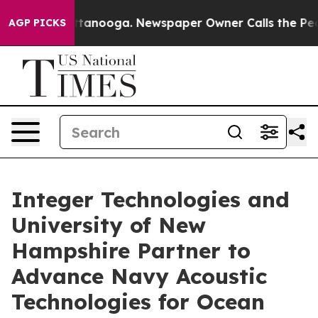
in Chattanooga. Newspaper Owner Calls the People Ab
AGP PICKS
Integer Technologies and
University of New
Hampshire Partner to
Advance Navy Acoustic
Technologies for Ocean