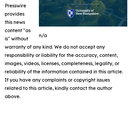
Presswire
provides
this news
content "as
n/a
is" without
warranty of any kind. We do not accept any
responsibility or liability for the accuracy, content,
images, videos, licenses, completeness, legality, or
reliability of the information contained in this article.
If you have any complaints or copyright issues
related to this article, kindly contact the author
above.