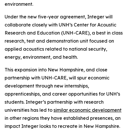
environment.
Under the new five-year agreement, Integer will
collaborate closely with UNH’s Center for Acoustic
Research and Education (UNH-CARE), a best in class
research, test and demonstration unit focused on
applied acoustics related to national security,
energy, environment, and health.
This expansion into New Hampshire, and close
partnership with UNH-CARE, will spur economic
development through new internships,
apprenticeships, and career opportunities for UNH’s
students. Integer’s partnership with research
universities has led to
similar economic development
in other regions they have established presences, an
impact Integer looks to recreate in New Hampshire.