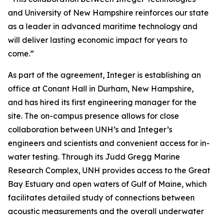
and University of New Hampshire reinforces our state
as a leader in advanced maritime technology and
will deliver lasting economic impact for years to
come.”
As part of the agreement, Integer is establishing an
office at Conant Hall in Durham, New Hampshire,
and has hired its first engineering manager for the
site. The on-campus presence allows for close
collaboration between UNH’s and Integer’s
engineers and scientists and convenient access for in-
water testing. Through its Judd Gregg Marine
Research Complex, UNH provides access to the Great
Bay Estuary and open waters of Gulf of Maine, which
facilitates detailed study of connections between
acoustic measurements and the overall underwater