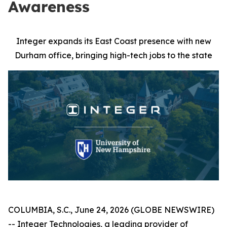
Awareness
Integer expands its East Coast presence with new
Durham office, bringing high-tech jobs to the state
COLUMBIA, S.C., June 24, 2026 (GLOBE NEWSWIRE)
-- Integer Technologies, a leading provider of