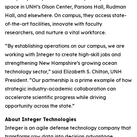
space in UNH’s Olson Center, Parsons Hall, Rudman
Hall, and elsewhere. On campus, they access state-
of-the-art facilities, innovate with faculty
researchers, and nurture a vital workforce.
“By establishing operations on our campus, we are
working with Integer to create high-skill jobs and
strengthening New Hampshire’s growing ocean
technology sector,” said Elizabeth S. Chilton, UNH
President. “Our partnership is a prime example of how
strategic industry-academic collaboration can
accelerate scientific progress while driving
opportunity across the state.”
About Integer Technologies
Integer is an agile defense technology company that
transforms raw data into decision advantage,