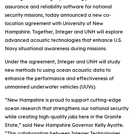
assurance and reliability software for national
security missions, today announced a new co-
location agreement with University of New
Hampshire. Together, Integer and UNH will explore
advanced acoustic technologies that enhance U.S.
Navy situational awareness during missions.
Under the agreement, Integer and UNH will study
new methods to using ocean acoustic data to
enhance the performance and effectiveness of
unmanned underwater vehicles (UUVs).
“New Hampshire is proud to support cutting-edge
ocean research that strengthens our national security
while creating high-quality jobs here in the Granite
State,” said New Hampshire Governor Kelly Ayotte.
“This collaboration between Integer Technologies