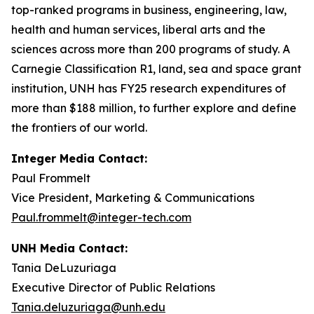
top-ranked programs in business, engineering, law,
health and human services, liberal arts and the
sciences across more than 200 programs of study. A
Carnegie Classification R1, land, sea and space grant
institution, UNH has FY25 research expenditures of
more than $188 million, to further explore and define
the frontiers of our world.
Integer Media Contact:
Paul Frommelt
Vice President, Marketing & Communications
Paul.frommelt@integer-tech.com
UNH Media Contact:
Tania DeLuzuriaga
Executive Director of Public Relations
Tania.deluzuriaga@unh.edu