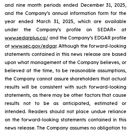
and nine month periods ended December 31, 2025,
and the Company’s annual information form for the
year ended March 31, 2025, which are available
under the Company's profile on SEDAR+ at
www.sedarplus.ca/
and the Company’s EDGAR profile
at
www.sec.gov/edgar
. Although the forward-looking
statements contained in this news release are based
upon what management of the Company believes, or
believed at the time, to be reasonable assumptions,
the Company cannot assure shareholders that actual
results will be consistent with such forward-looking
statements, as there may be other factors that cause
results not to be as anticipated, estimated or
intended. Readers should not place undue reliance
on the forward-looking statements contained in this
news release. The Company assumes no obligation to