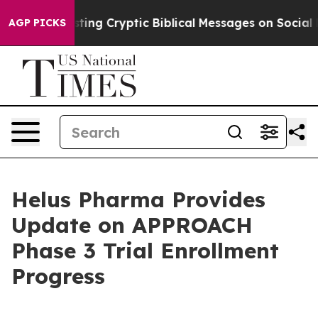
s Posting Cryptic Biblical Messages on Social Media
Bi
AGP PICKS
Helus Pharma Provides
Update on APPROACH
Phase 3 Trial Enrollment
Progress