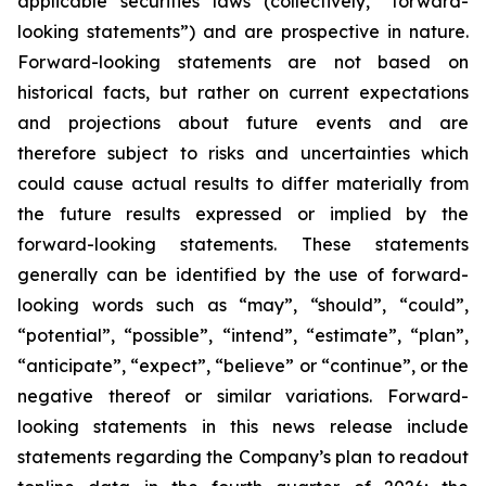
applicable securities laws (collectively, “forward-
looking statements”) and are prospective in nature.
Forward-looking statements are not based on
historical facts, but rather on current expectations
and projections about future events and are
therefore subject to risks and uncertainties which
could cause actual results to differ materially from
the future results expressed or implied by the
forward-looking statements. These statements
generally can be identified by the use of forward-
looking words such as “may”, “should”, “could”,
“potential”, “possible”, “intend”, “estimate”, “plan”,
“anticipate”, “expect”, “believe” or “continue”, or the
negative thereof or similar variations. Forward-
looking statements in this news release include
statements regarding the Company’s plan to readout