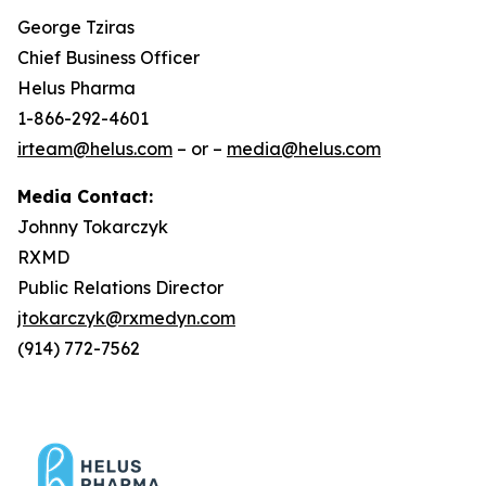
George Tziras
Chief Business Officer
Helus Pharma
1-866-292-4601
irteam@helus.com
– or –
media@helus.com
Media Contact:
Johnny Tokarczyk
RXMD
Public Relations Director
jtokarczyk@rxmedyn.com
(914) 772-7562