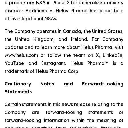
a proprietary NSA in Phase 2 for generalized anxiety
disorder. Additionally, Helus Pharma has a portfolio
of investigational NSAs.
The Company operates in Canada, the United States,
the United Kingdom, and Ireland. For Company
updates and to learn more about Helus Pharma, visit
www.helus.com
or follow the team on X, LinkedIn,
YouTube and Instagram. Helus Pharma™ is a
trademark of Helus Pharma Corp.
Cautionary Notes and Forward-Looking
Statements
Certain statements in this news release relating to the
Company are forward-looking statements or
forward-looking information within the meaning of