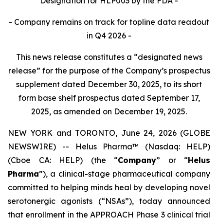
Designation for HLP003 by the FDA
-
- Company remains on track for topline data readout
in Q4 2026 -
This news release constitutes a “designated news
release” for the purpose of the Company’s prospectus
supplement dated December 30, 2025, to its short
form base shelf prospectus dated September 17,
2025, as amended on December 19, 2025.
NEW YORK and TORONTO, June 24, 2026 (GLOBE
NEWSWIRE) -- Helus Pharma™ (Nasdaq: HELP)
(Cboe CA: HELP) (the “
Company
” or “
Helus
Pharma
”), a clinical-stage pharmaceutical company
committed to helping minds heal by developing novel
serotonergic agonists (“NSAs”), today announced
that enrollment in the APPROACH Phase 3 clinical trial