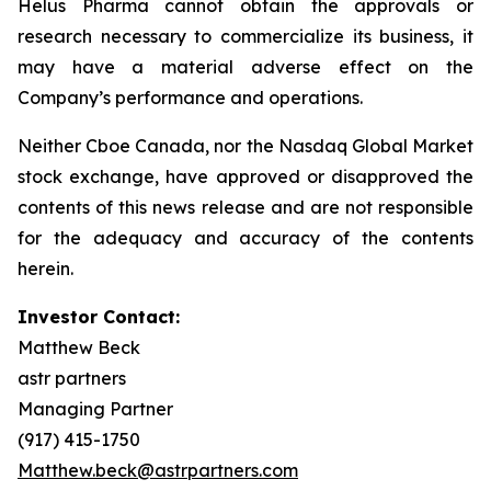
Helus Pharma cannot obtain the approvals or
research necessary to commercialize its business, it
may have a material adverse effect on the
Company’s performance and operations.
Neither Cboe Canada, nor the Nasdaq Global Market
stock exchange, have approved or disapproved the
contents of this news release and are not responsible
for the adequacy and accuracy of the contents
herein.
Investor Contact:
Matthew Beck
astr partners
Managing Partner
(917) 415-1750
Matthew.beck@astrpartners.com