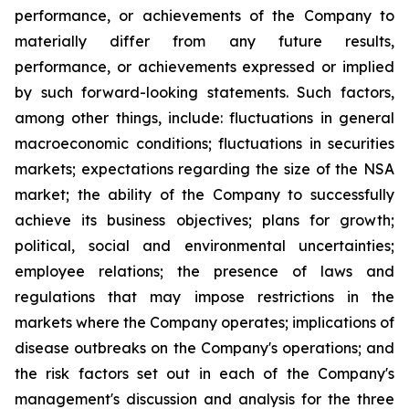
performance, or achievements of the Company to
materially differ from any future results,
performance, or achievements expressed or implied
by such forward-looking statements. Such factors,
among other things, include: fluctuations in general
macroeconomic conditions; fluctuations in securities
markets; expectations regarding the size of the NSA
market; the ability of the Company to successfully
achieve its business objectives; plans for growth;
political, social and environmental uncertainties;
employee relations; the presence of laws and
regulations that may impose restrictions in the
markets where the Company operates; implications of
disease outbreaks on the Company's operations; and
the risk factors set out in each of the Company's
management's discussion and analysis for the three