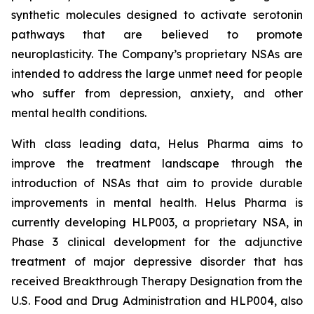
synthetic molecules designed to activate serotonin
pathways that are believed to promote
neuroplasticity. The Company’s proprietary NSAs are
intended to address the large unmet need for people
who suffer from depression, anxiety, and other
mental health conditions.
With class leading data, Helus Pharma aims to
improve the treatment landscape through the
introduction of NSAs that aim to provide durable
improvements in mental health. Helus Pharma is
currently developing HLP003, a proprietary NSA, in
Phase 3 clinical development for the adjunctive
treatment of major depressive disorder that has
received Breakthrough Therapy Designation from the
U.S. Food and Drug Administration and HLP004, also