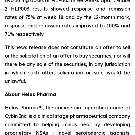
two 16 mg doses of HLP003 three weeks apart. Phase
2 HLP003 results showed response and remission
rates of 75% at week 18 and by the 12-month mark,
response and remission rates improved to 100% and
71% respectively.
This news release does not constitute an offer to sell
or the solicitation of an offer to buy securities, nor will
there be any sale of the securities, in any jurisdiction
in which such offer, solicitation or sale would be
unlawful.
About Helus Pharma
Helus Pharma™, the commercial operating name of
Cybin Inc. is a clinical stage pharmaceutical company
committed to helping minds heal by developing
proprietary NSAs - novel serotonergic agonists: