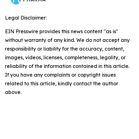
Legal Disclaimer:
EIN Presswire provides this news content "as is"
without warranty of any kind. We do not accept any
responsibility or liability for the accuracy, content,
images, videos, licenses, completeness, legality, or
reliability of the information contained in this article.
If you have any complaints or copyright issues
related to this article, kindly contact the author
above.