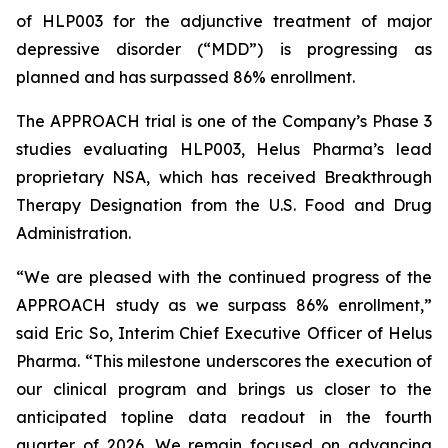
of HLP003 for the adjunctive treatment of major
depressive disorder (“MDD”) is progressing as
planned and has surpassed 86% enrollment.
The APPROACH trial is one of the Company’s Phase 3
studies evaluating HLP003, Helus Pharma’s lead
proprietary NSA, which has received Breakthrough
Therapy Designation from the U.S. Food and Drug
Administration.
“We are pleased with the continued progress of the
APPROACH study as we surpass 86% enrollment,”
said Eric So, Interim Chief Executive Officer of Helus
Pharma. “This milestone underscores the execution of
our clinical program and brings us closer to the
anticipated topline data readout in the fourth
quarter of 2026. We remain focused on advancing