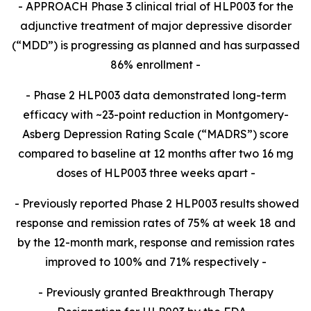
- APPROACH Phase 3 clinical trial of HLP003 for the
adjunctive treatment of major depressive disorder
(“MDD”) is progressing as planned and has surpassed
86% enrollment -
- Phase 2 HLP003 data demonstrated long-term
efficacy with
~23-point reduction in Montgomery-
Asberg Depression Rating Scale (“MADRS”) score
compared to baseline at 12 months after two 16 mg
doses of HLP003 three weeks apart
-
-
Previously reported Phase 2 HLP003 results showed
response and remission rates of 75% at week 18 and
by the 12-month mark, response and remission rates
improved to 100% and 71% respectively -
- Previously granted Breakthrough Therapy