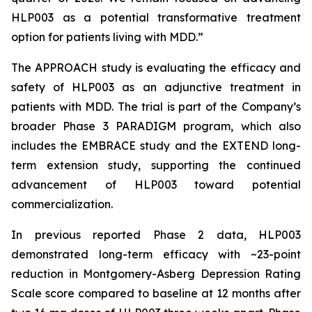
HLP003 as a potential transformative treatment
option for patients living with MDD.”
The APPROACH study is evaluating the efficacy and
safety of HLP003 as an adjunctive treatment in
patients with MDD. The trial is part of the Company’s
broader Phase 3 PARADIGM program, which also
includes the EMBRACE study and the EXTEND long-
term extension study, supporting the continued
advancement of HLP003 toward potential
commercialization.
In previous reported Phase 2 data, HLP003
demonstrated long-term efficacy with ~23-point
reduction in Montgomery-Asberg Depression Rating
Scale score compared to baseline at 12 months after