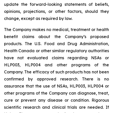
update the forward-looking statements of beliefs,
opinions, projections, or other factors, should they
change, except as required by law.
The Company makes no medical, treatment or health
benefit claims about the Company’s proposed
products. The U.S. Food and Drug Administration,
Health Canada or other similar regulatory authorities
have not evaluated claims regarding NSAs or
HLP003, HLP004 and other programs of the
Company. The efficacy of such products has not been
confirmed by approved research. There is no
assurance that the use of NSAs, HLP003, HLP004 or
other programs of the Company can diagnose, treat,
cure or prevent any disease or condition. Rigorous
scientific research and clinical trials are needed. If