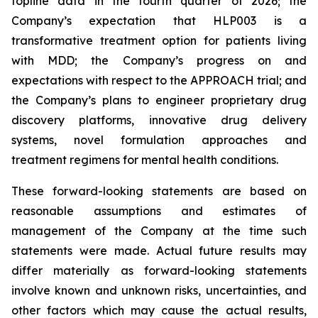
topline data in the fourth quarter of 2026; the
Company’s expectation that HLP003 is a
transformative treatment option for patients living
with MDD; the Company’s progress on and
expectations with respect to the APPROACH trial; and
the Company’s plans to engineer proprietary drug
discovery platforms, innovative drug delivery
systems, novel formulation approaches and
treatment regimens for mental health conditions.
These forward-looking statements are based on
reasonable assumptions and estimates of
management of the Company at the time such
statements were made. Actual future results may
differ materially as forward-looking statements
involve known and unknown risks, uncertainties, and
other factors which may cause the actual results,