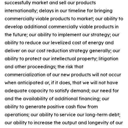
successfully market and sell our products
internationally; delays in our timeline for bringing
commercially viable products to market; our ability to
develop additional commercially viable products in
the future; our ability to implement our strategy; our
ability to reduce our levelized cost of energy and
deliver on our cost reduction strategy generally; our
ability to protect our intellectual property; litigation
and other proceedings; the risk that
commercialization of our new products will not occur
when anticipated or, if it does, that we will not have
adequate capacity to satisfy demand; our need for
and the availability of additional financing; our
ability to generate positive cash flow from
operations; our ability to service our long-term debt;
our ability to increase the output and longevity of our