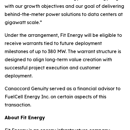
with our growth objectives and our goal of delivering
behind-the-meter power solutions to data centers at
gigawatt scale.”
Under the arrangement, Fit Energy will be eligible to
receive warrants tied to future deployment
milestones of up to 380 MW. The warrant structure is
designed to align long-term value creation with
successful project execution and customer
deployment.
Canaccord Genuity served as a financial advisor to
FuelCell Energy Inc. on certain aspects of this
transaction.
About Fit Energy