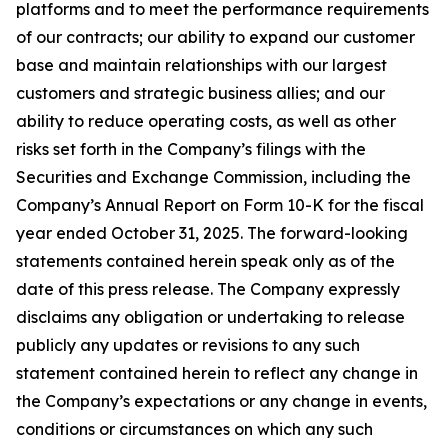
platforms and to meet the performance requirements
of our contracts; our ability to expand our customer
base and maintain relationships with our largest
customers and strategic business allies; and our
ability to reduce operating costs, as well as other
risks set forth in the Company’s filings with the
Securities and Exchange Commission, including the
Company’s Annual Report on Form 10-K for the fiscal
year ended October 31, 2025. The forward-looking
statements contained herein speak only as of the
date of this press release. The Company expressly
disclaims any obligation or undertaking to release
publicly any updates or revisions to any such
statement contained herein to reflect any change in
the Company’s expectations or any change in events,
conditions or circumstances on which any such