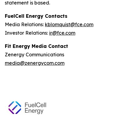
statement is based.
FuelCell Energy Contacts
Media Relations:
kblomquist@fce.com
Investor Relations:
ir@fce.com
Fit Energy Media Contact
Zenergy Communications
media@zenergycom.com