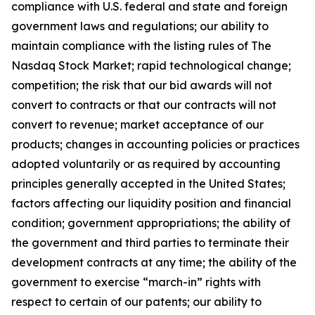
compliance with U.S. federal and state and foreign
government laws and regulations; our ability to
maintain compliance with the listing rules of The
Nasdaq Stock Market; rapid technological change;
competition; the risk that our bid awards will not
convert to contracts or that our contracts will not
convert to revenue; market acceptance of our
products; changes in accounting policies or practices
adopted voluntarily or as required by accounting
principles generally accepted in the United States;
factors affecting our liquidity position and financial
condition; government appropriations; the ability of
the government and third parties to terminate their
development contracts at any time; the ability of the
government to exercise “march-in” rights with
respect to certain of our patents; our ability to