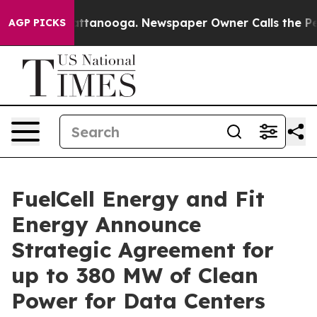
 in Chattanooga. Newspaper Owner Calls the People A
AGP PICKS
FuelCell Energy and Fit
Energy Announce
Strategic Agreement for
up to 380 MW of Clean
Power for Data Centers