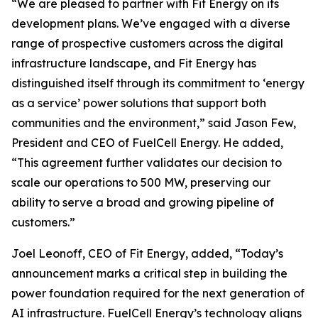
“We are pleased to partner with Fit Energy on its
development plans. We’ve engaged with a diverse
range of prospective customers across the digital
infrastructure landscape, and Fit Energy has
distinguished itself through its commitment to ‘energy
as a service’ power solutions that support both
communities and the environment,” said Jason Few,
President and CEO of FuelCell Energy. He added,
“This agreement further validates our decision to
scale our operations to 500 MW, preserving our
ability to serve a broad and growing pipeline of
customers.”
Joel Leonoff, CEO of Fit Energy, added, “Today’s
announcement marks a critical step in building the
power foundation required for the next generation of
AI infrastructure. FuelCell Energy’s technology aligns