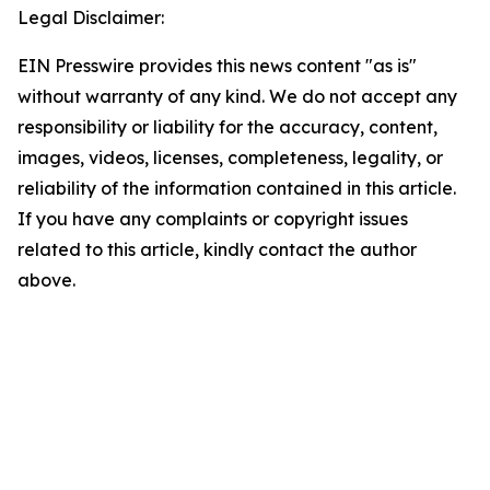
Legal Disclaimer:
EIN Presswire provides this news content "as is"
without warranty of any kind. We do not accept any
responsibility or liability for the accuracy, content,
images, videos, licenses, completeness, legality, or
reliability of the information contained in this article.
If you have any complaints or copyright issues
related to this article, kindly contact the author
above.