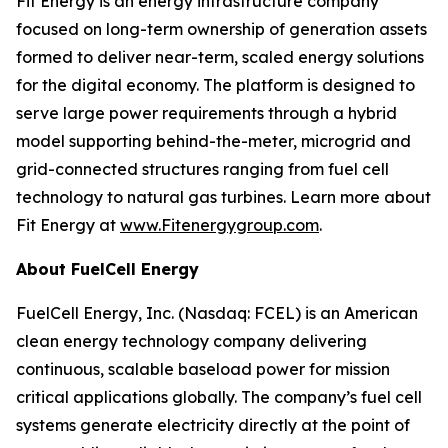
Fit Energy is an energy infrastructure company
focused on long-term ownership of generation assets
formed to deliver near-term, scaled energy solutions
for the digital economy. The platform is designed to
serve large power requirements through a hybrid
model supporting behind-the-meter, microgrid and
grid-connected structures ranging from fuel cell
technology to natural gas turbines. Learn more about
Fit Energy at
www.Fitenergygroup.com
.
About FuelCell Energy
FuelCell Energy, Inc. (Nasdaq: FCEL) is an American
clean energy technology company delivering
continuous, scalable baseload power for mission
critical applications globally. The company’s fuel cell
systems generate electricity directly at the point of