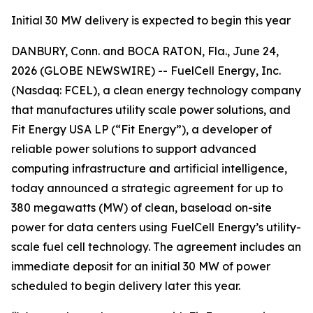
Initial 30 MW delivery is expected to begin this year
DANBURY, Conn. and BOCA RATON, Fla., June 24,
2026 (GLOBE NEWSWIRE) -- FuelCell Energy, Inc.
(Nasdaq: FCEL), a clean energy technology company
that manufactures utility scale power solutions, and
Fit Energy USA LP (“Fit Energy”), a developer of
reliable power solutions to support advanced
computing infrastructure and artificial intelligence,
today announced a strategic agreement for up to
380 megawatts (MW) of clean, baseload on-site
power for data centers using FuelCell Energy’s utility-
scale fuel cell technology. The agreement includes an
immediate deposit for an initial 30 MW of power
scheduled to begin delivery later this year.