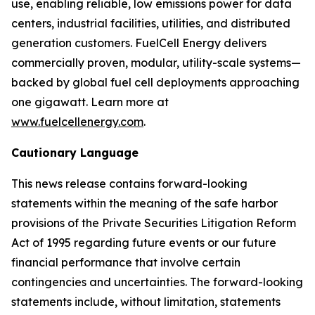
use, enabling reliable, low emissions power for data
centers, industrial facilities, utilities, and distributed
generation customers. FuelCell Energy delivers
commercially proven, modular, utility-scale systems—
backed by global fuel cell deployments approaching
one gigawatt. Learn more at
www.fuelcellenergy.com
.
Cautionary Language
This news release contains forward-looking
statements within the meaning of the safe harbor
provisions of the Private Securities Litigation Reform
Act of 1995 regarding future events or our future
financial performance that involve certain
contingencies and uncertainties. The forward-looking
statements include, without limitation, statements