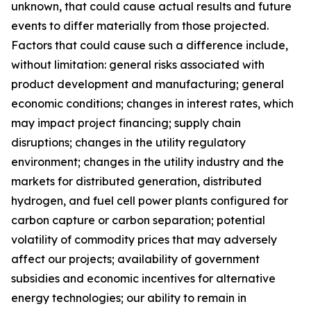
unknown, that could cause actual results and future
events to differ materially from those projected.
Factors that could cause such a difference include,
without limitation: general risks associated with
product development and manufacturing; general
economic conditions; changes in interest rates, which
may impact project financing; supply chain
disruptions; changes in the utility regulatory
environment; changes in the utility industry and the
markets for distributed generation, distributed
hydrogen, and fuel cell power plants configured for
carbon capture or carbon separation; potential
volatility of commodity prices that may adversely
affect our projects; availability of government
subsidies and economic incentives for alternative
energy technologies; our ability to remain in