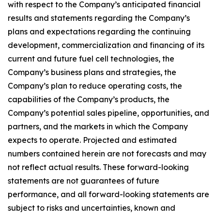
with respect to the Company’s anticipated financial
results and statements regarding the Company’s
plans and expectations regarding the continuing
development, commercialization and financing of its
current and future fuel cell technologies, the
Company’s business plans and strategies, the
Company’s plan to reduce operating costs, the
capabilities of the Company’s products, the
Company’s potential sales pipeline, opportunities, and
partners, and the markets in which the Company
expects to operate. Projected and estimated
numbers contained herein are not forecasts and may
not reflect actual results. These forward-looking
statements are not guarantees of future
performance, and all forward-looking statements are
subject to risks and uncertainties, known and