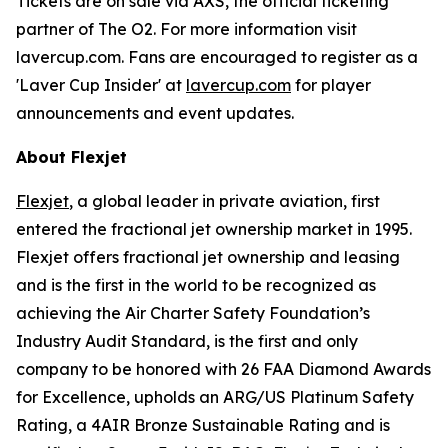
Tickets are on sale via AXS, the official ticketing
partner of The O2. For more information visit
lavercup.com. Fans are encouraged to register as a
'Laver Cup Insider' at
lavercup.com
for player
announcements and event updates.
About Flexjet
Flexjet
, a global leader in private aviation, first
entered the fractional jet ownership market in 1995.
Flexjet offers fractional jet ownership and leasing
and is the first in the world to be recognized as
achieving the Air Charter Safety Foundation’s
Industry Audit Standard, is the first and only
company to be honored with 26 FAA Diamond Awards
for Excellence, upholds an ARG/US Platinum Safety
Rating, a 4AIR Bronze Sustainable Rating and is