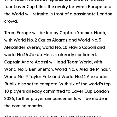
four Laver Cup titles, the rivalry between Europe and
the World will reignite in front of a passionate London
crowd.
Team Europe will be led by Captain Yannick Noah,
with World No. 2 Carlos Alcaraz and World No. 3
Alexander Zverev, world No. 10 Flavio Cobolli and
world No.16 Jakub Mensik already confirmed.
Captain Andre Agassi will lead Team World, with
World No. 5 Ben Shelton, World No. 6 Alex de Minaur,
World No. 9 Taylor Fritz and World No.11 Alexander
Bublik also set to compete. With six of the world’s top
10 players already committed to Laver Cup London
2026, further player announcements will be made in
the coming months.