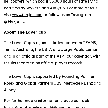
helicopters, which boast 55,000 hours of safe flying
certified by Wyvern and ARG/US. For more details,
visit
www.flexjet.com
or follow us on Instagram
@
Flexjetllc
.
About The Laver Cup
The Laver Cup is a joint initiative between TEAM8,
Tennis Australia, the USTA and Jorge Paulo Lemann
and is an official part of the ATP Tour calendar, with
results recorded on official player records.
The Laver Cup is supported by Founding Partner
Rolex and Global Partners UBS, Mercedes-Benz and
Alipay+.
For further media information please contact:
Emily Wright, emily.wright@lavercup.com or