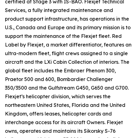
certified at Stage 3 with IS-BAO. Flexjet Technical
Services, a fully integrated maintenance and
product support infrastructure, has operations in the
U.S., Canada and Europe and its primary mission is to
support the maintenance of the Flexjet fleet. Red
Label by Flexjet, a market differentiator, features an
ultra-modern fleet, flight crews assigned to a single
aircraft and the LXi Cabin Collection of interiors. The
global fleet includes the Embraer Phenom 300,
Praetor 500 and 600, Bombardier Challenger
350/3500 and the Gulfstream G450, G650 and G700.
Flexjet’s helicopter division, which serves the
northeastern United States, Florida and the United
Kingdom, offers leases, helicopter cards and
interchange access for its aircraft Owners. Flexjet
owns, operates and maintains its Sikorsky S-76