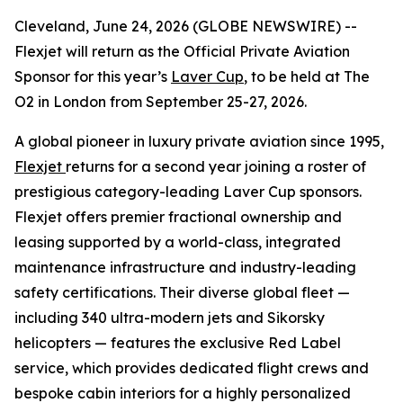
Cleveland, June 24, 2026 (GLOBE NEWSWIRE) --
Flexjet will return as the Official Private Aviation
Sponsor for this year’s
Laver Cup
, to be held at The
O2 in London from September 25-27, 2026.
A global pioneer in luxury private aviation since 1995,
Flexjet
returns for a second year joining a roster of
prestigious category-leading Laver Cup sponsors.
Flexjet offers premier fractional ownership and
leasing supported by a world-class, integrated
maintenance infrastructure and industry-leading
safety certifications. Their diverse global fleet —
including 340 ultra-modern jets and Sikorsky
helicopters — features the exclusive Red Label
service, which provides dedicated flight crews and
bespoke cabin interiors for a highly personalized