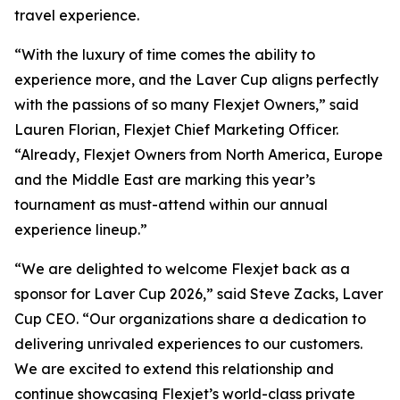
travel experience.
“With the luxury of time comes the ability to
experience more, and the Laver Cup aligns perfectly
with the passions of so many Flexjet Owners,” said
Lauren Florian, Flexjet Chief Marketing Officer.
“Already, Flexjet Owners from North America, Europe
and the Middle East are marking this year’s
tournament as must-attend within our annual
experience lineup.”
“We are delighted to welcome Flexjet back as a
sponsor for Laver Cup 2026,” said Steve Zacks, Laver
Cup CEO. “Our organizations share a dedication to
delivering unrivaled experiences to our customers.
We are excited to extend this relationship and
continue showcasing Flexjet’s world-class private