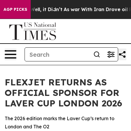
40%. Well, it Didn’t
As war With Iran Drove oil Price
AGP PICKS
FLEXJET RETURNS AS
OFFICIAL SPONSOR FOR
LAVER CUP LONDON 2026
The 2026 edition marks the Laver Cup’s return to
London and The O2