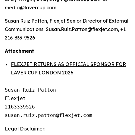
media@lavercup.com
Susan Ruiz Patton, Flexjet Senior Director of External
Communications, Susan.Ruiz.Patton@flexjet.com, +1
216-333-9526
Attachment
FLEXJET RETURNS AS OFFICIAL SPONSOR FOR
LAVER CUP LONDON 2026
Susan Ruiz Patton

Flexjet

2163339526

Legal Disclaimer: