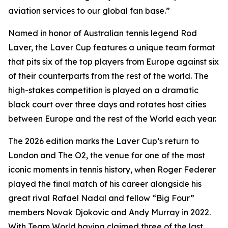
aviation services to our global fan base.”
Named in honor of Australian tennis legend Rod
Laver, the Laver Cup features a unique team format
that pits six of the top players from Europe against six
of their counterparts from the rest of the world. The
high-stakes competition is played on a dramatic
black court over three days and rotates host cities
between Europe and the rest of the World each year.
The 2026 edition marks the Laver Cup’s return to
London and The O2, the venue for one of the most
iconic moments in tennis history, when Roger Federer
played the final match of his career alongside his
great rival Rafael Nadal and fellow “Big Four”
members Novak Djokovic and Andy Murray in 2022.
With Team World having claimed three of the last