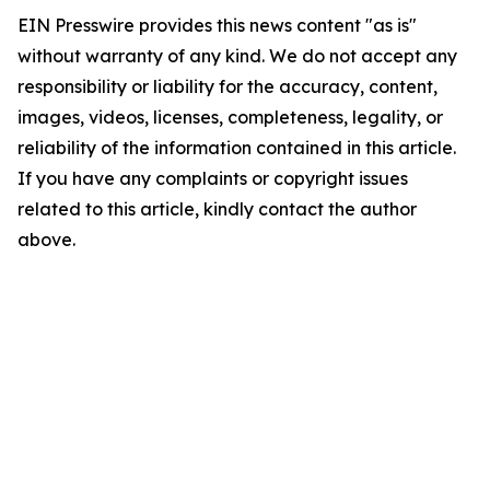
EIN Presswire provides this news content "as is"
without warranty of any kind. We do not accept any
responsibility or liability for the accuracy, content,
images, videos, licenses, completeness, legality, or
reliability of the information contained in this article.
If you have any complaints or copyright issues
related to this article, kindly contact the author
above.