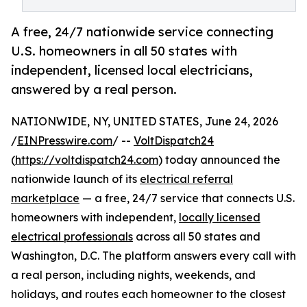
A free, 24/7 nationwide service connecting
U.S. homeowners in all 50 states with
independent, licensed local electricians,
answered by a real person.
NATIONWIDE, NY, UNITED STATES, June 24, 2026
/
EINPresswire.com
/ --
VoltDispatch24
(
https://voltdispatch24.com
) today announced the
nationwide launch of its
electrical referral
marketplace
— a free, 24/7 service that connects U.S.
homeowners with independent,
locally licensed
electrical professionals
across all 50 states and
Washington, D.C. The platform answers every call with
a real person, including nights, weekends, and
holidays, and routes each homeowner to the closest