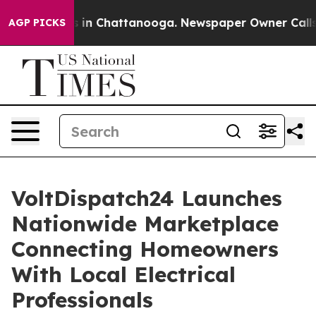
e
Chaos in Chattanooga. Newspaper Owner Calls the P
AGP PICKS
VoltDispatch24 Launches
Nationwide Marketplace
Connecting Homeowners
With Local Electrical
Professionals