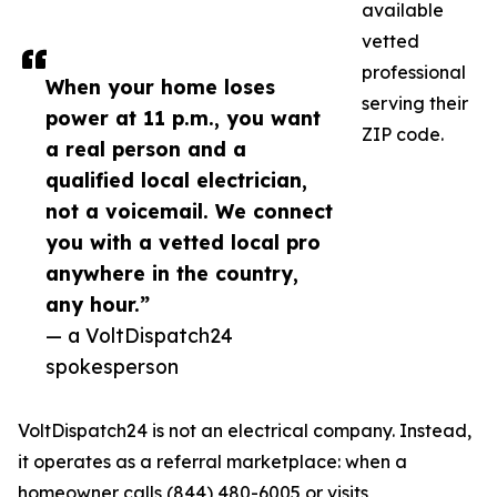
available
vetted
professional
When your home loses
serving their
power at 11 p.m., you want
ZIP code.
a real person and a
qualified local electrician,
not a voicemail. We connect
you with a vetted local pro
anywhere in the country,
any hour.”
— a VoltDispatch24
spokesperson
VoltDispatch24 is not an electrical company. Instead,
it operates as a referral marketplace: when a
homeowner calls (844) 480-6005 or visits