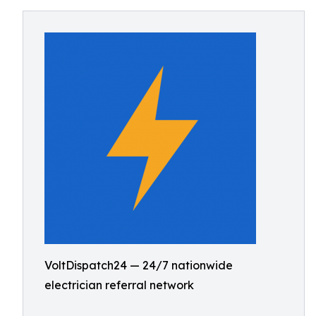
VoltDispatch24 — 24/7 nationwide
electrician referral network