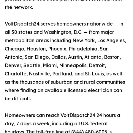
the network.
VoltDispatch24 serves homeowners nationwide — in
all 50 states and Washington, D.C. — from major
metropolitan areas including New York, Los Angeles,
Chicago, Houston, Phoenix, Philadelphia, San
Antonio, San Diego, Dallas, Austin, Atlanta, Boston,
Denver, Seattle, Miami, Minneapolis, Detroit,
Charlotte, Nashville, Portland, and St. Louis, as well
as the thousands of suburban and rural communities
where finding an available licensed electrician can
be difficult.
Homeowners can reach VoltDispatch24 24 hours a
day, 7 days a week, including all U.S. federal
holidays. The toll-free line at (844) 480-6005 is