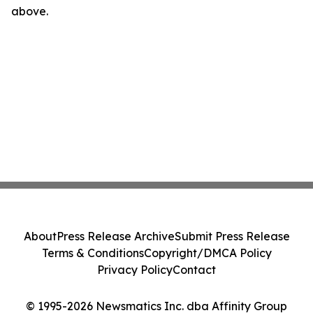
above.
About
Press Release Archive
Submit Press Release
Terms & Conditions
Copyright/DMCA Policy
Privacy Policy
Contact
© 1995-2026 Newsmatics Inc. dba Affinity Group