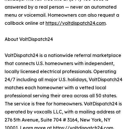
answered by a real person — never an automated
menu or voicemail. Homeowners can also request a
callback online at
https://voltdispatch24.com
.
About VoltDispatch24
VoltDispatch24 is a nationwide referral marketplace
that connects U.S. homeowners with independent,
locally licensed electrical professionals. Operating
24/7 including all major U.S. holidays, VoltDispatch24
matches each homeowner with a vetted local
professional serving their area across all 50 states.
The service is free for homeowners. VoltDispatch24 is
operated by voxcalls LLC, with a mailing address at
276 5th Avenue, Suite 704 # 3164, New York, NY
10001. Learn more at
https://voltdispatch24.com
.