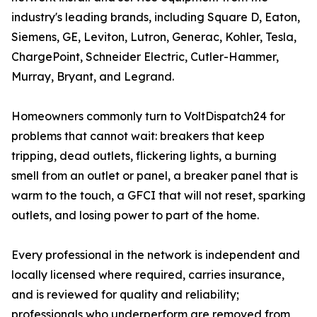
industry's leading brands, including Square D, Eaton,
Siemens, GE, Leviton, Lutron, Generac, Kohler, Tesla,
ChargePoint, Schneider Electric, Cutler-Hammer,
Murray, Bryant, and Legrand.
Homeowners commonly turn to VoltDispatch24 for
problems that cannot wait: breakers that keep
tripping, dead outlets, flickering lights, a burning
smell from an outlet or panel, a breaker panel that is
warm to the touch, a GFCI that will not reset, sparking
outlets, and losing power to part of the home.
Every professional in the network is independent and
locally licensed where required, carries insurance,
and is reviewed for quality and reliability;
professionals who underperform are removed from