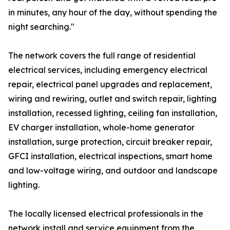
in minutes, any hour of the day, without spending the
night searching."
The network covers the full range of residential
electrical services, including emergency electrical
repair, electrical panel upgrades and replacement,
wiring and rewiring, outlet and switch repair, lighting
installation, recessed lighting, ceiling fan installation,
EV charger installation, whole-home generator
installation, surge protection, circuit breaker repair,
GFCI installation, electrical inspections, smart home
and low-voltage wiring, and outdoor and landscape
lighting.
The locally licensed electrical professionals in the
network install and service equipment from the