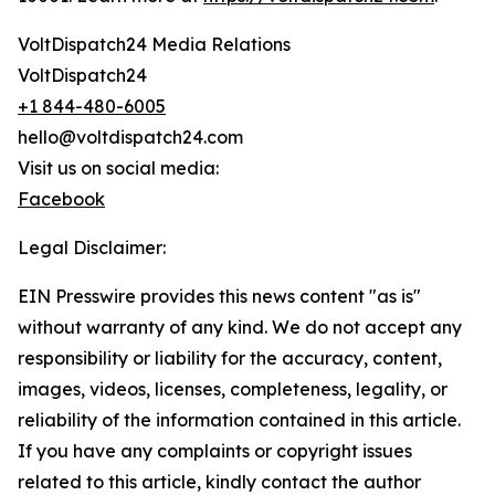
VoltDispatch24 Media Relations
VoltDispatch24
+1 844-480-6005
hello@voltdispatch24.com
Visit us on social media:
Facebook
Legal Disclaimer:
EIN Presswire provides this news content "as is"
without warranty of any kind. We do not accept any
responsibility or liability for the accuracy, content,
images, videos, licenses, completeness, legality, or
reliability of the information contained in this article.
If you have any complaints or copyright issues
related to this article, kindly contact the author