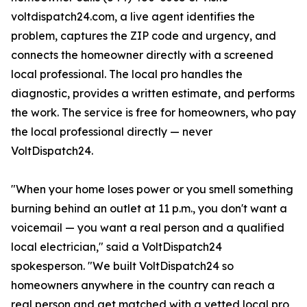
voltdispatch24.com, a live agent identifies the
problem, captures the ZIP code and urgency, and
connects the homeowner directly with a screened
local professional. The local pro handles the
diagnostic, provides a written estimate, and performs
the work. The service is free for homeowners, who pay
the local professional directly — never
VoltDispatch24.
"When your home loses power or you smell something
burning behind an outlet at 11 p.m., you don't want a
voicemail — you want a real person and a qualified
local electrician," said a VoltDispatch24
spokesperson. "We built VoltDispatch24 so
homeowners anywhere in the country can reach a
real person and get matched with a vetted local pro