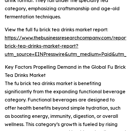
drink format. They fall under the specialty tea
category, emphasizing craftsmanship and age-old
fermentation techniques.
View the full fu brick tea drinks market report:
https://www.thebusinessresearchcompany.com/report/
brick-tea-drinks-market-report?
utm_source=EINPresswire&utm_medium=Paid&utm_
Key Factors Propelling Demand in the Global Fu Brick
Tea Drinks Market
The fu brick tea drinks market is benefiting
significantly from the expanding functional beverage
category. Functional beverages are designed to
offer health benefits beyond simple hydration, such
as boosting energy, immunity, digestion, or overall
wellness. This category’s growth is fueled by rising