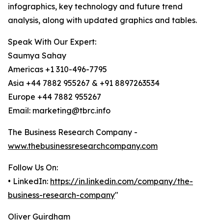
infographics, key technology and future trend
analysis, along with updated graphics and tables.
Speak With Our Expert:
Saumya Sahay
Americas +1 310-496-7795
Asia +44 7882 955267 & +91 8897263534
Europe +44 7882 955267
Email: marketing@tbrc.info
The Business Research Company -
www.thebusinessresearchcompany.com
Follow Us On:
• LinkedIn:
https://in.linkedin.com/company/the-
business-research-company
"
Oliver Guirdham