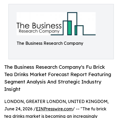
The Business Research Company
The Business Research Company's Fu Brick
Tea Drinks Market Forecast Report Featuring
Segment Analysis And Strategic Industry
Insight
LONDON, GREATER LONDON, UNITED KINGDOM,
June 24, 2026 /
EINPresswire.com
/ -- "The fu brick
tea drinks market is becoming an increasingly