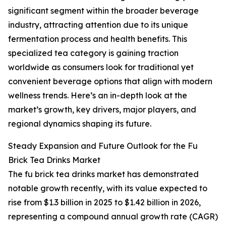
significant segment within the broader beverage
industry, attracting attention due to its unique
fermentation process and health benefits. This
specialized tea category is gaining traction
worldwide as consumers look for traditional yet
convenient beverage options that align with modern
wellness trends. Here’s an in-depth look at the
market’s growth, key drivers, major players, and
regional dynamics shaping its future.
Steady Expansion and Future Outlook for the Fu
Brick Tea Drinks Market
The fu brick tea drinks market has demonstrated
notable growth recently, with its value expected to
rise from $1.3 billion in 2025 to $1.42 billion in 2026,
representing a compound annual growth rate (CAGR)