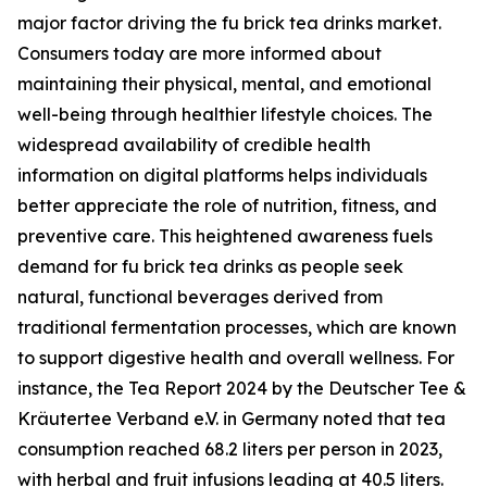
major factor driving the fu brick tea drinks market.
Consumers today are more informed about
maintaining their physical, mental, and emotional
well-being through healthier lifestyle choices. The
widespread availability of credible health
information on digital platforms helps individuals
better appreciate the role of nutrition, fitness, and
preventive care. This heightened awareness fuels
demand for fu brick tea drinks as people seek
natural, functional beverages derived from
traditional fermentation processes, which are known
to support digestive health and overall wellness. For
instance, the Tea Report 2024 by the Deutscher Tee &
Kräutertee Verband e.V. in Germany noted that tea
consumption reached 68.2 liters per person in 2023,
with herbal and fruit infusions leading at 40.5 liters.