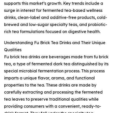
supports this market’s growth. Key trends include a
surge in interest for fermented tea-based wellness
drinks, clean-label and additive-free products, cold-
brewed and low-sugar specialty teas, and probiotic-
rich tea formulations focused on digestive health.
Understanding Fu Brick Tea Drinks and Their Unique
Qualities
Fu brick tea drinks are beverages made from fu brick
tea, a type of fermented dark tea distinguished by its
special microbial fermentation process. This process
imparts a unique flavor, aroma, and functional
properties to the tea. These drinks are made by
carefully extracting and processing the fermented
tea leaves to preserve traditional qualities while
providing consumers with a convenient, ready-to-