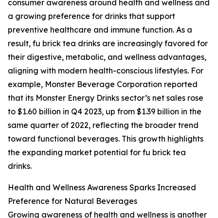
consumer awareness around health and wellness and
a growing preference for drinks that support
preventive healthcare and immune function. As a
result, fu brick tea drinks are increasingly favored for
their digestive, metabolic, and wellness advantages,
aligning with modern health-conscious lifestyles. For
example, Monster Beverage Corporation reported
that its Monster Energy Drinks sector’s net sales rose
to $1.60 billion in Q4 2023, up from $1.39 billion in the
same quarter of 2022, reflecting the broader trend
toward functional beverages. This growth highlights
the expanding market potential for fu brick tea
drinks.
Health and Wellness Awareness Sparks Increased
Preference for Natural Beverages
Growing awareness of health and wellness is another