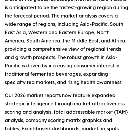
is anticipated to be the fastest-growing region during
the forecast period. The market analysis covers a
wide range of regions, including Asia-Pacific, South
East Asia, Western and Eastern Europe, North
America, South America, the Middle East, and Africa,
providing a comprehensive view of regional trends
and growth prospects. The robust growth in Asia-
Pacific is driven by increasing consumer interest in
traditional fermented beverages, expanding
specialty tea markets, and rising health awareness.
Our 2026 market reports now feature expanded
strategic intelligence through market attractiveness
scoring and analysis, total addressable market (TAM)
analysis, company scoring matrix graphics and
tables, Excel-based dashboards, market hotspots