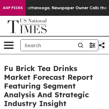
s in Chattanooga. Newspaper Owner Calls the People A
AGP PICKS
Fu Brick Tea Drinks
Market Forecast Report
Featuring Segment
Analysis And Strategic
Industry Insight