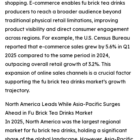
shopping. E-commerce enables fu brick tea drinks
producers to reach a broader audience beyond
traditional physical retail limitations, improving
product visibility and direct consumer engagement
across regions. For example, the U.S. Census Bureau
reported that e-commerce sales grew by 5.6% in Q1
2025 compared to the same period in 2024,
outpacing overall retail growth of 3.2%. This
expansion of online sales channels is a crucial factor
supporting the fu brick tea drinks market’s growth
trajectory.
North America Leads While Asia-Pacific Surges
Ahead in Fu Brick Tea Drinks Market
In 2025, North America was the largest regional
market for fu brick tea drinks, holding a significant
share of the global landscape. However, Asia-Pacific