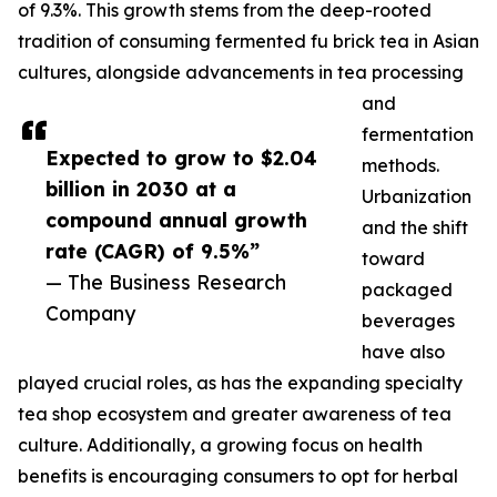
of 9.3%. This growth stems from the deep-rooted
tradition of consuming fermented fu brick tea in Asian
cultures, alongside advancements in tea processing
and
fermentation
Expected to grow to $2.04
methods.
billion in 2030 at a
Urbanization
compound annual growth
and the shift
rate (CAGR) of 9.5%”
toward
— The Business Research
packaged
Company
beverages
have also
played crucial roles, as has the expanding specialty
tea shop ecosystem and greater awareness of tea
culture. Additionally, a growing focus on health
benefits is encouraging consumers to opt for herbal