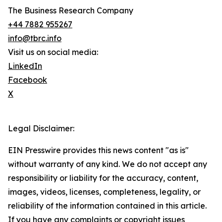
The Business Research Company
+44 7882 955267
info@tbrc.info
Visit us on social media:
LinkedIn
Facebook
X
Legal Disclaimer:
EIN Presswire provides this news content "as is"
without warranty of any kind. We do not accept any
responsibility or liability for the accuracy, content,
images, videos, licenses, completeness, legality, or
reliability of the information contained in this article.
If you have any complaints or copyright issues