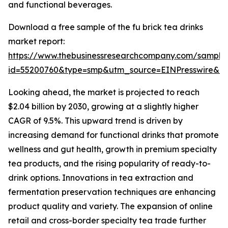
and functional beverages.
Download a free sample of the fu brick tea drinks
market report:
https://www.thebusinessresearchcompany.com/sample
id=55200760&type=smp&utm_source=EINPresswire&
Looking ahead, the market is projected to reach
$2.04 billion by 2030, growing at a slightly higher
CAGR of 9.5%. This upward trend is driven by
increasing demand for functional drinks that promote
wellness and gut health, growth in premium specialty
tea products, and the rising popularity of ready-to-
drink options. Innovations in tea extraction and
fermentation preservation techniques are enhancing
product quality and variety. The expansion of online
retail and cross-border specialty tea trade further