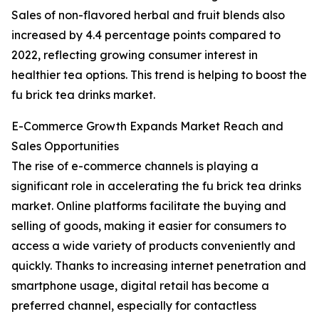
Sales of non-flavored herbal and fruit blends also
increased by 4.4 percentage points compared to
2022, reflecting growing consumer interest in
healthier tea options. This trend is helping to boost the
fu brick tea drinks market.
E-Commerce Growth Expands Market Reach and
Sales Opportunities
The rise of e-commerce channels is playing a
significant role in accelerating the fu brick tea drinks
market. Online platforms facilitate the buying and
selling of goods, making it easier for consumers to
access a wide variety of products conveniently and
quickly. Thanks to increasing internet penetration and
smartphone usage, digital retail has become a
preferred channel, especially for contactless