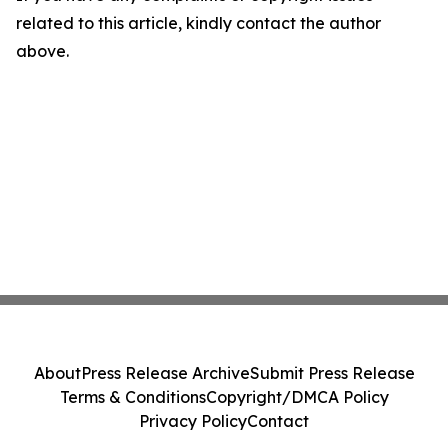
related to this article, kindly contact the author
above.
About
Press Release Archive
Submit Press Release
Terms & Conditions
Copyright/DMCA Policy
Privacy Policy
Contact