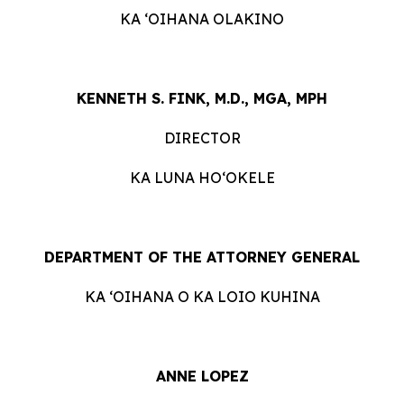
KA ʻOIHANA OLAKINO
KENNETH S. FINK, M.D., MGA, MPH
DIRECTOR
KA LUNA HOʻOKELE
DEPARTMENT OF THE ATTORNEY GENERAL
KA ʻOIHANA O KA LOIO KUHINA
ANNE LOPEZ