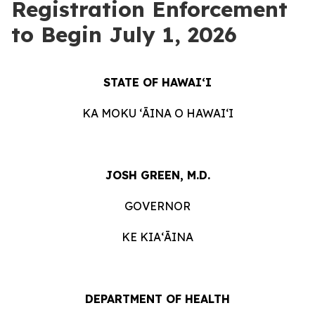
Registration Enforcement
to Begin July 1, 2026
STATE OF HAWAIʻI
KA MOKU ʻĀINA O HAWAIʻI
JOSH GREEN, M.D.
GOVERNOR
KE KIAʻĀINA
DEPARTMENT OF HEALTH