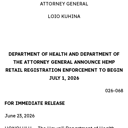
ATTORNEY GENERAL
LOIO KUHINA
DEPARTMENT OF HEALTH AND DEPARTMENT OF
THE ATTORNEY GENERAL ANNOUNCE HEMP
RETAIL REGISTRATION ENFORCEMENT TO BEGIN
JULY 1, 2026
026-068
FOR IMMEDIATE RELEASE
June 23, 2026