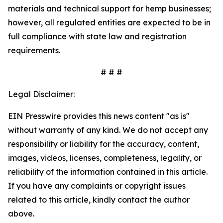
materials and technical support for hemp businesses;
however, all regulated entities are expected to be in
full compliance with state law and registration
requirements.
# # #
Legal Disclaimer:
EIN Presswire provides this news content "as is"
without warranty of any kind. We do not accept any
responsibility or liability for the accuracy, content,
images, videos, licenses, completeness, legality, or
reliability of the information contained in this article.
If you have any complaints or copyright issues
related to this article, kindly contact the author
above.