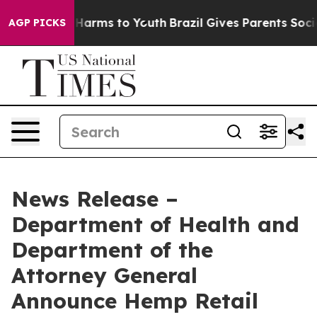
 to Abate Harms to Youth
Brazil Gives Parents Social M
AGP PICKS
News Release –
Department of Health and
Department of the
Attorney General
Announce Hemp Retail