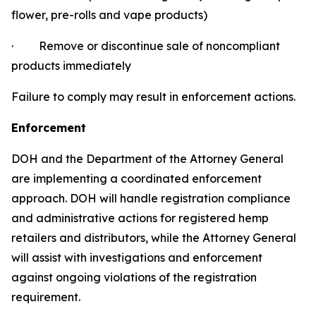
flower, pre-rolls and vape products)
·
Remove or discontinue sale of noncompliant
products immediately
Failure to comply may result in enforcement actions.
Enforcement
DOH and the Department of the Attorney General
are implementing a coordinated enforcement
approach. DOH will handle registration compliance
and administrative actions for registered hemp
retailers and distributors, while the Attorney General
will assist with investigations and enforcement
against ongoing violations of the registration
requirement.