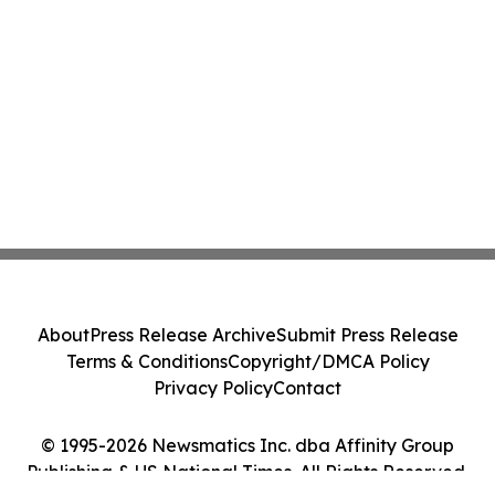
About
Press Release Archive
Submit Press Release
Terms & Conditions
Copyright/DMCA Policy
Privacy Policy
Contact
© 1995-2026 Newsmatics Inc. dba Affinity Group
Publishing & US National Times. All Rights Reserved.