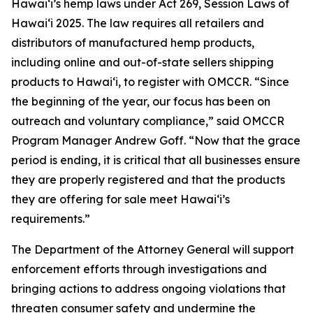
Hawaiʻi’s hemp laws under Act 269, Session Laws of
Hawaiʻi 2025. The law requires all retailers and
distributors of manufactured hemp products,
including online and out-of-state sellers shipping
products to Hawaiʻi, to register with OMCCR. “Since
the beginning of the year, our focus has been on
outreach and voluntary compliance,” said OMCCR
Program Manager Andrew Goff. “Now that the grace
period is ending, it is critical that all businesses ensure
they are properly registered and that the products
they are offering for sale meet Hawaiʻi’s
requirements.”
The Department of the Attorney General will support
enforcement efforts through investigations and
bringing actions to address ongoing violations that
threaten consumer safety and undermine the