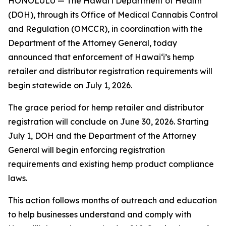
HONOLULU — The Hawaiʻi Department of Health
(DOH), through its Office of Medical Cannabis Control
and Regulation (OMCCR), in coordination with the
Department of the Attorney General, today
announced that enforcement of Hawaiʻi’s hemp
retailer and distributor registration requirements will
begin statewide on July 1, 2026.
The grace period for hemp retailer and distributor
registration will conclude on June 30, 2026. Starting
July 1, DOH and the Department of the Attorney
General will begin enforcing registration
requirements and existing hemp product compliance
laws.
This action follows months of outreach and education
to help businesses understand and comply with