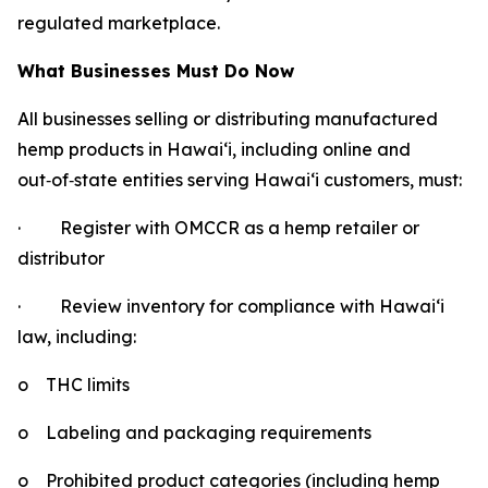
regulated marketplace.
What Businesses Must Do Now
All businesses selling or distributing manufactured
hemp products in Hawaiʻi, including online and
out
‑
of
‑
state entities serving Hawaiʻi customers, must:
·
Register with OMCCR as a hemp retailer or
distributor
·
Review inventory for compliance with Hawaiʻi
law, including:
o
THC limits
o
Labeling and packaging requirements
o
Prohibited product categories (including hemp