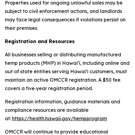
Properties used for ongoing unlawful sales may be
subject to civil enforcement actions, and landlords
may face legal consequences if violations persist on
their premises.
Registration and Resources
All businesses selling or distributing manufactured
hemp products (MHP) in Hawaiʻi, including online and
out
‑
of
‑
state entities serving Hawaiʻi customers, must
maintain an active OMCCR registration. A $50 fee
covers a five
‑
year registration period.
Registration information, guidance materials and
compliance resources are available
at:
https://health.hawaii.gov/hempprogram
OMCCR will continue to provide educational