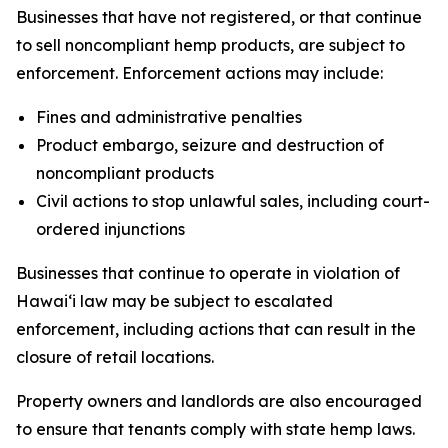
Businesses that have not registered, or that continue
to sell noncompliant hemp products, are subject to
enforcement. Enforcement actions may include:
Fines and administrative penalties
Product embargo, seizure and destruction of
noncompliant products
Civil actions to stop unlawful sales, including court-
ordered injunctions
Businesses that continue to operate in violation of
Hawaiʻi law may be subject to escalated
enforcement, including actions that can result in the
closure of retail locations.
Property owners and landlords are also encouraged
to ensure that tenants comply with state hemp laws.