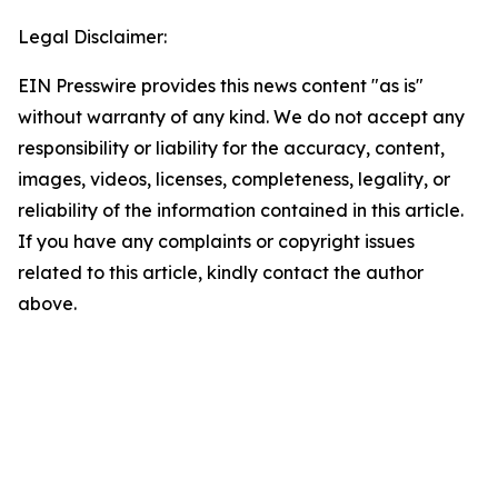
Legal Disclaimer:
EIN Presswire provides this news content "as is"
without warranty of any kind. We do not accept any
responsibility or liability for the accuracy, content,
images, videos, licenses, completeness, legality, or
reliability of the information contained in this article.
If you have any complaints or copyright issues
related to this article, kindly contact the author
above.