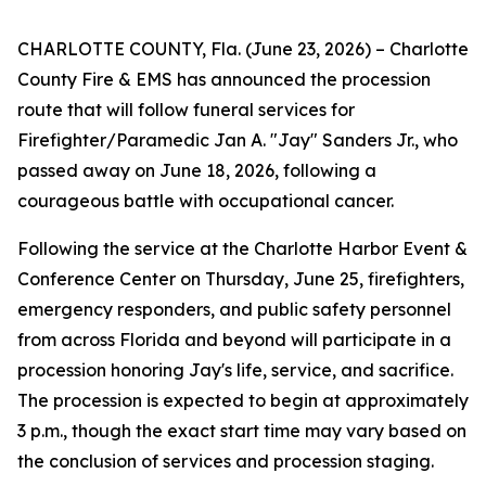
CHARLOTTE COUNTY, Fla. (June 23, 2026) – Charlotte
County Fire & EMS has announced the procession
route that will follow funeral services for
Firefighter/Paramedic Jan A. "Jay" Sanders Jr., who
passed away on June 18, 2026, following a
courageous battle with occupational cancer.
Following the service at the Charlotte Harbor Event &
Conference Center on Thursday, June 25, firefighters,
emergency responders, and public safety personnel
from across Florida and beyond will participate in a
procession honoring Jay's life, service, and sacrifice.
The procession is expected to begin at approximately
3 p.m., though the exact start time may vary based on
the conclusion of services and procession staging.