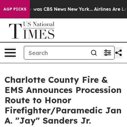
se Narrative was CBS News New York...
Airlines Are Lob
AGP PICKS
Charlotte County Fire &
EMS Announces Procession
Route to Honor
Firefighter/Paramedic Jan
A. "Jay" Sanders Jr.