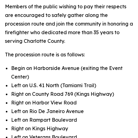
Members of the public wishing to pay their respects
are encouraged to safely gather along the
procession route and join the community in honoring a
firefighter who dedicated more than 35 years to
serving Charlotte County.
The procession route is as follows:
Begin on Harborside Avenue (exiting the Event
Center)
Left on U.S. 41 North (Tamiami Trail)
Right on County Road 769 (Kings Highway)
Right on Harbor View Road
Left on Rio De Janeiro Avenue
Left on Rampart Boulevard
Right on Kings Highway
Left on Veterans Boulevard