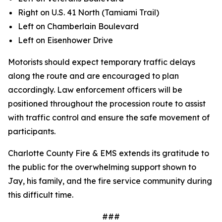
Right on U.S. 41 North (Tamiami Trail)
Left on Chamberlain Boulevard
Left on Eisenhower Drive
Motorists should expect temporary traffic delays
along the route and are encouraged to plan
accordingly. Law enforcement officers will be
positioned throughout the procession route to assist
with traffic control and ensure the safe movement of
participants.
Charlotte County Fire & EMS extends its gratitude to
the public for the overwhelming support shown to
Jay, his family, and the fire service community during
this difficult time.
###