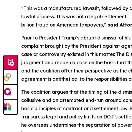
“This was a manufactured lawsuit, followed by 
lawful process. This was not a legal settlement.
billion fraud on American taxpayers,”
said Atto
Prior to President Trump’s abrupt dismissal of hi
complaint brought by the President against agenc
case or controversy existed in this matter. The D
judgment and reopen a case on the basis that th
and the coalition offer their perspective as the ch
agreement is antithetical to the responsibilities 
The coalition argues that the timing of the dismis
collusive and an attempted end-run around consti
basic principles of contract and settlement law, 
transgress legal and policy limits on DOJ’s sett
he oversees undermines the separation of powers,