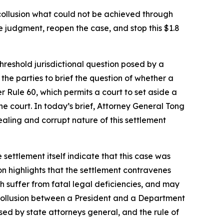
ollusion what could not be achieved through
e judgment, reopen the case, and stop this $1.8
threshold jurisdictional question posed by a
he parties to brief the question of whether a
r Rule 60, which permits a court to set aside a
e court. In today’s brief, Attorney General Tong
-dealing and corrupt nature of this settlement
 settlement itself indicate that this case was
on highlights that the settlement contravenes
ch suffer from fatal legal deficiencies, and may
of collusion between a President and a Department
sed by state attorneys general, and the rule of