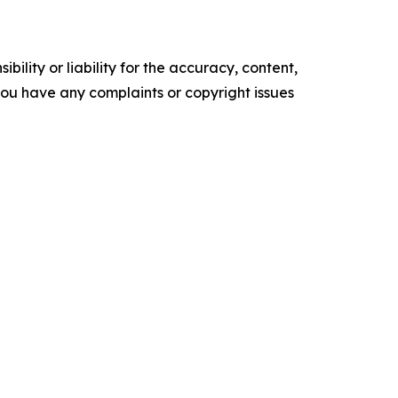
ility or liability for the accuracy, content,
f you have any complaints or copyright issues