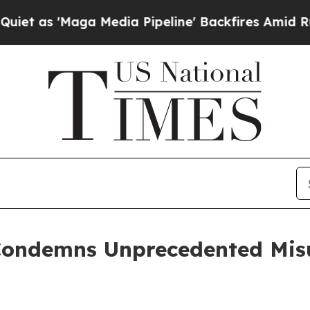
'Maga Media Pipeline' Backfires Amid Rumors Tr
Condemns Unprecedented Misu