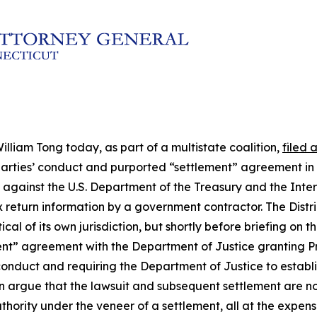
lliam Tong today, as part of a multistate coalition,
filed 
he parties’ conduct and purported “settlement” agreement in
uit against the U.S. Department of the Treasury and the Int
x return information by a government contractor. The Distri
al of its own jurisdiction, but shortly before briefing on 
ment” agreement with the Department of Justice granting P
conduct and requiring the Department of Justice to establis
on argue that the lawsuit and subsequent settlement are n
 authority under the veneer of a settlement, all at the expe