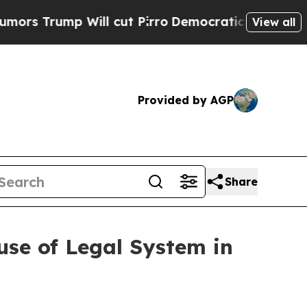
ump Will cut Pirro
Democratic Socialists of Ame
View all
Provided by AGP
Share
se of Legal System in