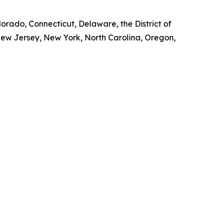
lorado, Connecticut, Delaware, the District of
New Jersey, New York, North Carolina, Oregon,