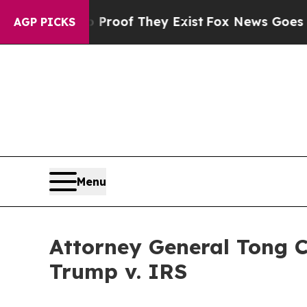
fers no Proof They Exist
Fox News Goes Quiet as 
AGP PICKS
Menu
Attorney General Tong 
Trump v. IRS