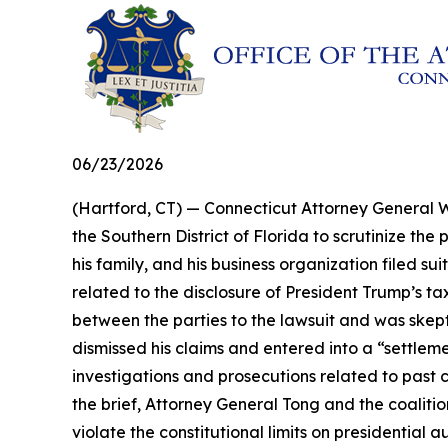
06/23/2026
(Hartford, CT) — Connecticut Attorney General Wi
the Southern District of Florida to scrutinize t
his family, and his business organization filed s
related to the disclosure of President Trump’s ta
between the parties to the lawsuit and was skeptic
dismissed his claims and entered into a “settle
investigations and prosecutions related to past 
the brief, Attorney General Tong and the coaliti
violate the constitutional limits on presidential