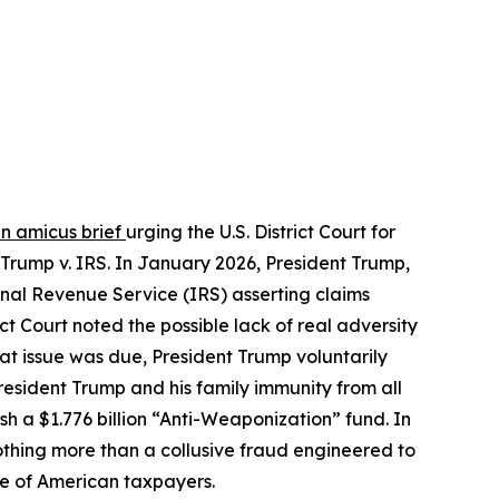
an amicus brief
urging the U.S. District Court for
 Trump v. IRS. In January 2026, President Trump,
ernal Revenue Service (IRS) asserting claims
ct Court noted the possible lack of real adversity
that issue was due, President Trump voluntarily
resident Trump and his family immunity from all
h a $1.776 billion “Anti-Weaponization” fund. In
othing more than a collusive fraud engineered to
nse of American taxpayers.