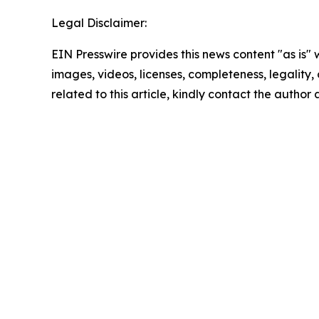
Legal Disclaimer:
EIN Presswire provides this news content "as is" 
images, videos, licenses, completeness, legality, o
related to this article, kindly contact the author