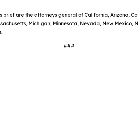
s brief are the attorneys general of California, Arizona, Co
Massachusetts, Michigan, Minnesota, Nevada, New Mexico, 
.
###