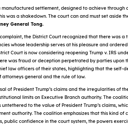
a manufactured settlement, designed to achieve through c
 This was a shakedown. The court can and must set aside th
rney General Tong.
s complaint, the District Court recognized that there was a 
ies whose leadership serves at his pleasure and ordered t
istrict Court is now considering reopening Trump v. IRS unde
ere was fraud or deception perpetrated by parties upon th
ief law officers of their states, highlighting that the self
of attorneys general and the rule of law.
sal of President Trump’s claims and the irregularities of the
tutional limits on Executive Branch authority. The coaliti
is untethered to the value of President Trump’s claims, whi
lement authority. The coalition emphasizes that this kind 
 public confidence in the court system, the powers exerci