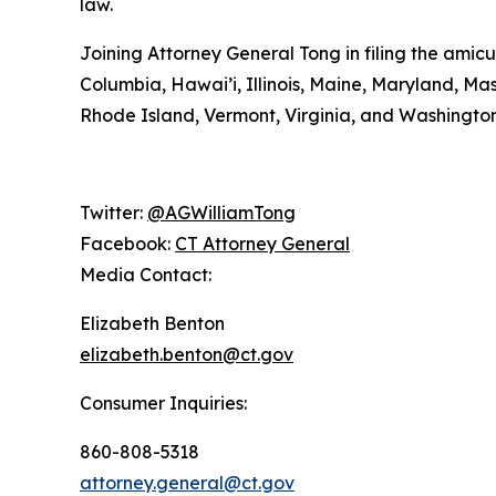
law.
Joining Attorney General Tong in filing the amicu
Columbia, Hawai’i, Illinois, Maine, Maryland, 
Rhode Island, Vermont, Virginia, and Washington
Twitter:
@AGWilliamTong
Facebook:
CT Attorney General
Media Contact:
Elizabeth Benton
elizabeth.benton@ct.gov
Consumer Inquiries:
860-808-5318
attorney.general@ct.gov