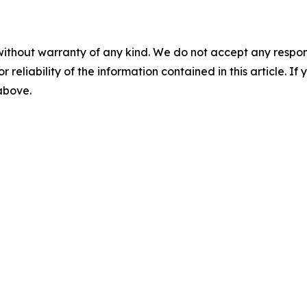
without warranty of any kind. We do not accept any responsib
r reliability of the information contained in this article. I
 above.