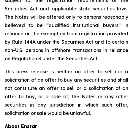
subject to, the registration requirements of the
Securities Act and applicable state securities laws.
The Notes will be offered only to persons reasonably
believed to be “qualified institutional buyers” in
reliance on the exemption from registration provided
by Rule 144A under the Securities Act and to certain
non-U.S. persons in offshore transactions in reliance
on Regulation S under the Securities Act.
This press release is neither an offer to sell nor a
solicitation of an offer to buy any securities and shall
not constitute an offer to sell or a solicitation of an
offer to buy, or a sale of, the Notes or any other
securities in any jurisdiction in which such offer,
solicitation or sale would be unlawful.
About Enstar