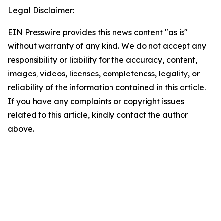
Legal Disclaimer:
EIN Presswire provides this news content "as is"
without warranty of any kind. We do not accept any
responsibility or liability for the accuracy, content,
images, videos, licenses, completeness, legality, or
reliability of the information contained in this article.
If you have any complaints or copyright issues
related to this article, kindly contact the author
above.