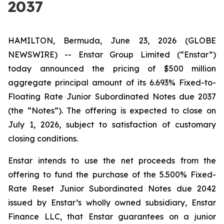
2037
HAMILTON, Bermuda, June 23, 2026 (GLOBE
NEWSWIRE) -- Enstar Group Limited (“Enstar”)
today announced the pricing of $500 million
aggregate principal amount of its 6.693% Fixed-to-
Floating Rate Junior Subordinated Notes due 2037
(the “Notes”). The offering is expected to close on
July 1, 2026, subject to satisfaction of customary
closing conditions.
Enstar intends to use the net proceeds from the
offering to fund the purchase of the 5.500% Fixed-
Rate Reset Junior Subordinated Notes due 2042
issued by Enstar’s wholly owned subsidiary, Enstar
Finance LLC, that Enstar guarantees on a junior