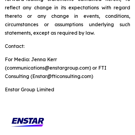
reflect any change in its expectations with regard
thereto or any change in events, conditions,
circumstances or assumptions underlying such
statements, except as required by law.
Contact:
For Media: Jenna Kerr
(communications@enstargroup.com) or FTI
Consulting (Enstar@fticonsulting.com)
Enstar Group Limited