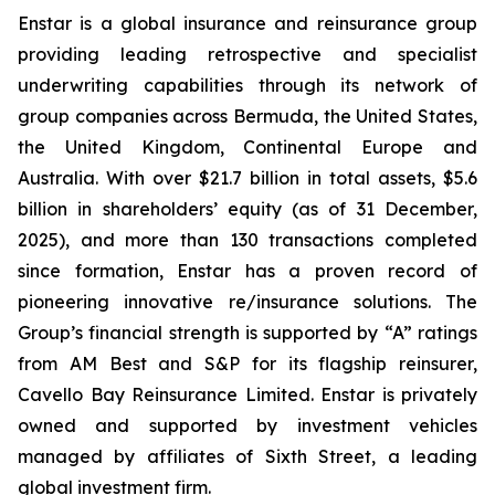
Enstar is a global insurance and reinsurance group
providing leading retrospective and specialist
underwriting capabilities through its network of
group companies across Bermuda, the United States,
the United Kingdom, Continental Europe and
Australia. With over $21.7 billion in total assets, $5.6
billion in shareholders’ equity (as of 31 December,
2025), and more than 130 transactions completed
since formation, Enstar has a proven record of
pioneering innovative re/insurance solutions. The
Group’s financial strength is supported by “A” ratings
from AM Best and S&P for its flagship reinsurer,
Cavello Bay Reinsurance Limited. Enstar is privately
owned and supported by investment vehicles
managed by affiliates of Sixth Street, a leading
global investment firm.