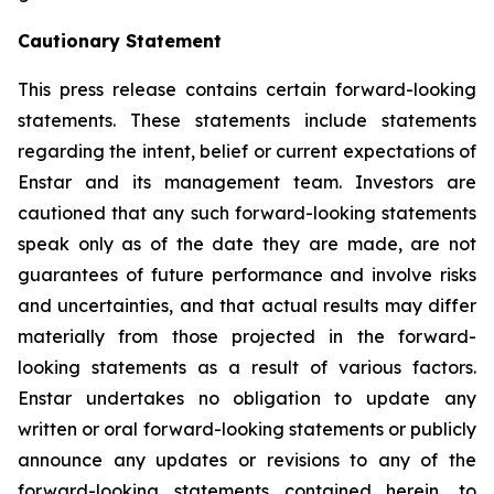
Cautionary Statement
This press release contains certain forward-looking
statements. These statements include statements
regarding the intent, belief or current expectations of
Enstar and its management team. Investors are
cautioned that any such forward-looking statements
speak only as of the date they are made, are not
guarantees of future performance and involve risks
and uncertainties, and that actual results may differ
materially from those projected in the forward-
looking statements as a result of various factors.
Enstar undertakes no obligation to update any
written or oral forward-looking statements or publicly
announce any updates or revisions to any of the
forward-looking statements contained herein, to