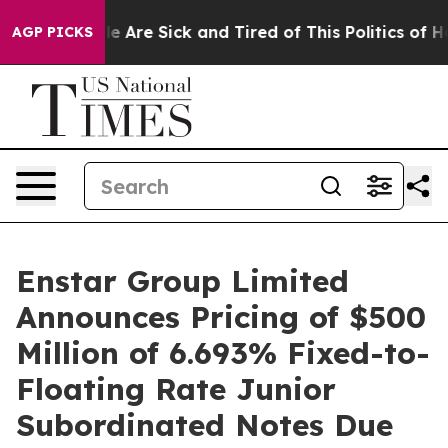
n: “People Are Sick and Tired of This Politics of Hatre
AGP PICKS
Enstar Group Limited
Announces Pricing of $500
Million of 6.693% Fixed-to-
Floating Rate Junior
Subordinated Notes Due