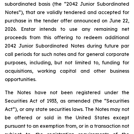
subordinated basis (the “2042 Junior Subordinated
Notes”), that are validly tendered and accepted for
purchase in the tender offer announced on June 22,
2026. Enstar intends to use any remaining net
proceeds from this offering to redeem additional
2042 Junior Subordinated Notes during future par
call periods for such notes and for general corporate
purposes, including, but not limited to, funding for
acquisitions, working capital and other business
opportunities.
The Notes have not been registered under the
Securities Act of 1933, as amended (the “Securities
Act”), or any state securities laws. The Notes may not
be offered or sold in the United States except
pursuant to an exemption from, or in a transaction not