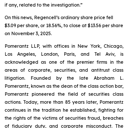
if any, related to the investigation.”
On this news, Regencell’s ordinary share price fell
$3.09 per share, or 18.56%, to close at $13.56 per share
on November 3, 2025.
Pomerantz LLP, with offices in New York, Chicago,
Los Angeles, London, Paris, and Tel Aviv, is
acknowledged as one of the premier firms in the
areas of corporate, securities, and antitrust class
litigation. Founded by the late Abraham L.
Pomerantz, known as the dean of the class action bar,
Pomerantz pioneered the field of securities class
actions. Today, more than 85 years later, Pomerantz
continues in the tradition he established, fighting for
the rights of the victims of securities fraud, breaches
of fiduciary duty, and corporate misconduct. The