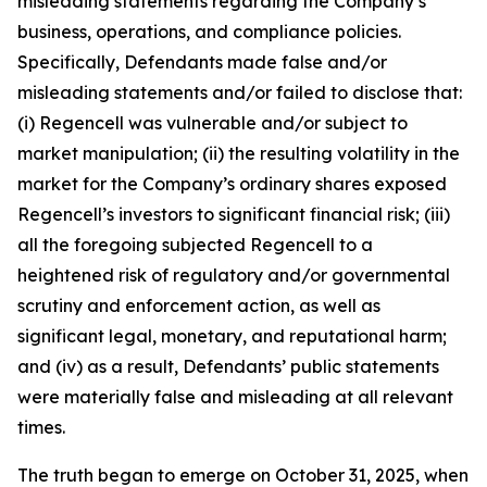
misleading statements regarding the Company’s
business, operations, and compliance policies.
Specifically, Defendants made false and/or
misleading statements and/or failed to disclose that:
(i) Regencell was vulnerable and/or subject to
market manipulation; (ii) the resulting volatility in the
market for the Company’s ordinary shares exposed
Regencell’s investors to significant financial risk; (iii)
all the foregoing subjected Regencell to a
heightened risk of regulatory and/or governmental
scrutiny and enforcement action, as well as
significant legal, monetary, and reputational harm;
and (iv) as a result, Defendants’ public statements
were materially false and misleading at all relevant
times.
The truth began to emerge on October 31, 2025, when