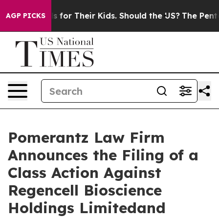
Controls for Their Kids. Should the US?
The Pentagon Is
AGP PICKS
Pomerantz Law Firm
Announces the Filing of a
Class Action Against
Regencell Bioscience
Holdings Limitedand