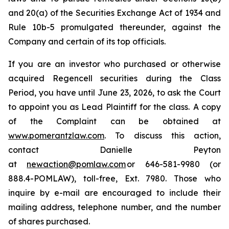
and 20(a) of the Securities Exchange Act of 1934 and
Rule 10b-5 promulgated thereunder, against the
Company and certain of its top officials.
If you are an investor who purchased or otherwise
acquired Regencell securities during the Class
Period, you have until June 23, 2026, to ask the Court
to appoint you as Lead Plaintiff for the class. A copy
of the Complaint can be obtained at
www.pomerantzlaw.com
. To discuss this action,
contact Danielle Peyton
at
newaction@pomlaw.com
or 646-581-9980 (or
888.4-POMLAW), toll-free, Ext. 7980. Those who
inquire by e-mail are encouraged to include their
mailing address, telephone number, and the number
of shares purchased.