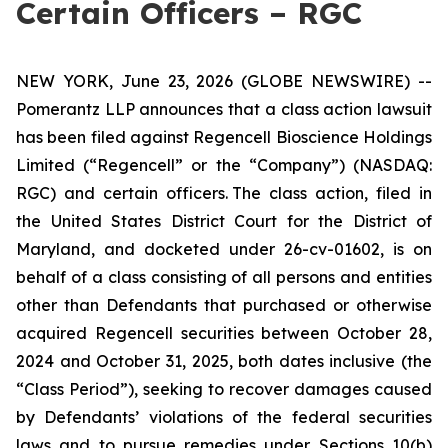
Certain Officers – RGC
NEW YORK, June 23, 2026 (GLOBE NEWSWIRE) --
Pomerantz LLP announces that a class action lawsuit
has been filed against Regencell Bioscience Holdings
Limited (“Regencell” or the “Company”) (NASDAQ:
RGC) and certain officers. The class action, filed in
the United States District Court for the District of
Maryland, and docketed under 26-cv-01602, is on
behalf of a class consisting of all persons and entities
other than Defendants that purchased or otherwise
acquired Regencell securities between October 28,
2024 and October 31, 2025, both dates inclusive (the
“Class Period”), seeking to recover damages caused
by Defendants’ violations of the federal securities
laws and to pursue remedies under Sections 10(b)