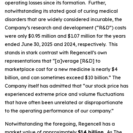
operating losses since its formation. Further,
notwithstanding its stated goal of curing medical
disorders that are widely considered incurable, the
Company’s research and development (“R&D”) costs
were only $0.95 million and $1.07 million for the years
ended June 30, 2025 and 2024, respectively. This
stands in stark contrast with Regencell’s own
representations that “[a]verage [R&D] to
marketplace cost for a new medicine is nearly $4
billion, and can sometimes exceed $10 billion.” The
Company itself has admitted that “our stock price has
experienced extreme price and volume fluctuations
that have often been unrelated or disproportionate
to the operating performance of our company.”
Notwithstanding the foregoing, Regencell has a
market value of approximately
$14 billion
. As
The