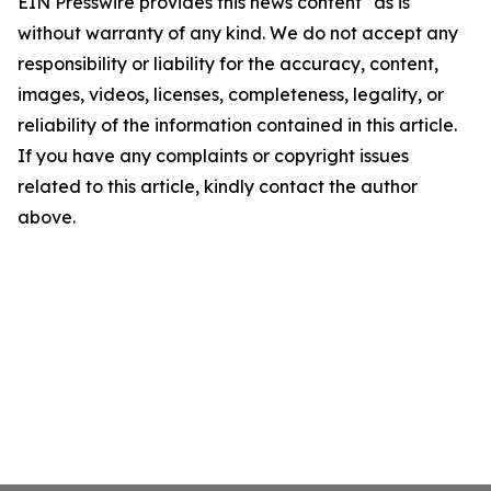
EIN Presswire provides this news content "as is"
without warranty of any kind. We do not accept any
responsibility or liability for the accuracy, content,
images, videos, licenses, completeness, legality, or
reliability of the information contained in this article.
If you have any complaints or copyright issues
related to this article, kindly contact the author
above.