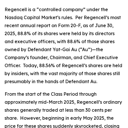
Regencell is a “controlled company” under the
Nasdaq Capital Market’s rules. Per Regencell’s most
recent annual report on Form 20-F, as of June 30,
2025, 88.8% of its shares were held by its directors
and executive officers, with 88.6% of those shares
owned by Defendant Yat-Gai Au (“Au”)—the
Company’s founder, Chairman, and Chief Executive
Officer. Today, 88.56% of Regencell’s shares are held
by insiders, with the vast majority of those shares still
presumably in the hands of Defendant Au.
From the start of the Class Period through
approximately mid-March 2025, Regencell’s ordinary
shares generally traded at less than 30 cents per
share. However, beginning in early May 2025, the
price for these shares suddenly skyrocketed, closing