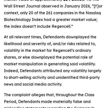
Wall Street Journal
observed in January 2026, “[f]or
context, only 20 of the 261 companies in the Nasdaq
Biotechnology Index had a greater market value;
the index doesn’t include Regencell.”
At all relevant times, Defendants downplayed the
likelihood and severity of, and/or risks related to,
volatility in the market for Regencell’s ordinary
shares, or else downplayed the potential role of
market manipulation in generating said volatility.
Indeed, Defendants attributed any volatility largely
to short-selling activity and unidentified third-party
news and social media activity.
The complaint alleges that, throughout the Class
Period, Defendants made materially false and