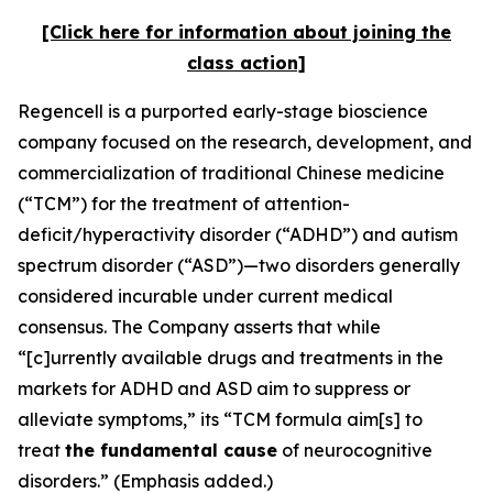
[Click here for information about joining the
class action]
Regencell is a purported early-stage bioscience
company focused on the research, development, and
commercialization of traditional Chinese medicine
(“TCM”) for the treatment of attention-
deficit/hyperactivity disorder (“ADHD”) and autism
spectrum disorder (“ASD”)—two disorders generally
considered incurable under current medical
consensus. The Company asserts that while
“[c]urrently available drugs and treatments in the
markets for ADHD and ASD aim to suppress or
alleviate symptoms,” its “TCM formula aim[s] to
treat
the fundamental cause
of neurocognitive
disorders.” (Emphasis added.)