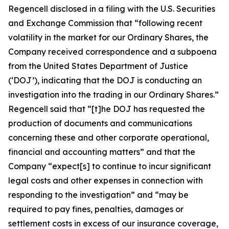
Regencell disclosed in a filing with the U.S. Securities
and Exchange Commission that “following recent
volatility in the market for our Ordinary Shares, the
Company received correspondence and a subpoena
from the United States Department of Justice
(‘DOJ’), indicating that the DOJ is conducting an
investigation into the trading in our Ordinary Shares.”
Regencell said that “[t]he DOJ has requested the
production of documents and communications
concerning these and other corporate operational,
financial and accounting matters” and that the
Company “expect[s] to continue to incur significant
legal costs and other expenses in connection with
responding to the investigation” and “may be
required to pay fines, penalties, damages or
settlement costs in excess of our insurance coverage,