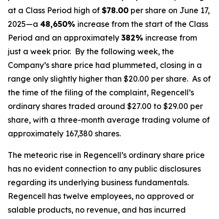
at a Class Period high of
$78.00
per share on June 17,
2025—a
48,650%
increase from the start of the Class
Period and an approximately
382%
increase from
just a week prior. By the following week, the
Company’s share price had plummeted, closing in a
range only slightly higher than $20.00 per share. As of
the time of the filing of the complaint, Regencell’s
ordinary shares traded around $27.00 to $29.00 per
share, with a three-month average trading volume of
approximately 167,380 shares.
The meteoric rise in Regencell’s ordinary share price
has no evident connection to any public disclosures
regarding its underlying business fundamentals.
Regencell has twelve employees, no approved or
salable products, no revenue, and has incurred