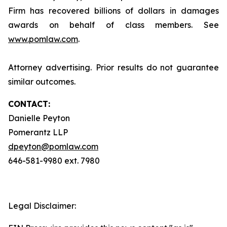
Firm has recovered billions of dollars in damages
awards on behalf of class members. See
www.pomlaw.com
.
Attorney advertising. Prior results do not guarantee
similar outcomes.
CONTACT:
Danielle Peyton
Pomerantz LLP
dpeyton@pomlaw.com
646-581-9980 ext. 7980
Legal Disclaimer: