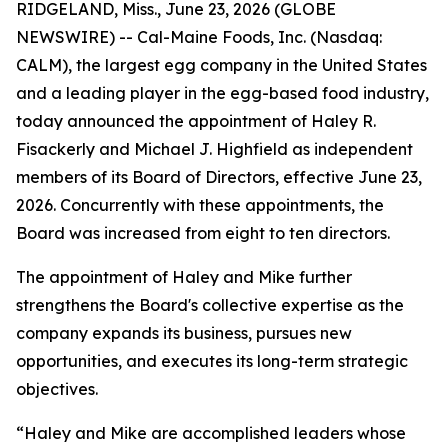
RIDGELAND, Miss., June 23, 2026 (GLOBE
NEWSWIRE) -- Cal-Maine Foods, Inc. (Nasdaq:
CALM), the largest egg company in the United States
and a leading player in the egg-based food industry,
today announced the appointment of Haley R.
Fisackerly and Michael J. Highfield as independent
members of its Board of Directors, effective June 23,
2026. Concurrently with these appointments, the
Board was increased from eight to ten directors.
The appointment of Haley and Mike further
strengthens the Board's collective expertise as the
company expands its business, pursues new
opportunities, and executes its long-term strategic
objectives.
“Haley and Mike are accomplished leaders whose