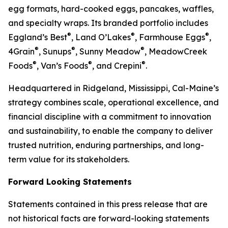
egg formats, hard-cooked eggs, pancakes, waffles,
and specialty wraps. Its branded portfolio includes
®
®
®
Eggland’s Best
, Land O’Lakes
, Farmhouse Eggs
,
®
®
®
4Grain
, Sunups
, Sunny Meadow
, MeadowCreek
®
®
®
Foods
, Van’s Foods
, and Crepini
.
Headquartered in Ridgeland, Mississippi, Cal-Maine’s
strategy combines scale, operational excellence, and
financial discipline with a commitment to innovation
and sustainability, to enable the company to deliver
trusted nutrition, enduring partnerships, and long-
term value for its stakeholders.
Forward Looking Statements
Statements contained in this press release that are
not historical facts are forward-looking statements