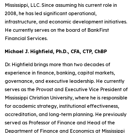
Mississippi, LLC. Since assuming his current role in
2008, he has led significant operational,
infrastructure, and economic development initiatives.
He currently serves on the board of BankFirst
Financial Services.
Michael J. Highfield, Ph.D., CFA, CTP, ChBP
Dr. Highfield brings more than two decades of
experience in finance, banking, capital markets,
governance, and executive leadership. He currently
serves as the Provost and Executive Vice President of
Mississippi Christian University, where he is responsible
for academic strategy, institutional effectiveness,
accreditation, and long-term planning. He previously
served as Professor of Finance and Head of the
Department of Finance and Economics at Mississippi