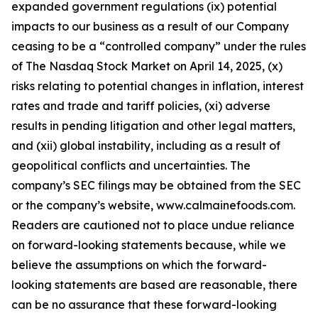
expanded government regulations (ix) potential
impacts to our business as a result of our Company
ceasing to be a “controlled company” under the rules
of The Nasdaq Stock Market on April 14, 2025, (x)
risks relating to potential changes in inflation, interest
rates and trade and tariff policies, (xi) adverse
results in pending litigation and other legal matters,
and (xii) global instability, including as a result of
geopolitical conflicts and uncertainties. The
company’s SEC filings may be obtained from the SEC
or the company’s website, www.calmainefoods.com.
Readers are cautioned not to place undue reliance
on forward-looking statements because, while we
believe the assumptions on which the forward-
looking statements are based are reasonable, there
can be no assurance that these forward-looking