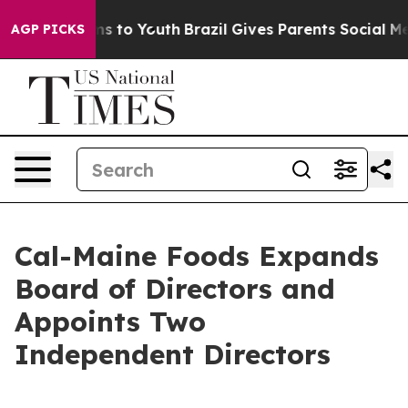
te Harms to Youth
Brazil Gives Parents Social Media Co
AGP PICKS
Cal-Maine Foods Expands
Board of Directors and
Appoints Two
Independent Directors