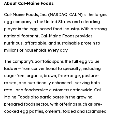
About Cal-Maine Foods
Cal-Maine Foods, Inc. (NASDAQ: CALM) is the largest
egg company in the United States and a leading
player in the egg-based food industry. With a strong
national footprint, Cal-Maine Foods provides
nutritious, affordable, and sustainable protein to
millions of households every day.
The company’s portfolio spans the full egg value
ladder—from conventional to specialty, including
cage-free, organic, brown, free-range, pasture-
raised, and nutritionally enhanced—serving both
retail and foodservice customers nationwide. Cal-
Maine Foods also participates in the growing
prepared foods sector, with offerings such as pre-
cooked egg patties, omelets, folded and scrambled