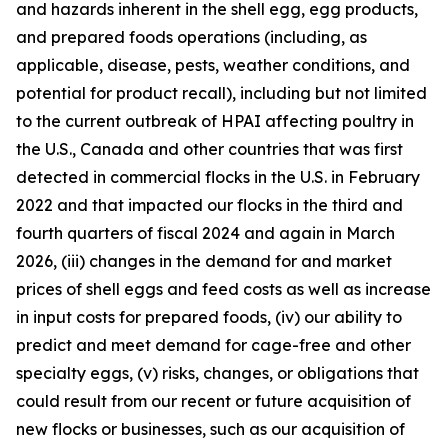
and hazards inherent in the shell egg, egg products,
and prepared foods operations (including, as
applicable, disease, pests, weather conditions, and
potential for product recall), including but not limited
to the current outbreak of HPAI affecting poultry in
the U.S., Canada and other countries that was first
detected in commercial flocks in the U.S. in February
2022 and that impacted our flocks in the third and
fourth quarters of fiscal 2024 and again in March
2026, (iii) changes in the demand for and market
prices of shell eggs and feed costs as well as increase
in input costs for prepared foods, (iv) our ability to
predict and meet demand for cage-free and other
specialty eggs, (v) risks, changes, or obligations that
could result from our recent or future acquisition of
new flocks or businesses, such as our acquisition of