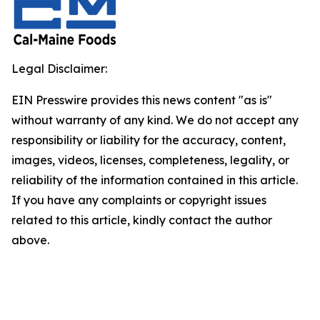
Legal Disclaimer:
EIN Presswire provides this news content "as is"
without warranty of any kind. We do not accept any
responsibility or liability for the accuracy, content,
images, videos, licenses, completeness, legality, or
reliability of the information contained in this article.
If you have any complaints or copyright issues
related to this article, kindly contact the author
above.