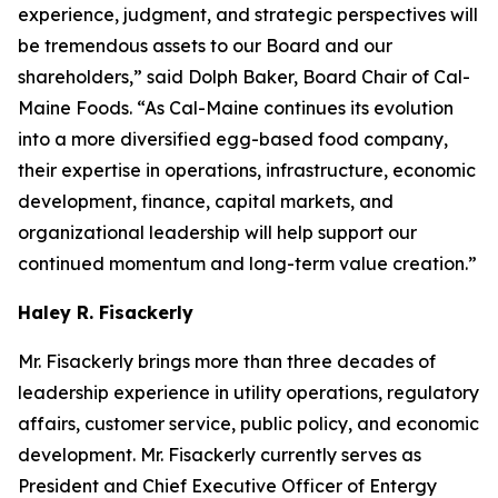
experience, judgment, and strategic perspectives will
be tremendous assets to our Board and our
shareholders,” said Dolph Baker, Board Chair of Cal-
Maine Foods. “As Cal-Maine continues its evolution
into a more diversified egg-based food company,
their expertise in operations, infrastructure, economic
development, finance, capital markets, and
organizational leadership will help support our
continued momentum and long-term value creation.”
Haley R. Fisackerly
Mr. Fisackerly brings more than three decades of
leadership experience in utility operations, regulatory
affairs, customer service, public policy, and economic
development. Mr. Fisackerly currently serves as
President and Chief Executive Officer of Entergy