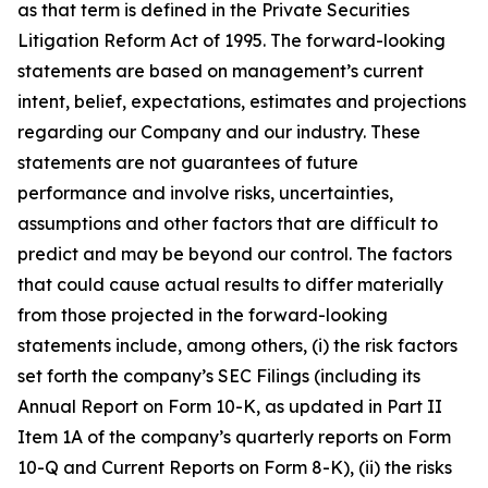
as that term is defined in the Private Securities
Litigation Reform Act of 1995. The forward-looking
statements are based on management’s current
intent, belief, expectations, estimates and projections
regarding our Company and our industry. These
statements are not guarantees of future
performance and involve risks, uncertainties,
assumptions and other factors that are difficult to
predict and may be beyond our control. The factors
that could cause actual results to differ materially
from those projected in the forward-looking
statements include, among others, (i) the risk factors
set forth the company’s SEC Filings (including its
Annual Report on Form 10-K, as updated in Part II
Item 1A of the company’s quarterly reports on Form
10-Q and Current Reports on Form 8-K), (ii) the risks