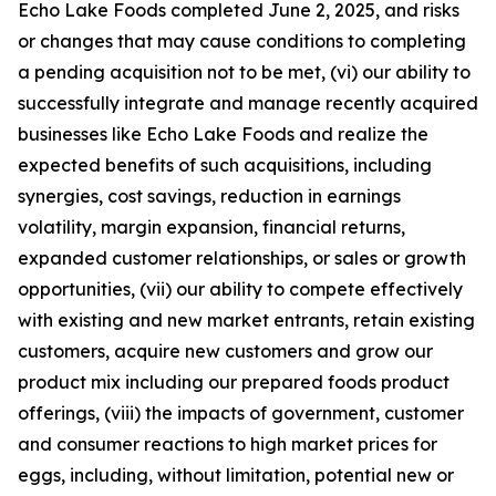
Echo Lake Foods completed June 2, 2025, and risks
or changes that may cause conditions to completing
a pending acquisition not to be met, (vi) our ability to
successfully integrate and manage recently acquired
businesses like Echo Lake Foods and realize the
expected benefits of such acquisitions, including
synergies, cost savings, reduction in earnings
volatility, margin expansion, financial returns,
expanded customer relationships, or sales or growth
opportunities, (vii) our ability to compete effectively
with existing and new market entrants, retain existing
customers, acquire new customers and grow our
product mix including our prepared foods product
offerings, (viii) the impacts of government, customer
and consumer reactions to high market prices for
eggs, including, without limitation, potential new or