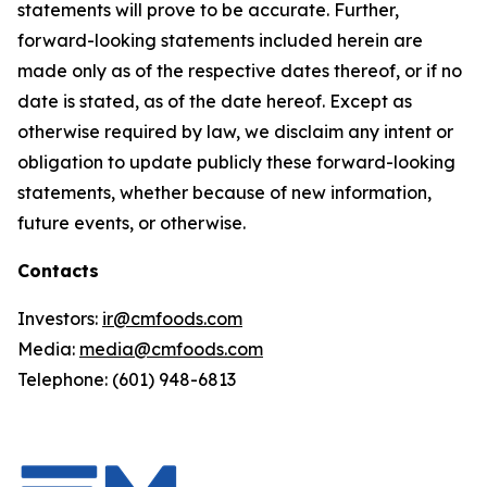
statements will prove to be accurate. Further,
forward-looking statements included herein are
made only as of the respective dates thereof, or if no
date is stated, as of the date hereof. Except as
otherwise required by law, we disclaim any intent or
obligation to update publicly these forward-looking
statements, whether because of new information,
future events, or otherwise.
Contacts
Investors:
ir@cmfoods.com
Media:
media@cmfoods.com
Telephone: (601) 948-6813