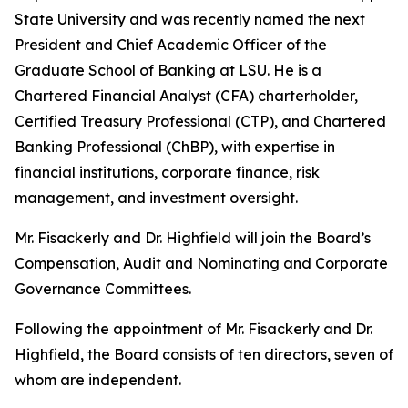
State University and was recently named the next
President and Chief Academic Officer of the
Graduate School of Banking at LSU. He is a
Chartered Financial Analyst (CFA) charterholder,
Certified Treasury Professional (CTP), and Chartered
Banking Professional (ChBP), with expertise in
financial institutions, corporate finance, risk
management, and investment oversight.
Mr. Fisackerly and Dr. Highfield will join the Board’s
Compensation, Audit and Nominating and Corporate
Governance Committees.
Following the appointment of Mr. Fisackerly and Dr.
Highfield, the Board consists of ten directors, seven of
whom are independent.