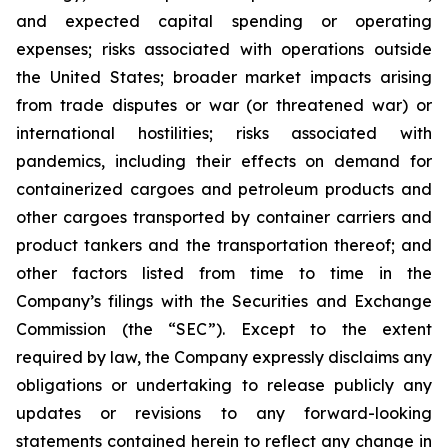
and expected capital spending or operating
expenses; risks associated with operations outside
the United States; broader market impacts arising
from trade disputes or war (or threatened war) or
international hostilities; risks associated with
pandemics, including their effects on demand for
containerized cargoes and petroleum products and
other cargoes transported by container carriers and
product tankers and the transportation thereof; and
other factors listed from time to time in the
Company’s filings with the Securities and Exchange
Commission (the “SEC”). Except to the extent
required by law, the Company expressly disclaims any
obligations or undertaking to release publicly any
updates or revisions to any forward-looking
statements contained herein to reflect any change in