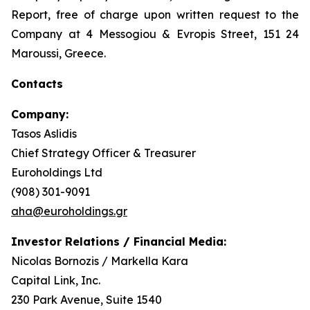
Report, free of charge upon written request to the
Company at 4 Messogiou & Evropis Street, 151 24
Maroussi, Greece.
Contacts
Company:
Tasos Aslidis
Chief Strategy Officer & Treasurer
Euroholdings Ltd
(908) 301-9091
aha@euroholdings.gr
Investor Relations / Financial Media:
Nicolas Bornozis / Markella Kara
Capital Link, Inc.
230 Park Avenue, Suite 1540