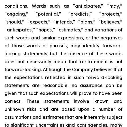
conditions. Words such as “anticipates,” “may,”
“ongoing,” “potential,” “predicts,” “projects,”
“should,” “expects,” “intends,” “plans,” “believes,”
“anticipates,” “hopes,” “estimates,” and variations of
such words and similar expressions, or the negatives
of those words or phrases, may identify forward-
looking statements, but the absence of these words
does not necessarily mean that a statement is not
forward-looking. Although the Company believes that
the expectations reflected in such forward-looking
statements are reasonable, no assurance can be
given that such expectations will prove to have been
correct. These statements involve known and
unknown risks and are based upon a number of
assumptions and estimates that are inherently subject
to significant uncertainties and contingencies, many