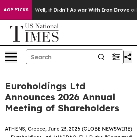
40%. Well, it Didn’t
As war With Iran Drove oil Pric
AGP PICKS
Euroholdings Ltd
Announces 2026 Annual
Meeting of Shareholders
ATHENS, Greece, June 23, 2026 (GLOBE NEWSWIRE)