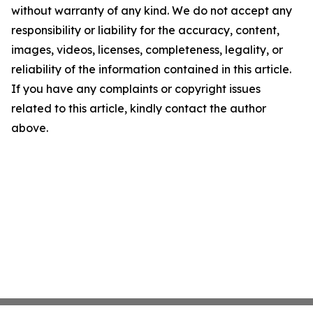
without warranty of any kind. We do not accept any
responsibility or liability for the accuracy, content,
images, videos, licenses, completeness, legality, or
reliability of the information contained in this article.
If you have any complaints or copyright issues
related to this article, kindly contact the author
above.