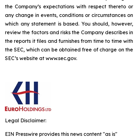
the Company’s expectations with respect thereto or
any change in events, conditions or circumstances on
which any statement is based. You should, however,
review the factors and risks the Company describes in
the reports it files and furnishes from time to time with
the SEC, which can be obtained free of charge on the
SEC’s website at www.sec.gov.
Legal Disclaimer:
EIN Presswire provides this news content "as is"