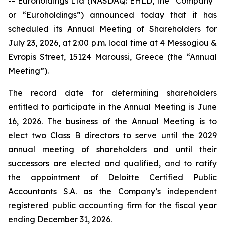
-- Euroholdings Ltd (NASDAQ: EHLD, the “Company”
or “Euroholdings”) announced today that it has
scheduled its Annual Meeting of Shareholders for
July 23, 2026, at 2:00 p.m. local time at 4 Messogiou &
Evropis Street, 15124 Maroussi, Greece (the “Annual
Meeting”).
The record date for determining shareholders
entitled to participate in the Annual Meeting is June
16, 2026. The business of the Annual Meeting is to
elect two Class B directors to serve until the 2029
annual meeting of shareholders and until their
successors are elected and qualified, and to ratify
the appointment of Deloitte Certified Public
Accountants S.A. as the Company’s independent
registered public accounting firm for the fiscal year
ending December 31, 2026.