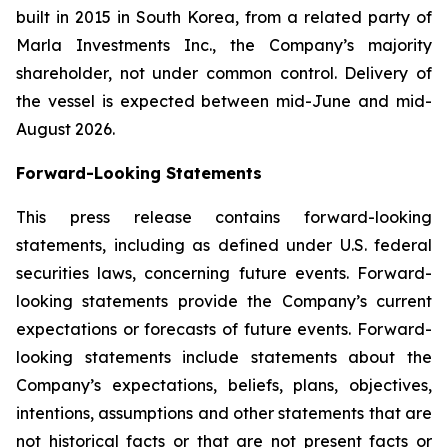
built in 2015 in South Korea, from a related party of
Marla Investments Inc., the Company’s majority
shareholder, not under common control. Delivery of
the vessel is expected between mid-June and mid-
August 2026.
Forward-Looking Statements
This press release contains forward-looking
statements, including as defined under U.S. federal
securities laws, concerning future events. Forward-
looking statements provide the Company’s current
expectations or forecasts of future events. Forward-
looking statements include statements about the
Company’s expectations, beliefs, plans, objectives,
intentions, assumptions and other statements that are
not historical facts or that are not present facts or