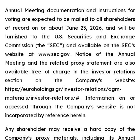
Annual Meeting documentation and instructions for
voting are expected to be mailed to all shareholders
of record on or about June 23, 2026, and will be
furnished to the U.S. Securities and Exchange
Commission (the “SEC”) and available on the SEC’s
website at www.sec.gov. Notice of the Annual
Meeting and the related proxy statement are also
available free of charge in the investor relations
section on the Company’s website:
https://euroholdings.gr/investor-relations/agm-
materials/investor-relations/#. Information on or
accessed through the Company’s website is not
incorporated by reference herein.
Any shareholder may receive a hard copy of the
Company’s proxy materials, including its Annual