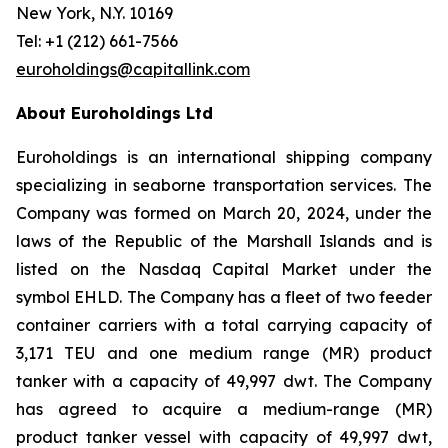
New York, N.Y. 10169
Tel: +1 (212) 661-7566
euroholdings@capitallink.com
About Euroholdings Ltd
Euroholdings is an international shipping company
specializing in seaborne transportation services. The
Company was formed on March 20, 2024, under the
laws of the Republic of the Marshall Islands and is
listed on the Nasdaq Capital Market under the
symbol EHLD. The Company has a fleet of two feeder
container carriers with a total carrying capacity of
3,171 TEU and one medium range (MR) product
tanker with a capacity of 49,997 dwt. The Company
has agreed to acquire a medium-range (MR)
product tanker vessel with capacity of 49,997 dwt,