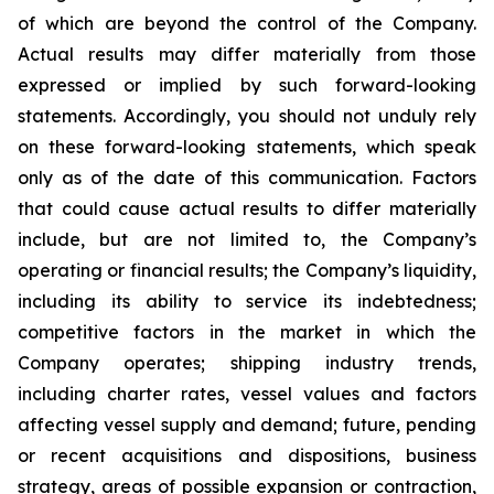
of which are beyond the control of the Company.
Actual results may differ materially from those
expressed or implied by such forward-looking
statements. Accordingly, you should not unduly rely
on these forward-looking statements, which speak
only as of the date of this communication. Factors
that could cause actual results to differ materially
include, but are not limited to, the Company’s
operating or financial results; the Company’s liquidity,
including its ability to service its indebtedness;
competitive factors in the market in which the
Company operates; shipping industry trends,
including charter rates, vessel values and factors
affecting vessel supply and demand; future, pending
or recent acquisitions and dispositions, business
strategy, areas of possible expansion or contraction,