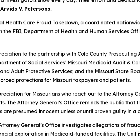
d investigators show every day. Their effort and dedicatio
Arvids V. Petersons.
onal Health Care Fraud Takedown, a coordinated nationwid
th the FBI, Department of Health and Human Services Offi
eciation to the partnership with Cole County Prosecutin
partment of Social Services’ Missouri Medicaid Audit & C
s and Adult Protective Services; and the Missouri State Boa
orced protections for Missouri taxpayers and patients.
ciation for Missourians who reach out to the Attorney Ge
orts. The Attorney General’s Office reminds the public that
s are presumed innocent unless or until proven guilty in a c
Attorney General’s Office investigates allegations of fra
ncial exploitation in Medicaid-funded facilities. The Unit 