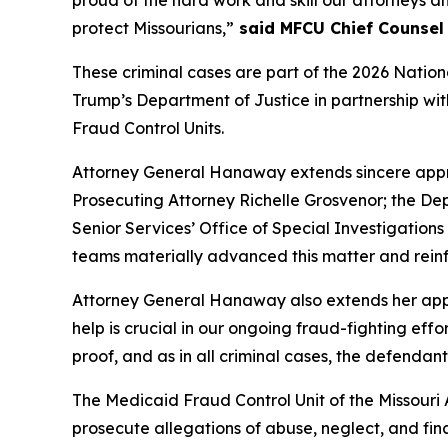
proud of the hard work and skill our attorneys an
protect Missourians,”
said MFCU Chief Counsel 
These criminal cases are part of the 2026 Nati
Trump’s Department of Justice in partnership wi
Fraud Control Units.
Attorney General Hanaway extends sincere appr
Prosecuting Attorney Richelle Grosvenor; the De
Senior Services’ Office of Special Investigation
teams materially advanced this matter and reinf
Attorney General Hanaway also extends her appre
help is crucial in our ongoing fraud-fighting eff
proof, and as in all criminal cases, the defendant
The Medicaid Fraud Control Unit of the Missouri 
prosecute allegations of abuse, neglect, and fina