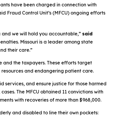
ants have been charged in connection with
aid Fraud Control Unit’s (MFCU) ongoing efforts
you and we will hold you accountable,”
said
nalties. Missouri is a leader among state
nd their care.”
e and the taxpayers. These efforts target
al resources and endangering patient care.
d services, and ensure justice for those harmed
 cases. The MFCU obtained 11 convictions with
ements with recoveries of more than $968,000.
erly and disabled to line their own pockets: