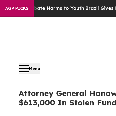
nd to Abate Harms to Youth
Brazil Gives Parents
AGP PICKS
Menu
Attorney General Hanaw
$613,000 In Stolen Fun