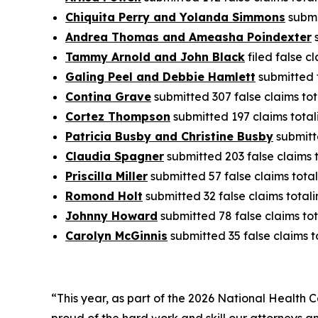
Chiquita Perry and Yolanda Simmons
submi
Andrea Thomas and Ameasha Poindexter
s
Tammy Arnold and John Black
filed false c
Galing Peel and Debbie Hamlett
submitted f
Contina Grave
submitted 307 false claims tot
Cortez Thompson
submitted 197 claims total
Patricia Busby and Christine Busby
submitte
Claudia Spagner
submitted 203 false claims 
Priscilla Miller
submitted 57 false claims total
Romond Holt
submitted 32 false claims totali
Johnny Howard
submitted 78 false claims tot
Carolyn McGinnis
submitted 35 false claims t
“This year, as part of the 2026 National Health 