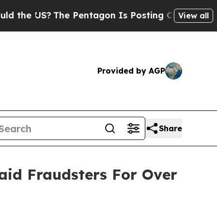
 US?
The Pentagon Is Posting Cryptic Biblical Me
View all
Provided by AGP
Share
id Fraudsters For Over