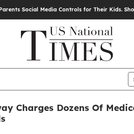
 Social Media Controls for Their Kids. Should the
ay Charges Dozens Of Medica
ds