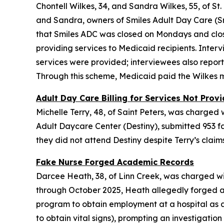
Chontell Wilkes, 34, and Sandra Wilkes, 55, of S
and Sandra, owners of Smiles Adult Day Care (Sm
that Smiles ADC was closed on Mondays and clo
providing services to Medicaid recipients. Inte
services were provided; interviewees also report
Through this scheme, Medicaid paid the Wilkes m
Adult Day Care Billing for Services Not Prov
Michelle Terry, 48, of Saint Peters, was charged
Adult Daycare Center (Destiny), submitted 953 fa
they did not attend Destiny despite Terry’s clai
Fake Nurse Forged Academic Records
Darcee Heath, 38, of Linn Creek, was charged wi
through October 2025, Heath allegedly forged a
program to obtain employment at a hospital as a 
to obtain vital signs), prompting an investigati