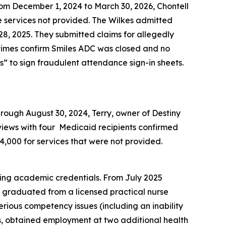
From December 1, 2024 to March 30, 2026, Chontell
e services not provided. The Wilkes admitted
, 2025. They submitted claims for allegedly
 times confirm Smiles ADC was closed and no
” to sign fraudulent attendance sign-in sheets.
hrough August 30, 2024, Terry, owner of Destiny
rviews with four Medicaid recipients confirmed
4,000 for services that were not provided.
ning academic credentials. From July 2025
 graduated from a licensed practical nurse
rious competency issues (including an inability
ls, obtained employment at two additional health