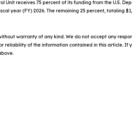
rol Unit receives 75 percent of its funding from the U.S. 
scal year (FY) 2026. The remaining 25 percent, totaling $1,
without warranty of any kind. We do not accept any responsib
r reliability of the information contained in this article. I
 above.