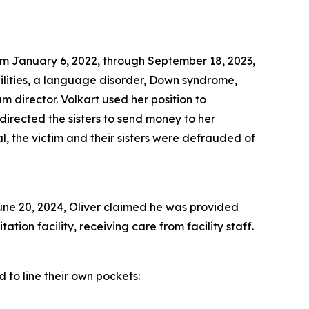
rom January 6, 2022, through September 18, 2023,
bilities, a language disorder, Down syndrome,
 director. Volkart used her position to
 directed the sisters to send money to her
l, the victim and their sisters were defrauded of
June 20, 2024, Oliver claimed he was provided
ation facility, receiving care from facility staff.
 to line their own pockets: