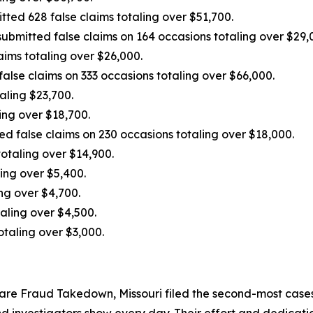
tted 628 false claims totaling over $51,700.
ubmitted false claims on 164 occasions totaling over $29,0
laims totaling over $26,000.
alse claims on 333 occasions totaling over $66,000.
aling $23,700.
ing over $18,700.
d false claims on 230 occasions totaling over $18,000.
totaling over $14,900.
ing over $5,400.
ng over $4,700.
aling over $4,500.
otaling over $3,000.
Care Fraud Takedown, Missouri filed the second-most cases 