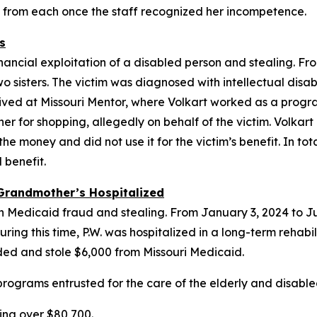
d from each once the staff recognized her incompetence.
s
inancial exploitation of a disabled person and stealing. F
o sisters. The victim was diagnosed with intellectual disa
lived at Missouri Mentor, where Volkart worked as a program
her for shopping, allegedly on behalf of the victim. Volkart
 money and did not use it for the victim’s benefit. In tota
 benefit.
Grandmother’s Hospitalized
ith Medicaid fraud and stealing. From January 3, 2024 to 
ing this time, P.W. was hospitalized in a long-term rehabilit
ided and stole $6,000 from Missouri Medicaid.
rograms entrusted for the care of the elderly and disabled
ing over $80,700.