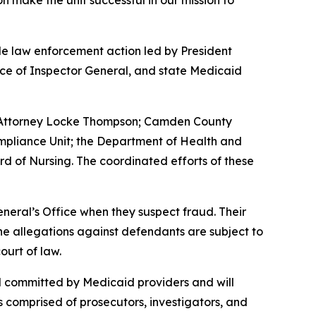
n make the unit successful in our mission to
e law enforcement action led by President
ce of Inspector General, and state Medicaid
g Attorney Locke Thompson; Camden County
ompliance Unit; the Department of Health and
rd of Nursing. The coordinated efforts of these
neral’s Office when they suspect fraud. Their
 the allegations against defendants are subject to
ourt of law.
ud committed by Medicaid providers and will
is comprised of prosecutors, investigators, and