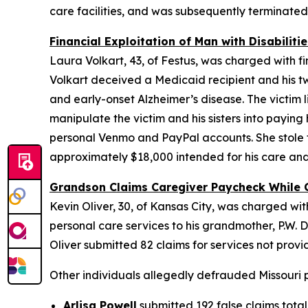
care facilities, and was subsequently terminate
Financial Exploitation of Man with Disabilitie
Laura Volkart, 43, of Festus, was charged with f
Volkart deceived a Medicaid recipient and his tw
and early-onset Alzheimer’s disease. The victim 
manipulate the victim and his sisters into paying 
personal Venmo and PayPal accounts. She stole the
approximately $18,000 intended for his care and
Grandson Claims Caregiver Paycheck While 
Kevin Oliver, 30, of Kansas City, was charged w
personal care services to his grandmother, P.W. Dur
Oliver submitted 82 claims for services not prov
Other individuals allegedly defrauded Missouri p
Arlisa Powell
submitted 192 false claims total