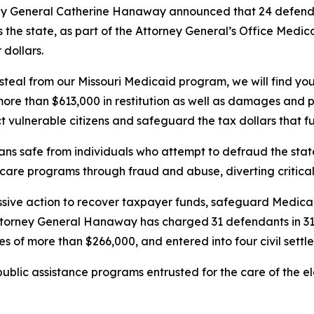
ey General Catherine Hanaway announced that 24 defend
 the state, as part of the Attorney General’s Office Medic
dollars.
ou steal from our Missouri Medicaid program, we will find 
re than $613,000 in restitution as well as damages and pe
t vulnerable citizens and safeguard the tax dollars that fu
ans safe from individuals who attempt to defraud the stat
h care programs through fraud and abuse, diverting critic
sive action to recover taxpayer funds, safeguard Medicai
Attorney General Hanaway has charged 31 defendants in 31
s of more than $266,000, and entered into four civil settl
lic assistance programs entrusted for the care of the eld