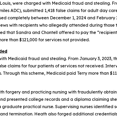
t. Louis, were charged with Medicaid fraud and stealing. 
iles ADC), submitted 1,418 false claims for adult day car
sed completely between December 1, 2024 and February 28
rviews with recipients who allegedly attended during those
ed that Sandra and Chontell offered to pay the “recipients
ore than $121,000 for services not provided.
ided
 with Medicaid fraud and stealing. From January 3, 2023, t
lse claims for four patients of services not received. Inte
ms. Through this scheme, Medicaid paid Terry more than $11
th forgery and practicing nursing with fraudulently obtai
nd presented college records and a diploma claiming she
graduate practical nurse. Supervising nurses identified se
on and termination. Heath also forged additional credentia