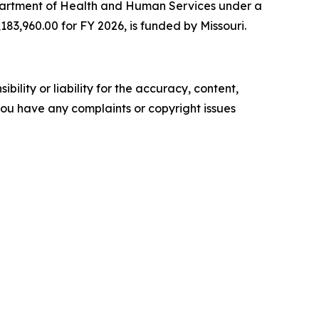
Department of Health and Human Services under a
183,960.00 for FY 2026, is funded by Missouri.
ility or liability for the accuracy, content,
f you have any complaints or copyright issues