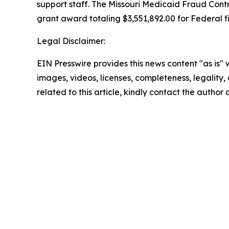
support staff. The Missouri Medicaid Fraud Cont
grant award totaling $3,551,892.00 for Federal fi
Legal Disclaimer:
EIN Presswire provides this news content "as is" 
images, videos, licenses, completeness, legality, o
related to this article, kindly contact the author