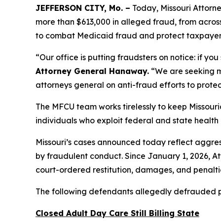
JEFFERSON CITY, Mo. –
Today, Missouri Attorn
more than $613,000 in alleged fraud, from across
to combat Medicaid fraud and protect taxpayer 
“Our office is putting fraudsters on notice: if y
Attorney General Hanaway.
“We are seeking mo
attorneys general on anti-fraud efforts to protec
The MFCU team works tirelessly to keep Missouri
individuals who exploit federal and state healt
Missouri’s cases announced today reflect aggres
by fraudulent conduct. Since January 1, 2026, 
court-ordered restitution, damages, and penaltie
The following defendants allegedly defrauded pub
Closed Adult Day Care Still Billing State