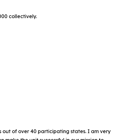
00 collectively.
out of over 40 participating states. I am very