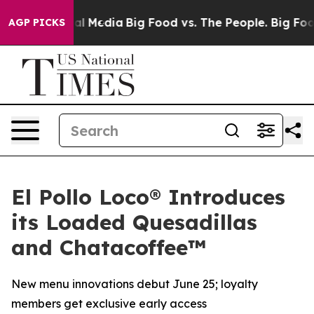
 on Social Media
Big Food vs. The People. Big Food’s 2
AGP PICKS
El Pollo Loco® Introduces
its Loaded Quesadillas
and Chatacoffee™
New menu innovations debut June 25; loyalty
members get exclusive early access