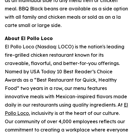
as an individual side to any menu item or chicken
meal. BBQ Black beans are available as a side option
with all family and chicken meals or sold as an a la
carte small or large side.
About El Pollo Loco
El Pollo Loco (Nasdaq: LOCO) is the nation's leading
fire-grilled chicken restaurant known for its
craveable, flavorful, and better-for-you offerings.
Named by USA Today 10 Best Reader’s Choice
Awards as a “Best Restaurant for Quick, Healthy
Food” two years in a row, our menu features
innovative meals with Mexican-inspired flavors made
daily in our restaurants using quality ingredients. At
El
Pollo Loco
, inclusivity is at the heart of our culture.
Our community of over 4,000 employees reflects our
commitment to creating a workplace where everyone