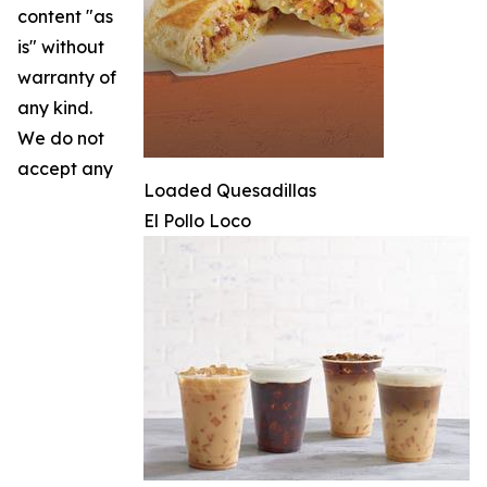
content "as
is" without
warranty of
any kind.
We do not
accept any
Loaded Quesadillas
El Pollo Loco