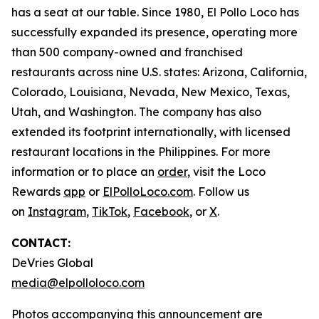
has a seat at our table. Since 1980, El Pollo Loco has
successfully expanded its presence, operating more
than 500 company-owned and franchised
restaurants across nine U.S. states: Arizona, California,
Colorado, Louisiana, Nevada, New Mexico, Texas,
Utah, and Washington. The company has also
extended its footprint internationally, with licensed
restaurant locations in the Philippines. For more
information or to place an
order
, visit the Loco
Rewards
app
or
ElPolloLoco.com
. Follow us
on
Instagram
,
TikTok
,
Facebook
, or
X
.
CONTACT:
DeVries Global
media@elpolloloco.com
Photos accompanying this announcement are