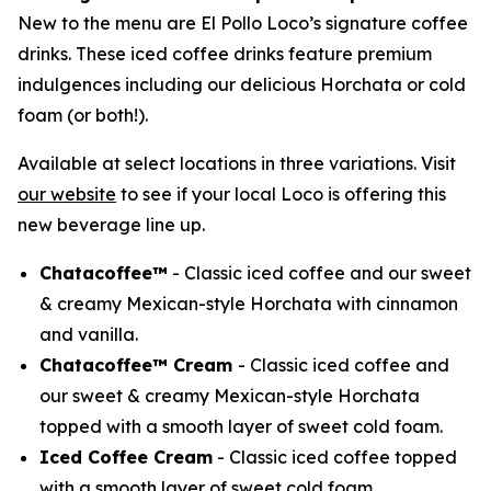
New to the menu are El Pollo Loco’s signature coffee
drinks. These iced coffee drinks feature premium
indulgences including our delicious Horchata or cold
foam (or both!).
Available at select locations in three variations. Visit
our website
to see if your local Loco is offering this
new beverage line up.
Chatacoffee™
- Classic iced coffee and our sweet
& creamy Mexican-style Horchata with cinnamon
and vanilla.
Chatacoffee™ Cream
- Classic iced coffee and
our sweet & creamy Mexican-style Horchata
topped with a smooth layer of sweet cold foam.
Iced Coffee Cream
- Classic iced coffee topped
with a smooth layer of sweet cold foam.