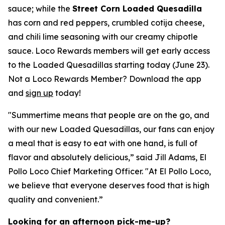
sauce; while the
Street Corn Loaded Quesadilla
has corn and red peppers, crumbled cotija cheese,
and chili lime seasoning with our creamy chipotle
sauce. Loco Rewards members will get early access
to the Loaded Quesadillas starting today (June 23).
Not a Loco Rewards Member? Download the app
and
sign up
today!
"Summertime means that people are on the go, and
with our new Loaded Quesadillas, our fans can enjoy
a meal that is easy to eat with one hand, is full of
flavor and absolutely delicious,” said Jill Adams, El
Pollo Loco Chief Marketing Officer. "At El Pollo Loco,
we believe that everyone deserves food that is high
quality and convenient.”
Looking for an afternoon pick-me-up?