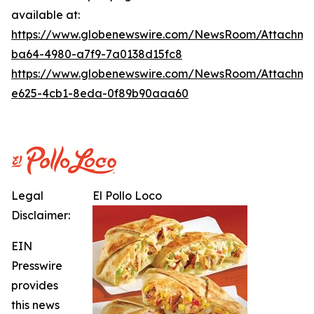
available at:
https://www.globenewswire.com/NewsRoom/Attachme
ba64-4980-a7f9-7a0138d15fc8
https://www.globenewswire.com/NewsRoom/Attachme
e625-4cb1-8eda-0f89b90aaa60
Legal
El Pollo Loco
Disclaimer:
EIN
Presswire
provides
this news