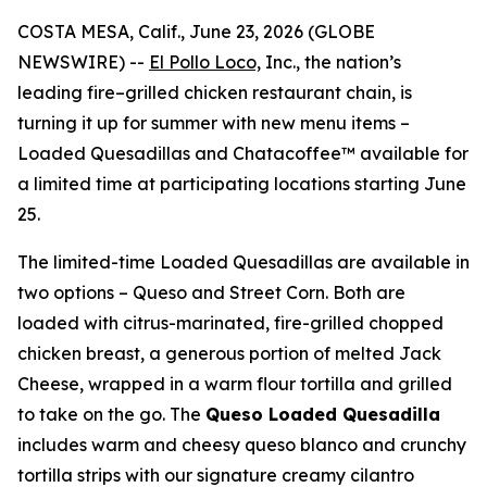
COSTA MESA, Calif., June 23, 2026 (GLOBE
NEWSWIRE) --
El Pollo Loco,
Inc., the nation’s
leading fire–grilled chicken restaurant chain, is
turning it up for summer with new menu items –
Loaded Quesadillas and Chatacoffee™ available for
a limited time at participating locations starting June
25.
The limited-time Loaded Quesadillas are available in
two options – Queso and Street Corn. Both are
loaded with citrus-marinated, fire-grilled chopped
chicken breast, a generous portion of melted Jack
Cheese, wrapped in a warm flour tortilla and grilled
to take on the go. The
Queso Loaded Quesadilla
includes warm and cheesy queso blanco and crunchy
tortilla strips with our signature creamy cilantro