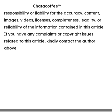
Chatacoffee™
responsibility or liability for the accuracy, content,
images, videos, licenses, completeness, legality, or
reliability of the information contained in this article.
If you have any complaints or copyright issues
related to this article, kindly contact the author
above.