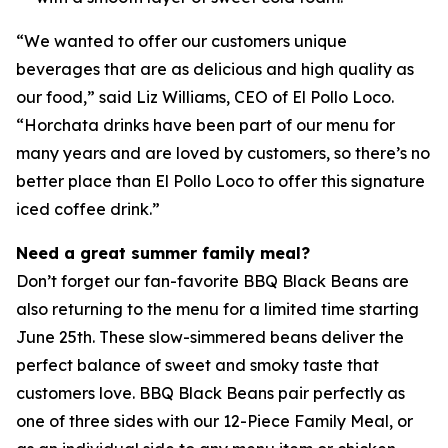
“We wanted to offer our customers unique
beverages that are as delicious and high quality as
our food,” said Liz Williams, CEO of El Pollo Loco.
“Horchata drinks have been part of our menu for
many years and are loved by customers, so there’s no
better place than El Pollo Loco to offer this signature
iced coffee drink.”
Need a great summer family meal?
Don’t forget our fan-favorite BBQ Black Beans are
also returning to the menu for a limited time starting
June 25th. These slow-simmered beans deliver the
perfect balance of sweet and smoky taste that
customers love. BBQ Black Beans pair perfectly as
one of three sides with our 12-Piece Family Meal, or