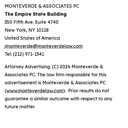
MONTEVERDE & ASSOCIATES PC
The Empire State Building
350 Fifth Ave. Suite 4740
New York, NY 10118
United States of America
jmonteverde@monteverdelaw.com
Tel: (212) 971-1341
Attorney Advertising. (C) 2026 Monteverde &
Associates PC. The law firm responsible for this
advertisement is Monteverde & Associates PC
(
www.monteverdelaw.com
). Prior results do not
guarantee a similar outcome with respect to any
future matter.