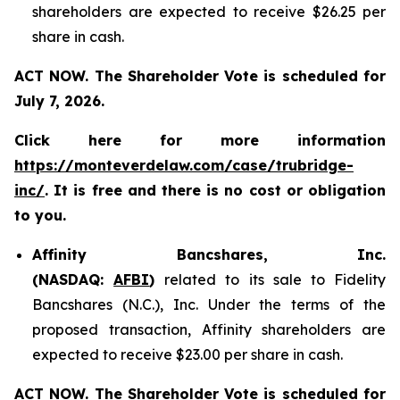
shareholders are expected to receive $26.25 per
share in cash.
ACT NOW. The Shareholder Vote is scheduled for
July 7, 2026.
Click here for more information
https://monteverdelaw.com/case/trubridge-
inc/
. It is free and there is no cost or obligation
to you.
Affinity Bancshares, Inc.
(NASDAQ:
AFBI
)
related to its sale to Fidelity
Bancshares (N.C.), Inc. Under the terms of the
proposed transaction, Affinity shareholders are
expected to receive $23.00 per share in cash.
ACT NOW. The Shareholder Vote is scheduled for