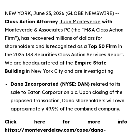
NEW YORK, June 23, 2026 (GLOBE NEWSWIRE) --
Class Action Attorney
Juan Monteverde
with
Monteverde & Associates PC
(the “M&A Class Action
Firm”), has recovered millions of dollars for
shareholders and is recognized as a
Top 50 Firm
in
the 2025 ISS Securities Class Action Services Report.
We are headquartered at the
Empire State
Building
in New York City and are investigating
Dana Incorporated (NYSE:
DAN
)
related to its
sale to Eaton Corporation plc. Upon closing of the
proposed transaction, Dana shareholders will own
approximately 49.9% of the combined company.
Click here for more info
https://monteverdelaw.com/case/dana-