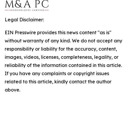
Legal Disclaimer:
EIN Presswire provides this news content "as is"
without warranty of any kind. We do not accept any
responsibility or liability for the accuracy, content,
images, videos, licenses, completeness, legality, or
reliability of the information contained in this article.
If you have any complaints or copyright issues
related to this article, kindly contact the author
above.