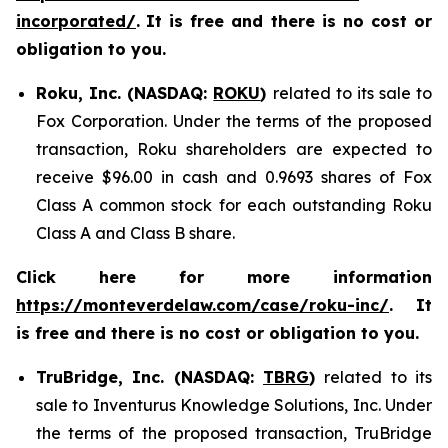
incorporated/
.
It is free and there is no cost or
obligation to you.
Roku, Inc. (NASDAQ:
ROKU
)
related to its sale to
Fox Corporation. Under the terms of the proposed
transaction, Roku shareholders are expected to
receive $96.00 in cash and 0.9693 shares of Fox
Class A common stock for each outstanding Roku
Class A and Class B share.
Click here for more information
https://monteverdelaw.com/case/roku-inc/
. It
is free and there is no cost or obligation to you.
TruBridge, Inc. (NASDAQ:
TBRG
)
related to its
sale to Inventurus Knowledge Solutions, Inc. Under
the terms of the proposed transaction, TruBridge