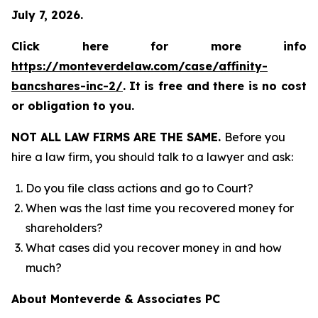
July 7, 2026.
Click here for more info
https://monteverdelaw.com/case/affinity-
bancshares-inc-2/
.
It is free and there is no cost
or obligation to you.
NOT ALL LAW FIRMS ARE THE SAME.
Before you
hire a law firm, you should talk to a lawyer and ask:
Do you file class actions and go to Court?
When was the last time you recovered money for
shareholders?
What cases did you recover money in and how
much?
About Monteverde & Associates PC