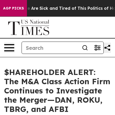
: “People Are Sick and Tired of This Politics of Hatre
AGP PICKS
$HAREHOLDER ALERT:
The M&A Class Action Firm
Continues to Investigate
the Merger—DAN, ROKU,
TBRG, and AFBI