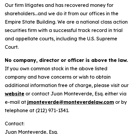
Our firm litigates and has recovered money for
shareholders…and we do it from our offices in the
Empire State Building. We are a national class action
securities firm with a successful track record in trial
and appellate courts, including the U.S. Supreme
Court.
No company, director or officer is above the law.
If you own common stock in the above listed
company and have concerns or wish to obtain
additional information free of charge, please visit our
website
or contact Juan Monteverde, Esq. either via
e-mail at
jmonteverde@monteverdelaw.com
or by
telephone at (212) 971-1341.
Contact:
Juan Monteverde, Esq.