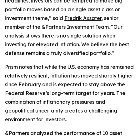
headlines, investors can be tempted to make big
portfolio moves based on a single asset class or
investment theme,” said
Fredrik Axsater
, senior
member of the &Partners Investment Team. “Our
analysis shows there is no single solution when
investing for elevated inflation. We believe the best
defense remains a truly diversified portfolio.”
Prism
notes that while the U.S. economy has remained
relatively resilient, inflation has moved sharply higher
since February and is expected to stay above the
Federal Reserve’s long-term target for years. The
combination of inflationary pressures and
geopolitical uncertainty creates a challenging
environment for investors.
&Partners analyzed the performance of 10 asset