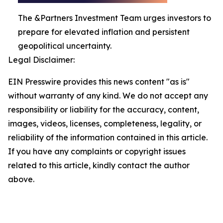
The &Partners Investment Team urges investors to
prepare for elevated inflation and persistent
geopolitical uncertainty.
Legal Disclaimer:
EIN Presswire provides this news content "as is"
without warranty of any kind. We do not accept any
responsibility or liability for the accuracy, content,
images, videos, licenses, completeness, legality, or
reliability of the information contained in this article.
If you have any complaints or copyright issues
related to this article, kindly contact the author
above.