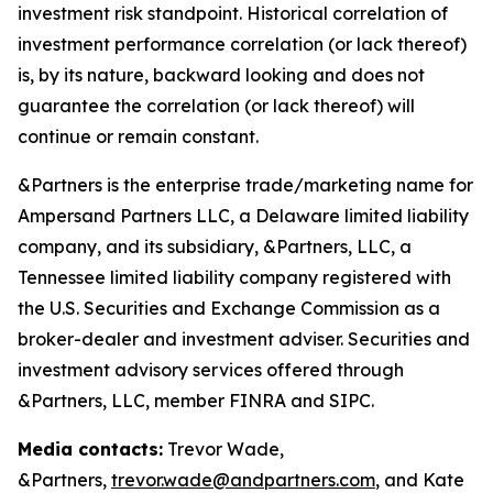
investment risk standpoint. Historical correlation of
investment performance correlation (or lack thereof)
is, by its nature, backward looking and does not
guarantee the correlation (or lack thereof) will
continue or remain constant.
&Partners is the enterprise trade/marketing name for
Ampersand Partners LLC, a Delaware limited liability
company, and its subsidiary, &Partners, LLC, a
Tennessee limited liability company registered with
the U.S. Securities and Exchange Commission as a
broker-dealer and investment adviser. Securities and
investment advisory services offered through
&Partners, LLC, member FINRA and SIPC.
Media contacts:
Trevor Wade,
&Partners,
trevor.wade@andpartners.com
, and Kate