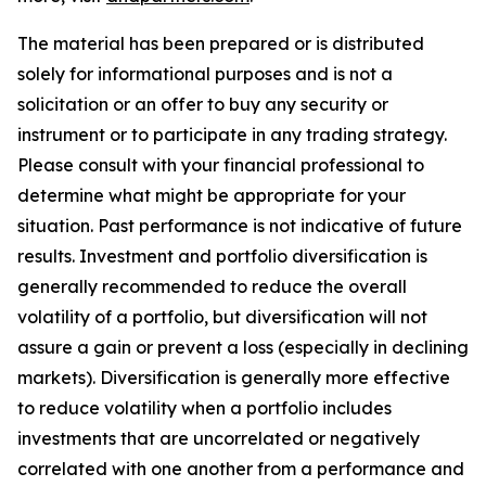
The material has been prepared or is distributed
solely for informational purposes and is not a
solicitation or an offer to buy any security or
instrument or to participate in any trading strategy.
Please consult with your financial professional to
determine what might be appropriate for your
situation. Past performance is not indicative of future
results. Investment and portfolio diversification is
generally recommended to reduce the overall
volatility of a portfolio, but diversification will not
assure a gain or prevent a loss (especially in declining
markets). Diversification is generally more effective
to reduce volatility when a portfolio includes
investments that are uncorrelated or negatively
correlated with one another from a performance and