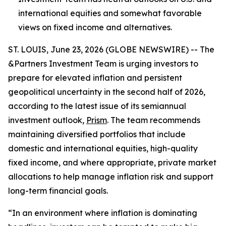
international equities and somewhat favorable
views on fixed income and alternatives.
ST. LOUIS, June 23, 2026 (GLOBE NEWSWIRE) -- The
&Partners Investment Team is urging investors to
prepare for elevated inflation and persistent
geopolitical uncertainty in the second half of 2026,
according to the latest issue of its semiannual
investment outlook,
Prism
. The team recommends
maintaining diversified portfolios that include
domestic and international equities, high-quality
fixed income, and where appropriate, private market
allocations to help manage inflation risk and support
long-term financial goals.
“In an environment where inflation is dominating