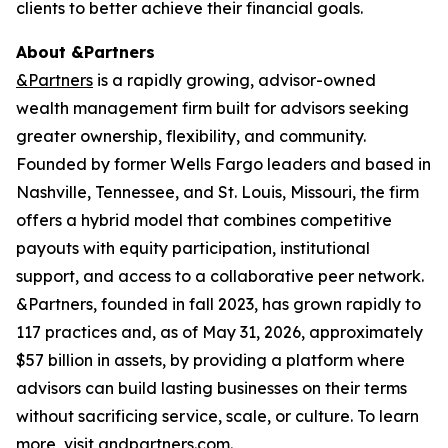
clients to better achieve their financial goals.
About &Partners
&Partners
is a rapidly growing, advisor-owned
wealth management firm built for advisors seeking
greater ownership, flexibility, and community.
Founded by former Wells Fargo leaders and based in
Nashville, Tennessee, and St. Louis, Missouri, the firm
offers a hybrid model that combines competitive
payouts with equity participation, institutional
support, and access to a collaborative peer network.
&Partners, founded in fall 2023, has grown rapidly to
117 practices and, as of May 31, 2026, approximately
$57 billion in assets, by providing a platform where
advisors can build lasting businesses on their terms
without sacrificing service, scale, or culture. To learn
more, visit
andpartners.com
.