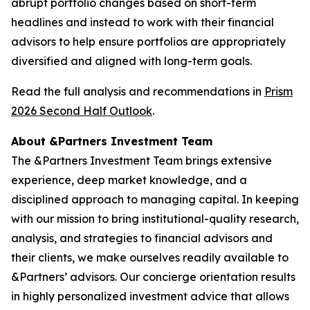
abrupt portfolio changes based on short-term
headlines and instead to work with their financial
advisors to help ensure portfolios are appropriately
diversified and aligned with long-term goals.
Read the full analysis and recommendations in
Prism
2026 Second Half Outlook
.
About &Partners Investment Team
The &Partners Investment Team brings extensive
experience, deep market knowledge, and a
disciplined approach to managing capital. In keeping
with our mission to bring institutional-quality research,
analysis, and strategies to financial advisors and
their clients, we make ourselves readily available to
&Partners’ advisors. Our concierge orientation results
in highly personalized investment advice that allows