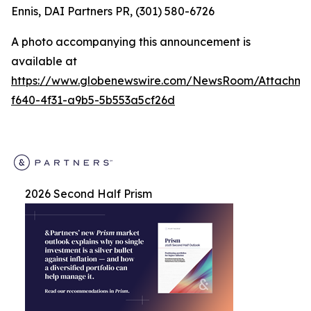
Ennis, DAI Partners PR, (301) 580-6726
A photo accompanying this announcement is
available at
https://www.globenewswire.com/NewsRoom/Attachm
f640-4f31-a9b5-5b553a5cf26d
2026 Second Half Prism