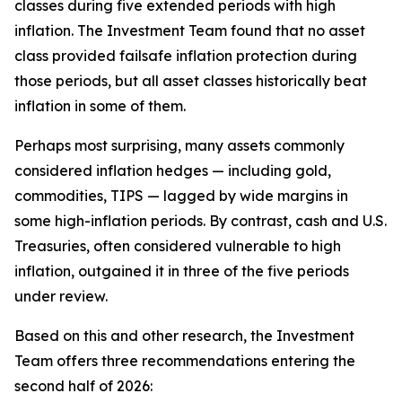
classes during five extended periods with high
inflation. The Investment Team found that no asset
class provided failsafe inflation protection during
those periods, but all asset classes historically beat
inflation in some of them.
Perhaps most surprising, many assets commonly
considered inflation hedges — including gold,
commodities, TIPS — lagged by wide margins in
some high-inflation periods. By contrast, cash and U.S.
Treasuries, often considered vulnerable to high
inflation, outgained it in three of the five periods
under review.
Based on this and other research, the Investment
Team offers three recommendations entering the
second half of 2026: