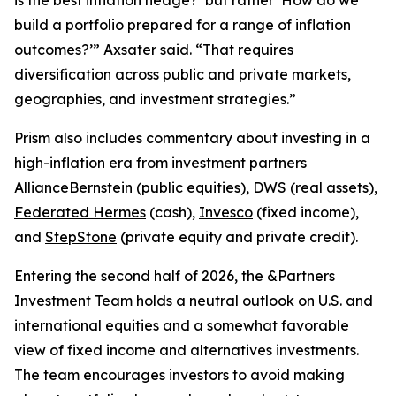
build a portfolio prepared for a range of inflation
outcomes?’” Axsater said. “That requires
diversification across public and private markets,
geographies, and investment strategies.”
Prism
also includes commentary about investing in a
high-inflation era from investment partners
AllianceBernstein
(public equities),
DWS
(real assets),
Federated Hermes
(cash),
Invesco
(fixed income),
and
StepStone
(private equity and private credit).
Entering the second half of 2026, the &Partners
Investment Team holds a neutral outlook on U.S. and
international equities and a somewhat favorable
view of fixed income and alternatives investments.
The team encourages investors to avoid making