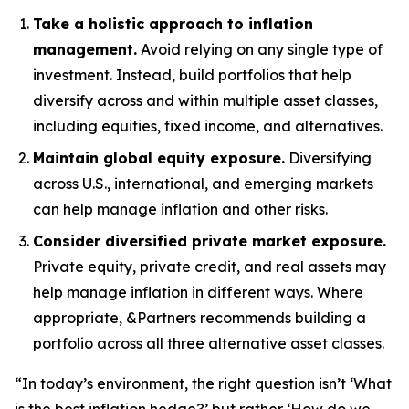
Take a holistic approach to inflation
management.
Avoid relying on any single type of
investment. Instead, build portfolios that help
diversify across and within multiple asset classes,
including equities, fixed income, and alternatives.
Maintain global equity exposure.
Diversifying
across U.S., international, and emerging markets
can help manage inflation and other risks.
Consider diversified private market exposure.
Private equity, private credit, and real assets may
help manage inflation in different ways. Where
appropriate, &Partners recommends building a
portfolio across all three alternative asset classes.
“In today’s environment, the right question isn’t ‘What
is the best inflation hedge?’ but rather ‘How do we