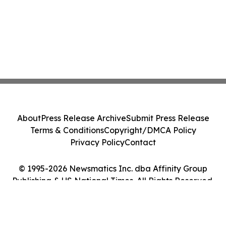
About
Press Release Archive
Submit Press Release
Terms & Conditions
Copyright/DMCA Policy
Privacy Policy
Contact
© 1995-2026 Newsmatics Inc. dba Affinity Group
Publishing & US National Times. All Rights Reserved.
Cookie Settings / Your Privacy Choices