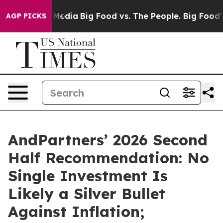
Social Media
Big Food vs. The People. Big Food’s 239 L
AGP PICKS
AndPartners’ 2026 Second
Half Recommendation: No
Single Investment Is
Likely a Silver Bullet
Against Inflation;