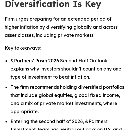
Diversification Is Key
Firm urges preparing for an extended period of
higher inflation by diversifying globally and across
asset classes, including private markets
Key takeaways:
&Partners’
Prism 2026 Second Half Outlook
explains why investors shouldn’t count on any one
type of investment to beat inflation.
The firm recommends holding diversified portfolios
that include global equities, global fixed income,
and a mix of private market investments, where
appropriate.
Entering the second half of 2026, &Partners’
Investment Team has neutral outlooks on U.S. and