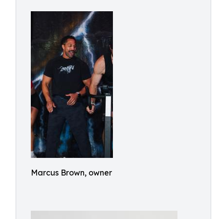
Marcus Brown, owner