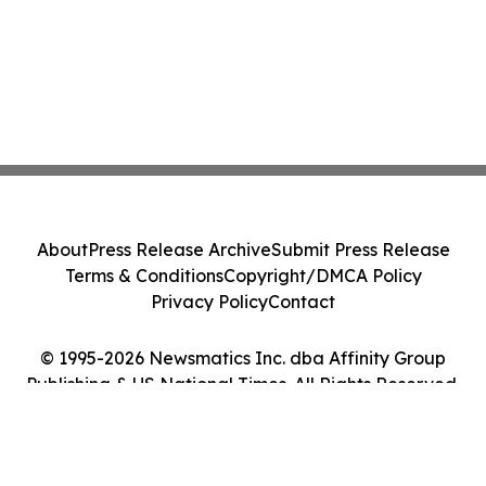
About
Press Release Archive
Submit Press Release
Terms & Conditions
Copyright/DMCA Policy
Privacy Policy
Contact
© 1995-2026 Newsmatics Inc. dba Affinity Group
Publishing & US National Times. All Rights Reserved.
Cookie Settings / Your Privacy Choices