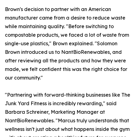
Brown's decision to partner with an American
manufacturer came from a desire to reduce waste
while maintaining quality. "Before switching to
compostable products, we faced a lot of waste from
single-use plastics," Brown explained. "Solomon
Brown introduced us to NantBioRenewables, and
after reviewing all the products and how they were
made, we felt confident this was the right choice for
our community."
"Partnering with forward-thinking businesses like The
Junk Yard Fitness is incredibly rewarding," said
Barbara Schreiner, Marketing Manager at
NantBioRenewables. "Marcus truly understands that
wellness isn't just about what happens inside the gym