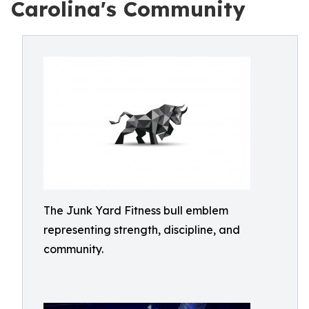
Carolina's Community
The Junk Yard Fitness bull emblem
representing strength, discipline, and
community.