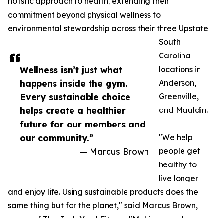
holistic approach to health, extending their
commitment beyond physical wellness to
environmental stewardship across their three Upstate
South
Carolina
Wellness isn’t just what
locations in
happens inside the gym.
Anderson,
Every sustainable choice
Greenville,
helps create a healthier
and Mauldin.
future for our members and
our community.”
"We help
— Marcus Brown
people get
healthy to
live longer
and enjoy life. Using sustainable products does the
same thing but for the planet," said Marcus Brown,