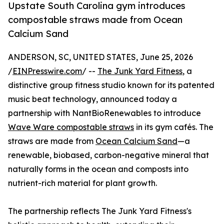
Upstate South Carolina gym introduces
compostable straws made from Ocean
Calcium Sand
ANDERSON, SC, UNITED STATES, June 25, 2026
/
EINPresswire.com
/ --
The Junk Yard Fitness
, a
distinctive group fitness studio known for its patented
music beat technology, announced today a
partnership with NantBioRenewables to introduce
Wave Ware compostable straws
in its gym cafés. The
straws are made from
Ocean Calcium Sand
—a
renewable, biobased, carbon-negative mineral that
naturally forms in the ocean and composts into
nutrient-rich material for plant growth.
The partnership reflects The Junk Yard Fitness's