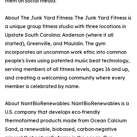
them on social media.
About The Junk Yard Fitness: The Junk Yard Fitness is
a unique group fitness studio with three locations in
Upstate South Carolina: Anderson (where it all
started), Greenville, and Mauldin. The gym
incorporates an uncommon work ethic into common
people's lives using patented music beat technology,
serving members of all fitness levels, ages 16 and up,
and creating a welcoming community where every
member is celebrated by name.
About NantBioRenewables: NantBioRenewables is a
U.S. company that develops eco‑friendly
thermoformed products made from Ocean Calcium
Sand, a renewable, biobased, carbon‑negative