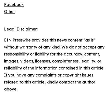
Facebook
Other
Legal Disclaimer:
EIN Presswire provides this news content "as is"
without warranty of any kind. We do not accept any
responsibility or liability for the accuracy, content,
images, videos, licenses, completeness, legality, or
reliability of the information contained in this article.
If you have any complaints or copyright issues
related to this article, kindly contact the author
above.