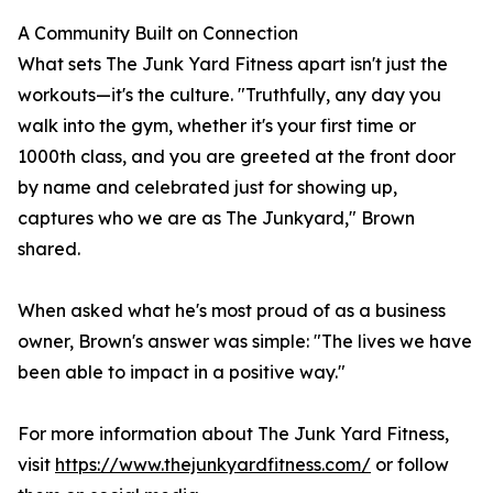
A Community Built on Connection
What sets The Junk Yard Fitness apart isn't just the
workouts—it's the culture. "Truthfully, any day you
walk into the gym, whether it's your first time or
1000th class, and you are greeted at the front door
by name and celebrated just for showing up,
captures who we are as The Junkyard," Brown
shared.
When asked what he's most proud of as a business
owner, Brown's answer was simple: "The lives we have
been able to impact in a positive way."
For more information about The Junk Yard Fitness,
visit
https://www.thejunkyardfitness.com/
or follow