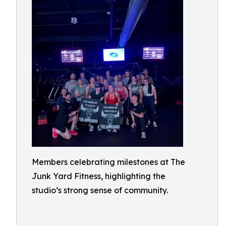
Members celebrating milestones at The
Junk Yard Fitness, highlighting the
studio’s strong sense of community.