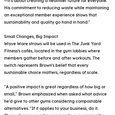
—it's about creating a healthier future for everyone.
His commitment to reducing waste while maintaining
an exceptional member experience shows that
sustainability and quality go hand in hand."
Small Changes, Big Impact
Wave Ware straws will be used in The Junk Yard
Fitness's cafés, located in the gym lobbies where
members gather before and after workouts. The
switch represents Brown's belief that every
sustainable choice matters, regardless of scale.
"A positive impact is great regardless of how big or
small," Brown emphasized when asked what advice
he'd give to other gyms considering compostable
alternatives. "If it applies to your business, do it.