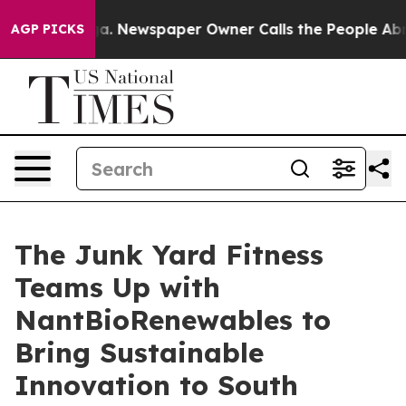
ooga. Newspaper Owner Calls the People Abruptly Lai
AGP PICKS
The Junk Yard Fitness
Teams Up with
NantBioRenewables to
Bring Sustainable
Innovation to South