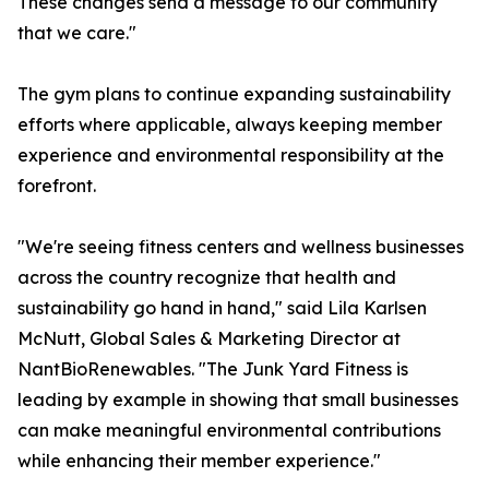
These changes send a message to our community
that we care."
The gym plans to continue expanding sustainability
efforts where applicable, always keeping member
experience and environmental responsibility at the
forefront.
"We're seeing fitness centers and wellness businesses
across the country recognize that health and
sustainability go hand in hand," said Lila Karlsen
McNutt, Global Sales & Marketing Director at
NantBioRenewables. "The Junk Yard Fitness is
leading by example in showing that small businesses
can make meaningful environmental contributions
while enhancing their member experience."