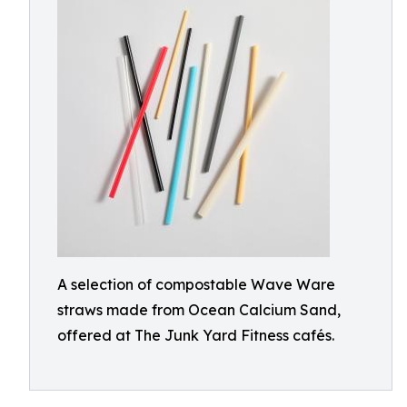
A selection of compostable Wave Ware
straws made from Ocean Calcium Sand,
offered at The Junk Yard Fitness cafés.