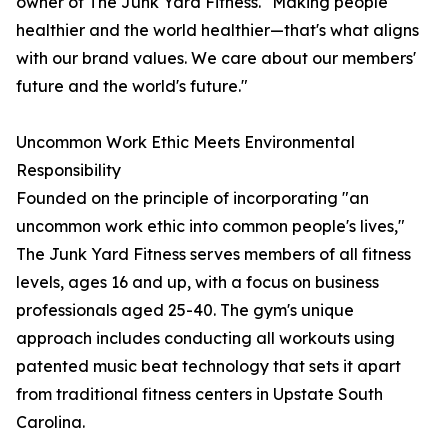
owner of The Junk Yard Fitness. "Making people
healthier and the world healthier—that's what aligns
with our brand values. We care about our members'
future and the world's future."
Uncommon Work Ethic Meets Environmental
Responsibility
Founded on the principle of incorporating "an
uncommon work ethic into common people's lives,"
The Junk Yard Fitness serves members of all fitness
levels, ages 16 and up, with a focus on business
professionals aged 25-40. The gym's unique
approach includes conducting all workouts using
patented music beat technology that sets it apart
from traditional fitness centers in Upstate South
Carolina.