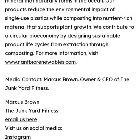
mineral that naturally forms in the ocean. Our
products reduce the environmental impact of
single‑use plastics while composting into nutrient‑rich
material that supports plant growth. We contribute to
a circular bioeconomy by designing sustainable
product life cycles from extraction through
composting. For more information, visit
www.nantbiorenewables.com
.
Media Contact: Marcus Brown. Owner & CEO of The
Junk Yard Fitness.
Marcus Brown
The Junk Yard Fitness
email us here
Visit us on social media:
Instagram