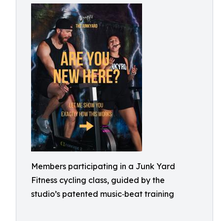
Members participating in a Junk Yard
Fitness cycling class, guided by the
studio’s patented music‑beat training