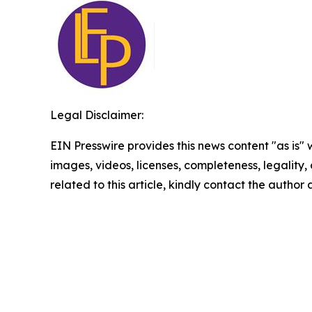
Legal Disclaimer:
EIN Presswire provides this news content "as is" 
images, videos, licenses, completeness, legality, o
related to this article, kindly contact the author