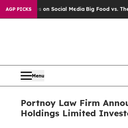
al Messages on Social Media
Big Food vs. The Peo
AGP PICKS
Menu
Portnoy Law Firm Announ
Holdings Limited Invest