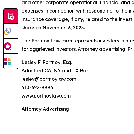
and other corporate operational, financial and a
expenses in connection with responding to the in
insurance coverage, if any, related to the investi
share on November 3, 2025.
The Portnoy Law Firm represents investors in pu
for aggrieved investors. Attorney advertising. Pr
Lesley F. Portnoy, Esq.
Admitted CA, NY and TX Bar
lesley@portnoylaw.com
310-692-8883
www.portnoylaw.com
Attorney Advertising