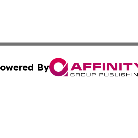
owered By
ubmit Press Release
Terms & Conditions
Copyright/DMCA
cs Inc. dba Affinity Group Publishing & US National Times.
Cookie Settings / Your Privacy Choices