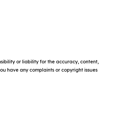
ility or liability for the accuracy, content,
f you have any complaints or copyright issues