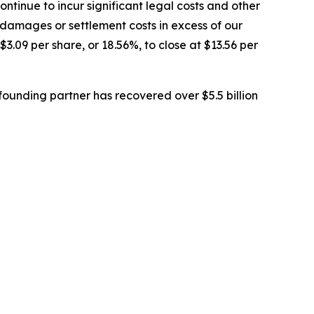
tinue to incur significant legal costs and other
 damages or settlement costs in excess of our
$3.09 per share, or 18.56%, to close at $13.56 per
ounding partner has recovered over $5.5 billion