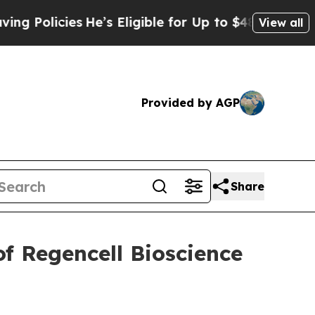
Policies
He’s Eligible for Up to $480,000 After 
View all
Provided by AGP
Share
f Regencell Bioscience