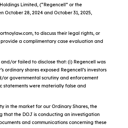
Holdings Limited, (“Regencell” or the
en October 28, 2024 and October 31, 2025,
ortnoylaw.com, to discuss their legal rights, or
n provide a complimentary case evaluation and
nd/or failed to disclose that: (i) Regencell was
y’s ordinary shares exposed Regencell’s investors
y and/or governmental scrutiny and enforcement
lic statements were materially false and
ity in the market for our Ordinary Shares, the
 that the DOJ is conducting an investigation
f documents and communications concerning these