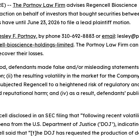
E) --
The Portnoy Law Firm
advises Regencell Bioscience 
ction on behalf of investors that bought securities betwe
 have until June 23, 2026 to file a lead plaintiff motion.
esley F. Portnoy
, by phone 310-692-8883 or
email
: lesley@p
ll-bioscience-holdings-limited
. The Portnoy Law Firm ca
ecover their losses.
iod, defendants made false and/or misleading statements a
 (ii) the resulting volatility in the market for the Compan
going subjected Regencell to a heightened risk of regulator
nd reputational harm; and (iv) as a result, defendants’ pub
ell disclosed in an SEC filing that “following recent volatil
 from the U.S. Department of Justice (‘DOJ’), indicating
cell said that “[t]he DOJ has requested the production o