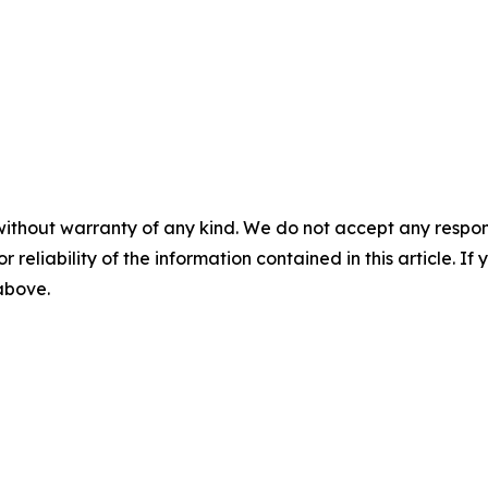
without warranty of any kind. We do not accept any responsib
r reliability of the information contained in this article. I
 above.