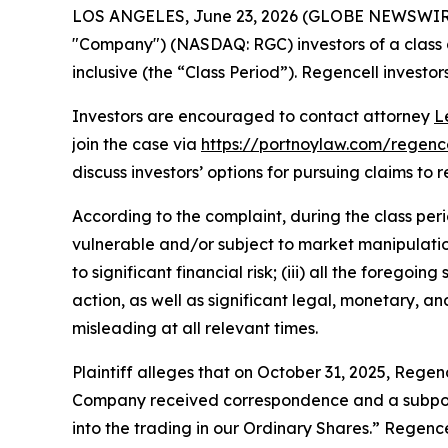
LOS ANGELES, June 23, 2026 (GLOBE NEWSWIR
"Company") (NASDAQ: RGC) investors of a class a
inclusive (the “Class Period”). Regencell investors
Investors are encouraged to contact attorney
L
join the case via
https://portnoylaw.com/regence
discuss investors’ options for pursuing claims to r
According to the complaint, during the class per
vulnerable and/or subject to market manipulation;
to significant financial risk; (iii) all the fore
action, as well as significant legal, monetary, a
misleading at all relevant times.
Plaintiff alleges that on October 31, 2025, Regenc
Company received correspondence and a subpoena
into the trading in our Ordinary Shares.” Regen