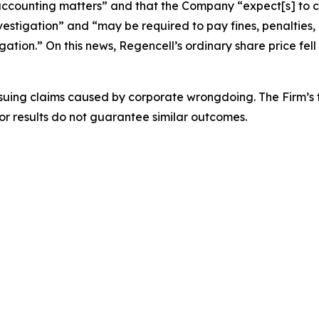
ccounting matters” and that the Company “expect[s] to con
vestigation” and “may be required to pay fines, penalties,
gation.” On this news, Regencell’s ordinary share price fell 
rsuing claims caused by corporate wrongdoing. The Firm’s f
ior results do not guarantee similar outcomes.