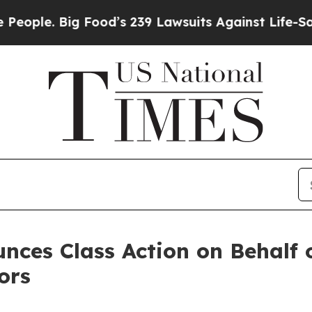
ple. Big Food’s 239 Lawsuits Against Life-Saving 
ces Class Action on Behalf o
ors