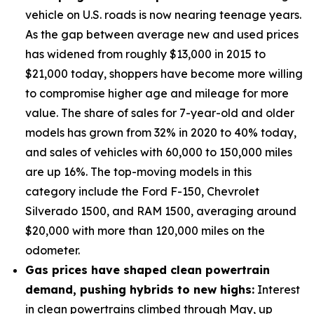
vehicle on U.S. roads is now nearing teenage years.
As the gap between average new and used prices
has widened from roughly $13,000 in 2015 to
$21,000 today, shoppers have become more willing
to compromise higher age and mileage for more
value. The share of sales for 7-year-old and older
models has grown from 32% in 2020 to 40% today,
and sales of vehicles with 60,000 to 150,000 miles
are up 16%. The top-moving models in this
category include the Ford F-150, Chevrolet
Silverado 1500, and RAM 1500, averaging around
$20,000 with more than 120,000 miles on the
odometer.
Gas prices have shaped clean powertrain
demand, pushing hybrids to new highs:
Interest
in clean powertrains climbed through May, up