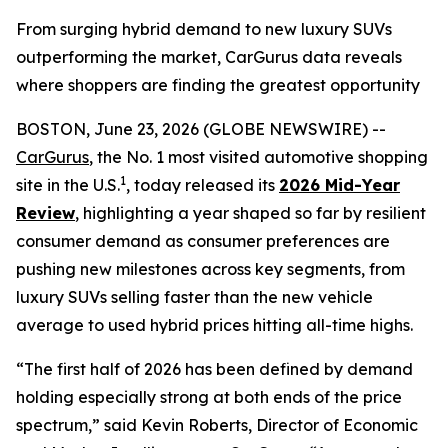
From surging hybrid demand to new luxury SUVs
outperforming the market, CarGurus data reveals
where shoppers are finding the greatest opportunity
BOSTON, June 23, 2026 (GLOBE NEWSWIRE) --
CarGurus
, the No. 1 most visited automotive shopping
1
site in the U.S.
, today released its
2026 Mid-Year
Review
, highlighting a year shaped so far by resilient
consumer demand as consumer preferences are
pushing new milestones across key segments, from
luxury SUVs selling faster than the new vehicle
average to used hybrid prices hitting all-time highs.
“The first half of 2026 has been defined by demand
holding especially strong at both ends of the price
spectrum,” said Kevin Roberts, Director of Economic