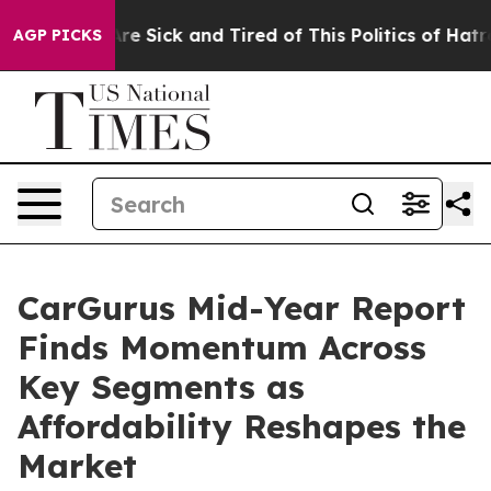
People Are Sick and Tired of This Politics of Hatred”
T
AGP PICKS
CarGurus Mid-Year Report
Finds Momentum Across
Key Segments as
Affordability Reshapes the
Market