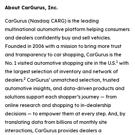
About CarGurus, Inc.
CarGurus (Nasdaq: CARG) is the leading
multinational automotive platform helping consumers
and dealers confidently buy and sell vehicles.
Founded in 2006 with a mission to bring more trust
and transparency to car shopping, CarGurus is the
1
No. 1 visited automotive shopping site in the U.S.
with
the largest selection of inventory and network of
2
dealers.
CarGurus’ unmatched selection, trusted
automotive insights, and data-driven products and
solutions support each shopper’s journey — from
online research and shopping to in-dealership
decisions — to empower them at every step. And, by
translating data from billions of monthly site
interactions, CarGurus provides dealers a