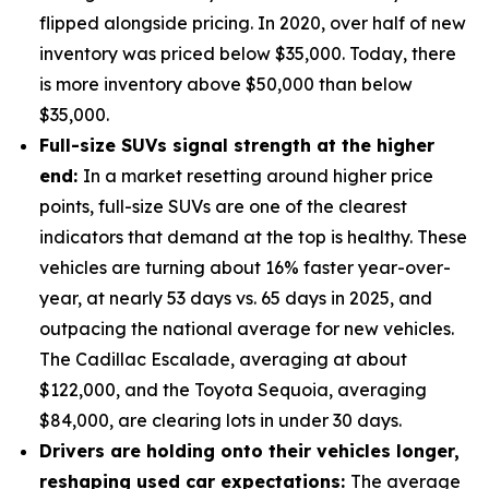
flipped alongside pricing. In 2020, over half of new
inventory was priced below $35,000. Today, there
is more inventory above $50,000 than below
$35,000.
Full-size SUVs signal strength at the higher
end:
In a market resetting around higher price
points, full-size SUVs are one of the clearest
indicators that demand at the top is healthy. These
vehicles are turning about 16% faster year-over-
year, at nearly 53 days vs. 65 days in 2025, and
outpacing the national average for new vehicles.
The Cadillac Escalade, averaging at about
$122,000, and the Toyota Sequoia, averaging
$84,000, are clearing lots in under 30 days.
Drivers are holding onto their vehicles longer,
reshaping used car expectations:
The average