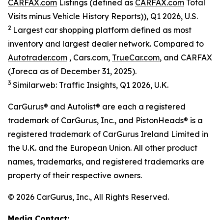
CARFAX.com
Listings (defined as
CARFAX.com
Total
Visits minus Vehicle History Reports)), Q1 2026, U.S.
2
Largest car shopping platform defined as most
inventory and largest dealer network. Compared to
Autotrader.com
, Cars.com,
TrueCar.com
, and CARFAX
(Joreca as of December 31, 2025).
3
Similarweb: Traffic Insights, Q1 2026, U.K.
CarGurus® and Autolist® are each a registered
trademark of CarGurus, Inc., and PistonHeads® is a
registered trademark of CarGurus Ireland Limited in
the U.K. and the European Union. All other product
names, trademarks, and registered trademarks are
property of their respective owners.
© 2026 CarGurus, Inc., All Rights Reserved.
Media Contact: