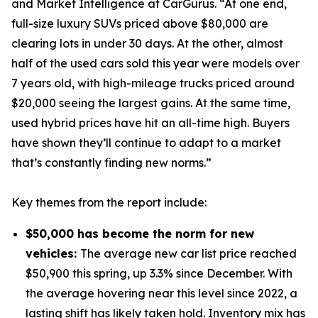
and Market Intelligence at CarGurus. “At one end,
full-size luxury SUVs priced above $80,000 are
clearing lots in under 30 days. At the other, almost
half of the used cars sold this year were models over
7 years old, with high-mileage trucks priced around
$20,000 seeing the largest gains. At the same time,
used hybrid prices have hit an all-time high. Buyers
have shown they’ll continue to adapt to a market
that’s constantly finding new norms.”
Key themes from the report include:
$50,000 has become the norm for new
vehicles:
The average new car list price reached
$50,900 this spring, up 3.3% since December. With
the average hovering near this level since 2022, a
lasting shift has likely taken hold. Inventory mix has