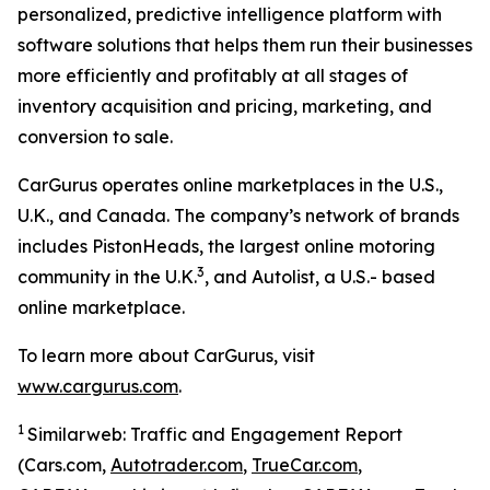
personalized, predictive intelligence platform with
software solutions that helps them run their businesses
more efficiently and profitably at all stages of
inventory acquisition and pricing, marketing, and
conversion to sale.
CarGurus operates online marketplaces in the U.S.,
U.K., and Canada. The company’s network of brands
includes PistonHeads, the largest online motoring
3
community in the U.K.
, and Autolist, a U.S.- based
online marketplace.
To learn more about CarGurus, visit
www.cargurus.com
.
1
Similarweb: Traffic and Engagement Report
(Cars.com,
Autotrader.com
,
TrueCar.com
,