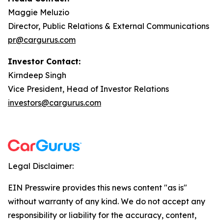
Maggie Meluzio
Director, Public Relations & External Communications
pr@cargurus.com
Investor Contact:
Kirndeep Singh
Vice President, Head of Investor Relations
investors@cargurus.com
Legal Disclaimer:
EIN Presswire provides this news content "as is"
without warranty of any kind. We do not accept any
responsibility or liability for the accuracy, content,