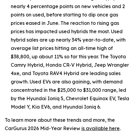
nearly 4 percentage points on new vehicles and 2
points on used, before starting to dip once gas
prices eased in June. The reaction to rising gas
prices has impacted used hybrids the most. Used
hybrid sales are up nearly 34% year-to-date, with
average list prices hitting an all-time high of
$38,800, up about 11% so far this year. The Toyota
Camry Hybrid, Honda CR-V Hybrid, Jeep Wrangler
4xe, and Toyota RAV4 Hybrid are leading sales
growth. Used EVs are also gaining, with demand
concentrated in the $25,000 to $31,000 range, led
by the Hyundai Ioniq 5, Chevrolet Equinox EV, Tesla
Model Y, Kia EV6, and Hyundai Ioniq 6.
To learn more about these trends and more, the
CarGurus 2026 Mid-Year Review
is available here
.