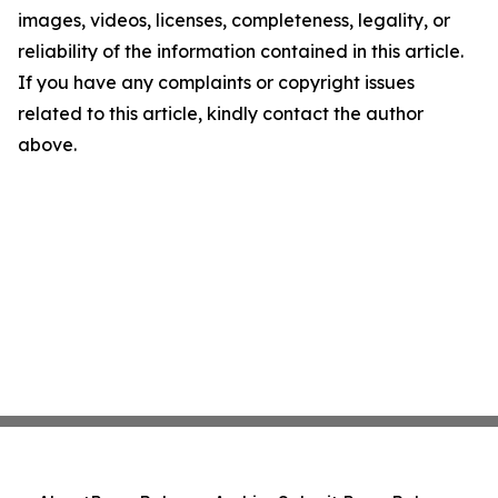
images, videos, licenses, completeness, legality, or
reliability of the information contained in this article.
If you have any complaints or copyright issues
related to this article, kindly contact the author
above.