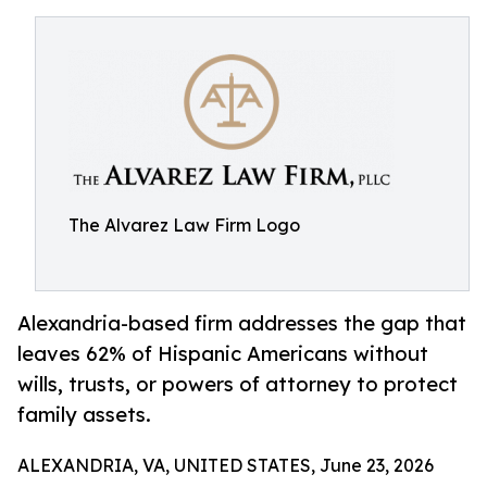
The Alvarez Law Firm Logo
Alexandria-based firm addresses the gap that
leaves 62% of Hispanic Americans without
wills, trusts, or powers of attorney to protect
family assets.
ALEXANDRIA, VA, UNITED STATES, June 23, 2026