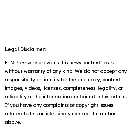
Legal Disclaimer:
EIN Presswire provides this news content "as is"
without warranty of any kind. We do not accept any
responsibility or liability for the accuracy, content,
images, videos, licenses, completeness, legality, or
reliability of the information contained in this article.
If you have any complaints or copyright issues
related to this article, kindly contact the author
above.