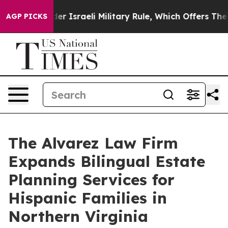
Live Under Israeli Military Rule, Which Offers Them fe
AGP PICKS
The Alvarez Law Firm
Expands Bilingual Estate
Planning Services for
Hispanic Families in
Northern Virginia