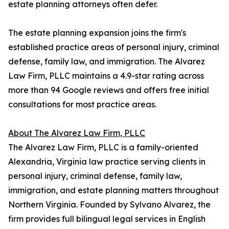
estate planning attorneys often defer.
The estate planning expansion joins the firm's
established practice areas of personal injury, criminal
defense, family law, and immigration. The Alvarez
Law Firm, PLLC maintains a 4.9-star rating across
more than 94 Google reviews and offers free initial
consultations for most practice areas.
About The Alvarez Law Firm, PLLC
The Alvarez Law Firm, PLLC is a family-oriented
Alexandria, Virginia law practice serving clients in
personal injury, criminal defense, family law,
immigration, and estate planning matters throughout
Northern Virginia. Founded by Sylvano Alvarez, the
firm provides full bilingual legal services in English