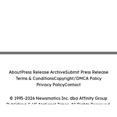
About
Press Release Archive
Submit Press Release
Terms & Conditions
Copyright/DMCA Policy
Privacy Policy
Contact
© 1995-2026 Newsmatics Inc. dba Affinity Group
Publishing & US National Times. All Rights Reserved.
Cookie Settings / Your Privacy Choices