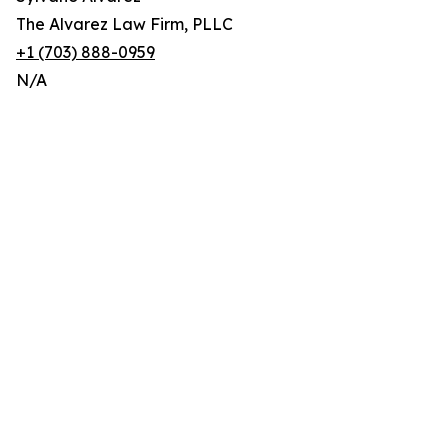
The Alvarez Law Firm, PLLC
+1 (703) 888-0959
N/A