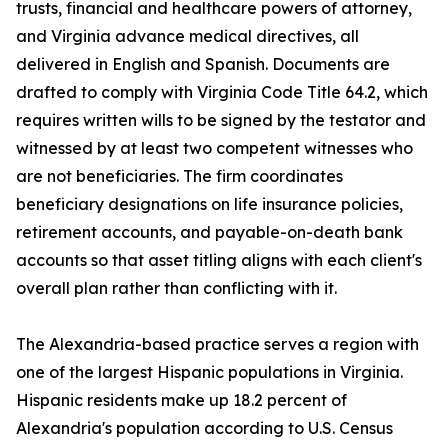
trusts, financial and healthcare powers of attorney,
and Virginia advance medical directives, all
delivered in English and Spanish. Documents are
drafted to comply with Virginia Code Title 64.2, which
requires written wills to be signed by the testator and
witnessed by at least two competent witnesses who
are not beneficiaries. The firm coordinates
beneficiary designations on life insurance policies,
retirement accounts, and payable-on-death bank
accounts so that asset titling aligns with each client's
overall plan rather than conflicting with it.
The Alexandria-based practice serves a region with
one of the largest Hispanic populations in Virginia.
Hispanic residents make up 18.2 percent of
Alexandria's population according to U.S. Census