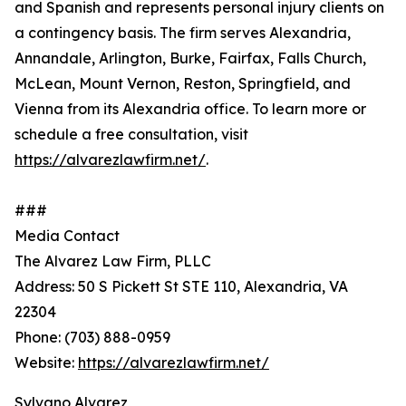
and Spanish and represents personal injury clients on
a contingency basis. The firm serves Alexandria,
Annandale, Arlington, Burke, Fairfax, Falls Church,
McLean, Mount Vernon, Reston, Springfield, and
Vienna from its Alexandria office. To learn more or
schedule a free consultation, visit
https://alvarezlawfirm.net/
.
###
Media Contact
The Alvarez Law Firm, PLLC
Address: 50 S Pickett St STE 110, Alexandria, VA
22304
Phone: (703) 888-0959
Website:
https://alvarezlawfirm.net/
Sylvano Alvarez