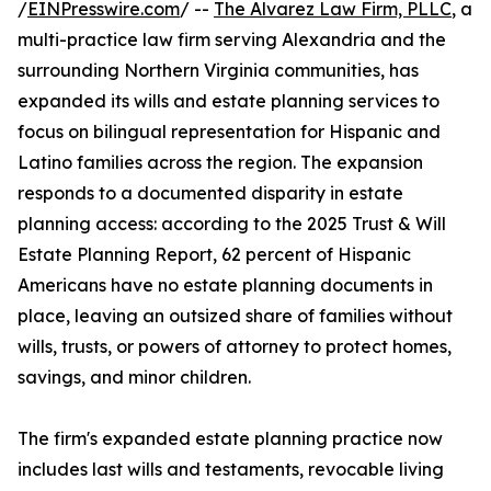
/
EINPresswire.com
/ --
The Alvarez Law Firm, PLLC
, a
multi-practice law firm serving Alexandria and the
surrounding Northern Virginia communities, has
expanded its wills and estate planning services to
focus on bilingual representation for Hispanic and
Latino families across the region. The expansion
responds to a documented disparity in estate
planning access: according to the 2025 Trust & Will
Estate Planning Report, 62 percent of Hispanic
Americans have no estate planning documents in
place, leaving an outsized share of families without
wills, trusts, or powers of attorney to protect homes,
savings, and minor children.
The firm's expanded estate planning practice now
includes last wills and testaments, revocable living