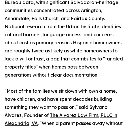
Bureau data, with significant Salvadoran-heritage
communities concentrated across Arlington,
Annandale, Falls Church, and Fairfax County.
National research from the Urban Institute identifies
cultural barriers, language access, and concerns
about cost as primary reasons Hispanic homeowners
are roughly twice as likely as white homeowners to
lack a will or trust, a gap that contributes to "tangled
property titles" when homes pass between
generations without clear documentation.
"Most of the families we sit down with own a home,
have children, and have spent decades building
something they want to pass on," said Sylvano
Alvarez, Founder of
The Alvarez Law Firm, PLLC in
Alexandria, VA
. "When a parent passes away without