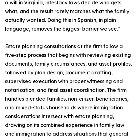
a will in Virginia, intestacy laws decide who gets
what, and the result rarely matches what the family
actually wanted. Doing this in Spanish, in plain
language, removes the biggest barrier we see."
Estate planning consultations at the firm follow a
five-step process that begins with reviewing existing
documents, family circumstances, and asset profiles,
followed by plan design, document drafting,
supervised execution with proper witnessing and
notarization, and final asset coordination. The firm
handles blended families, non-citizen beneficiaries,
and mixed-status households where immigration
considerations intersect with estate planning,
drawing on its combined experience in family law
and immigration to address situations that general