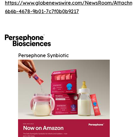
https://www.globenewswire.com/NewsRoom/Attachm
6b6b-4678-9b01-7c7f0b0b9217
Persephone Synbiotic