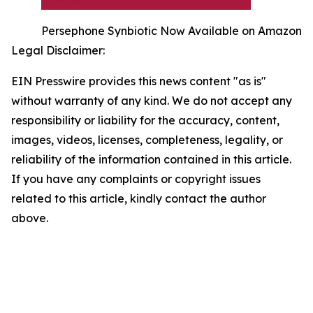
Persephone Synbiotic Now Available on Amazon
Legal Disclaimer:
EIN Presswire provides this news content "as is"
without warranty of any kind. We do not accept any
responsibility or liability for the accuracy, content,
images, videos, licenses, completeness, legality, or
reliability of the information contained in this article.
If you have any complaints or copyright issues
related to this article, kindly contact the author
above.