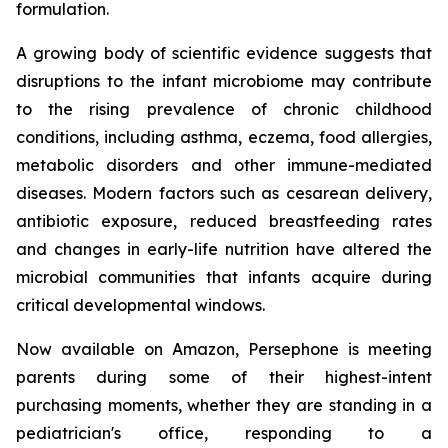
formulation.
A growing body of scientific evidence suggests that
disruptions to the infant microbiome may contribute
to the rising prevalence of chronic childhood
conditions, including asthma, eczema, food allergies,
metabolic disorders and other immune-mediated
diseases. Modern factors such as cesarean delivery,
antibiotic exposure, reduced breastfeeding rates
and changes in early-life nutrition have altered the
microbial communities that infants acquire during
critical developmental windows.
Now available on Amazon, Persephone is meeting
parents during some of their highest-intent
purchasing moments, whether they are standing in a
pediatrician's office, responding to a