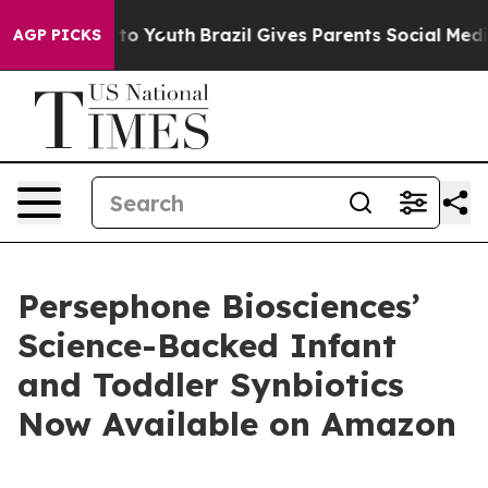
e Harms to Youth
Brazil Gives Parents Social Media Con
AGP PICKS
Persephone Biosciences’
Science-Backed Infant
and Toddler Synbiotics
Now Available on Amazon