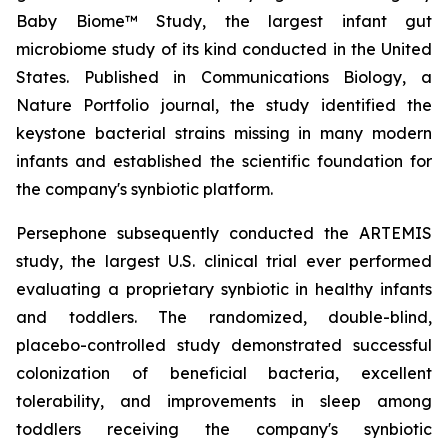
Baby Biome™ Study, the largest infant gut
microbiome study of its kind conducted in the United
States. Published in Communications Biology, a
Nature Portfolio journal, the study identified the
keystone bacterial strains missing in many modern
infants and established the scientific foundation for
the company's synbiotic platform.
Persephone subsequently conducted the ARTEMIS
study, the largest U.S. clinical trial ever performed
evaluating a proprietary synbiotic in healthy infants
and toddlers. The randomized, double-blind,
placebo-controlled study demonstrated successful
colonization of beneficial bacteria, excellent
tolerability, and improvements in sleep among
toddlers receiving the company's synbiotic