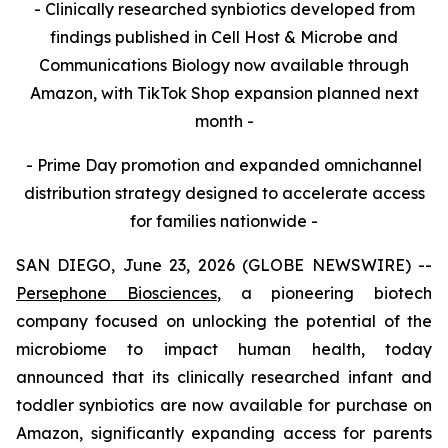
- Clinically researched synbiotics developed from
findings published in Cell Host & Microbe and
Communications Biology now available through
Amazon, with TikTok Shop expansion planned next
month -
- Prime Day promotion and expanded omnichannel
distribution strategy designed to accelerate access
for families nationwide -
SAN DIEGO, June 23, 2026 (GLOBE NEWSWIRE) --
Persephone Biosciences
, a pioneering biotech
company focused on unlocking the potential of the
microbiome to impact human health, today
announced that its clinically researched infant and
toddler synbiotics are now available for purchase on
Amazon, significantly expanding access for parents