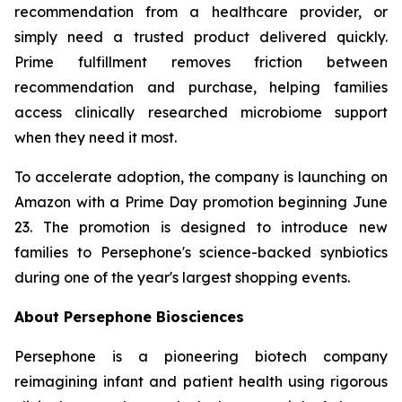
recommendation from a healthcare provider, or
simply need a trusted product delivered quickly.
Prime fulfillment removes friction between
recommendation and purchase, helping families
access clinically researched microbiome support
when they need it most.
To accelerate adoption, the company is launching on
Amazon with a Prime Day promotion beginning June
23. The promotion is designed to introduce new
families to Persephone's science-backed synbiotics
during one of the year's largest shopping events.
About Persephone Biosciences
Persephone is a pioneering biotech company
reimagining infant and patient health using rigorous