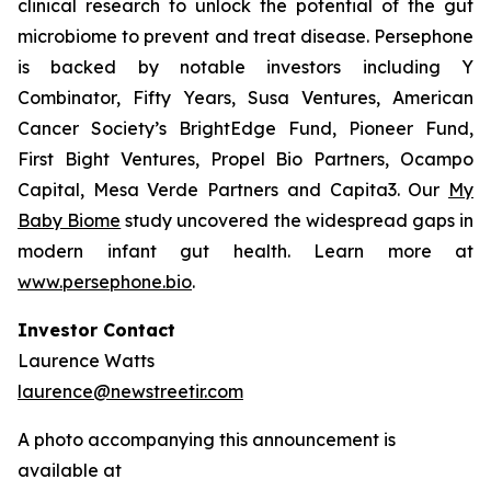
clinical research to unlock the potential of the gut
microbiome to prevent and treat disease. Persephone
is backed by notable investors including Y
Combinator, Fifty Years, Susa Ventures, American
Cancer Society’s BrightEdge Fund, Pioneer Fund,
First Bight Ventures, Propel Bio Partners, Ocampo
Capital, Mesa Verde Partners and Capita3. Our
My
Baby Biome
study uncovered the widespread gaps in
modern infant gut health. Learn more at
www.persephone.bio
.
Investor Contact
Laurence Watts
laurence@newstreetir.com
A photo accompanying this announcement is
available at