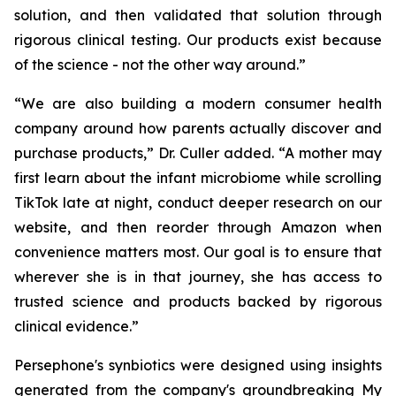
solution, and then validated that solution through
rigorous clinical testing. Our products exist because
of the science - not the other way around.”
“We are also building a modern consumer health
company around how parents actually discover and
purchase products,” Dr. Culler added. “A mother may
first learn about the infant microbiome while scrolling
TikTok late at night, conduct deeper research on our
website, and then reorder through Amazon when
convenience matters most. Our goal is to ensure that
wherever she is in that journey, she has access to
trusted science and products backed by rigorous
clinical evidence.”
Persephone's synbiotics were designed using insights
generated from the company's groundbreaking My