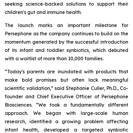
seeking science-backed solutions to support their
children's gut and immune health.
The launch marks an important milestone for
Persephone as the company continues to build on the
momentum generated by the successful introduction
of its infant and toddler synbiotics, which debuted
with a waitlist of more than 10,000 families.
“Today's parents are inundated with products that
make bold promises but often lack meaningful
scientific validation,” said Stephanie Culler, Ph.D., Co-
founder and Chief Executive Officer of Persephone
Biosciences. “We took a fundamentally different
approach. We began with large-scale human
research, identified a growing problem affecting
infant health, developed a targeted synbiotic