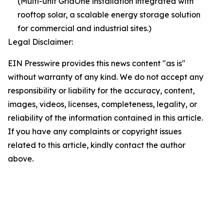
(Multi-unit GridOne installation integrated with
rooftop solar, a scalable energy storage solution
for commercial and industrial sites.)
Legal Disclaimer:
EIN Presswire provides this news content "as is"
without warranty of any kind. We do not accept any
responsibility or liability for the accuracy, content,
images, videos, licenses, completeness, legality, or
reliability of the information contained in this article.
If you have any complaints or copyright issues
related to this article, kindly contact the author
above.