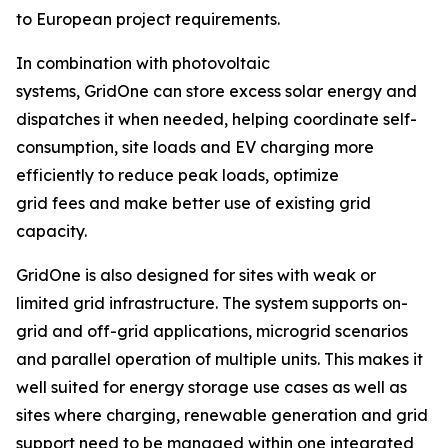
to European project requirements.
In combination with photovoltaic
systems, GridOne can store excess solar energy and
dispatches it when needed, helping coordinate self-
consumption, site loads and EV charging more
efficiently to reduce peak loads, optimize
grid fees and make better use of existing grid
capacity.
GridOne is also designed for sites with weak or
limited grid infrastructure. The system supports on-
grid and off-grid applications, microgrid scenarios
and parallel operation of multiple units. This makes it
well suited for energy storage use cases as well as
sites where charging, renewable generation and grid
support need to be managed within one integrated