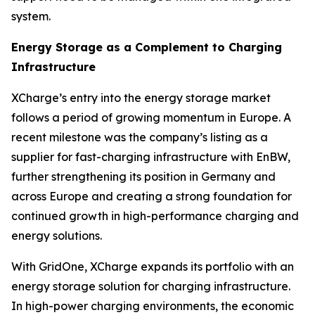
system.
Energy Storage as a Complement to Charging
Infrastructure
XCharge’s entry into the energy storage market
follows a period of growing momentum in Europe. A
recent milestone was the company’s listing as a
supplier for fast-charging infrastructure with EnBW,
further strengthening its position in Germany and
across Europe and creating a strong foundation for
continued growth in high-performance charging and
energy solutions.
With GridOne, XCharge expands its portfolio with an
energy storage solution for charging infrastructure.
In high-power charging environments, the economic