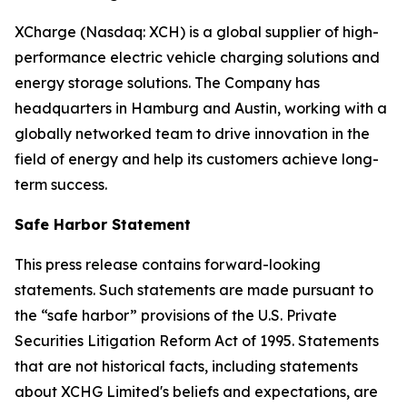
XCharge (Nasdaq: XCH) is a global supplier of high-
performance electric vehicle charging solutions and
energy storage solutions. The Company has
headquarters in Hamburg and Austin, working with a
globally networked team to drive innovation in the
field of energy and help its customers achieve long-
term success.
Safe Harbor Statement
This press release contains forward-looking
statements. Such statements are made pursuant to
the “safe harbor” provisions of the U.S. Private
Securities Litigation Reform Act of 1995. Statements
that are not historical facts, including statements
about XCHG Limited's beliefs and expectations, are