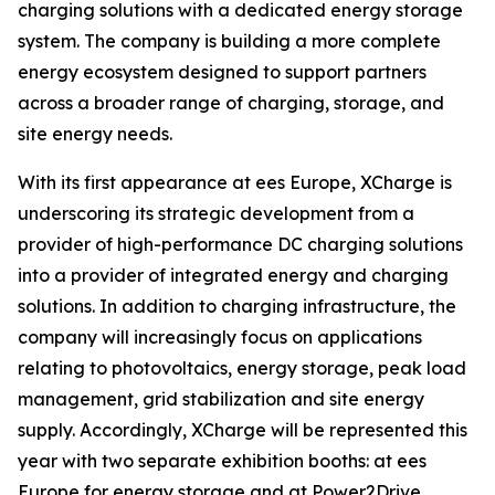
charging solutions with a dedicated energy storage
system. The company is building a more complete
energy ecosystem designed to support partners
across a broader range of charging, storage, and
site energy needs.
With its first appearance at ees Europe, XCharge is
underscoring its strategic development from a
provider of high-performance DC charging solutions
into a provider of integrated energy and charging
solutions. In addition to charging infrastructure, the
company will increasingly focus on applications
relating to photovoltaics, energy storage, peak load
management, grid stabilization and site energy
supply. Accordingly, XCharge will be represented this
year with two separate exhibition booths: at ees
Europe for energy storage and at Power2Drive