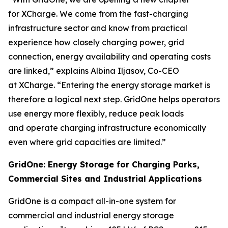
for XCharge. We come from the fast-charging
infrastructure sector and know from practical
experience how closely charging power, grid
connection, energy availability and operating costs
are linked,” explains Albina Iljasov, Co-CEO
at XCharge. “Entering the energy storage market is
therefore a logical next step. GridOne helps operators
use energy more flexibly, reduce peak loads
and operate charging infrastructure economically
even where grid capacities are limited.”
GridOne: Energy Storage for Charging Parks,
Commercial Sites and Industrial Applications
GridOne is a compact all-in-one system for
commercial and industrial energy storage