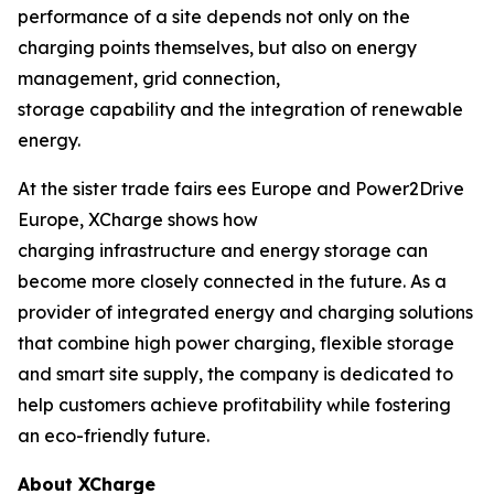
performance of a site depends not only on the
charging points themselves, but also on energy
management, grid connection,
storage capability and the integration of renewable
energy.
At the sister trade fairs ees Europe and Power2Drive
Europe, XCharge shows how
charging infrastructure and energy storage can
become more closely connected in the future. As a
provider of integrated energy and charging solutions
that combine high power charging, flexible storage
and smart site supply, the company is dedicated to
help customers achieve profitability while fostering
an eco-friendly future.
About XCharge