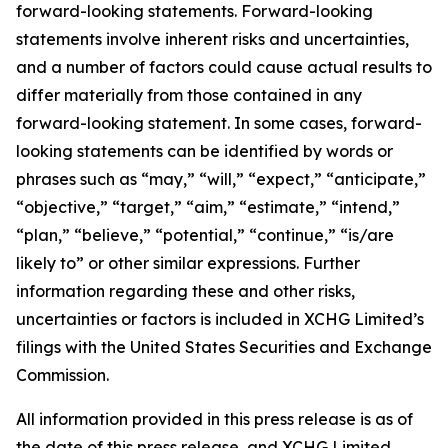
forward-looking statements. Forward-looking
statements involve inherent risks and uncertainties,
and a number of factors could cause actual results to
differ materially from those contained in any
forward-looking statement. In some cases, forward-
looking statements can be identified by words or
phrases such as “may,” “will,” “expect,” “anticipate,”
“objective,” “target,” “aim,” “estimate,” “intend,”
“plan,” “believe,” “potential,” “continue,” “is/are
likely to” or other similar expressions. Further
information regarding these and other risks,
uncertainties or factors is included in XCHG Limited’s
filings with the United States Securities and Exchange
Commission.
All information provided in this press release is as of
the date of this press release, and XCHG Limited