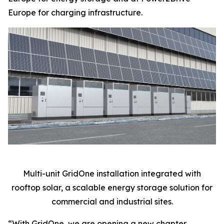
Europe for charging infrastructure.
Multi-unit GridOne installation integrated with
rooftop solar, a scalable energy storage solution for
commercial and industrial sites.
“With GridOne, we are opening a new chapter