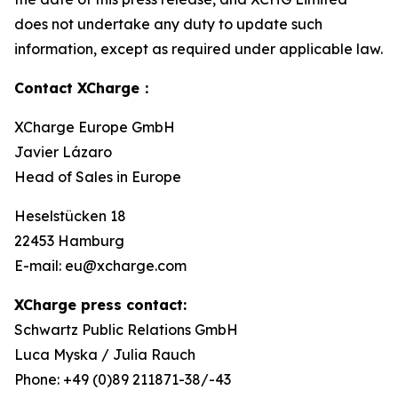
does not undertake any duty to update such
information, except as required under applicable law.
Contact XCharge：
XCharge Europe GmbH
Javier Lázaro
Head of Sales in Europe
Heselstücken 18
22453 Hamburg
E-mail: eu@xcharge.com
XCharge press contact:
Schwartz Public Relations GmbH
Luca Myska / Julia Rauch
Phone: +49 (0)89 211871-38/-43