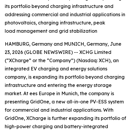
its portfolio beyond charging infrastructure and
addressing commercial and industrial applications in
photovoltaics, charging infrastructure, peak
load management and grid stabilization
HAMBURG, Germany and MUNICH, Germany, June
23, 2026 (GLOBE NEWSWIRE) -- XCHG Limited
(“XCharge” or the “Company”) (Nasdaq: XCH), an
integrated EV charging and energy solutions
company, is expanding its portfolio beyond charging
infrastructure and entering the energy storage
market. At ees Europe in Munich, the company is
presenting GridOne, a new all-in-one PV-ESS system
for commercial and industrial applications. With
GridOne, XCharge is further expanding its portfolio of
high-power charging and battery-integrated