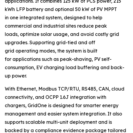
applications. It combines 125 kW of PCS power, 215
kWh LFP battery and optional 50 kW of PV MPPT
in one integrated system, designed to help
commercial and industrial sites reduce peak
loads, optimize solar usage, and avoid costly grid
upgrades. Supporting grid-tied and off
grid operating modes, the system is built
for applications such as peak-shaving, PV self-
consumption, EV charging load buffering and back-
up power.
With Ethernet, Modbus TCP/RTU, RS485, CAN, cloud
connectivity, and OCPP 1.6J integration with
chargers, GridOne is designed for smarter energy
management and easier system integration. It also
supports scalable multi-unit deployment and is
backed by a compliance evidence package tailored