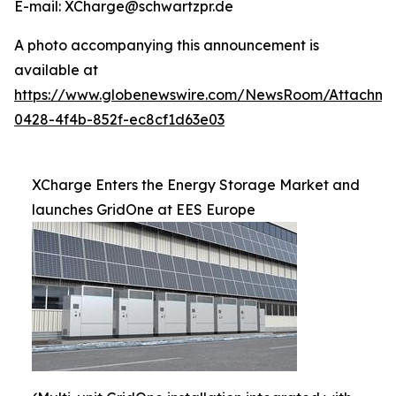
E-mail: XCharge@schwartzpr.de
A photo accompanying this announcement is
available at
https://www.globenewswire.com/NewsRoom/Attachm
0428-4f4b-852f-ec8cf1d63e03
XCharge Enters the Energy Storage Market and
launches GridOne at EES Europe