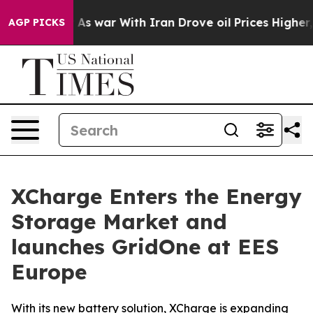
dn’t
As war With Iran Drove oil Prices Higher, Trump 
AGP PICKS
XCharge Enters the Energy
Storage Market and
launches GridOne at EES
Europe
With its new battery solution, XCharge is expanding