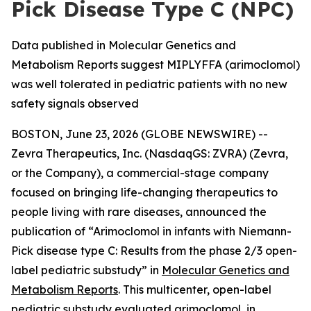
Pick Disease Type C (NPC)
Data published in Molecular Genetics and
Metabolism Reports suggest MIPLYFFA (arimoclomol)
was well tolerated in pediatric patients with no new
safety signals observed
BOSTON, June 23, 2026 (GLOBE NEWSWIRE) --
Zevra Therapeutics, Inc. (NasdaqGS: ZVRA) (Zevra,
or the Company), a commercial-stage company
focused on bringing life-changing therapeutics to
people living with rare diseases, announced the
publication of “Arimoclomol in infants with Niemann-
Pick disease type C: Results from the phase 2/3 open-
label pediatric substudy” in
Molecular Genetics and
Metabolism Reports
. This multicenter, open-label
pediatric substudy evaluated arimoclomol, in