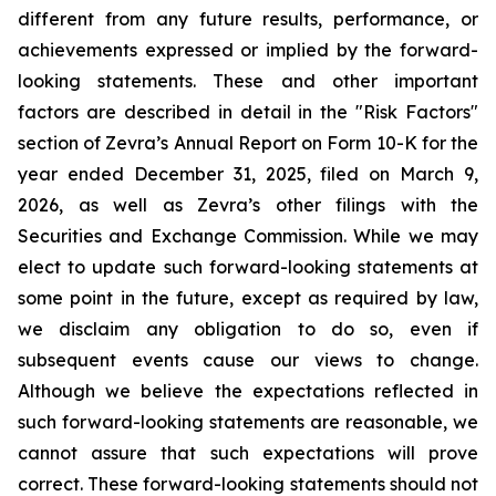
different from any future results, performance, or
achievements expressed or implied by the forward-
looking statements. These and other important
factors are described in detail in the "Risk Factors"
section of Zevra’s Annual Report on Form 10-K for the
year ended December 31, 2025, filed on March 9,
2026, as well as Zevra’s other filings with the
Securities and Exchange Commission. While we may
elect to update such forward-looking statements at
some point in the future, except as required by law,
we disclaim any obligation to do so, even if
subsequent events cause our views to change.
Although we believe the expectations reflected in
such forward-looking statements are reasonable, we
cannot assure that such expectations will prove
correct. These forward-looking statements should not