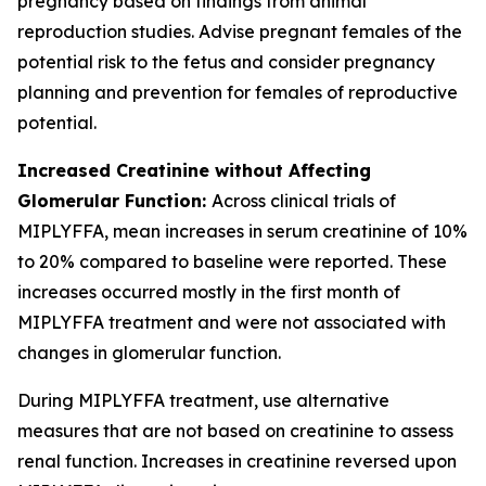
pregnancy based on findings from animal
reproduction studies. Advise pregnant females of the
potential risk to the fetus and consider pregnancy
planning and prevention for females of reproductive
potential.
Increased Creatinine without Affecting
Glomerular Function:
Across clinical trials of
MIPLYFFA, mean increases in serum creatinine of 10%
to 20% compared to baseline were reported. These
increases occurred mostly in the first month of
MIPLYFFA treatment and were not associated with
changes in glomerular function.
During MIPLYFFA treatment, use alternative
measures that are not based on creatinine to assess
renal function. Increases in creatinine reversed upon