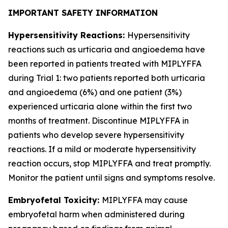
IMPORTANT SAFETY INFORMATION
Hypersensitivity Reactions:
Hypersensitivity
reactions such as urticaria and angioedema have
been reported in patients treated with MIPLYFFA
during Trial 1: two patients reported both urticaria
and angioedema (6%) and one patient (3%)
experienced urticaria alone within the first two
months of treatment. Discontinue MIPLYFFA in
patients who develop severe hypersensitivity
reactions. If a mild or moderate hypersensitivity
reaction occurs, stop MIPLYFFA and treat promptly.
Monitor the patient until signs and symptoms resolve.
Embryofetal Toxicity:
MIPLYFFA may cause
embryofetal harm when administered during