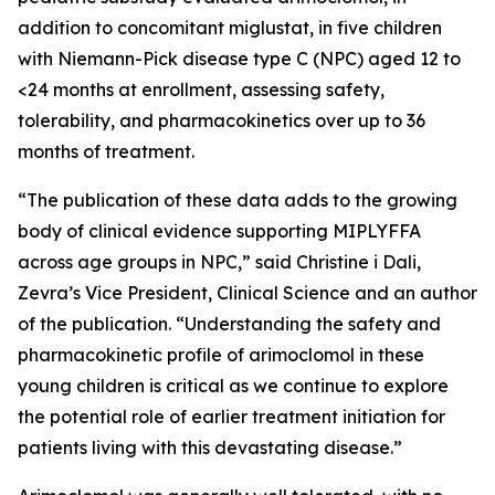
addition to concomitant miglustat, in five children
with Niemann-Pick disease type C (NPC) aged 12 to
<24 months at enrollment, assessing safety,
tolerability, and pharmacokinetics over up to 36
months of treatment.
“The publication of these data adds to the growing
body of clinical evidence supporting MIPLYFFA
across age groups in NPC,” said Christine i Dali,
Zevra’s Vice President, Clinical Science and an author
of the publication. “Understanding the safety and
pharmacokinetic profile of arimoclomol in these
young children is critical as we continue to explore
the potential role of earlier treatment initiation for
patients living with this devastating disease.”