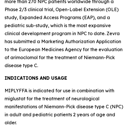
more than 270 NPC patients worldwide through a
Phase 2/3 clinical trial, Open-Label Extension (OLE)
study, Expanded Access Programs (EAP), and a
pediatric sub-study, which is the most expansive
clinical development program in NPC to date. Zevra
has submitted a Marketing Authorization Application
to the European Medicines Agency for the evaluation
of arimoclomol for the treatment of Niemann-Pick
disease type C.
INDICATIONS AND USAGE
MIPLYFFA is indicated for use in combination with
miglustat for the treatment of neurological
manifestations of Niemann-Pick disease type C (NPC)
in adult and pediatric patients 2 years of age and
older.