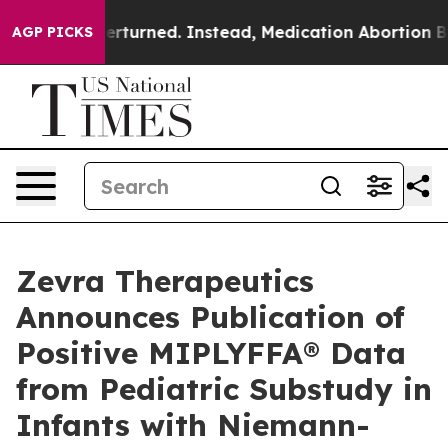
 Overturned. Instead, Medication Abortion Became E
AGP PICKS
Zevra Therapeutics
Announces Publication of
Positive MIPLYFFA® Data
from Pediatric Substudy in
Infants with Niemann-