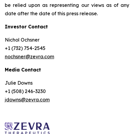
be relied upon as representing our views as of any
date after the date of this press release.
Investor Contact
Nichol Ochsner
+1 (732) 754-2545
nochsner@zevra.com
Media Contact
Julie Downs
+1 (508) 246-3230
jdowns@zevra.com