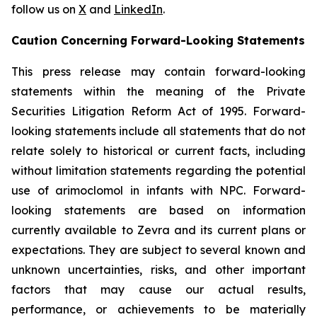
follow us on
X
and
LinkedIn
.
Caution Concerning Forward-Looking Statements
This press release may contain forward-looking
statements within the meaning of the Private
Securities Litigation Reform Act of 1995. Forward-
looking statements include all statements that do not
relate solely to historical or current facts, including
without limitation statements regarding the potential
use of arimoclomol in infants with NPC. Forward-
looking statements are based on information
currently available to Zevra and its current plans or
expectations. They are subject to several known and
unknown uncertainties, risks, and other important
factors that may cause our actual results,
performance, or achievements to be materially