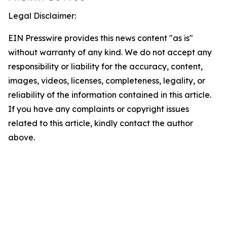
Legal Disclaimer:
EIN Presswire provides this news content "as is"
without warranty of any kind. We do not accept any
responsibility or liability for the accuracy, content,
images, videos, licenses, completeness, legality, or
reliability of the information contained in this article.
If you have any complaints or copyright issues
related to this article, kindly contact the author
above.