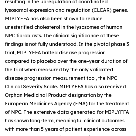
resulting in the upregulation of coordinated
lysosomal expression and regulation (CLEAR) genes.
MIPLYFFA has also been shown to reduce
unesterified cholesterol in the lysosomes of human
NPC fibroblasts. The clinical significance of these
findings is not fully understood. In the pivotal phase 3
trial, MIPLYFFA halted disease progression
compared to placebo over the one-year duration of
the trial when measured by the only validated
disease progression measurement tool, the NPC
Clinical Severity Scale. MIPLYFFA has also received
Orphan Medicinal Product designation by the
European Medicines Agency (EMA) for the treatment
of NPC. The extensive data generated for MIPLYFFA
has shown long-term, meaningful clinical outcomes
with more than 5 years of patient experience across