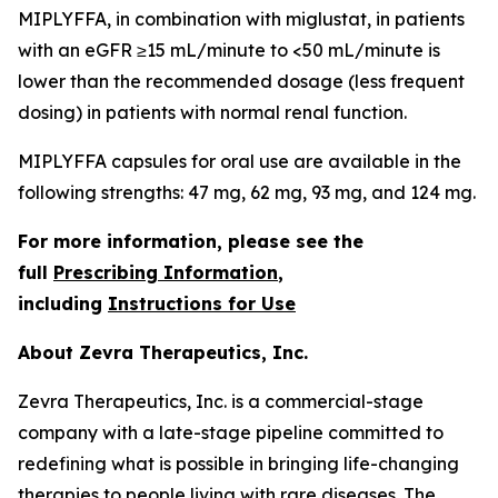
MIPLYFFA, in combination with miglustat, in patients
with an eGFR ≥15 mL/minute to <50 mL/minute is
lower than the recommended dosage (less frequent
dosing) in patients with normal renal function.
MIPLYFFA capsules for oral use are available in the
following strengths: 47 mg, 62 mg, 93 mg, and 124 mg.
For more information, please see the
full
Prescribing Information
,
including
Instructions for Use
About Zevra Therapeutics, Inc.
Zevra Therapeutics, Inc. is a commercial-stage
company with a late-stage pipeline committed to
redefining what is possible in bringing life-changing
therapies to people living with rare diseases. The