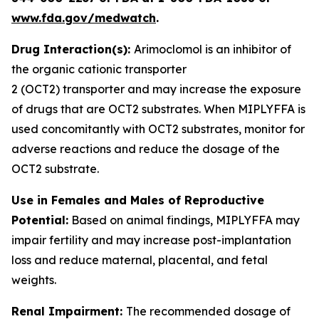
www.fda.gov/medwatch
.
Drug Interaction(s):
Arimoclomol is an inhibitor of
the organic cationic transporter
2 (OCT2) transporter and may increase the exposure
of drugs that are OCT2 substrates. When MIPLYFFA is
used concomitantly with OCT2 substrates, monitor for
adverse reactions and reduce the dosage of the
OCT2 substrate
.
Use in Females and Males of Reproductive
Potential:
Based on animal findings, MIPLYFFA may
impair fertility and may increase post-implantation
loss and reduce maternal, placental, and fetal
weights.
Renal Impairment:
The recommended dosage of