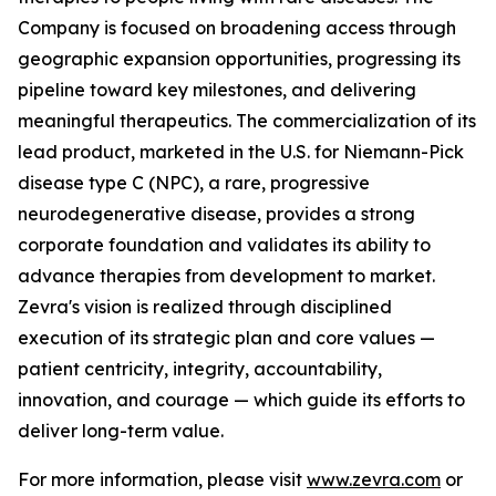
Company is focused on broadening access through
geographic expansion opportunities, progressing its
pipeline toward key milestones, and delivering
meaningful therapeutics. The commercialization of its
lead product, marketed in the U.S. for Niemann-Pick
disease type C (NPC), a rare, progressive
neurodegenerative disease, provides a strong
corporate foundation and validates its ability to
advance therapies from development to market.
Zevra's vision is realized through disciplined
execution of its strategic plan and core values —
patient centricity, integrity, accountability,
innovation, and courage — which guide its efforts to
deliver long-term value.
For more information, please visit
www.zevra.com
or