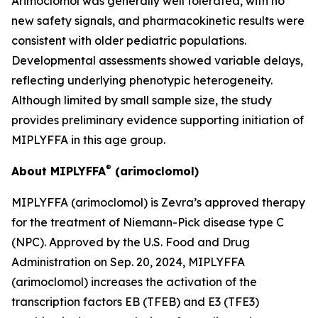
Arimoclomol was generally well tolerated, with no
new safety signals, and pharmacokinetic results were
consistent with older pediatric populations.
Developmental assessments showed variable delays,
reflecting underlying phenotypic heterogeneity.
Although limited by small sample size, the study
provides preliminary evidence supporting initiation of
MIPLYFFA in this age group.
®
About MIPLYFFA
(arimoclomol)
MIPLYFFA (arimoclomol) is Zevra’s approved therapy
for the treatment of Niemann-Pick disease type C
(NPC). Approved by the U.S. Food and Drug
Administration on Sep. 20, 2024, MIPLYFFA
(arimoclomol) increases the activation of the
transcription factors EB (TFEB) and E3 (TFE3)