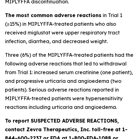
MIPLYFFA discontinuation.
The most common adverse reactions
in Trial 1
(≥15%) in MIPLYFFA-treated patients who also
received miglustat were upper respiratory tract
infection, diarrhea, and decreased weight.
Three (6%) of the MIPLYFFA-treated patients had the
following adverse reactions that led to withdrawal
from Trial 1: increased serum creatinine (one patient),
and progressive urticaria and angioedema (two
patients). Serious adverse reactions reported in
MIPLYFFA-treated patients were hypersensitivity
reactions including urticaria and angioedema.
To report SUSPECTED ADVERSE REACTIONS,
contact Zevra Therapeutics, Inc. toll-free at 1-
844-600-2237 or FDA at 1-800-FDA-1088 or