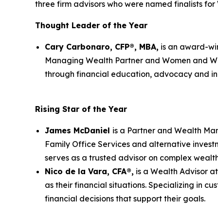
three firm advisors who were named finalists fo
Thought Leader of the Year
Cary Carbonaro, CFP®, MBA,
is an award-win
Managing Wealth Partner and Women and Weal
through financial education, advocacy and inn
Rising Star of the Year
James McDaniel
is a Partner and Wealth Man
Family Office Services and alternative invest
serves as a trusted advisor on complex wealth
Nico de la Vara, CFA®,
is a Wealth Advisor a
as their financial situations. Specializing in
financial decisions that support their goals.