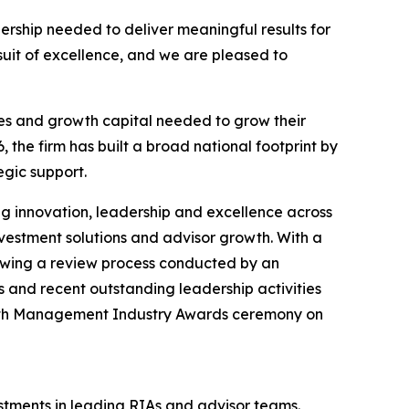
nership needed to deliver meaningful results for
suit of excellence, and we are pleased to
ces and growth capital needed to grow their
, the firm has built a broad national footprint by
gic support.
ng innovation, leadership and excellence across
vestment solutions and advisor growth. With a
lowing a review process conducted by an
 and recent outstanding leadership activities
alth Management Industry Awards ceremony on
stments in leading RIAs and advisor teams.