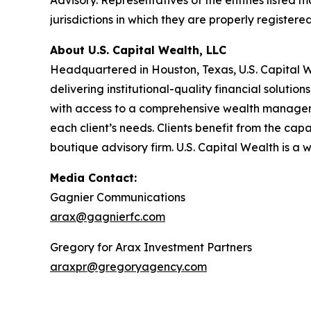
Advisory. Representatives of the entities listed m
jurisdictions in which they are properly registe
About U.S. Capital Wealth, LLC
Headquartered in Houston, Texas, U.S. Capital 
delivering institutional-quality financial solut
with access to a comprehensive wealth managemen
each client’s needs. Clients benefit from the capa
boutique advisory firm. U.S. Capital Wealth is a 
Media Contact:
Gagnier Communications
arax@gagnierfc.com
Gregory for Arax Investment Partners
araxpr@gregoryagency.com