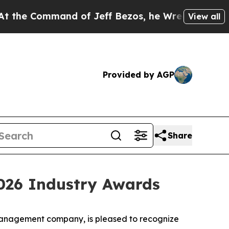
ommand of Jeff Bezos, he Wrecked the Washington
View all
Provided by AGP
Share
2026 Industry Awards
anagement company, is pleased to recognize