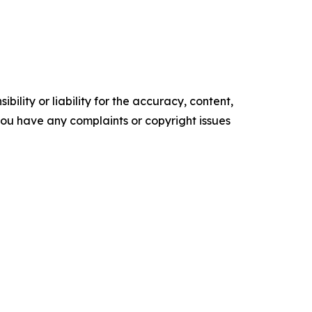
ility or liability for the accuracy, content,
f you have any complaints or copyright issues