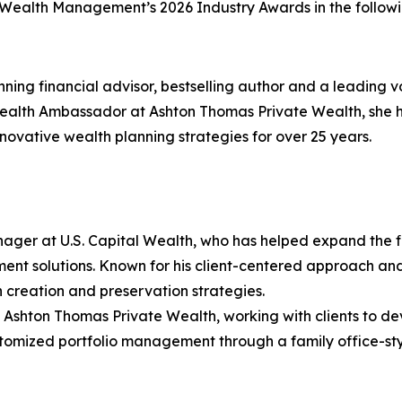
r Wealth Management’s 2026 Industry Awards in the followi
ning financial advisor, bestselling author and a leading
th Ambassador at Ashton Thomas Private Wealth, she ha
ovative wealth planning strategies for over 25 years.
ager at U.S. Capital Wealth, who has helped expand the f
ment solutions. Known for his client-centered approach a
 creation and preservation strategies.
t Ashton Thomas Private Wealth, working with clients to d
 customized portfolio management through a family office-s