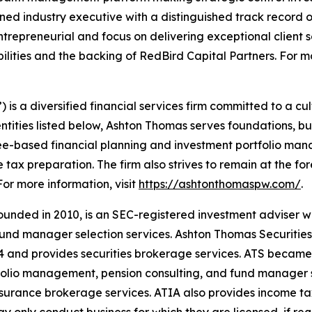
d industry executive with a distinguished track record 
ntrepreneurial and focus on delivering exceptional client
lities and the backing of RedBird Capital Partners. For mo
 a diversified financial services firm committed to a cult
 entities listed below, Ashton Thomas serves foundations, bu
ee-based financial planning and investment portfolio mana
 tax preparation. The firm also strives to remain at the fo
For more information, visit
https://ashtonthomaspw.com/
.
unded in 2010, is an SEC-registered investment adviser w
nd manager selection services. Ashton Thomas Securities, L
4 and provides securities brokerage services. ATS became
tfolio management, pension consulting, and fund manager 
insurance brokerage services. ATIA also provides income t