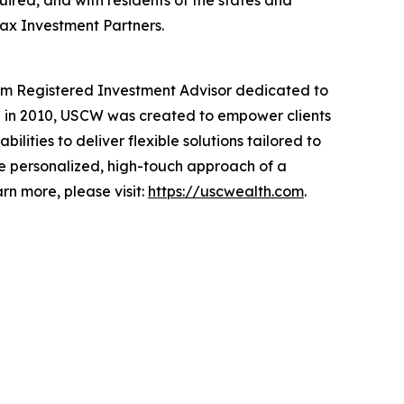
quired, and with residents of the states and
rax Investment Partners.
orm Registered Investment Advisor dedicated to
ded in 2010, USCW was created to empower clients
ties to deliver flexible solutions tailored to
 the personalized, high-touch approach of a
rn more, please visit:
https://uscwealth.com
.