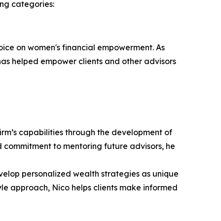
ng categories:
 voice on women's financial empowerment. As
s helped empower clients and other advisors
irm’s capabilities through the development of
nd commitment to mentoring future advisors, he
evelop personalized wealth strategies as unique
tyle approach, Nico helps clients make informed