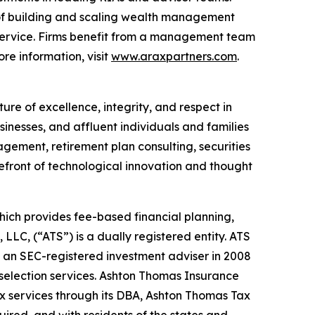
of building and scaling wealth management
 service. Firms benefit from a management team
re information, visit
www.araxpartners.com
.
ure of excellence, integrity, and respect in
sinesses, and affluent individuals and families
gement, retirement plan consulting, securities
refront of technological innovation and thought
hich provides fee-based financial planning,
LC, (“ATS”) is a dually registered entity. ATS
 an SEC-registered investment adviser in 2008
selection services. Ashton Thomas Insurance
ax services through its DBA, Ashton Thomas Tax