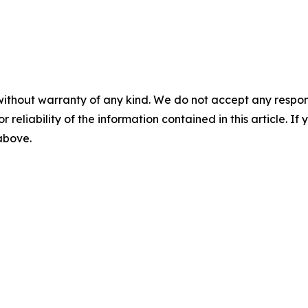
without warranty of any kind. We do not accept any responsib
r reliability of the information contained in this article. I
 above.