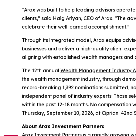
"Arax was built to help leading advisors operate
clients,” said Haig Ariyan, CEO of Arax. “The a
celebrate their well-earned accomplishment.”
Through its integrated model, Arax equips adviso
businesses and deliver a high-quality client exper
aligning with established wealth managers and a
The 12th annual
Wealth Management Industry 
the wealth management industry, through demonst
record-breaking 1,392 nominations submitted, no
independent panel of industry experts. Those se
within the past 12-18 months. No compensation
Thursday, September 10, 2026, at Cipriani 42nd 
About Arax Investment Partners
Arax Investment Partners is a rapidly growing 