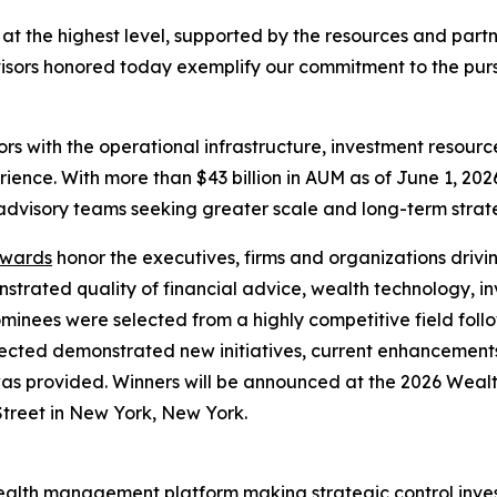
 at the highest level, supported by the resources and part
dvisors honored today exemplify our commitment to the pur
rs with the operational infrastructure, investment resour
ience. With more than $43 billion in AUM as of June 1, 2026
dvisory teams seeking greater scale and long-term strate
Awards
honor the executives, firms and organizations drivi
rated quality of financial advice, wealth technology, in
minees were selected from a highly competitive field fol
lected demonstrated new initiatives, current enhancements
 was provided. Winners will be announced at the 2026 We
Street in New York, New York.
wealth management platform making strategic control inve