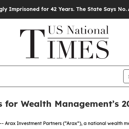
isoned for 42 Years. The State Says No.
At the C
ts for Wealth Management’s 
Arax Investment Partners (“Arax”), a national wealth m