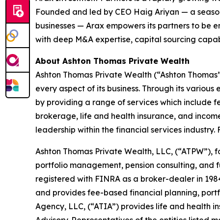
Founded and led by CEO Haig Ariyan — a seasone
businesses — Arax empowers its partners to be e
with deep M&A expertise, capital sourcing capabi
About Ashton Thomas Private Wealth
Ashton Thomas Private Wealth (“Ashton Thomas”) is
every aspect of its business. Through its various
by providing a range of services which include f
brokerage, life and health insurance, and income
leadership within the financial services industry. 
Ashton Thomas Private Wealth, LLC, (“ATPW”), fo
portfolio management, pension consulting, and fu
registered with FINRA as a broker-dealer in 198
and provides fee-based financial planning, por
Agency, LLC, (“ATIA”) provides life and health 