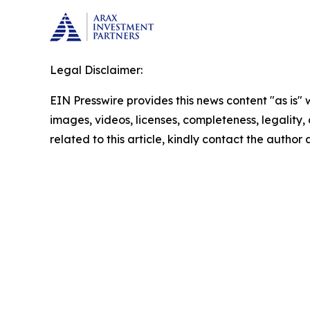
Legal Disclaimer:
EIN Presswire provides this news content "as is" 
images, videos, licenses, completeness, legality, o
related to this article, kindly contact the author