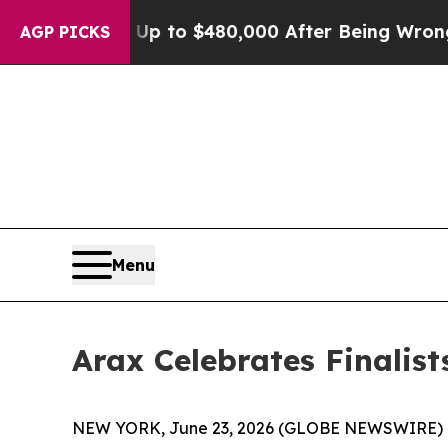
ble for Up to $480,000 After Being Wrongly Impr
AGP PICKS
Menu
Arax Celebrates Finalis
NEW YORK, June 23, 2026 (GLOBE NEWSWIRE) -- 