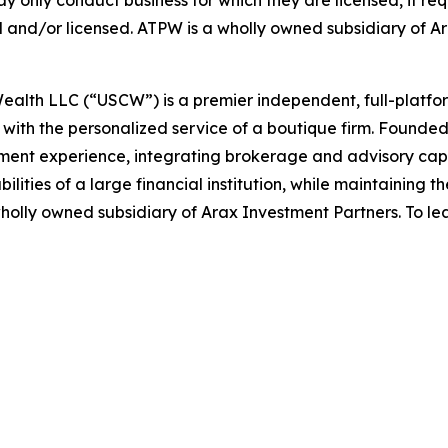
ay only conduct business for which they are licensed, if re
red and/or licensed. ATPW is a wholly owned subsidiary of A
Wealth LLC (“USCW”) is a premier independent, full-platf
ions with the personalized service of a boutique firm. Foun
t experience, integrating brokerage and advisory capabili
bilities of a large financial institution, while maintaining
wholly owned subsidiary of Arax Investment Partners. To lea