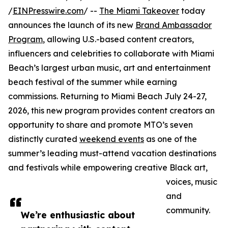
/
EINPresswire.com
/ --
The Miami Takeover
today
announces the launch of its new
Brand Ambassador
Program
, allowing U.S.-based content creators,
influencers and celebrities to collaborate with Miami
Beach’s largest urban music, art and entertainment
beach festival of the summer while earning
commissions. Returning to Miami Beach July 24-27,
2026, this new program provides content creators an
opportunity to share and promote MTO’s seven
distinctly curated
weekend events
as one of the
summer’s leading must-attend vacation destinations
and festivals while empowering creative Black art,
voices, music
and
community.
We’re enthusiastic about