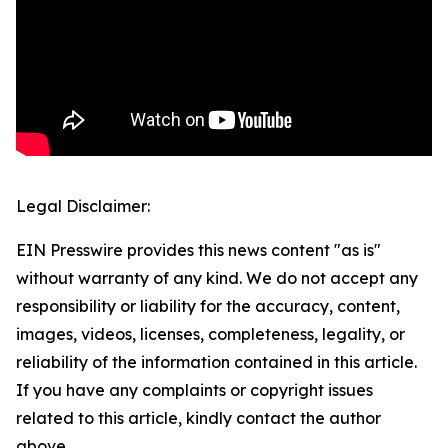
Legal Disclaimer:
EIN Presswire provides this news content "as is"
without warranty of any kind. We do not accept any
responsibility or liability for the accuracy, content,
images, videos, licenses, completeness, legality, or
reliability of the information contained in this article.
If you have any complaints or copyright issues
related to this article, kindly contact the author
above.