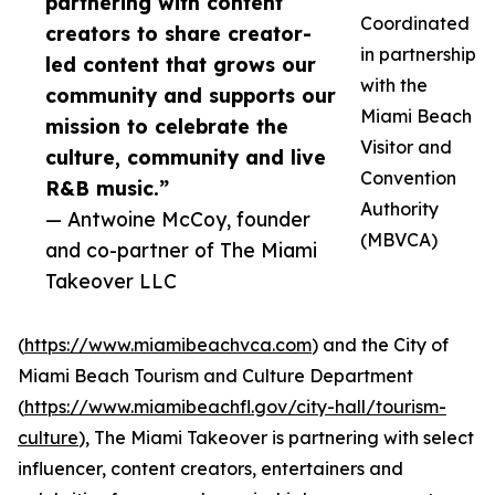
partnering with content
Coordinated
creators to share creator-
in partnership
led content that grows our
with the
community and supports our
Miami Beach
mission to celebrate the
Visitor and
culture, community and live
Convention
R&B music.”
Authority
— Antwoine McCoy, founder
(MBVCA)
and co-partner of The Miami
Takeover LLC
(
https://www.miamibeachvca.com
) and the City of
Miami Beach Tourism and Culture Department
(
https://www.miamibeachfl.gov/city-hall/tourism-
culture
), The Miami Takeover is partnering with select
influencer, content creators, entertainers and