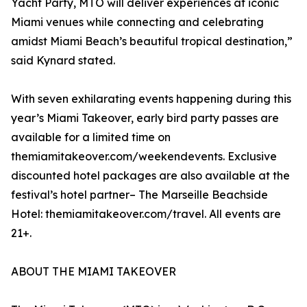
Yacht Party, MTO will deliver experiences at iconic
Miami venues while connecting and celebrating
amidst Miami Beach’s beautiful tropical destination,”
said Kynard stated.
With seven exhilarating events happening during this
year’s Miami Takeover, early bird party passes are
available for a limited time on
themiamitakeover.com/weekendevents. Exclusive
discounted hotel packages are also available at the
festival’s hotel partner– The Marseille Beachside
Hotel: themiamitakeover.com/travel. All events are
21+.
ABOUT THE MIAMI TAKEOVER