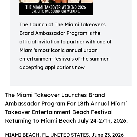
The Launch of The Miami Takeover's
Brand Ambassador Program is the
official invitation to partner with one of
Miami’s most iconic annual urban
entertainment festivals of the summer-
accepting applications now.
The Miami Takeover Launches Brand
Ambassador Program For 18th Annual Miami
Takeover Entertainment Beach Festival
Returning to Miami Beach July 24-27th, 2026.
MIAMI BEACH, FL, UNITED STATES, June 23, 2026