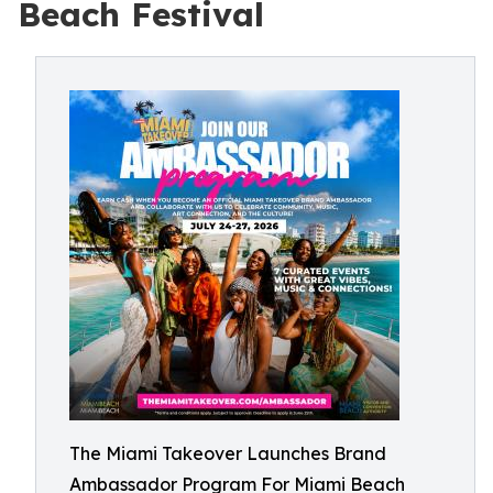
Beach Festival
The Miami Takeover Launches Brand
Ambassador Program For Miami Beach