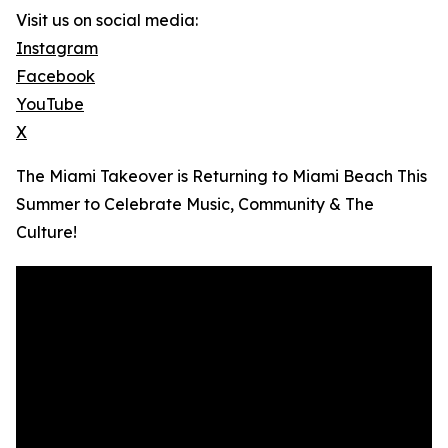
Visit us on social media:
Instagram
Facebook
YouTube
X
The Miami Takeover is Returning to Miami Beach This
Summer to Celebrate Music, Community & The
Culture!