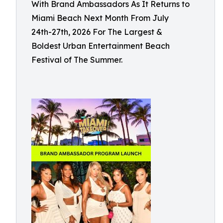
With Brand Ambassadors As It Returns to
Miami Beach Next Month From July
24th-27th, 2026 For The Largest &
Boldest Urban Entertainment Beach
Festival of The Summer.