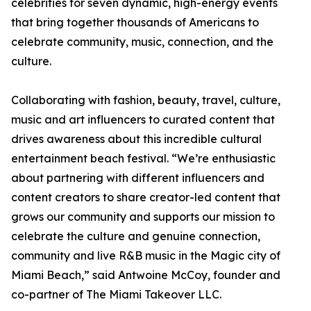
celebrities for seven dynamic, high-energy events
that bring together thousands of Americans to
celebrate community, music, connection, and the
culture.
Collaborating with fashion, beauty, travel, culture,
music and art influencers to curated content that
drives awareness about this incredible cultural
entertainment beach festival. “We’re enthusiastic
about partnering with different influencers and
content creators to share creator-led content that
grows our community and supports our mission to
celebrate the culture and genuine connection,
community and live R&B music in the Magic city of
Miami Beach,” said Antwoine McCoy, founder and
co-partner of The Miami Takeover LLC.