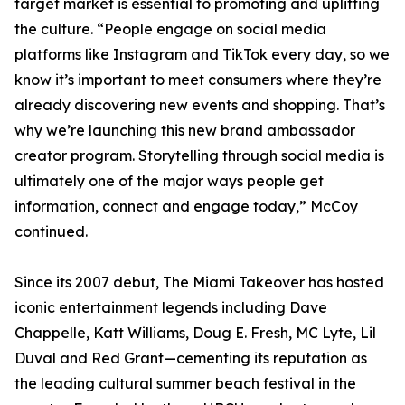
target market is essential to promoting and uplifting
the culture. “People engage on social media
platforms like Instagram and TikTok every day, so we
know it’s important to meet consumers where they’re
already discovering new events and shopping. That’s
why we’re launching this new brand ambassador
creator program. Storytelling through social media is
ultimately one of the major ways people get
information, connect and engage today,” McCoy
continued.
Since its 2007 debut, The Miami Takeover has hosted
iconic entertainment legends including Dave
Chappelle, Katt Williams, Doug E. Fresh, MC Lyte, Lil
Duval and Red Grant—cementing its reputation as
the leading cultural summer beach festival in the