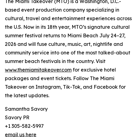
The Miami Takeover (MTO) is a Washington, D.C.-
based event production company specializing in
cultural, travel and entertainment experiences across
the U.S. Now in its 18th year, MTO’s signature cultural
summer festival returns to Miami Beach July 24–27,
2026 and will fuse culture, music, art, nightlife and
community service into one of the most talked-about
summer beach festivals in the country. Visit
www.themiamitakeover.com
for exclusive hotel
packages and event tickets. Follow The Miami
Takeover on Instagram, Tik-Tok, and Facebook for
the latest updates.
Samantha Savory
Savory PR
+1 305-582-5997
email us here