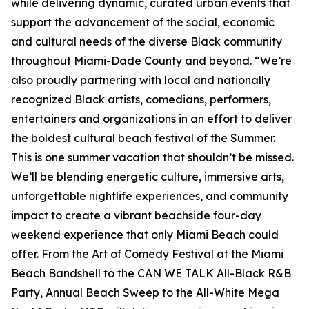
while delivering dynamic, curated urban events that
support the advancement of the social, economic
and cultural needs of the diverse Black community
throughout Miami-Dade County and beyond. “We’re
also proudly partnering with local and nationally
recognized Black artists, comedians, performers,
entertainers and organizations in an effort to deliver
the boldest cultural beach festival of the Summer.
This is one summer vacation that shouldn’t be missed.
We’ll be blending energetic culture, immersive arts,
unforgettable nightlife experiences, and community
impact to create a vibrant beachside four-day
weekend experience that only Miami Beach could
offer. From the Art of Comedy Festival at the Miami
Beach Bandshell to the CAN WE TALK All-Black R&B
Party, Annual Beach Sweep to the All-White Mega