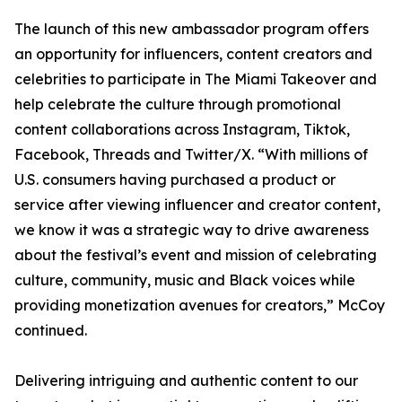
The launch of this new ambassador program offers
an opportunity for influencers, content creators and
celebrities to participate in The Miami Takeover and
help celebrate the culture through promotional
content collaborations across Instagram, Tiktok,
Facebook, Threads and Twitter/X. “With millions of
U.S. consumers having purchased a product or
service after viewing influencer and creator content,
we know it was a strategic way to drive awareness
about the festival’s event and mission of celebrating
culture, community, music and Black voices while
providing monetization avenues for creators,” McCoy
continued.
Delivering intriguing and authentic content to our