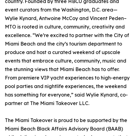
country. Founded by three HBCU graduates and
event curators from the Washington, D.C. area—
Wylie Kynard, Antwoine McCoy and Vincent Peden–
MTO is rooted in culture, community, creativity and
excellence. “We’re excited to partner with the City of
Miami Beach and the city’s tourism department to
produce and host a curated weekend of upscale
events that embrace culture, community, music and
the stunning views that Miami Beach has to offer.
From premiere VIP yacht experiences to high-energy
pool parties and nightlife experiences, the weekend
has something for everyone,” said Wylie Kynard, co-
partner at The Miami Takeover LLC.
The Miami Takeover is proud to be supported by the
Miami Beach Black Affairs Advisory Board (BAAB)