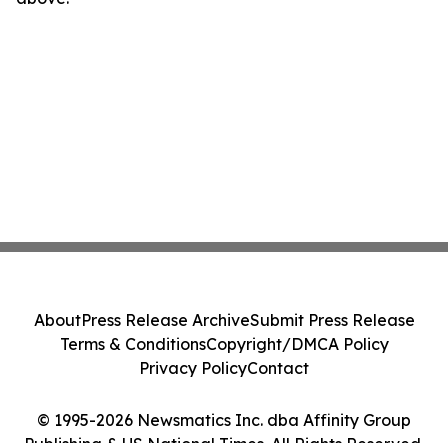
About
Press Release Archive
Submit Press Release
Terms & Conditions
Copyright/DMCA Policy
Privacy Policy
Contact
© 1995-2026 Newsmatics Inc. dba Affinity Group
Publishing & US National Times. All Rights Reserved.