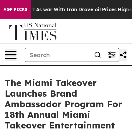
dn’t
As war With Iran Drove oil Prices Higher, Trump 
AGP PICKS
The Miami Takeover
Launches Brand
Ambassador Program For
18th Annual Miami
Takeover Entertainment