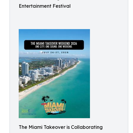
Entertainment Festival
The Miami Takeover is Collaborating