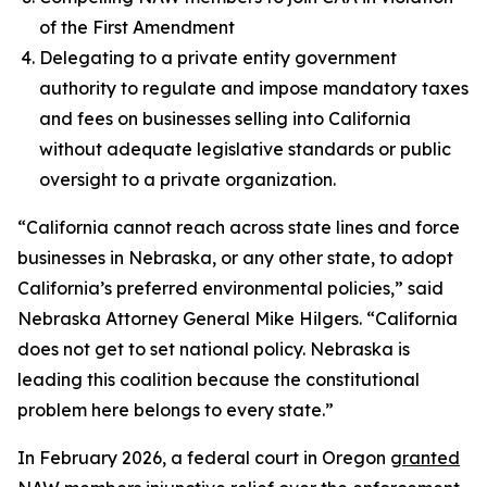
of the First Amendment
Delegating to a private entity government
authority to regulate and impose mandatory taxes
and fees on businesses selling into California
without adequate legislative standards or public
oversight to a private organization.
“California cannot reach across state lines and force
businesses in Nebraska, or any other state, to adopt
California’s preferred environmental policies,” said
Nebraska Attorney General Mike Hilgers. “California
does not get to set national policy. Nebraska is
leading this coalition because the constitutional
problem here belongs to every state.”
In February 2026, a federal court in Oregon
granted