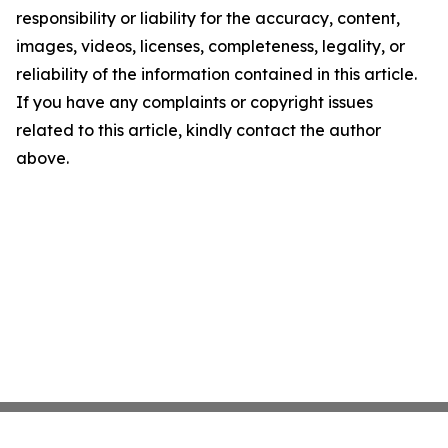
responsibility or liability for the accuracy, content,
images, videos, licenses, completeness, legality, or
reliability of the information contained in this article.
If you have any complaints or copyright issues
related to this article, kindly contact the author
above.