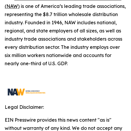
(NAW)
is one of America’s leading trade associations,
representing the $8.7 trillion wholesale distribution
industry. Founded in 1946, NAW includes national,
regional, and state employers of all sizes, as well as
industry trade associations and stakeholders across
every distribution sector. The industry employs over
six million workers nationwide and accounts for
nearly one-third of U.S. GDP.
Legal Disclaimer:
EIN Presswire provides this news content "as is"
without warranty of any kind. We do not accept any