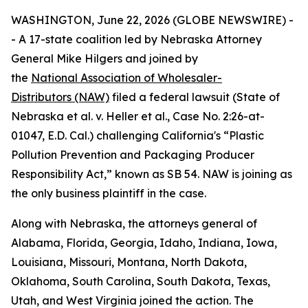
WASHINGTON, June 22, 2026 (GLOBE NEWSWIRE) -
- A 17-state coalition led by Nebraska Attorney
General Mike Hilgers and joined by
the
National Association of Wholesaler-
Distributors (NAW)
filed a federal lawsuit (
State of
Nebraska et al. v. Heller et al.,
Case No. 2:26-at-
01047, E.D. Cal.
)
challenging California's “Plastic
Pollution Prevention and Packaging Producer
Responsibility Act,” known as SB 54. NAW is joining as
the only business plaintiff in the case.
Along with Nebraska, the attorneys general of
Alabama, Florida, Georgia, Idaho, Indiana, Iowa,
Louisiana, Missouri, Montana, North Dakota,
Oklahoma, South Carolina, South Dakota, Texas,
Utah, and West Virginia joined the action. The