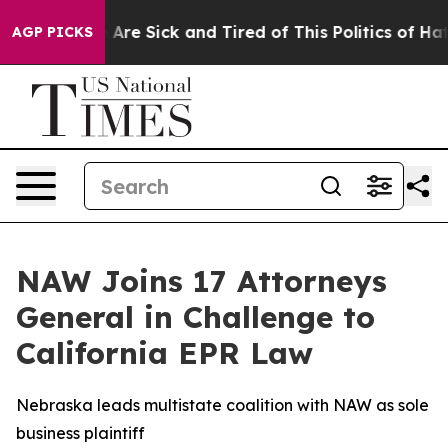
: “People Are Sick and Tired of This Politics of Hatred
AGP PICKS
NAW Joins 17 Attorneys
General in Challenge to
California EPR Law
Nebraska leads multistate coalition with NAW as sole
business plaintiff