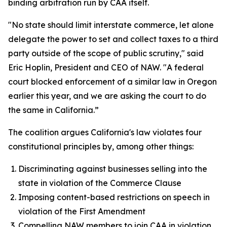
binding arbitration run by CAA itself.
"No state should limit interstate commerce, let alone
delegate the power to set and collect taxes to a third
party outside of the scope of public scrutiny," said
Eric Hoplin, President and CEO of NAW. "A federal
court blocked enforcement of a similar law in Oregon
earlier this year, and we are asking the court to do
the same in California.”
The coalition argues California's law violates four
constitutional principles by, among other things:
Discriminating against businesses selling into the
state in violation of the Commerce Clause
Imposing content-based restrictions on speech in
violation of the First Amendment
Compelling NAW members to join CAA in violation