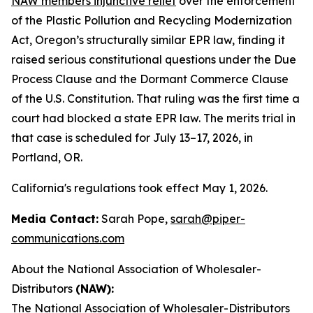
NAW members injunctive relief
over the enforcement
of the Plastic Pollution and Recycling Modernization
Act, Oregon’s structurally similar EPR law, finding it
raised serious constitutional questions under the Due
Process Clause and the Dormant Commerce Clause
of the U.S. Constitution. That ruling was the first time a
court had blocked a state EPR law. The merits trial in
that case is scheduled for July 13–17, 2026, in
Portland, OR.
California's regulations took effect May 1, 2026.
Media Contact:
Sarah Pope,
sarah@piper-
communications.com
About the National Association of Wholesaler-
Distributors
(NAW):
The
National Association of Wholesaler-Distributors