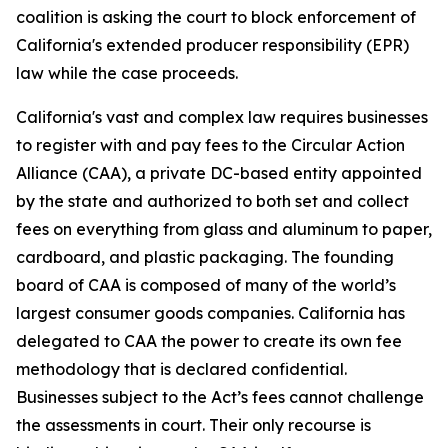
coalition is asking the court to block enforcement of
California's extended producer responsibility (EPR)
law while the case proceeds.
California's vast and complex law requires businesses
to register with and pay fees to the Circular Action
Alliance (CAA), a private DC-based entity appointed
by the state and authorized to both set and collect
fees on everything from glass and aluminum to paper,
cardboard, and plastic packaging. The founding
board of CAA is composed of many of the world’s
largest consumer goods companies. California has
delegated to CAA the power to create its own fee
methodology that is declared confidential.
Businesses subject to the Act’s fees cannot challenge
the assessments in court. Their only recourse is