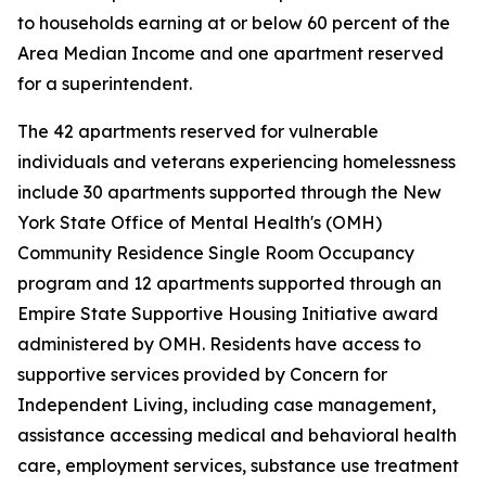
to households earning at or below 60 percent of the
Area Median Income and one apartment reserved
for a superintendent.
The 42 apartments reserved for vulnerable
individuals and veterans experiencing homelessness
include 30 apartments supported through the New
York State Office of Mental Health's (OMH)
Community Residence Single Room Occupancy
program and 12 apartments supported through an
Empire State Supportive Housing Initiative award
administered by OMH. Residents have access to
supportive services provided by Concern for
Independent Living, including case management,
assistance accessing medical and behavioral health
care, employment services, substance use treatment