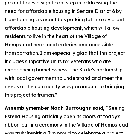
project takes a significant step in addressing the
need for affordable housing in Senate District 6 by
transforming a vacant bus parking lot into a vibrant
affordable housing development, which will allow
residents to live in the heart of the Village of
Hempstead near local eateries and accessible
transportation. I am especially glad that this project
includes supportive units for veterans who are
experiencing homelessness. The State's partnership
with local government to understand and meet the
needs of the community was paramount to bringing
this project to fruition.”
Assemblymember Noah Burroughs said,
“Seeing
Estella Housing officially open its doors at today's
ribbon-cutting ceremony in the Village of Hempstead
was truly inspiring. I’m proud to celebrate a project