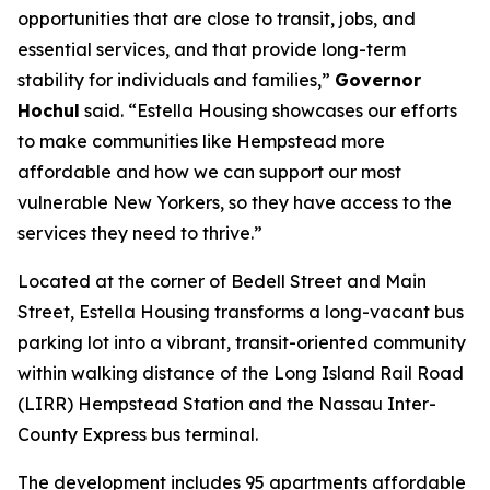
opportunities that are close to transit, jobs, and
essential services, and that provide long-term
stability for individuals and families,”
Governor
Hochul
said. “Estella Housing showcases our efforts
to make communities like Hempstead more
affordable and how we can support our most
vulnerable New Yorkers, so they have access to the
services they need to thrive.”
Located at the corner of Bedell Street and Main
Street, Estella Housing transforms a long-vacant bus
parking lot into a vibrant, transit-oriented community
within walking distance of the Long Island Rail Road
(LIRR) Hempstead Station and the Nassau Inter-
County Express bus terminal.
The development includes 95 apartments affordable