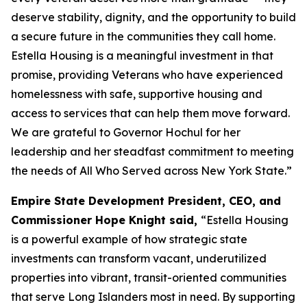
deserve stability, dignity, and the opportunity to build
a secure future in the communities they call home.
Estella Housing is a meaningful investment in that
promise, providing Veterans who have experienced
homelessness with safe, supportive housing and
access to services that can help them move forward.
We are grateful to Governor Hochul for her
leadership and her steadfast commitment to meeting
the needs of All Who Served across New York State.”
Empire State Development President, CEO, and
Commissioner Hope Knight said,
“Estella Housing
is a powerful example of how strategic state
investments can transform vacant, underutilized
properties into vibrant, transit-oriented communities
that serve Long Islanders most in need. By supporting