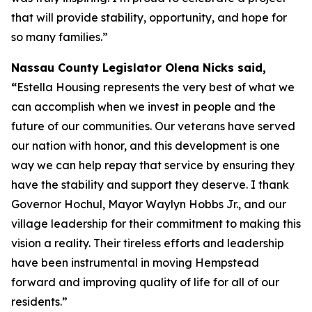
that will provide stability, opportunity, and hope for
so many families.”
Nassau County Legislator Olena Nicks said,
“
Estella Housing represents the very best of what we
can accomplish when we invest in people and the
future of our communities. Our veterans have served
our nation with honor, and this development is one
way we can help repay that service by ensuring they
have the stability and support they deserve. I thank
Governor Hochul, Mayor Waylyn Hobbs Jr., and our
village leadership for their commitment to making this
vision a reality. Their tireless efforts and leadership
have been instrumental in moving Hempstead
forward and improving quality of life for all of our
residents.”