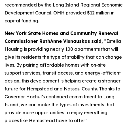
recommended by the Long Island Regional Economic
Development Council. OMH provided $12 million in
capital funding.
New York State Homes and Community Renewal
Commissioner RuthAnne Visnauskas
said,
“Estella
Housing is providing nearly 100 apartments that will
give its residents the type of stability that can change
lives. By pairing affordable homes with on-site
support services, transit access, and energy-efficient
design, this development is helping create a stronger
future for Hempstead and Nassau County. Thanks to
Governor Hochul’s continued commitment to Long
Island, we can make the types of investments that
provide more opportunities to enjoy everything
places like Hempstead have to offer.”