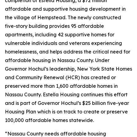
completion of Estella Housing, a $72 million
affordable and supportive housing development in
the village of Hempstead. The newly constructed
five-story building provides 95 affordable
apartments, including 42 supportive homes for
vulnerable individuals and veterans experiencing
homelessness, and helps address the critical need for
affordable housing in Nassau County. Under
Governor Hochul’s leadership, New York State Homes
and Community Renewal (HCR) has created or
preserved more than 1,600 affordable homes in
Nassau County. Estella Housing continues this effort
and is part of Governor Hochul’s $25 billion five-year
Housing Plan which is on track to create or preserve
100,000 affordable homes statewide.
“Nassau County needs affordable housing