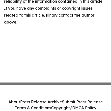
reliability of the information contained in this article.
If you have any complaints or copyright issues
related to this article, kindly contact the author
above.
About
Press Release Archive
Submit Press Release
Terms & Conditions
Copyright/DMCA Policy