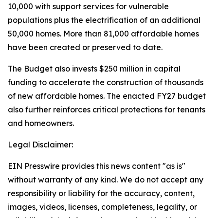
10,000 with support services for vulnerable
populations plus the electrification of an additional
50,000 homes. More than 81,000 affordable homes
have been created or preserved to date.
The Budget also invests $250 million in capital
funding to accelerate the construction of thousands
of new affordable homes. The enacted FY27 budget
also further reinforces critical protections for tenants
and homeowners.
Legal Disclaimer:
EIN Presswire provides this news content "as is"
without warranty of any kind. We do not accept any
responsibility or liability for the accuracy, content,
images, videos, licenses, completeness, legality, or