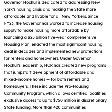
Governor Hochul is dedicated to addressing New
York’s housing crisis and making the State more
affordable and livable for all New Yorkers. Since
FY23, the Governor has worked to increase housing
supply to make housing more affordable by
launching a $25 billion five-year comprehensive
Housing Plan, enacted the most significant housing
deal in decades and implemented new protections
for renters and homeowners. Under Governor
Hochul’s leadership, HCR has created new programs
that jumpstart development of affordable and
mixed-income homes — for both renters and
homebuyers. These include the Pro-Housing
Community Program, which allows certified localities
exclusive access to up to $750 million in discretionary
State funding. More than 420 communities