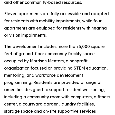
and other community-based resources.
Eleven apartments are fully accessible and adapted
for residents with mobility impairments, while four
apartments are equipped for residents with hearing
or vision impairments.
The development includes more than 5,000 square
feet of ground-floor community facility space
occupied by Morrison Mentors, a nonprofit
organization focused on providing STEM education,
mentoring, and workforce development
programming. Residents are provided a range of
amenities designed to support resident well-being,
including a community room with computers, a fitness
center, a courtyard garden, laundry facilities,
storage space and on-site supportive services