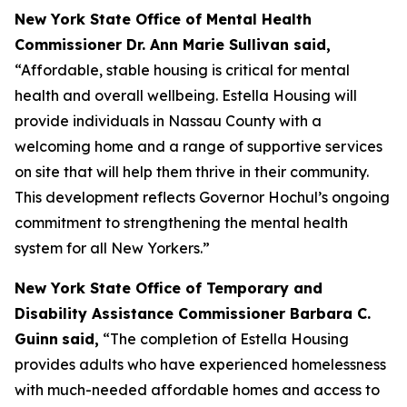
New York State Office of Mental Health
Commissioner Dr. Ann Marie Sullivan said,
“Affordable, stable housing is critical for mental
health and overall wellbeing. Estella Housing will
provide individuals in Nassau County with a
welcoming home and a range of supportive services
on site that will help them thrive in their community.
This development reflects Governor Hochul’s ongoing
commitment to strengthening the mental health
system for all New Yorkers.”
New York State Office of Temporary and
Disability Assistance Commissioner Barbara C.
Guinn
said,
“The completion of Estella Housing
provides adults who have experienced homelessness
with much-needed affordable homes and access to