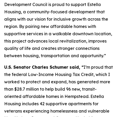
Development Council is proud to support Estella
Housing, a community-focused development that
aligns with our vision for inclusive growth across the
region. By pairing new affordable homes with
supportive services in a walkable downtown location,
this project advances local revitalization, improves
quality of life and creates stronger connections
between housing, transportation and opportunity.”
U.S. Senator Charles Schumer said, “
I’m proud that
the federal Low-Income Housing Tax Credit, which I
worked to protect and expand, has generated more
than $28.7 million to help build 96 new, transit-
oriented affordable homes in Hempstead. Estella
Housing includes 42 supportive apartments for
veterans experiencing homelessness and vulnerable