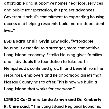
affordable and supportive homes near jobs, services
and public transportation, this project advances
Governor Hochul’s commitment to expanding housing
access and helping residents build more independent
lives.”
ESD Board Chair Kevin Law said,
“Affordable
housing is essential to a stronger, more competitive
Long Island economy. Estella Housing gives families
and individuals the foundation to take part in
Hempstead’s continued growth and benefit from the
resources, employers and neighborhood assets that
Nassau County has to offer. This is how we build a
Long Island that works for everyone.”
LIREDC Co-Chairs Linda Armyn and Dr. Kimberly
R. Cline said, “
The Long Island Regional Economic