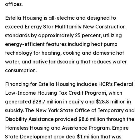
offices.
Estella Housing is all-electric and designed to
exceed Energy Star Multifamily New Construction
standards by approximately 25 percent, utilizing
energy-efficient features including heat pump
technology for heating, cooling and domestic hot
water, and native landscaping that reduces water
consumption.
Financing for Estella Housing includes HCR’s Federal
Low-Income Housing Tax Credit Program, which
generated $28.7 million in equity and $28.8 million in
subsidy. The New York State Office of Temporary and
Disability Assistance provided $8.6 million through the
Homeless Housing and Assistance Program. Empire
State Development provided $1 million that was