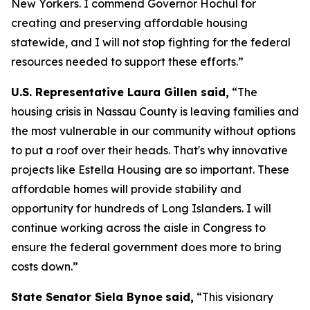
New Yorkers. I commend Governor Hochul for
creating and preserving affordable housing
statewide, and I will not stop fighting for the federal
resources needed to support these efforts.”
U.S. Representative Laura Gillen said,
“The
housing crisis in Nassau County is leaving families and
the most vulnerable in our community without options
to put a roof over their heads. That's why innovative
projects like Estella Housing are so important. These
affordable homes will provide stability and
opportunity for hundreds of Long Islanders. I will
continue working across the aisle in Congress to
ensure the federal government does more to bring
costs down.”
State Senator Siela Bynoe
said,
“This visionary