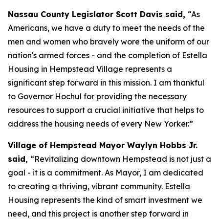
Nassau County Legislator Scott Davis said,
“As
Americans, we have a duty to meet the needs of the
men and women who bravely wore the uniform of our
nation's armed forces - and the completion of Estella
Housing in Hempstead Village represents a
significant step forward in this mission. I am thankful
to Governor Hochul for providing the necessary
resources to support a crucial initiative that helps to
address the housing needs of every New Yorker.”
Village of Hempstead Mayor Waylyn Hobbs Jr.
said,
“Revitalizing downtown Hempstead is not just a
goal - it is a commitment. As Mayor, I am dedicated
to creating a thriving, vibrant community. Estella
Housing represents the kind of smart investment we
need, and this project is another step forward in