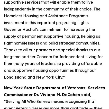
supportive services that will enable them to live
independently in the community of their choice. The
Homeless Housing and Assistance Program’s
investment in this important project highlights
Governor Hochul’s commitment to increasing the
supply of permanent supportive housing, helping us
fight homelessness and build stronger communities.
Thanks to all our partners and special thanks to our
longtime partner Concern for Independent Living for
their many years of leadership providing affordable
and supportive housing opportunities throughout
Long Island and New York City.”
New York State Department of Veterans’ Services
Commissioner Dr. Viviana M. DeCohen said
,
“Serving All Who Served means recognizing that
every Veteran deserves more than gratitude — they