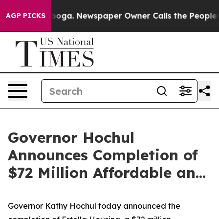
anooga. Newspaper Owner Calls the People Abruptly L
AGP PICKS
Governor Hochul
Announces Completion of
$72 Million Affordable an...
Governor Kathy Hochul today announced the