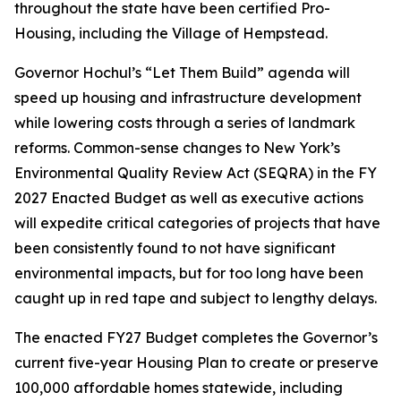
throughout the state have been certified Pro-
Housing, including the Village of Hempstead.
Governor Hochul’s “Let Them Build” agenda will
speed up housing and infrastructure development
while lowering costs through a series of landmark
reforms. Common-sense changes to New York’s
Environmental Quality Review Act (SEQRA) in the FY
2027 Enacted Budget as well as executive actions
will expedite critical categories of projects that have
been consistently found to not have significant
environmental impacts, but for too long have been
caught up in red tape and subject to lengthy delays.
The enacted FY27 Budget completes the Governor’s
current five-year Housing Plan to create or preserve
100,000 affordable homes statewide, including