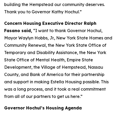
building the Hempstead our community deserves.
Thank you to Governor Kathy Hochul.”
Concern Housing Executive Director Ralph
Fasano said,
“I want to thank Governor Hochul,
Mayor Waylyn Hobbs, Jr., New York State Homes and
Community Renewal, the New York State Office of
Temporary and Disability Assistance, the New York
State Office of Mental Health, Empire State
Development, the Village of Hempstead, Nassau
County, and Bank of America for their partnership
and support in making Estella Housing possible. This
was a long process, and it took a real commitment
from all of our partners to get us here.”
Governor Hochul’s Housing Agenda