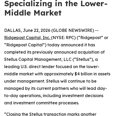
Specializing in the Lower-
Middle Market
DALLAS, June 22, 2026 (GLOBE NEWSWIRE) --
Ridgepost Capital, Inc.
(NYSE: RPC) (“Ridgepost” or
“Ridgepost Capital”) today announced it has
completed its previously announced acquisition of
Stellus Capital Management, LLC (“Stellus”), a
leading U.S. direct lender focused on the lower-
middle market with approximately $4 billion in assets
under management. Stellus will continue to be
managed by its current partners who will lead day-
to-day operations, including investment decisions
and investment committee processes.
“Closing the Stellus transaction marks another