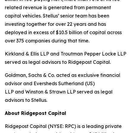
related revenue is generated from permanent
capital vehicles. Stellus’ senior team has been
investing together for over 22 years and has
deployed in excess of $10.5 billion of capital across
over 375 companies during that time.
Kirkland & Ellis LLP and Troutman Pepper Locke LLP
served as legal advisors to Ridgepost Capital.
Goldman, Sachs & Co. acted as exclusive financial
advisor and Eversheds Sutherland (US)
LLP and Winston & Strawn LLP served as legal
advisors to Stellus.
About Ridgepost Capital
Ridgepost Capital (NYSE: RPC) is a leading private