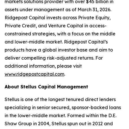
markets solutions provider with over $45 billion in
assets under management as of March 31, 2026.
Ridgepost Capital invests across Private Equity,
Private Credit, and Venture Capital in access-
constrained strategies, with a focus on the middle
and lower-middle market. Ridgepost Capital’s
products have a global investor base and aim to
deliver compelling risk-adjusted returns. For
additional information, please visit
www.ridgepostcapital.com
.
About Stellus Capital Management
Stellus is one of the longest tenured direct lenders
specializing in senior secured, sponsor-backed loans
in the lower-middle market. Formed within the D.E.
Shaw Group in 2004, Stellus spun out in 2012 and