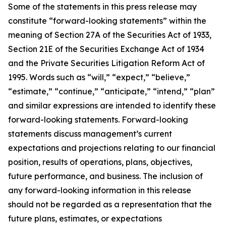
Some of the statements in this press release may
constitute “forward-looking statements” within the
meaning of Section 27A of the Securities Act of 1933,
Section 21E of the Securities Exchange Act of 1934
and the Private Securities Litigation Reform Act of
1995. Words such as “will,” “expect,” “believe,”
“estimate,” “continue,” “anticipate,” “intend,” “plan”
and similar expressions are intended to identify these
forward-looking statements. Forward-looking
statements discuss management’s current
expectations and projections relating to our financial
position, results of operations, plans, objectives,
future performance, and business. The inclusion of
any forward-looking information in this release
should not be regarded as a representation that the
future plans, estimates, or expectations