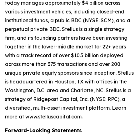
today manages approximately $4 billion across
various investment vehicles, including closed-end
institutional funds, a public BDC (NYSE: SCM), and a
perpetual private BDC. Stellus is a single strategy
firm, and its founding partners have been investing
together in the lower-middle market for 22+ years
with a track record of over $10.5 billion deployed
across more than 375 transactions and over 200
unique private equity sponsors since inception. Stellus
is headquartered in Houston, TX with offices in the
Washington, D.C. area and Charlotte, NC. Stellus is a
strategy of Ridgepost Capital, Inc. (NYSE: RPC), a
diversified, multi-asset investment platform. Learn
more at
www.stelluscapital.com
.
Forward-Looking Statements