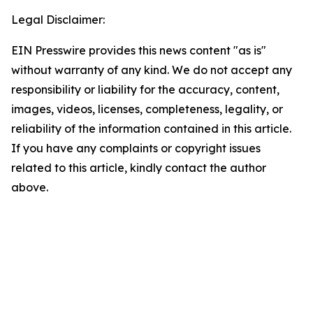
Legal Disclaimer:
EIN Presswire provides this news content "as is"
without warranty of any kind. We do not accept any
responsibility or liability for the accuracy, content,
images, videos, licenses, completeness, legality, or
reliability of the information contained in this article.
If you have any complaints or copyright issues
related to this article, kindly contact the author
above.