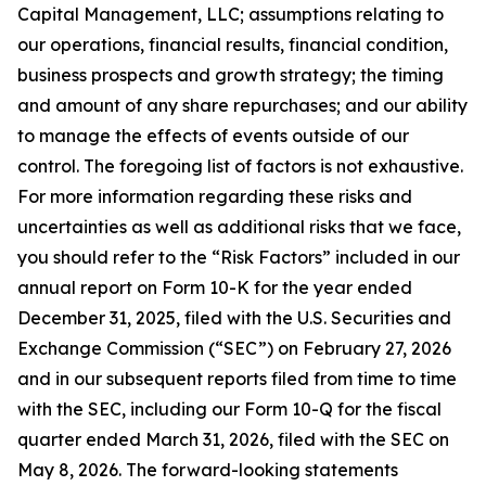
Capital Management, LLC; assumptions relating to
our operations, financial results, financial condition,
business prospects and growth strategy; the timing
and amount of any share repurchases; and our ability
to manage the effects of events outside of our
control. The foregoing list of factors is not exhaustive.
For more information regarding these risks and
uncertainties as well as additional risks that we face,
you should refer to the “Risk Factors” included in our
annual report on Form 10-K for the year ended
December 31, 2025, filed with the U.S. Securities and
Exchange Commission (“SEC”) on February 27, 2026
and in our subsequent reports filed from time to time
with the SEC, including our Form 10-Q for the fiscal
quarter ended March 31, 2026, filed with the SEC on
May 8, 2026. The forward-looking statements