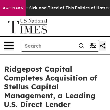
ple Are Sick and Tired of This Politics of Hatred”
The 
AGP PICKS
Ridgepost Capital
Completes Acquisition of
Stellus Capital
Management, a Leading
U.S. Direct Lender