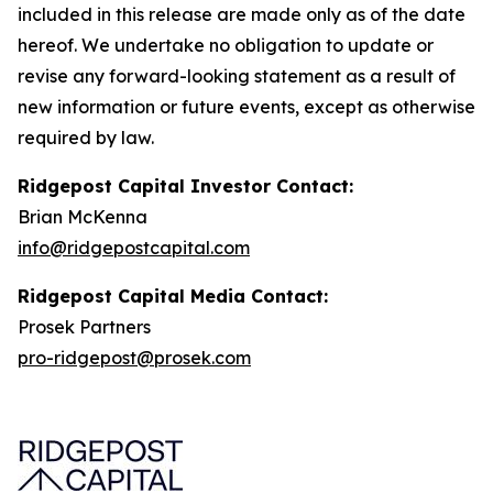
included in this release are made only as of the date
hereof. We undertake no obligation to update or
revise any forward-looking statement as a result of
new information or future events, except as otherwise
required by law.
Ridgepost Capital Investor Contact:
Brian McKenna
info@ridgepostcapital.com
Ridgepost Capital Media Contact:
Prosek Partners
pro-ridgepost@prosek.com