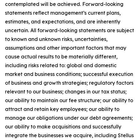
contemplated will be achieved. Forward-looking
statements reflect management’s current plans,
estimates, and expectations, and are inherently
uncertain. All forward-looking statements are subject
to known and unknown risks, uncertainties,
assumptions and other important factors that may
cause actual results to be materially different,
including risks related to: global and domestic
market and business conditions; successful execution
of business and growth strategies; regulatory factors
relevant to our business; changes in our tax status;
our ability to maintain our fee structure; our ability to
attract and retain key employees; our ability to
manage our obligations under our debt agreements;
our ability to make acquisitions and successfully
integrate the businesses we acquire, including Stellus