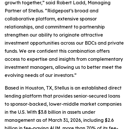
growth together,” said Robert Ladd, Managing
Partner of Stellus. “Ridgepost’s broad and
collaborative platform, extensive sponsor
relationships, and commitment to partnership
strengthen our ability to originate attractive
investment opportunities across our BDCs and private
funds. We are confident this combination offers
access to expertise and insights from complementary
investment managers, allowing us to better meet the
evolving needs of our investors.”
Based in Houston, TX, Stellus is an established direct
lending platform that provides senior-secured loans
to sponsor-backed, lower-middle market companies
in the U.S. With $3.8 billion in assets under
management as of March 31, 2026, including $2.6
billion in fee-paying AUM, more than 70% of its fee-