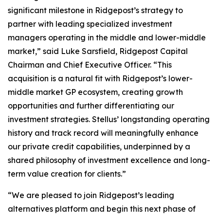
significant milestone in Ridgepost’s strategy to
partner with leading specialized investment
managers operating in the middle and lower-middle
market,” said Luke Sarsfield, Ridgepost Capital
Chairman and Chief Executive Officer. “This
acquisition is a natural fit with Ridgepost’s lower-
middle market GP ecosystem, creating growth
opportunities and further differentiating our
investment strategies. Stellus’ longstanding operating
history and track record will meaningfully enhance
our private credit capabilities, underpinned by a
shared philosophy of investment excellence and long-
term value creation for clients.”
“We are pleased to join Ridgepost’s leading
alternatives platform and begin this next phase of