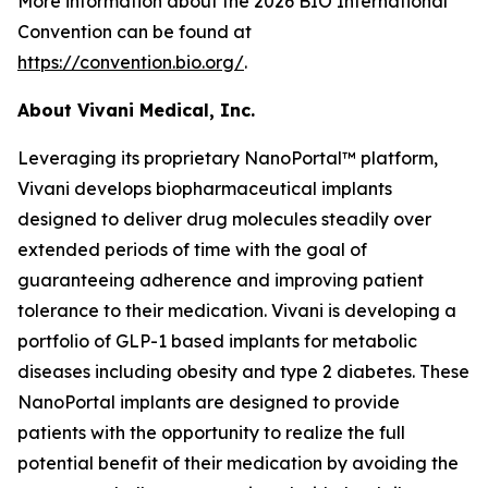
More information about the 2026 BIO International
Convention can be found at
https://convention.bio.org/
.
About Vivani Medical, Inc.
Leveraging its proprietary NanoPortal™ platform,
Vivani develops biopharmaceutical implants
designed to deliver drug molecules steadily over
extended periods of time with the goal of
guaranteeing adherence and improving patient
tolerance to their medication. Vivani is developing a
portfolio of GLP-1 based implants for metabolic
diseases including obesity and type 2 diabetes. These
NanoPortal implants are designed to provide
patients with the opportunity to realize the full
potential benefit of their medication by avoiding the