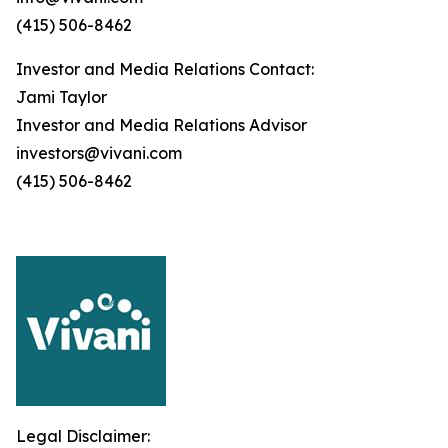
(415) 506-8462
Investor and Media Relations Contact:
Jami Taylor
Investor and Media Relations Advisor
investors@vivani.com
(415) 506-8462
Legal Disclaimer: