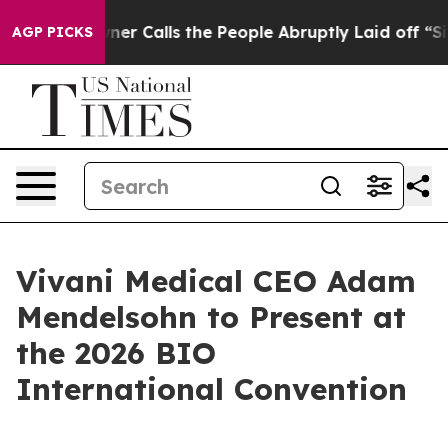
per Owner Calls the People Abruptly Laid off “Simpl
AGP PICKS
Vivani Medical CEO Adam
Mendelsohn to Present at
the 2026 BIO
International Convention