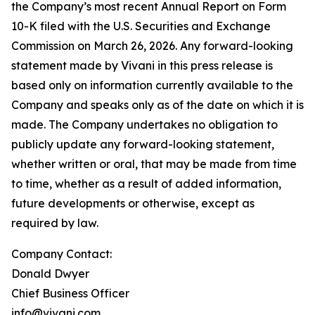
the Company’s most recent Annual Report on Form
10-K filed with the U.S. Securities and Exchange
Commission on March 26, 2026. Any forward-looking
statement made by Vivani in this press release is
based only on information currently available to the
Company and speaks only as of the date on which it is
made. The Company undertakes no obligation to
publicly update any forward-looking statement,
whether written or oral, that may be made from time
to time, whether as a result of added information,
future developments or otherwise, except as
required by law.
Company Contact:
Donald Dwyer
Chief Business Officer
info@vivani.com