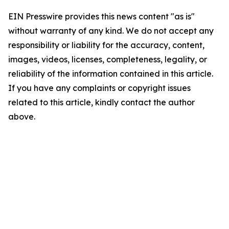
EIN Presswire provides this news content "as is"
without warranty of any kind. We do not accept any
responsibility or liability for the accuracy, content,
images, videos, licenses, completeness, legality, or
reliability of the information contained in this article.
If you have any complaints or copyright issues
related to this article, kindly contact the author
above.