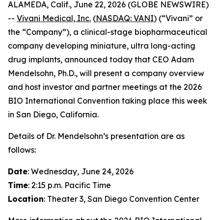
ALAMEDA, Calif., June 22, 2026 (GLOBE NEWSWIRE)
--
Vivani Medical, Inc.
(
NASDAQ: VANI
) (“Vivani” or
the “Company”), a clinical-stage biopharmaceutical
company developing miniature, ultra long-acting
drug implants, announced today that CEO Adam
Mendelsohn, Ph.D., will present a company overview
and host investor and partner meetings at the 2026
BIO International Convention taking place this week
in San Diego, California.
Details of Dr. Mendelsohn’s presentation are as
follows:
Date
: Wednesday, June 24, 2026
Time
: 2:15 p.m. Pacific Time
Location
: Theater 3, San Diego Convention Center