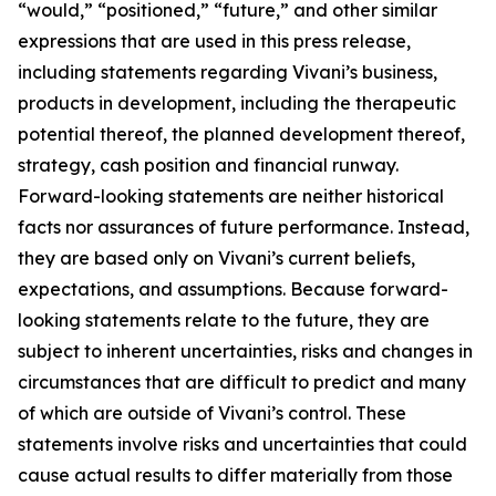
“would,” “positioned,” “future,” and other similar
expressions that are used in this press release,
including statements regarding Vivani’s business,
products in development, including the therapeutic
potential thereof, the planned development thereof,
strategy, cash position and financial runway.
Forward-looking statements are neither historical
facts nor assurances of future performance. Instead,
they are based only on Vivani’s current beliefs,
expectations, and assumptions. Because forward-
looking statements relate to the future, they are
subject to inherent uncertainties, risks and changes in
circumstances that are difficult to predict and many
of which are outside of Vivani’s control. These
statements involve risks and uncertainties that could
cause actual results to differ materially from those