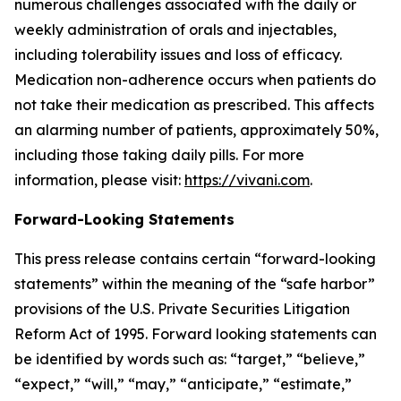
numerous challenges associated with the daily or
weekly administration of orals and injectables,
including tolerability issues and loss of efficacy.
Medication non-adherence occurs when patients do
not take their medication as prescribed. This affects
an alarming number of patients, approximately 50%,
including those taking daily pills. For more
information, please visit:
https://vivani.com
.
Forward-Looking Statements
This press release contains certain “forward-looking
statements” within the meaning of the “safe harbor”
provisions of the U.S. Private Securities Litigation
Reform Act of 1995. Forward looking statements can
be identified by words such as: “target,” “believe,”
“expect,” “will,” “may,” “anticipate,” “estimate,”