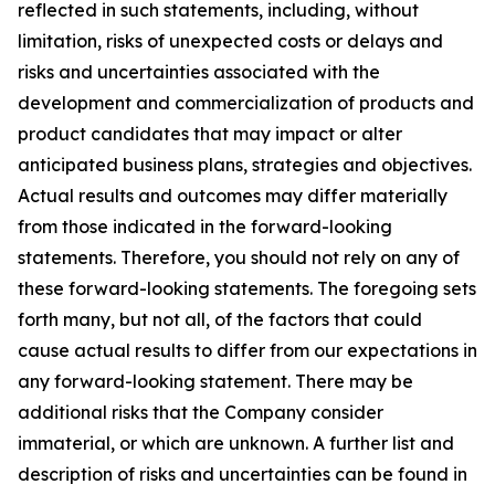
reflected in such statements, including, without
limitation, risks of unexpected costs or delays and
risks and uncertainties associated with the
development and commercialization of products and
product candidates that may impact or alter
anticipated business plans, strategies and objectives.
Actual results and outcomes may differ materially
from those indicated in the forward-looking
statements. Therefore, you should not rely on any of
these forward-looking statements. The foregoing sets
forth many, but not all, of the factors that could
cause actual results to differ from our expectations in
any forward-looking statement. There may be
additional risks that the Company consider
immaterial, or which are unknown. A further list and
description of risks and uncertainties can be found in