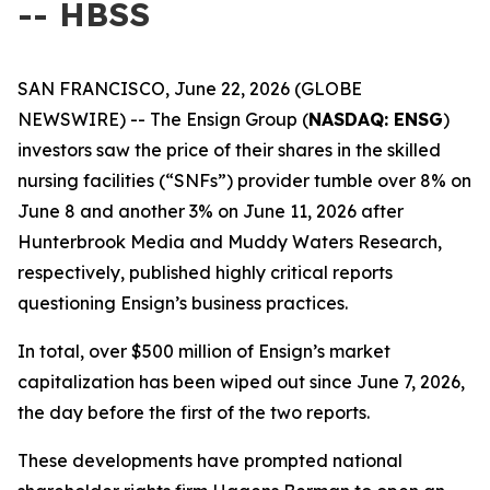
-- HBSS
SAN FRANCISCO, June 22, 2026 (GLOBE
NEWSWIRE) -- The Ensign Group (
NASDAQ: ENSG
)
investors saw the price of their shares in the skilled
nursing facilities (“SNFs”) provider tumble over 8% on
June 8 and another 3% on June 11, 2026 after
Hunterbrook Media and Muddy Waters Research,
respectively, published highly critical reports
questioning Ensign’s business practices.
In total, over $500 million of Ensign’s market
capitalization has been wiped out since June 7, 2026,
the day before the first of the two reports.
These developments have prompted national