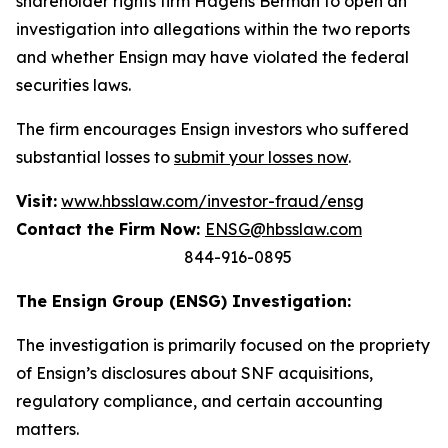
shareholder rights firm Hagens Berman to open an
investigation into allegations within the two reports
and whether Ensign may have violated the federal
securities laws.
The firm encourages Ensign investors who suffered
substantial losses to
submit your losses now
.
Visit:
www.hbsslaw.com/investor-fraud/ensg
Contact the Firm Now:
ENSG@hbsslaw.com
844-916-0895
The Ensign Group (ENSG) Investigation:
The investigation is primarily focused on the propriety
of Ensign’s disclosures about SNF acquisitions,
regulatory compliance, and certain accounting
matters.