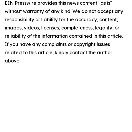
EIN Presswire provides this news content "as is"
without warranty of any kind. We do not accept any
responsibility or liability for the accuracy, content,
images, videos, licenses, completeness, legality, or
reliability of the information contained in this article.
If you have any complaints or copyright issues
related to this article, kindly contact the author
above.