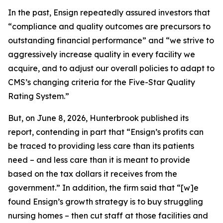
In the past, Ensign repeatedly assured investors that
“compliance and quality outcomes are precursors to
outstanding financial performance” and “we strive to
aggressively increase quality in every facility we
acquire, and to adjust our overall policies to adapt to
CMS’s changing criteria for the Five-Star Quality
Rating System.”
But, on June 8, 2026, Hunterbrook published its
report, contending in part that “Ensign’s profits can
be traced to providing less care than its patients
need – and less care than it is meant to provide
based on the tax dollars it receives from the
government.” In addition, the firm said that “[w]e
found Ensign’s growth strategy is to buy struggling
nursing homes – then cut staff at those facilities and