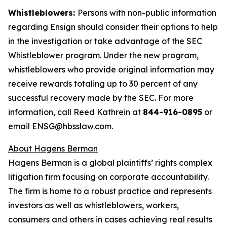
Whistleblowers:
Persons with non-public information
regarding Ensign should consider their options to help
in the investigation or take advantage of the SEC
Whistleblower program. Under the new program,
whistleblowers who provide original information may
receive rewards totaling up to 30 percent of any
successful recovery made by the SEC. For more
information, call Reed Kathrein at
844-916-0895
or
email
ENSG@hbsslaw.com
.
About Hagens Berman
Hagens Berman is a global plaintiffs’ rights complex
litigation firm focusing on corporate accountability.
The firm is home to a robust practice and represents
investors as well as whistleblowers, workers,
consumers and others in cases achieving real results