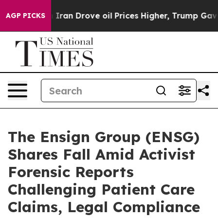
war With Iran Drove oil Prices Higher, Trump Gave Pol
AGP PICKS
The Ensign Group (ENSG)
Shares Fall Amid Activist
Forensic Reports
Challenging Patient Care
Claims, Legal Compliance