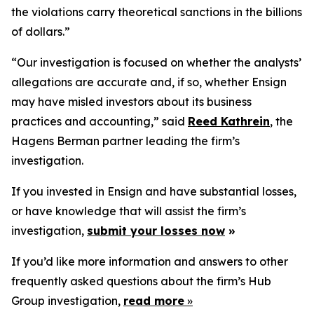
the violations carry theoretical sanctions in the billions
of dollars.”
“Our investigation is focused on whether the analysts’
allegations are accurate and, if so, whether Ensign
may have misled investors about its business
practices and accounting,” said
Reed Kathrein
, the
Hagens Berman partner leading the firm’s
investigation.
If you invested in Ensign and have substantial losses,
or have knowledge that will assist the firm’s
investigation,
submit your losses now
»
If you’d like more information and answers to other
frequently asked questions about the firm’s Hub
Group investigation,
read more
»