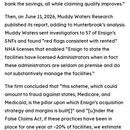
bank the savings, all while claiming quality improves.”
Then, on June 11, 2026, Muddy Waters Research
published its report, adding to Hunterbrook’s analysis.
Muddy Waters sent investigators to 57 of Ensign’s
SNFs and found “red flags consistent with rented”
NHA licenses that enabled “Ensign to state the
facilities have licensed Administrators when in fact
these administrators are seldom on premise and do
not substantively manage the facilities.”
The firm concluded that “this scheme, which could
amount to fraud against states, Medicare, and
Medicaid, is the pillar upon which Ensign’s acquisition
strategy and margins is built[]” and “[u]nder the
False Claims Act, if these practices have been in
place for one year at ~20% of facilities, we estimate