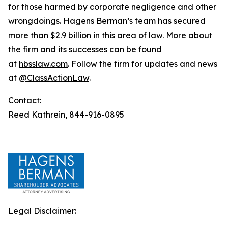
for those harmed by corporate negligence and other
wrongdoings. Hagens Berman’s team has secured
more than $2.9 billion in this area of law. More about
the firm and its successes can be found
at
hbsslaw.com
. Follow the firm for updates and news
at
@ClassActionLaw
.
Contact:
Reed Kathrein, 844-916-0895
Legal Disclaimer: