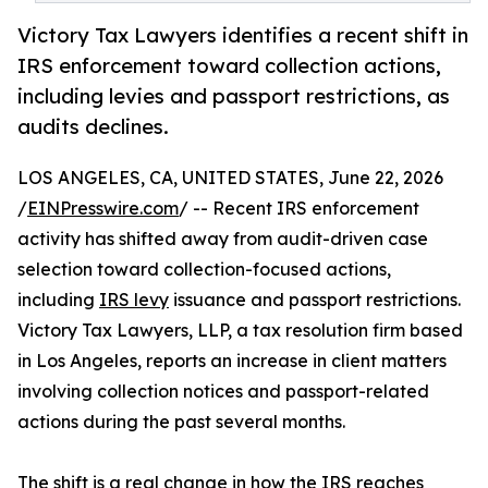
Victory Tax Lawyers identifies a recent shift in
IRS enforcement toward collection actions,
including levies and passport restrictions, as
audits declines.
LOS ANGELES, CA, UNITED STATES, June 22, 2026
/
EINPresswire.com
/ -- Recent IRS enforcement
activity has shifted away from audit-driven case
selection toward collection-focused actions,
including
IRS levy
issuance and passport restrictions.
Victory Tax Lawyers, LLP, a tax resolution firm based
in Los Angeles, reports an increase in client matters
involving collection notices and passport-related
actions during the past several months.
The shift is a real change in how the IRS reaches