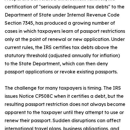
certification of "seriously delinquent tax debts" to the
Department of State under Internal Revenue Code
Section 7345, has produced a growing number of
cases in which taxpayers learn of passport restrictions
only at the point of renewal or new application. Under
current rules, the IRS certifies tax debts above the
statutory threshold (adjusted annually for inflation)
to the State Department, which can then deny
passport applications or revoke existing passports.
The challenge for many taxpayers is timing. The IRS
issues Notice CP508C when it certifies a debt, but the
resulting passport restriction does not always become
apparent to the taxpayer until they attempt to use or
renew their passport. Sudden disruptions can affect
international travel plans, business obligations, and