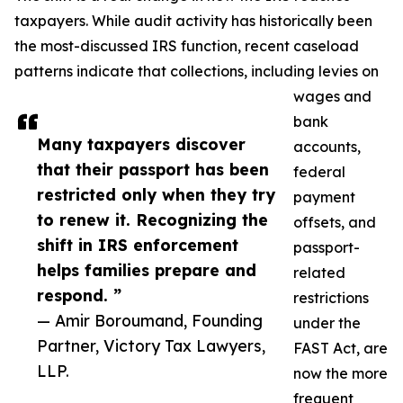
taxpayers. While audit activity has historically been
the most-discussed IRS function, recent caseload
patterns indicate that collections, including levies on
wages and
bank
Many taxpayers discover
accounts,
that their passport has been
federal
restricted only when they try
payment
to renew it. Recognizing the
offsets, and
shift in IRS enforcement
passport-
helps families prepare and
related
respond. ”
restrictions
— Amir Boroumand, Founding
under the
Partner, Victory Tax Lawyers,
FAST Act, are
LLP.
now the more
frequent