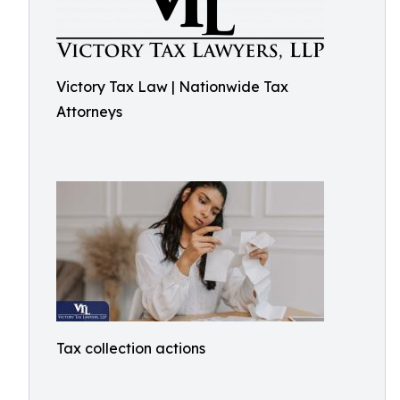
Victory Tax Law | Nationwide Tax
Attorneys
Tax collection actions