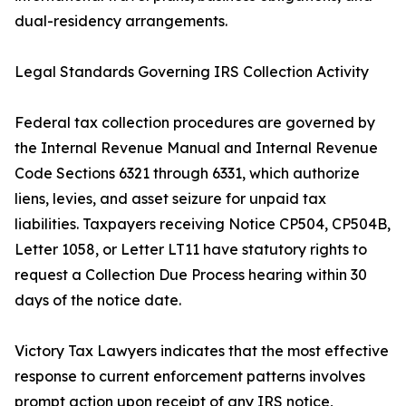
dual-residency arrangements.
Legal Standards Governing IRS Collection Activity
Federal tax collection procedures are governed by
the Internal Revenue Manual and Internal Revenue
Code Sections 6321 through 6331, which authorize
liens, levies, and asset seizure for unpaid tax
liabilities. Taxpayers receiving Notice CP504, CP504B,
Letter 1058, or Letter LT11 have statutory rights to
request a Collection Due Process hearing within 30
days of the notice date.
Victory Tax Lawyers indicates that the most effective
response to current enforcement patterns involves
prompt action upon receipt of any IRS notice,