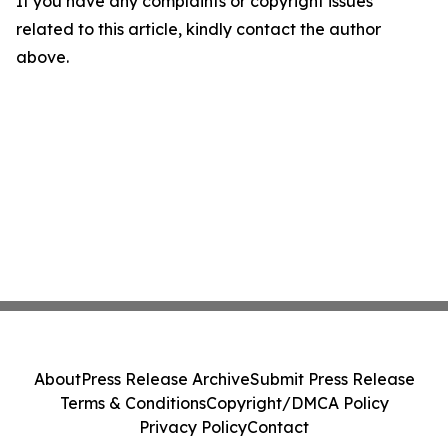
If you have any complaints or copyright issues
related to this article, kindly contact the author
above.
About
Press Release Archive
Submit Press Release
Terms & Conditions
Copyright/DMCA Policy
Privacy Policy
Contact