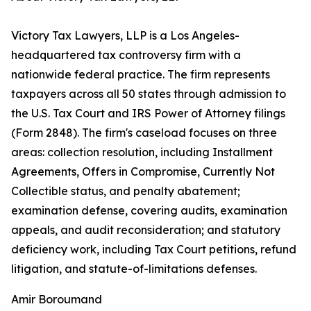
Victory Tax Lawyers, LLP is a Los Angeles-
headquartered tax controversy firm with a
nationwide federal practice. The firm represents
taxpayers across all 50 states through admission to
the U.S. Tax Court and IRS Power of Attorney filings
(Form 2848). The firm's caseload focuses on three
areas: collection resolution, including Installment
Agreements, Offers in Compromise, Currently Not
Collectible status, and penalty abatement;
examination defense, covering audits, examination
appeals, and audit reconsideration; and statutory
deficiency work, including Tax Court petitions, refund
litigation, and statute-of-limitations defenses.
Amir Boroumand