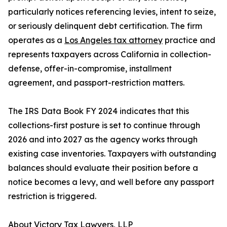
particularly notices referencing levies, intent to seize,
or seriously delinquent debt certification. The firm
operates as a
Los Angeles tax attorney
practice and
represents taxpayers across California in collection-
defense, offer-in-compromise, installment
agreement, and passport-restriction matters.
The IRS Data Book FY 2024 indicates that this
collections-first posture is set to continue through
2026 and into 2027 as the agency works through
existing case inventories. Taxpayers with outstanding
balances should evaluate their position before a
notice becomes a levy, and well before any passport
restriction is triggered.
About Victory Tax Lawyers, LLP