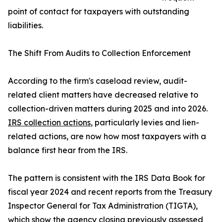
point of contact for taxpayers with outstanding
liabilities.
The Shift From Audits to Collection Enforcement
According to the firm's caseload review, audit-
related client matters have decreased relative to
collection-driven matters during 2025 and into 2026.
IRS collection actions
, particularly levies and lien-
related actions, are now how most taxpayers with a
balance first hear from the IRS.
The pattern is consistent with the IRS Data Book for
fiscal year 2024 and recent reports from the Treasury
Inspector General for Tax Administration (TIGTA),
which show the agency closing previously assessed