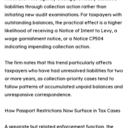
liabilities through collection action rather than
initiating new audit examinations. For taxpayers with
outstanding balances, the practical effect is a higher
likelihood of receiving a Notice of Intent to Levy, a
wage garnishment notice, or a Notice CP504
indicating impending collection action.
The firm notes that this trend particularly affects
taxpayers who have had unresolved liabilities for two
or more years, as collection-priority cases tend to
follow patterns of accumulated unpaid balances and
unresponsive correspondence.
How Passport Restrictions Now Surface in Tax Cases
A separate but related enforcement function, the