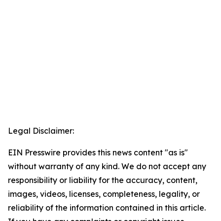
Legal Disclaimer:
EIN Presswire provides this news content "as is"
without warranty of any kind. We do not accept any
responsibility or liability for the accuracy, content,
images, videos, licenses, completeness, legality, or
reliability of the information contained in this article.