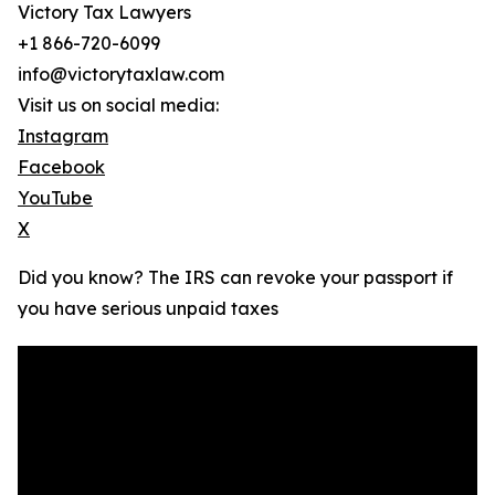
Victory Tax Lawyers
+1 866-720-6099
info@victorytaxlaw.com
Visit us on social media:
Instagram
Facebook
YouTube
X
Did you know? The IRS can revoke your passport if
you have serious unpaid taxes