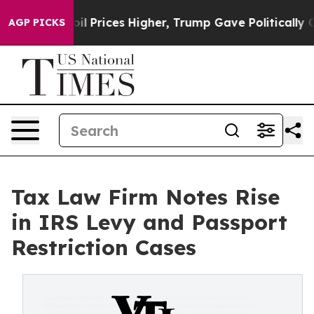
ove oil Prices Higher, Trump Gave Politically Connec
AGP PICKS
Tax Law Firm Notes Rise
in IRS Levy and Passport
Restriction Cases