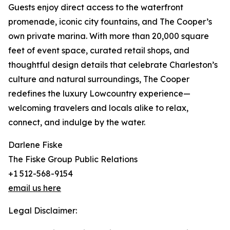
Guests enjoy direct access to the waterfront
promenade, iconic city fountains, and The Cooper’s
own private marina. With more than 20,000 square
feet of event space, curated retail shops, and
thoughtful design details that celebrate Charleston’s
culture and natural surroundings, The Cooper
redefines the luxury Lowcountry experience—
welcoming travelers and locals alike to relax,
connect, and indulge by the water.
Darlene Fiske
The Fiske Group Public Relations
+1 512-568-9154
email us here
Legal Disclaimer: