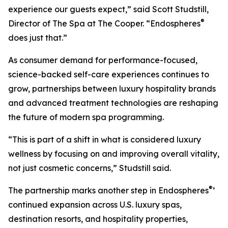
experience our guests expect,” said Scott Studstill,
®
Director of The Spa at The Cooper. “Endospheres
does just that.”
As consumer demand for performance-focused,
science-backed self-care experiences continues to
grow, partnerships between luxury hospitality brands
and advanced treatment technologies are reshaping
the future of modern spa programming.
“This is part of a shift in what is considered luxury
wellness by focusing on and improving overall vitality,
not just cosmetic concerns,” Studstill said.
®
The partnership marks another step in Endospheres
’
continued expansion across U.S. luxury spas,
destination resorts, and hospitality properties,