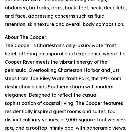
abdomen, buttocks, arms, back, feet, neck, décolleté,
and face, addressing concerns such as fluid
retention, skin texture and overall body composition.
About The Cooper:
The Cooper is Charleston’s only luxury waterfront
hotel, offering an unparalleled experience where the
Cooper River meets the vibrant energy of the
peninsula. Overlooking Charleston Harbor and just
steps from Joe Riley Waterfront Park, the 191-room
destination blends Southern charm with modern
elegance. Designed to reflect the casual
sophistication of coastal living, The Cooper features
residentially inspired guest rooms and suites, four
distinct culinary venues, a 7,000-square-foot wellness
spa, and a rooftop infinity pool with panoramic views.