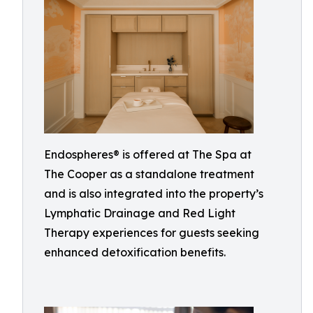
Endospheres® is offered at The Spa at
The Cooper as a standalone treatment
and is also integrated into the property’s
Lymphatic Drainage and Red Light
Therapy experiences for guests seeking
enhanced detoxification benefits.