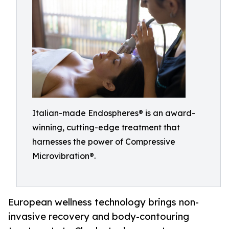
Italian-made Endospheres® is an award-
winning, cutting-edge treatment that
harnesses the power of Compressive
Microvibration®.
European wellness technology brings non-
invasive recovery and body-contouring