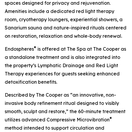
spaces designed for privacy and rejuvenation.
Amenities include a dedicated red light therapy
room, cryotherapy loungers, experiential showers, a
Sanarium sauna and nature-inspired rituals centered
on restoration, relaxation and whole-body renewal.
®
Endospheres
is offered at The Spa at The Cooper as
a standalone treatment and is also integrated into
the property’s Lymphatic Drainage and Red Light
Therapy experiences for guests seeking enhanced
detoxification benefits.
Described by The Cooper as “an innovative, non-
invasive body refinement ritual designed to visibly
smooth, sculpt and restore,” the 60-minute treatment
®
utilizes advanced Compressive Microvibration
method intended to support circulation and