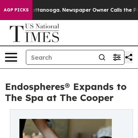
in Chattanooga. Newspaper Owner Calls the People Ab
AGP PICKS
Endospheres® Expands to
The Spa at The Cooper