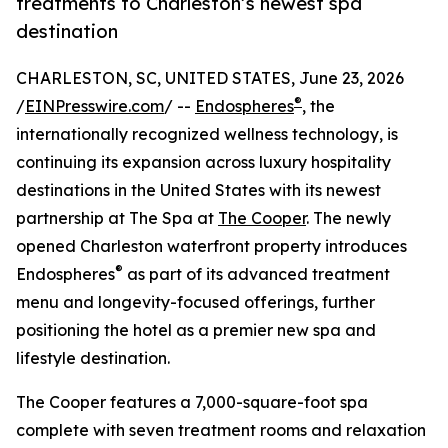
treatments to Charleston’s newest spa
destination
CHARLESTON, SC, UNITED STATES, June 23, 2026
®
/
EINPresswire.com
/ --
Endospheres
, the
internationally recognized wellness technology, is
continuing its expansion across luxury hospitality
destinations in the United States with its newest
partnership at The Spa at
The Cooper
. The newly
opened Charleston waterfront property introduces
®
Endospheres
as part of its advanced treatment
menu and longevity-focused offerings, further
positioning the hotel as a premier new spa and
lifestyle destination.
The Cooper features a 7,000-square-foot spa
complete with seven treatment rooms and relaxation