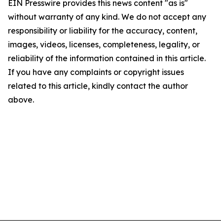
EIN Presswire provides this news content "as is"
without warranty of any kind. We do not accept any
responsibility or liability for the accuracy, content,
images, videos, licenses, completeness, legality, or
reliability of the information contained in this article.
If you have any complaints or copyright issues
related to this article, kindly contact the author
above.