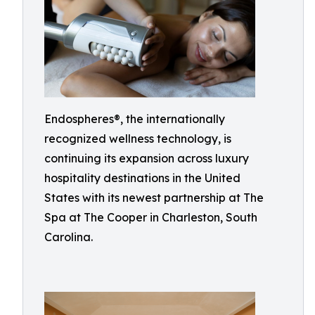
Endospheres®, the internationally
recognized wellness technology, is
continuing its expansion across luxury
hospitality destinations in the United
States with its newest partnership at The
Spa at The Cooper in Charleston, South
Carolina.