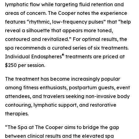
lymphatic flow while targeting fluid retention and
areas of concern. The Cooper notes the experience
features “rhythmic, low-frequency pulses” that “help
reveal a silhouette that appears more toned,
contoured and revitalized.” For optimal results, the
spa recommends a curated series of six treatments.
®
Individual Endospheres
treatments are priced at
$250 per session.
The treatment has become increasingly popular
among fitness enthusiasts, postpartum guests, event
attendees, and travelers seeking non-invasive body
contouring, lymphatic support, and restorative
therapies.
“The Spa at The Cooper aims to bridge the gap
between clinical results and the elevated spa