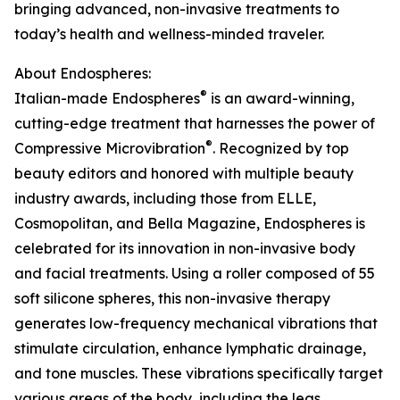
bringing advanced, non-invasive treatments to
today’s health and wellness-minded traveler.
About Endospheres:
®
Italian-made Endospheres
is an award-winning,
cutting-edge treatment that harnesses the power of
®
Compressive Microvibration
. Recognized by top
beauty editors and honored with multiple beauty
industry awards, including those from ELLE,
Cosmopolitan, and Bella Magazine, Endospheres is
celebrated for its innovation in non-invasive body
and facial treatments. Using a roller composed of 55
soft silicone spheres, this non-invasive therapy
generates low-frequency mechanical vibrations that
stimulate circulation, enhance lymphatic drainage,
and tone muscles. These vibrations specifically target
various areas of the body, including the legs,