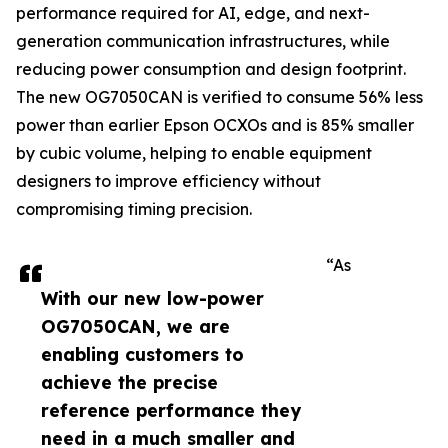
performance required for AI, edge, and next-
generation communication infrastructures, while
reducing power consumption and design footprint.
The new OG7050CAN is verified to consume 56% less
power than earlier Epson OCXOs and is 85% smaller
by cubic volume, helping to enable equipment
designers to improve efficiency without
compromising timing precision.
“As
With our new low-power
OG7050CAN, we are
enabling customers to
achieve the precise
reference performance they
need in a much smaller and