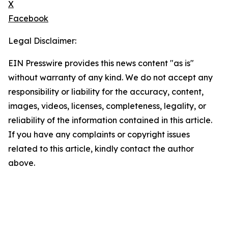
X
Facebook
Legal Disclaimer:
EIN Presswire provides this news content "as is"
without warranty of any kind. We do not accept any
responsibility or liability for the accuracy, content,
images, videos, licenses, completeness, legality, or
reliability of the information contained in this article.
If you have any complaints or copyright issues
related to this article, kindly contact the author
above.