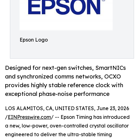
Epson Logo
Designed for next-gen switches, SmartNICs
and synchronized comms networks, OCXO
provides highly stable reference clock with
exceptional phase-noise performance
LOS ALAMITOS, CA, UNITED STATES, June 23, 2026
/
EINPresswire.com
/ -- Epson Timing has introduced
a new, low-power, oven-controlled crystal oscillator
engineered to deliver the ultra-stable timing