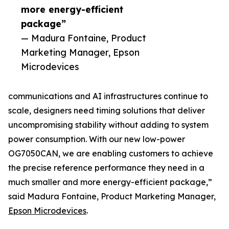
more energy-efficient
package”
— Madura Fontaine, Product
Marketing Manager, Epson
Microdevices
communications and AI infrastructures continue to
scale, designers need timing solutions that deliver
uncompromising stability without adding to system
power consumption. With our new low-power
OG7050CAN, we are enabling customers to achieve
the precise reference performance they need in a
much smaller and more energy-efficient package,”
said Madura Fontaine, Product Marketing Manager,
Epson Microdevices
.