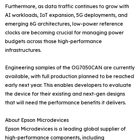
Furthermore, as data traffic continues to grow with
AI workloads, IoT expansion, 5G deployments, and
emerging 6G architectures, low-power reference
clocks are becoming crucial for managing power
budgets across those high-performance
infrastructures.
Engineering samples of the OG7050CAN are currently
available, with full production planned to be reached
early next year. This enables developers to evaluate
the device for their existing and next-gen designs
that will need the performance benefits it delivers.
About Epson Microdevices
Epson Microdevices is a leading global supplier of
high-performance components, including