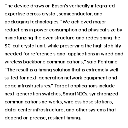
The device draws on Epson’s vertically integrated
expertise across crystal, semiconductor, and
packaging technologies. “We achieved major
reductions in power consumption and physical size by
miniaturizing the oven structure and redesigning the
SC-cut crystal unit, while preserving the high stability
needed for reference signal applications in wired and
wireless backbone communications,” said Fontaine.
“The result is a timing solution that is extremely well
suited for next-generation network equipment and
edge infrastructures.” Target applications include
next-generation switches, SmartNICs, synchronized
communications networks, wireless base stations,
data-center infrastructure, and other systems that
depend on precise, resilient timing.