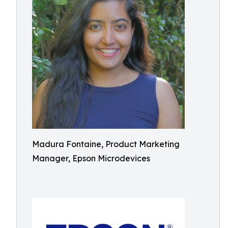
Madura Fontaine, Product Marketing
Manager, Epson Microdevices