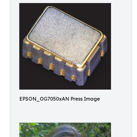
EPSON_OG7050xAN Press Image