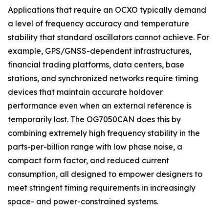
Applications that require an OCXO typically demand
a level of frequency accuracy and temperature
stability that standard oscillators cannot achieve. For
example, GPS/GNSS-dependent infrastructures,
financial trading platforms, data centers, base
stations, and synchronized networks require timing
devices that maintain accurate holdover
performance even when an external reference is
temporarily lost. The OG7050CAN does this by
combining extremely high frequency stability in the
parts-per-billion range with low phase noise, a
compact form factor, and reduced current
consumption, all designed to empower designers to
meet stringent timing requirements in increasingly
space- and power-constrained systems.