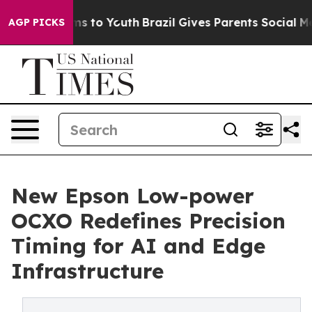
te Harms to Youth
Brazil Gives Parents Social Media Con
AGP PICKS
New Epson Low-power
OCXO Redefines Precision
Timing for AI and Edge
Infrastructure