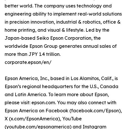
better world. The company uses technology and
engineering ability to implement real-world solutions
in precision innovation, industrial & robotics, office &
home printing, and visual & lifestyle. Led by the
Japan-based Seiko Epson Corporation, the
worldwide Epson Group generates annual sales of
more than JPY 1.4 trillion.
corporate.epson/en/
Epson America, Inc., based in Los Alamitos, Calif., is
Epson’s regional headquarters for the U.S., Canada
and Latin America. To learn more about Epson,
please visit: epson.com. You may also connect with
Epson America on Facebook (facebook.com/Epson),
X (x.com/EpsonAmerica), YouTube
(youtube.com/epsonamerica) and Instagram