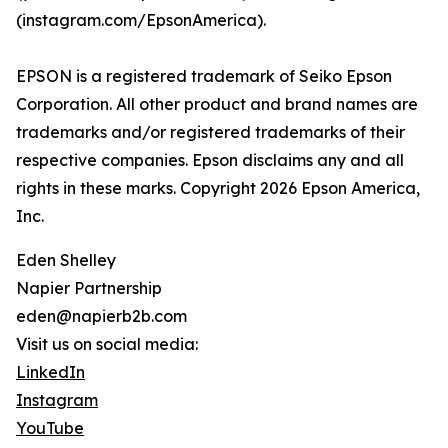
(instagram.com/EpsonAmerica).
EPSON is a registered trademark of Seiko Epson
Corporation. All other product and brand names are
trademarks and/or registered trademarks of their
respective companies. Epson disclaims any and all
rights in these marks. Copyright 2026 Epson America,
Inc.
Eden Shelley
Napier Partnership
eden@napierb2b.com
Visit us on social media:
LinkedIn
Instagram
YouTube