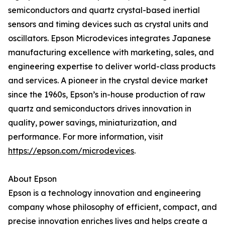
semiconductors and quartz crystal-based inertial
sensors and timing devices such as crystal units and
oscillators. Epson Microdevices integrates Japanese
manufacturing excellence with marketing, sales, and
engineering expertise to deliver world-class products
and services. A pioneer in the crystal device market
since the 1960s, Epson’s in-house production of raw
quartz and semiconductors drives innovation in
quality, power savings, miniaturization, and
performance. For more information, visit
https://epson.com/microdevices
.
About Epson
Epson is a technology innovation and engineering
company whose philosophy of efficient, compact, and
precise innovation enriches lives and helps create a