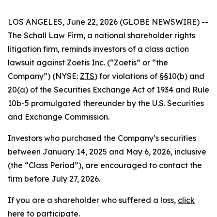
LOS ANGELES, June 22, 2026 (GLOBE NEWSWIRE) --
The Schall Law Firm
, a national shareholder rights
litigation firm, reminds investors of a class action
lawsuit against Zoetis Inc. (“Zoetis” or “the
Company”) (NYSE:
ZTS
) for violations of §§10(b) and
20(a) of the Securities Exchange Act of 1934 and Rule
10b-5 promulgated thereunder by the U.S. Securities
and Exchange Commission.
Investors who purchased the Company’s securities
between January 14, 2025 and May 6, 2026, inclusive
(the “Class Period”), are encouraged to contact the
firm before July 27, 2026.
If you are a shareholder who suffered a loss,
click
here to participate
.