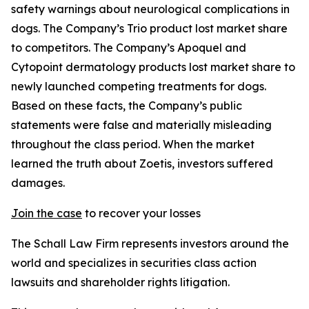
safety warnings about neurological complications in
dogs. The Company’s Trio product lost market share
to competitors. The Company’s Apoquel and
Cytopoint dermatology products lost market share to
newly launched competing treatments for dogs.
Based on these facts, the Company’s public
statements were false and materially misleading
throughout the class period. When the market
learned the truth about Zoetis, investors suffered
damages.
Join the case
to recover your losses
The Schall Law Firm represents investors around the
world and specializes in securities class action
lawsuits and shareholder rights litigation.