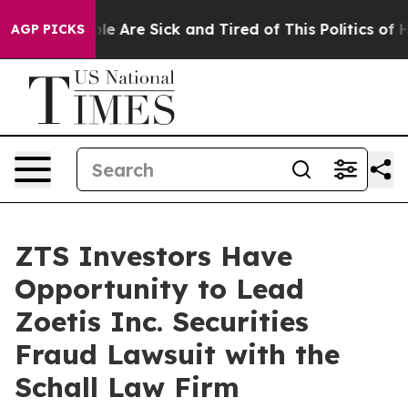
Win: “People Are Sick and Tired of This Politics of Hat
AGP PICKS
ZTS Investors Have
Opportunity to Lead
Zoetis Inc. Securities
Fraud Lawsuit with the
Schall Law Firm