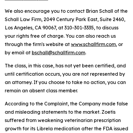
We also encourage you to contact Brian Schall of the
Schall Law Firm, 2049 Century Park East, Suite 2460,
Los Angeles, CA 90067, at 310-301-3335, to discuss
your rights free of charge. You can also reach us
through the firm's website at
www.schallfirm.com
, or
by email at
bschall@schallfirm.com
.
The class, in this case, has not yet been certified, and
until certification occurs, you are not represented by
an attorney. If you choose to take no action, you can
remain an absent class member.
According to the Complaint, the Company made false
and misleading statements to the market. Zoetis
suffered from weakening veterinarian prescription
growth for its Librela medication after the FDA issued