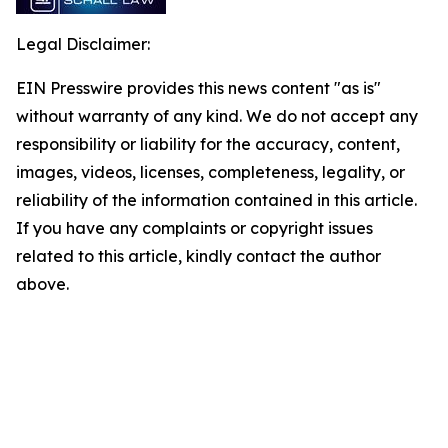
Legal Disclaimer:
EIN Presswire provides this news content "as is"
without warranty of any kind. We do not accept any
responsibility or liability for the accuracy, content,
images, videos, licenses, completeness, legality, or
reliability of the information contained in this article.
If you have any complaints or copyright issues
related to this article, kindly contact the author
above.