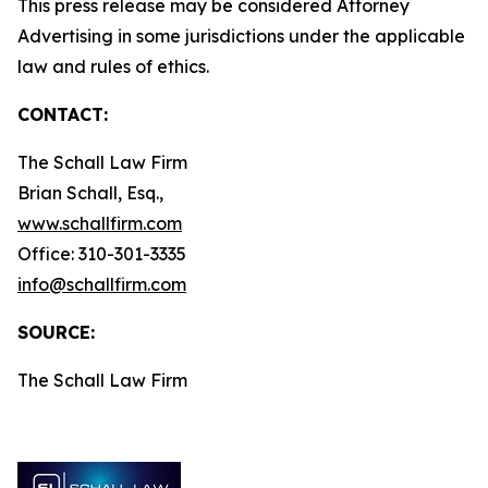
This press release may be considered Attorney
Advertising in some jurisdictions under the applicable
law and rules of ethics.
CONTACT:
The Schall Law Firm
Brian Schall, Esq.,
www.schallfirm.com
Office: 310-301-3335
info@schallfirm.com
SOURCE:
The Schall Law Firm