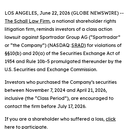
LOS ANGELES, June 22, 2026 (GLOBE NEWSWIRE) --
The Schall Law Firm
, a national shareholder rights
litigation firm, reminds investors of a class action
lawsuit against Sportradar Group AG (“Sportradar”
or “the Company”) (NASDAQ:
SRAD
) for violations of
§§10(b) and 20(a) of the Securities Exchange Act of
1934 and Rule 10b-5 promulgated thereunder by the
U.S. Securities and Exchange Commission.
Investors who purchased the Company’s securities
between November 7, 2024 and April 21, 2026,
inclusive (the “Class Period”), are encouraged to
contact the firm before July 17, 2026.
If you are a shareholder who suffered a loss,
click
here to participate
.