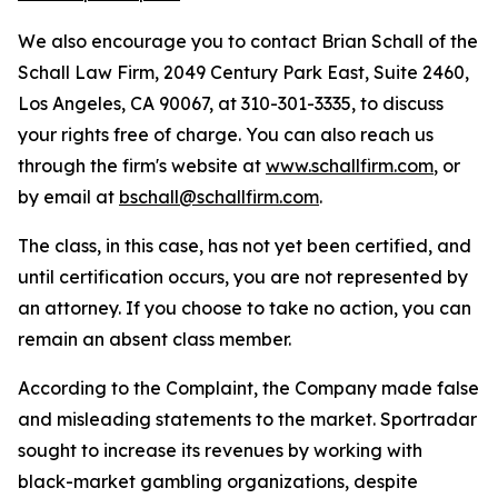
We also encourage you to contact Brian Schall of the
Schall Law Firm, 2049 Century Park East, Suite 2460,
Los Angeles, CA 90067, at 310-301-3335, to discuss
your rights free of charge. You can also reach us
through the firm's website at
www.schallfirm.com
, or
by email at
bschall@schallfirm.com
.
The class, in this case, has not yet been certified, and
until certification occurs, you are not represented by
an attorney. If you choose to take no action, you can
remain an absent class member.
According to the Complaint, the Company made false
and misleading statements to the market. Sportradar
sought to increase its revenues by working with
black-market gambling organizations, despite