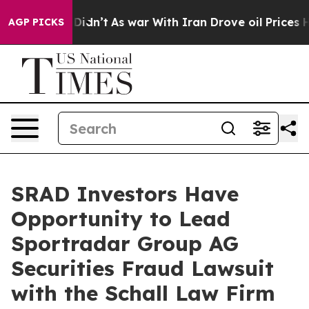
Well, it Didn’t
As war With Iran Drove oil Prices Hig
AGP PICKS
SRAD Investors Have
Opportunity to Lead
Sportradar Group AG
Securities Fraud Lawsuit
with the Schall Law Firm