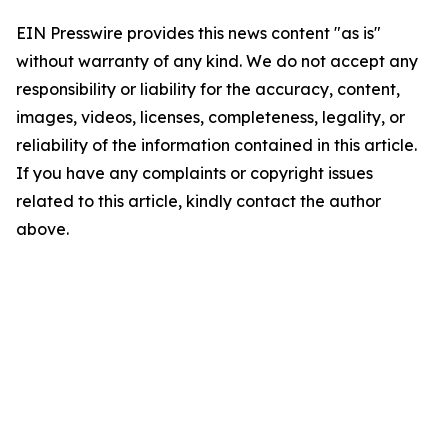
EIN Presswire provides this news content "as is"
without warranty of any kind. We do not accept any
responsibility or liability for the accuracy, content,
images, videos, licenses, completeness, legality, or
reliability of the information contained in this article.
If you have any complaints or copyright issues
related to this article, kindly contact the author
above.