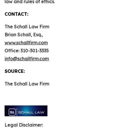
law and rules of ethics.
CONTACT:
The Schall Law Firm
Brian Schall, Esq.,
www.schallfirm.com
Office: 310-301-3335
info@schallfirm.com
SOURCE:
The Schall Law Firm
Legal Disclaimer: