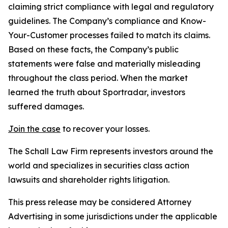
claiming strict compliance with legal and regulatory
guidelines. The Company’s compliance and Know-
Your-Customer processes failed to match its claims.
Based on these facts, the Company’s public
statements were false and materially misleading
throughout the class period. When the market
learned the truth about Sportradar, investors
suffered damages.
Join the case
to recover your losses.
The Schall Law Firm represents investors around the
world and specializes in securities class action
lawsuits and shareholder rights litigation.
This press release may be considered Attorney
Advertising in some jurisdictions under the applicable