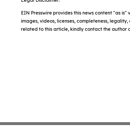
Legal Disclaimer:
EIN Presswire provides this news content "as is" 
images, videos, licenses, completeness, legality, o
related to this article, kindly contact the author