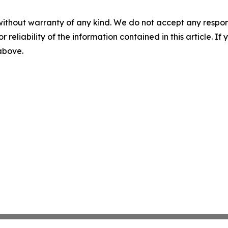
without warranty of any kind. We do not accept any responsib
r reliability of the information contained in this article. I
 above.