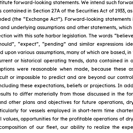
stitute forward-looking statements. We intend such forwa
 contained in Section 27A of the Securities Act of 1933, 
nded (the “Exchange Act”). Forward-looking statements i
, and underlying assumptions and other statements, which a
tion with this safe harbor legislation. The words “believe
 “should”, “expect”, “pending” and similar expressions i
ed upon various assumptions, many of which are based, in 
rrent or historical operating trends, data contained in 
mptions were reasonable when made, because these assu
icult or impossible to predict and are beyond our contro
luding these expectations, beliefs or projections. In add
esults to differ materially from those discussed in the f
nd other plans and objectives for future operations, d
articularly for vessels employed in short-term time charte
values, opportunities for the profitable operations of dr
mposition of our fleet, our ability to realize the expe