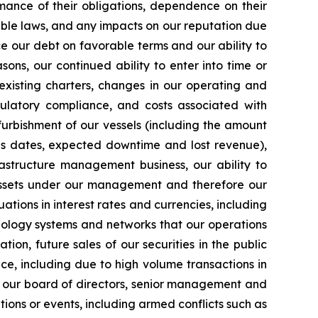
mance of their obligations, dependence on their
able laws, and any impacts on our reputation due
ce our debt on favorable terms and our ability to
ons, our continued ability to enter into time or
existing charters, changes in our operating and
egulatory compliance, and costs associated with
furbishment of our vessels (including the amount
ns dates, expected downtime and lost revenue),
rastructure management business, our ability to
 assets under our management and therefore our
uations in interest rates and currencies, including
chnology systems and networks that our operations
tion, future sales of our securities in the public
ice, including due to high volume transactions in
s of our board of directors, senior management and
tions or events, including armed conflicts such as