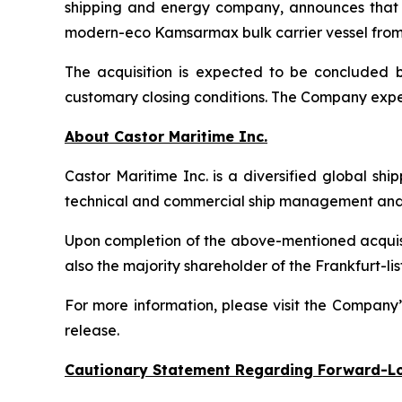
shipping and energy company, announces that i
modern-eco Kamsarmax bulk carrier vessel from an
The acquisition is expected to be concluded by
customary closing conditions. The Company expec
About Castor Maritime Inc.
Castor Maritime Inc. is a diversified global sh
technical and commercial ship management and e
Upon completion of the above-mentioned acquisiti
also the majority shareholder of the Frankfurt
For more information, please visit the Company
release.
Cautionary Statement Regarding Forward-L