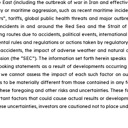
e East (including the outbreak of war in Iran and effectiv
racy or maritime aggression, such as recent maritime incid
s”, tariffs, global public health threats and major outb
e incidents in and around the Red Sea and the Strait o
g routes due to accidents, political events, international sa
ental rules and regulations or actions taken by regulatory
, accidents, the impact of adverse weather and natural d
sion (the “SEC”). The information set forth herein speaks
ooking statements as a result of developments occurring 
, we cannot assess the impact of each such factor on our
s to be materially different from those contained in any f
hese foregoing and other risks and uncertainties. These fac
ortant factors that could cause actual results or developm
ese uncertainties, investors are cautioned not to place un