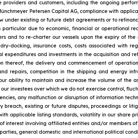
ce providers and customers, including the ongoing perfor
C Münchmeyer Petersen Capital AG, compliance with applic
row under existing or future debt agreements or to refinan
 particular due to economic, financial or operational reas
s and to re-charter our vessels upon the expiry of the 
 dry-docking, insurance costs, costs associated with r
tal expenditures and investments in the acquisition and re
on thereof, the delivery and commencement of operatio
and repairs, competition in the shipping and energy inf
 our ability to maintain and increase the volume of the
 our investees over which we do not exercise control, fluct
urrencies, any malfunction or disruption of information te
 breach, existing or future disputes, proceedings or litiga
th applicable listing standards, volatility in our share pr
ts of interest involving affiliated entities and/or member
 parties, general domestic and international political condi