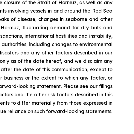
e closure of the Strait of Hormuz, as well as any
ents involving vessels in and around the Red Sea
reaks of disease, changes in seaborne and other
f Hormuz, fluctuating demand for dry bulk and
nctions, international hostilities and instability,
 authorities, including changes to environmental
isasters and any other factors described in our
 only as of the date hereof, and we disclaim any
after the date of this communication, except to
 business or the extent to which any factor, or
orward-looking statement. Please see our filings
tors and the other risk factors described in this
ents to differ materially from those expressed in
due reliance on such forward-looking statements.