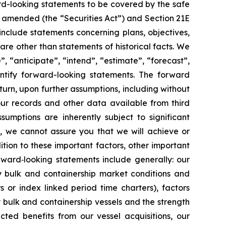
rd-looking statements to be covered by the safe
as amended (the “Securities Act”) and Section 21E
nclude statements concerning plans, objectives,
re other than statements of historical facts. We
”, “anticipate”, “intend”, “estimate”, “forecast”,
dentify forward-looking statements. The forward
turn, upon further assumptions, including without
our records and other data available from third
mptions are inherently subject to significant
l, we cannot assure you that we will achieve or
ition to these important factors, other important
orward‐looking statements include generally: our
ry bulk and containership market conditions and
rs or index linked period time charters), factors
y bulk and containership vessels and the strength
cted benefits from our vessel acquisitions, our