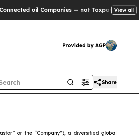
d oil Companies — not Taxpayers — the Chance to 
View all
Provided by AGP
Share
tor” or the “Company”), a diversified global