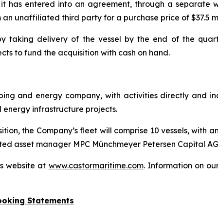
t has entered into an agreement, through a separate wh
 unaffiliated third party for a purchase price of $37.5 mi
 taking delivery of the vessel by the end of the quarte
ts to fund the acquisition with cash on hand.
ipping and energy company, with activities directly and i
nergy infrastructure projects.
on, the Company’s fleet will comprise 10 vessels, with an
-listed asset manager MPC Münchmeyer Petersen Capital AG
’s website at
www.castormaritime.com
. Information on ou
ooking Statements