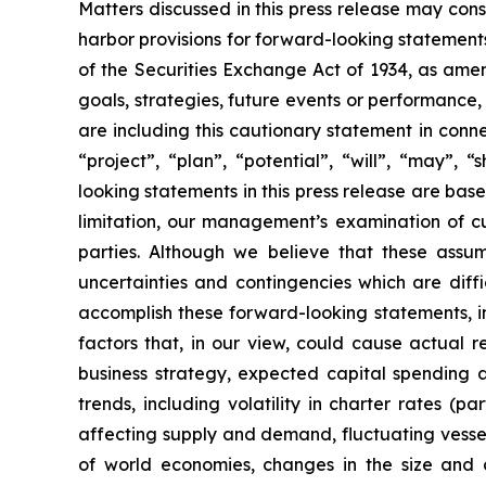
Matters discussed in this press release may con
harbor provisions for forward-looking statements
of the Securities Exchange Act of 1934, as ame
goals, strategies, future events or performance
are including this cautionary statement in connec
“project”, “plan”, “potential”, “will”, “may”,
looking statements in this press release are bas
limitation, our management’s examination of cu
parties. Although we believe that these assu
uncertainties and contingencies which are diff
accomplish these forward-looking statements, inc
factors that, in our view, could cause actual r
business strategy, expected capital spending a
trends, including volatility in charter rates (p
affecting supply and demand, fluctuating vessel 
of world economies, changes in the size and co