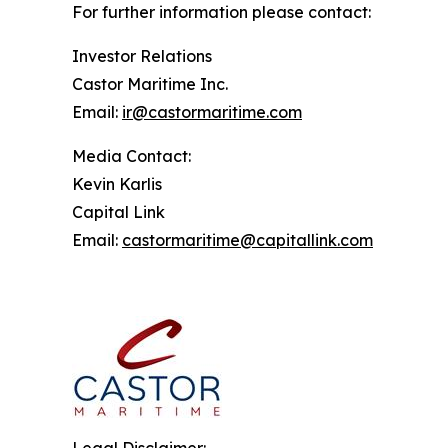
For further information please contact:
Investor Relations
Castor Maritime Inc.
Email:
ir@castormaritime.com
Media Contact:
Kevin Karlis
Capital Link
Email:
castormaritime@capitallink.com