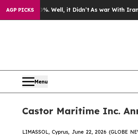
40%. Well, it Didn’t
As war With Iran Drove oil
AGP PICKS
Menu
Castor Maritime Inc. An
LIMASSOL, Cyprus, June 22, 2026 (GLOBE NEWS