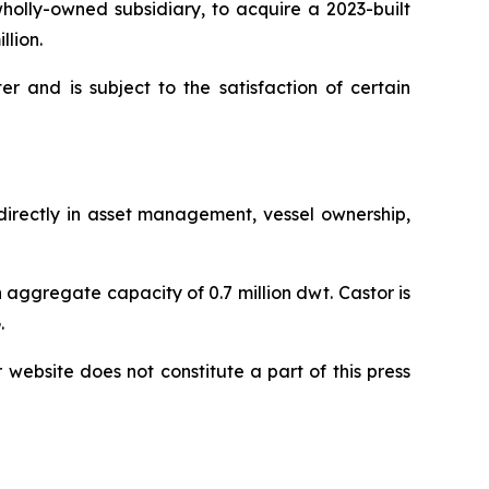
olly-owned subsidiary, to acquire a 2023-built
llion.
r and is subject to the satisfaction of certain
ndirectly in asset management, vessel ownership,
 aggregate capacity of 0.7 million dwt. Castor is
.
r website does not constitute a part of this press