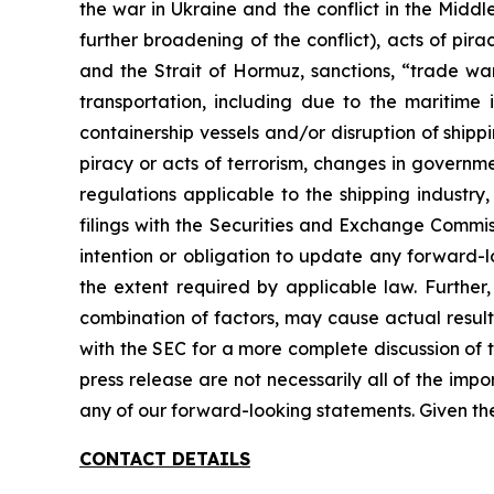
the war in Ukraine and the conflict in the Middl
further broadening of the conflict), acts of pi
and the Strait of Hormuz, sanctions, “trade war
transportation, including due to the maritim
containership vessels and/or disruption of shippin
piracy or acts of terrorism, changes in governm
regulations applicable to the shipping industry
filings with the Securities and Exchange Commis
intention or obligation to update any forward-l
the extent required by applicable law. Further
combination of factors, may cause actual result
with the SEC for a more complete discussion of t
press release are not necessarily all of the imp
any of our forward-looking statements. Given th
CONTACT DETAILS