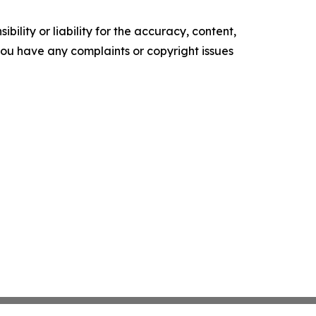
ility or liability for the accuracy, content,
f you have any complaints or copyright issues