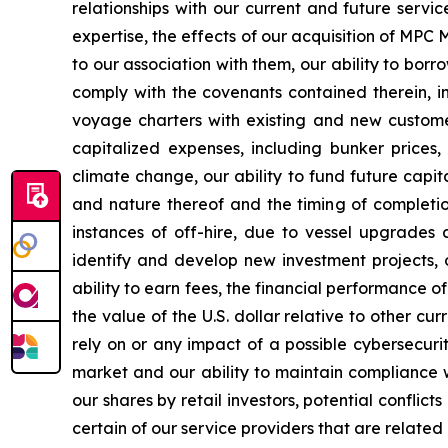
relationships with our current and future servi
expertise, the effects of our acquisition of MP
to our association with them, our ability to bor
comply with the covenants contained therein, in
voyage charters with existing and new customer
capitalized expenses, including bunker prices,
climate change, our ability to fund future capi
and nature thereof and the timing of completi
instances of off-hire, due to vessel upgrades 
identify and develop new investment projects,
ability to earn fees, the financial performance of
the value of the U.S. dollar relative to other c
rely on or any impact of a possible cybersecurity
market and our ability to maintain compliance wi
our shares by retail investors, potential conflic
certain of our service providers that are related