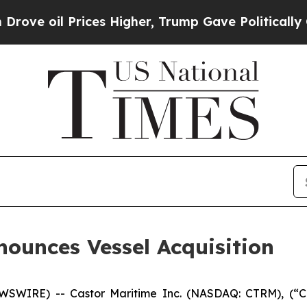
 Prices Higher, Trump Gave Politically Connecte
nounces Vessel Acquisition
WIRE) -- Castor Maritime Inc. (NASDAQ: CTRM), (“Cas