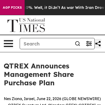
Around 40%. Well, it Didn’t
As war With Iran Drove oi
AGP PICKS
QTREX Announces
Management Share
Purchase Plan
Nes Ziona, Israel, June 22, 2026 (GLOBE NEWSWIRE)