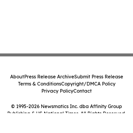
About
Press Release Archive
Submit Press Release
Terms & Conditions
Copyright/DMCA Policy
Privacy Policy
Contact
© 1995-2026 Newsmatics Inc. dba Affinity Group
Publishing & US National Times. All Rights Reserved.
Cookie Settings / Your Privacy Choices