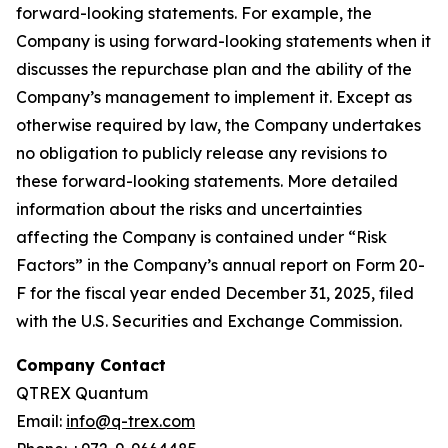
forward-looking statements. For example, the
Company is using forward-looking statements when it
discusses the repurchase plan and the ability of the
Company’s management to implement it. Except as
otherwise required by law, the Company undertakes
no obligation to publicly release any revisions to
these forward-looking statements. More detailed
information about the risks and uncertainties
affecting the Company is contained under “Risk
Factors” in the Company’s annual report on Form 20-
F for the fiscal year ended December 31, 2025, filed
with the U.S. Securities and Exchange Commission.
Company Contact
QTREX Quantum
Email:
info@q-trex.com