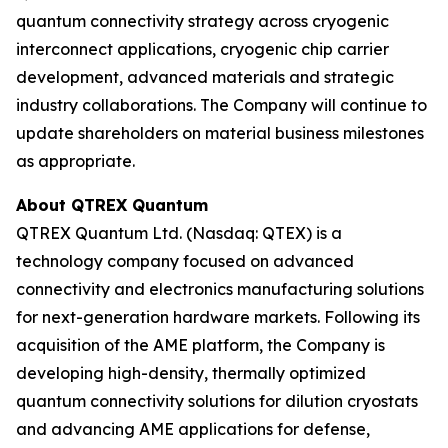
quantum connectivity strategy across cryogenic
interconnect applications, cryogenic chip carrier
development, advanced materials and strategic
industry collaborations. The Company will continue to
update shareholders on material business milestones
as appropriate.
About QTREX Quantum
QTREX Quantum Ltd. (Nasdaq: QTEX) is a
technology company focused on advanced
connectivity and electronics manufacturing solutions
for next-generation hardware markets. Following its
acquisition of the AME platform, the Company is
developing high-density, thermally optimized
quantum connectivity solutions for dilution cryostats
and advancing AME applications for defense,