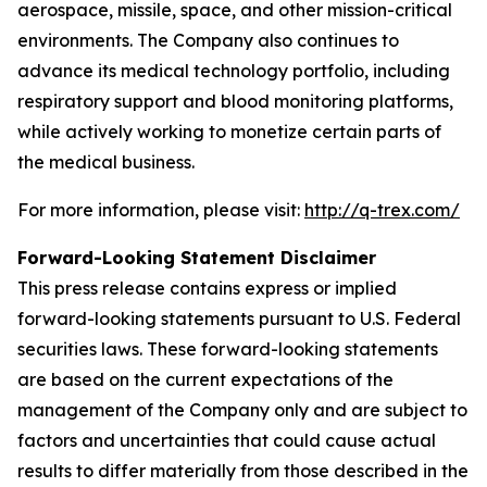
aerospace, missile, space, and other mission-critical
environments. The Company also continues to
advance its medical technology portfolio, including
respiratory support and blood monitoring platforms,
while actively working to monetize certain parts of
the medical business.
For more information, please visit:
http://q-trex.com/
Forward-Looking Statement Disclaimer
This press release contains express or implied
forward-looking statements pursuant to U.S. Federal
securities laws. These forward-looking statements
are based on the current expectations of the
management of the Company only and are subject to
factors and uncertainties that could cause actual
results to differ materially from those described in the