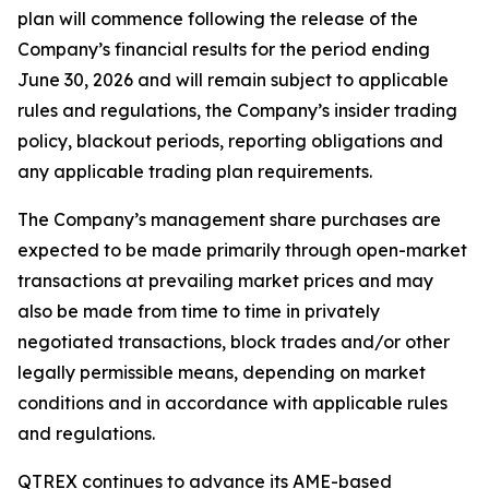
plan will commence following the release of the
Company’s financial results for the period ending
June 30, 2026 and will remain subject to applicable
rules and regulations, the Company’s insider trading
policy, blackout periods, reporting obligations and
any applicable trading plan requirements.
The Company’s management share purchases are
expected to be made primarily through open-market
transactions at prevailing market prices and may
also be made from time to time in privately
negotiated transactions, block trades and/or other
legally permissible means, depending on market
conditions and in accordance with applicable rules
and regulations.
QTREX continues to advance its AME-based