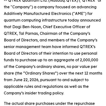
-- QTREX Quantum Ltd. (Nasdaq: QTEX) ("QTREX" or
the "Company") a company focused on advancing
Additively Manufactured Electronics ("AME") for
quantum computing infrastructure today announced
that Dagi Ben-Noon, Chief Executive Officer of
QTREX, Tal Parnas, Chairman of the Company’s
Board of Directors, and members of the Company’s
senior management team have informed QTREX’s
Board of Directors of their intention to use personal
funds to purchase up to an aggregate of 2,000,000
of the Company’s ordinary shares, no par value per
share (the “Ordinary Shares”) over the next 12 months
from June 22, 2026, pursuant to and subject to
applicable rules and regulations as well as the
Company’s insider trading policy.
The actual share purchases under the repurchase