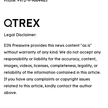
Phone: +972-9-9664485
Legal Disclaimer:
EIN Presswire provides this news content "as is"
without warranty of any kind. We do not accept any
responsibility or liability for the accuracy, content,
images, videos, licenses, completeness, legality, or
reliability of the information contained in this article.
If you have any complaints or copyright issues
related to this article, kindly contact the author
above.